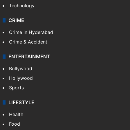
Technology
CRIME
Crime in Hyderabad
Crime & Accident
ENTERTAINMENT
Bollywood
Hollywood
Sports
LIFESTYLE
Health
Food