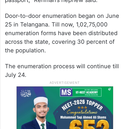
Door-to-door enumeration began on June
25 in Telangana. Till now, 1,02,75,000
enumeration forms have been distributed
across the state, covering 30 percent of
the population.
The enumeration process will continue till
July 24.