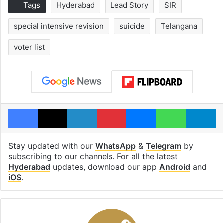
Tags
Hyderabad
Lead Story
SIR
special intensive revision
suicide
Telangana
voter list
Facebook
X
LinkedIn
Pinterest
Messenger
WhatsAp
T
Stay updated with our
WhatsApp
&
Telegram
by
subscribing to our channels. For all the latest
Hyderabad
updates, download our app
Android
and
iOS
.