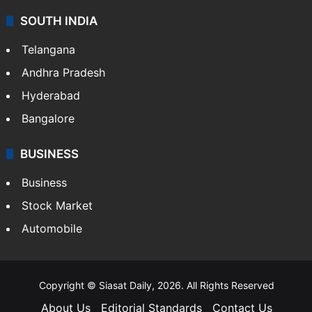
SOUTH INDIA
Telangana
Andhra Pradesh
Hyderabad
Bangalore
BUSINESS
Business
Stock Market
Automobile
Copyright © Siasat Daily, 2026. All Rights Reserved
About Us
Editorial Standards
Contact Us