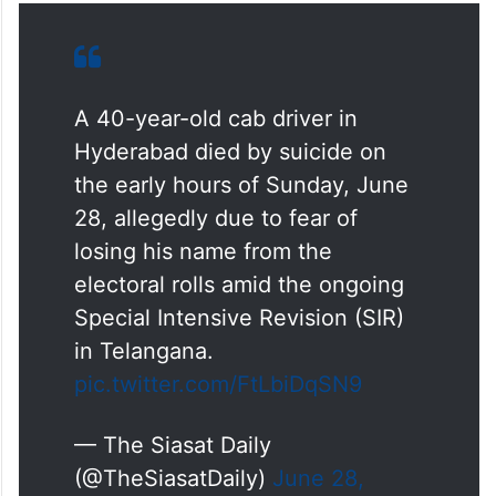
A 40-year-old cab driver in
Hyderabad died by suicide on
the early hours of Sunday, June
28, allegedly due to fear of
losing his name from the
electoral rolls amid the ongoing
Special Intensive Revision (SIR)
in Telangana.
pic.twitter.com/FtLbiDqSN9
— The Siasat Daily
(@TheSiasatDaily)
June 28,