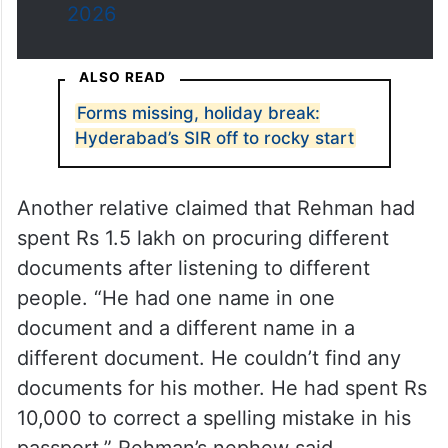
2026
ALSO READ
Forms missing, holiday break:
Hyderabad’s SIR off to rocky start
Another relative claimed that Rehman had
spent Rs 1.5 lakh on procuring different
documents after listening to different
people. “He had one name in one
document and a different name in a
different document. He couldn’t find any
documents for his mother. He had spent Rs
10,000 to correct a spelling mistake in his
passport,” Rehman’s nephew said.