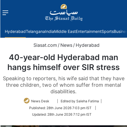
Menu
f
Hyderabad
Telangana
India
Middle East
Entertainment
Sports
Busine
Siasat.com
/
News
/
Hyderabad
40-year-old Hyderabad man
hangs himself over SIR stress
Speaking to reporters, his wife said that they have
three children, two of whom suffer from mental
disabilities.
Follow
News Desk
| Edited by Saleha Fatima |
on
Published:
28th June 2026 7:03 pm IST
|
Twitter
Updated:
28th June 2026 7:12 pm IST