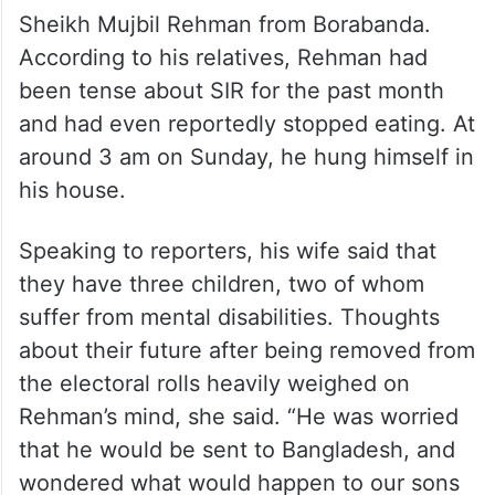
Sheikh Mujbil Rehman from Borabanda.
According to his relatives, Rehman had
been tense about SIR for the past month
and had even reportedly stopped eating. At
around 3 am on Sunday, he hung himself in
his house.
Speaking to reporters, his wife said that
they have three children, two of whom
suffer from mental disabilities. Thoughts
about their future after being removed from
the electoral rolls heavily weighed on
Rehman’s mind, she said. “He was worried
that he would be sent to Bangladesh, and
wondered what would happen to our sons