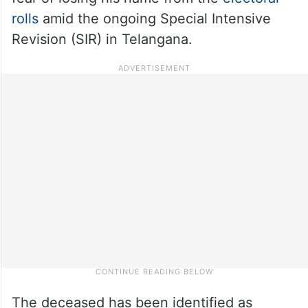
rolls
amid the ongoing Special Intensive
Revision (SIR) in Telangana.
The deceased has been identified as