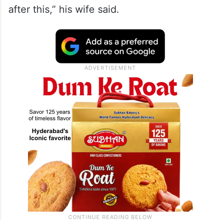
after this,” his wife said.