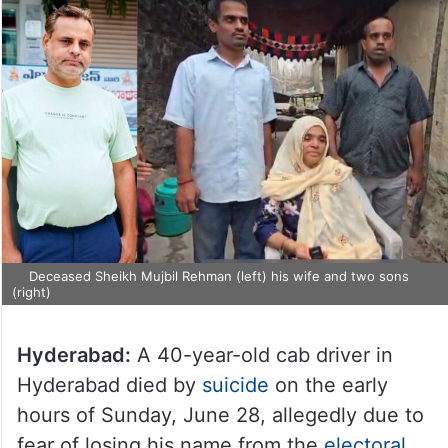
Deceased Sheikh Mujbil Rehman (left) his wife and two sons
(right)
Hyderabad:
A 40-year-old cab driver in
Hyderabad died by
suicide
on the early
hours of Sunday, June 28, allegedly due to
fear of losing his name from the
electoral