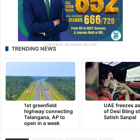
TRENDING NEWS
1st greenfield
UAE freezes a
highway connecting
of Desi Bling s
Telangana, AP to
Satish Sanpal
open in a week