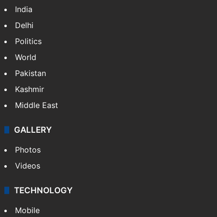
India
Delhi
Politics
World
Pakistan
Kashmir
Middle East
GALLERY
Photos
Videos
TECHNOLOGY
Mobile