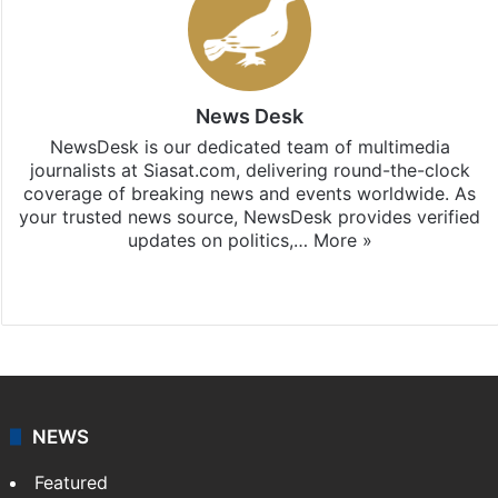
News Desk
NewsDesk is our dedicated team of multimedia
journalists at Siasat.com, delivering round-the-clock
coverage of breaking news and events worldwide. As
your trusted news source, NewsDesk provides verified
updates on politics,…
More »
X
NEWS
Featured