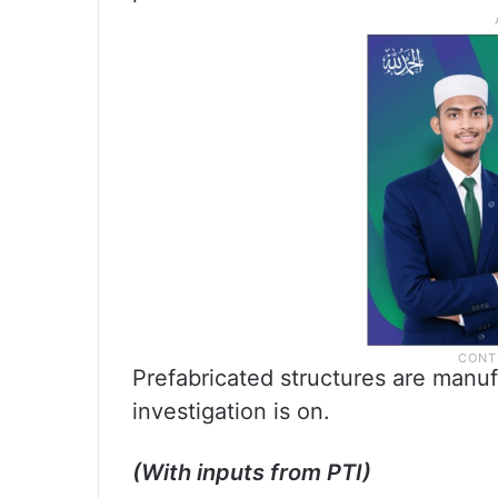
Prefabricated structures are manuf
investigation is on.
(With inputs from PTI)