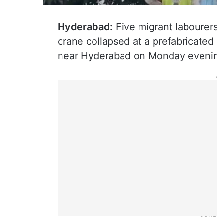
Hyderabad:
Five migrant labourers
crane collapsed at a prefabricated
near Hyderabad on Monday evening,