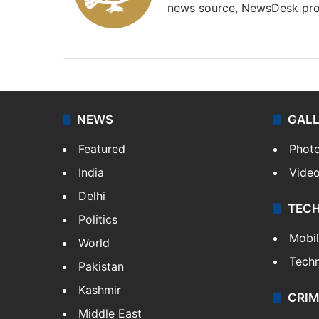
news source, NewsDesk prov
X
NEWS
GAL
Featured
Phot
India
Vide
Delhi
TEC
Politics
Mobi
World
Tech
Pakistan
Kashmir
CRIM
Middle East