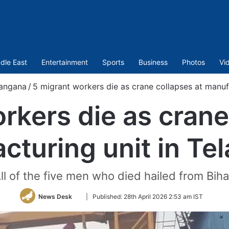
dle East
Entertainment
Sports
Business
Photos
Vi
langana
/
5 migrant workers die as crane collapses at manuf
rkers die as crane
cturing unit in Te
ll of the five men who died hailed from Biha
Follow
News Desk
|
Published:
28th April 2026 2:53 am IST
on
Twitter