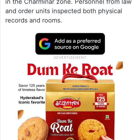
in the Charminar zone. Personnel from law
and order units inspected both physical
records and rooms.