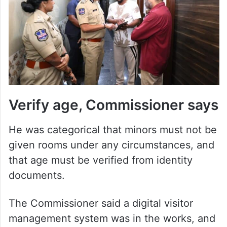
Verify age, Commissioner says
He was categorical that minors must not be
given rooms under any circumstances, and
that age must be verified from identity
documents.
The Commissioner said a digital visitor
management system was in the works, and