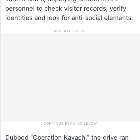
personnel to check visitor records, verify
identities and look for anti-social elements.
Dubbed “Operation Kavach,” the drive ran