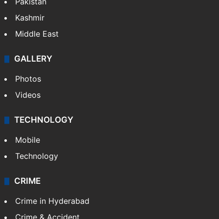
Pakistan
Kashmir
Middle East
GALLERY
Photos
Videos
TECHNOLOGY
Mobile
Technology
CRIME
Crime in Hyderabad
Crime & Accident