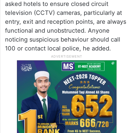
asked hotels to ensure closed circuit
television (CCTV) cameras, particularly at
entry, exit and reception points, are always
functional and unobstructed. Anyone
noticing suspicious behaviour should call
100 or contact local police, he added.