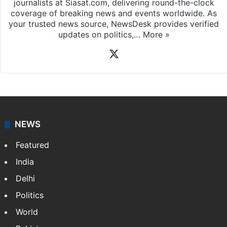
journalists at Siasat.com, delivering round-the-clock
coverage of breaking news and events worldwide. As
your trusted news source, NewsDesk provides verified
updates on politics,…
More »
X
NEWS
Featured
India
Delhi
Politics
World