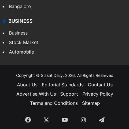
Bangalore
BUSINESS
Business
Stock Market
Automobile
Copyright © Siasat Daily, 2026. All Rights Reserved
About Us
Editorial Standards
Contact Us
Advertise With Us
Support
Privacy Policy
Terms and Conditions
Sitemap
Facebook
X
YouTube
Instagram
Telegra