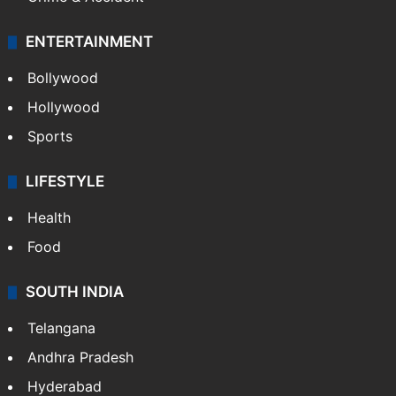
ENTERTAINMENT
Bollywood
Hollywood
Sports
LIFESTYLE
Health
Food
SOUTH INDIA
Telangana
Andhra Pradesh
Hyderabad