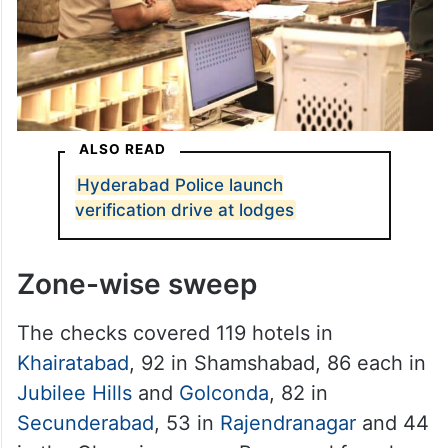
ALSO READ
Hyderabad Police launch
verification drive at lodges
Zone-wise sweep
The checks covered 119 hotels in
Khairatabad
, 92 in Shamshabad, 86 each in
Jubilee Hills
and
Golconda
, 82 in
Secunderabad
, 53 in
Rajendranagar
and 44