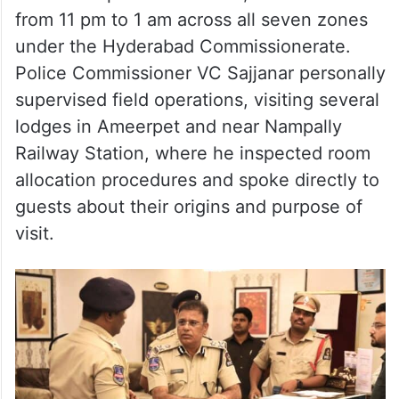
from 11 pm to 1 am across all seven zones
under the Hyderabad Commissionerate.
Police Commissioner VC Sajjanar personally
supervised field operations, visiting several
lodges in Ameerpet and near Nampally
Railway Station, where he inspected room
allocation procedures and spoke directly to
guests about their origins and purpose of
visit.