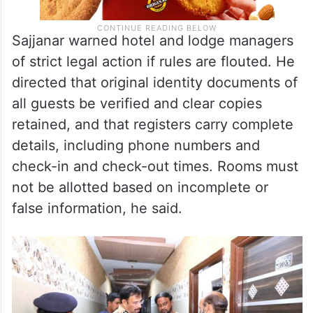
Sajjanar warned hotel and lodge managers
of strict legal action if rules are flouted. He
directed that original identity documents of
all guests be verified and clear copies
retained, and that registers carry complete
details, including phone numbers and
check-in and check-out times. Rooms must
not be allotted based on incomplete or
false information, he said.