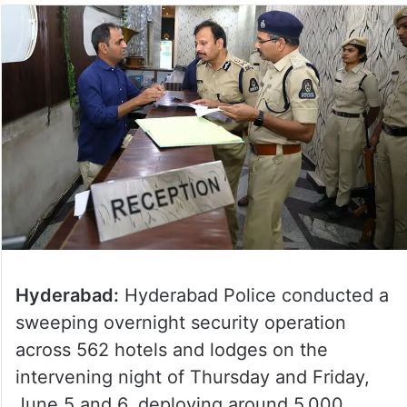
Hyderabad:
Hyderabad Police conducted a
sweeping overnight security operation
across 562 hotels and lodges on the
intervening night of Thursday and Friday,
June 5 and 6, deploying around 5,000