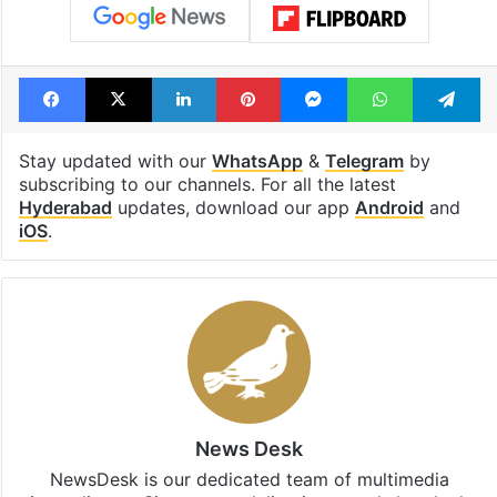
Facebook
X
LinkedIn
Pinterest
Messenger
WhatsAp
T
Stay updated with our
WhatsApp
&
Telegram
by
subscribing to our channels. For all the latest
Hyderabad
updates, download our app
Android
and
iOS
.
News Desk
NewsDesk is our dedicated team of multimedia