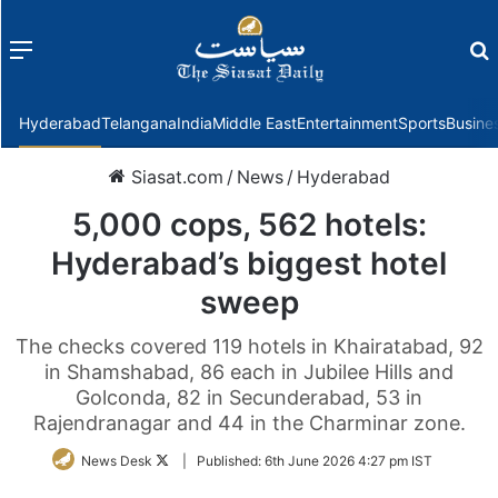
Menu
f
Hyderabad
Telangana
India
Middle East
Entertainment
Sports
Busine
Siasat.com
/
News
/
Hyderabad
5,000 cops, 562 hotels:
Hyderabad’s biggest hotel
sweep
The checks covered 119 hotels in Khairatabad, 92
in Shamshabad, 86 each in Jubilee Hills and
Golconda, 82 in Secunderabad, 53 in
Rajendranagar and 44 in the Charminar zone.
Follow
News Desk
|
Published:
6th June 2026 4:27 pm IST
on
Twitter