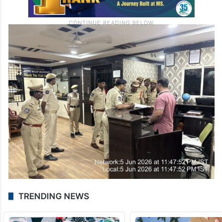
TRENDING NEWS