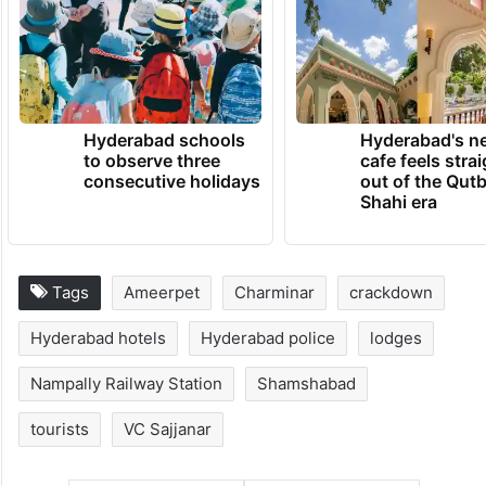
Hyderabad schools
Hyderabad's n
to observe three
cafe feels stra
consecutive holidays
out of the Qut
Shahi era
Tags
Ameerpet
Charminar
crackdown
Hyderabad hotels
Hyderabad police
lodges
Nampally Railway Station
Shamshabad
tourists
VC Sajjanar