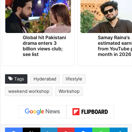
creativity and fun? Sign up, show up, and
make memories, one craft at a time. Book
your spot on BookMyShow before it’s gone
TRENDING NEWS
Global hit Pakistani
Samay Raina's
drama enters 3
estimated earn
billion views club;
from YouTube 
see list
month in 2026
Tags
Hyderabad
lifestyle