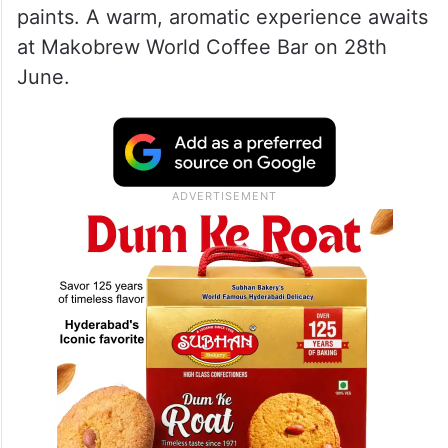
1. Coffee Painting Workshop
Unleash your inner artist with coffee as
your medium. This workshop lets you
create stunning art using coffee instead of
paints. A warm, aromatic experience awaits
at Makobrew World Coffee Bar on 28th
June.