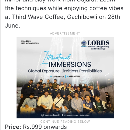
Price:
Rs.1399
4. Lippan Art Workshop
Try your hand at Lippan art, the intricate
mirror and clay work from Gujarat. Learn
the techniques while enjoying coffee vibes
at Third Wave Coffee, Gachibowli on 28th
June.