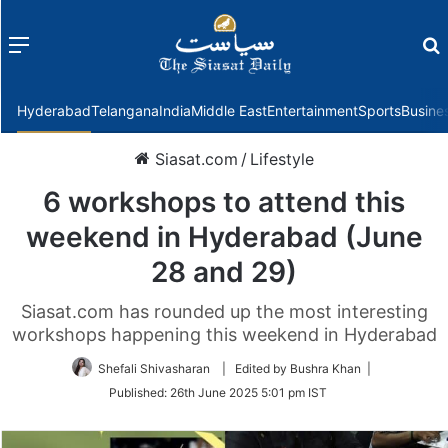
Menu
f
Hyderabad
Telangana
India
Middle East
Entertainment
Sports
Busine
Siasat.com
/
Lifestyle
6 workshops to attend this
weekend in Hyderabad (June
28 and 29)
Siasat.com has rounded up the most interesting
workshops happening this weekend in Hyderabad
Shefali Shivasharan
| Edited by Bushra Khan |
Published:
26th June 2025 5:01 pm IST