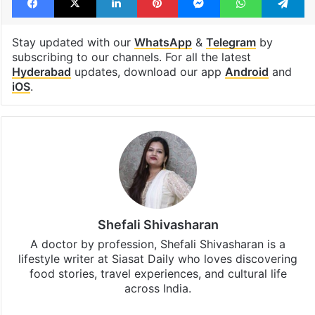
weekend workshop
Workshop
Facebook
X
LinkedIn
Pinterest
Messenger
WhatsAp
T
Stay updated with our
WhatsApp
&
Telegram
by
subscribing to our channels. For all the latest
Hyderabad
updates, download our app
Android
and
iOS
.