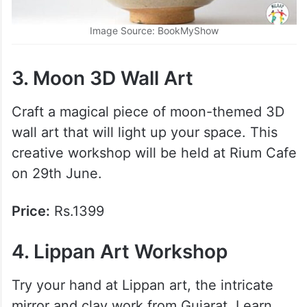
Image Source: BookMyShow
3. Moon 3D Wall Art
Craft a magical piece of moon-themed 3D
wall art that will light up your space. This
creative workshop will be held at Rium Cafe
on 29th June.