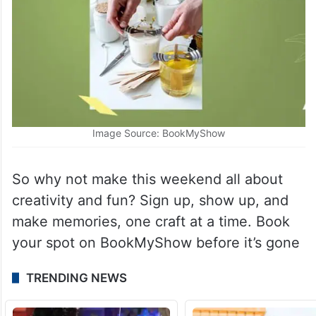
Image Source: BookMyShow
So why not make this weekend all about