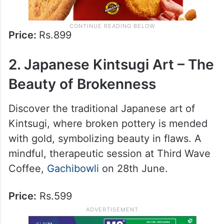
Price:
Rs.899
2. Japanese Kintsugi Art – The
Beauty of Brokenness
Discover the traditional Japanese art of
Kintsugi, where broken pottery is mended
with gold, symbolizing beauty in flaws. A