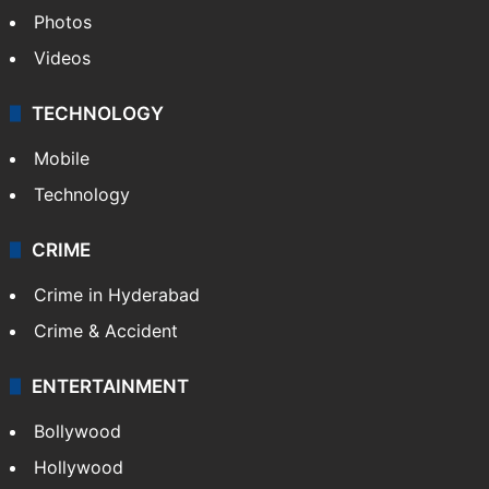
Pakistan
Kashmir
Middle East
GALLERY
Photos
Videos
TECHNOLOGY
Mobile
Technology
CRIME
Crime in Hyderabad