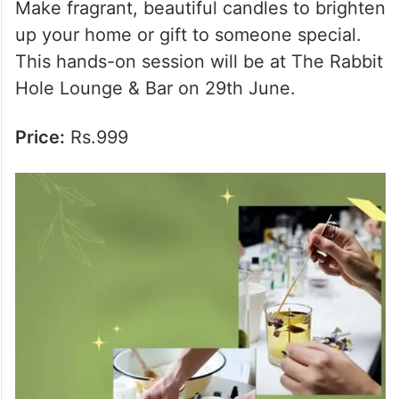
Price:
Rs.1699
6. Candle Making Workshop
Make fragrant, beautiful candles to brighten
up your home or gift to someone special.
This hands-on session will be at The Rabbit
Hole Lounge & Bar on 29th June.
Price:
Rs.999