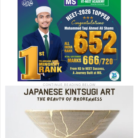
mindful, therapeutic session at Third Wave
Coffee,
Gachibowli
on 28th June.
Price:
Rs.599