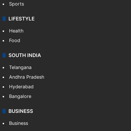
Crime & Accident
ENTERTAINMENT
Bollywood
Hollywood
Sports
LIFESTYLE
Health
Food
SOUTH INDIA
Telangana
Andhra Pradesh