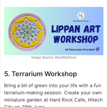
Price:
Rs.999 onwards
Image Source: BookMyShow