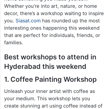
This city is brimming with unique
workshops where you can learn a new skill,
express your artistic side, and even take
home something you made yourself.
Whether you’re into art, nature, or home
decor, there’s a workshop waiting to inspire
you.
Siasat.com
has rounded up the most
interesting ones happening this weekend
that are perfect for individuals, friends, or
families.
Best workshops to attend in
Hyderabad this weekend