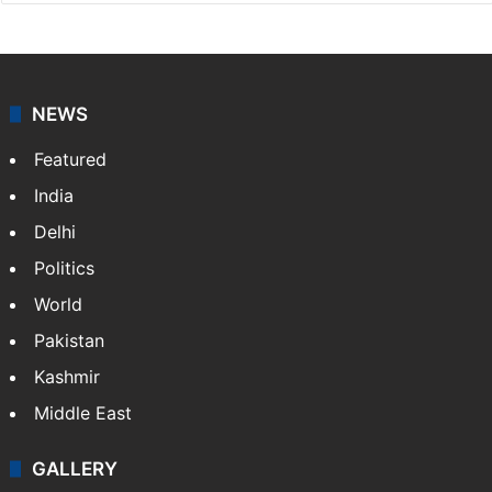
Shefali Shivasharan
A doctor by profession, Shefali Shivasharan is a
lifestyle writer at Siasat Daily who loves discovering
food stories, travel experiences, and cultural life
across India.
NEWS
Featured
India
Delhi
Politics
World