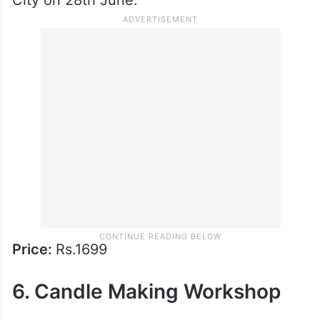
5. Terrarium Workshop
Bring a bit of green into your life with a fun
terrarium-making session. Create your own
miniature garden at Hard Rock Cafe, Hitech
City on 28th June.