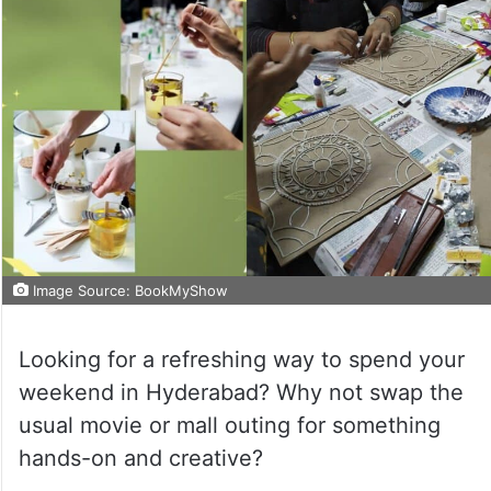
Image Source: BookMyShow
Looking for a refreshing way to spend your
weekend in Hyderabad? Why not swap the
usual movie or mall outing for something
hands-on and creative?