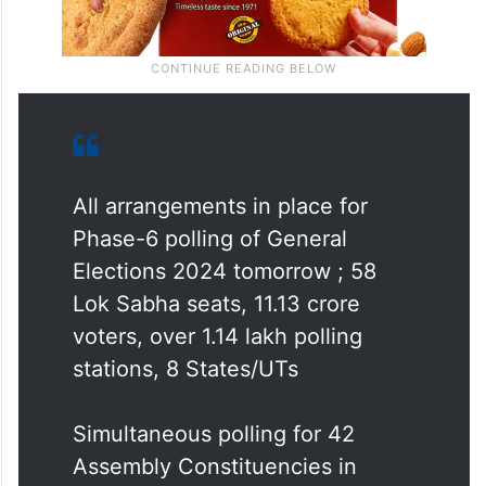
All arrangements in place for
Phase-6 polling of General
Elections 2024 tomorrow ; 58
Lok Sabha seats, 11.13 crore
voters, over 1.14 lakh polling
stations, 8 States/UTs
Simultaneous polling for 42
Assembly Constituencies in