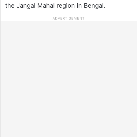
the Jangal Mahal region in Bengal.