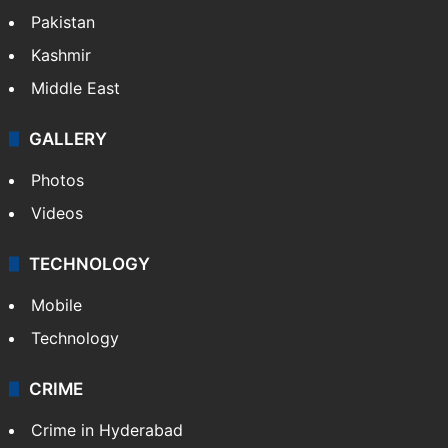
Pakistan
Kashmir
Middle East
GALLERY
Photos
Videos
TECHNOLOGY
Mobile
Technology
CRIME
Crime in Hyderabad