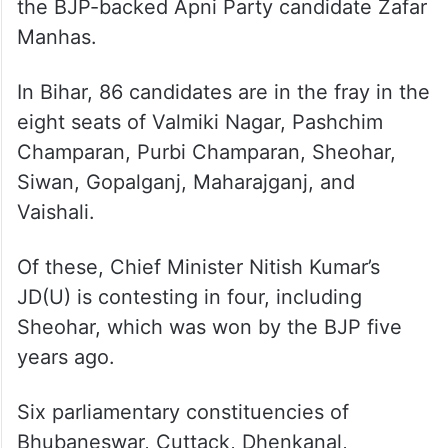
the BJP-backed Apni Party candidate Zafar
Manhas.
In Bihar, 86 candidates are in the fray in the
eight seats of Valmiki Nagar, Pashchim
Champaran, Purbi Champaran, Sheohar,
Siwan, Gopalganj, Maharajganj, and
Vaishali.
Of these, Chief Minister Nitish Kumar’s
JD(U) is contesting in four, including
Sheohar, which was won by the BJP five
years ago.
Six parliamentary constituencies of
Bhubaneswar, Cuttack, Dhenkanal,