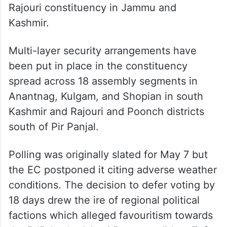
Rajouri constituency in Jammu and
Kashmir.
Multi-layer security arrangements have
been put in place in the constituency
spread across 18 assembly segments in
Anantnag, Kulgam, and Shopian in south
Kashmir and Rajouri and Poonch districts
south of Pir Panjal.
Polling was originally slated for May 7 but
the EC postponed it citing adverse weather
conditions. The decision to defer voting by
18 days drew the ire of regional political
factions which alleged favouritism towards