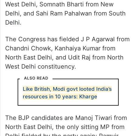
West Delhi, Somnath Bharti from New
Delhi, and Sahi Ram Pahalwan from South
Delhi.
The Congress has fielded J P Agarwal from
Chandni Chowk, Kanhaiya Kumar from
North East Delhi, and Udit Raj from North
West Delhi constituency.
ALSO READ
Like British, Modi govt looted India’s
resources in 10 years: Kharge
The BJP candidates are Manoj Tiwari from
North East Delhi, the only sitting MP from
Delhi fielded by the party again; Ramvir