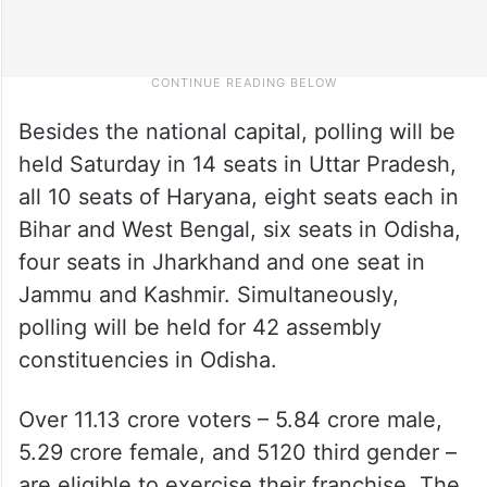
Besides the national capital, polling will be
held Saturday in 14 seats in Uttar Pradesh,
all 10 seats of Haryana, eight seats each in
Bihar and West Bengal, six seats in Odisha,
four seats in Jharkhand and one seat in
Jammu and Kashmir. Simultaneously,
polling will be held for 42 assembly
constituencies in Odisha.
Over 11.13 crore voters – 5.84 crore male,
5.29 crore female, and 5120 third gender –
are eligible to exercise their franchise. The