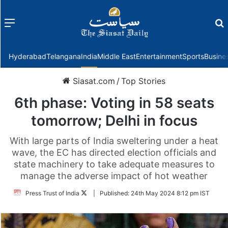
Menu
f
Hyderabad
Telangana
India
Middle East
Entertainment
Sports
Busine
Siasat.com
/
Top Stories
6th phase: Voting in 58 seats
tomorrow; Delhi in focus
With large parts of India sweltering under a heat
wave, the EC has directed election officials and
state machinery to take adequate measures to
manage the adverse impact of hot weather
Follow
Press Trust of India
|
Published:
24th May 2024 8:12 pm IST
on
Twitter