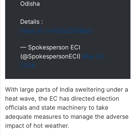
Odisha
Details :
https://t.co/lUDUZOsWpS
— Spokesperson ECI
(@SpokespersonECI)
May 24,
2024
With large parts of India sweltering under a
heat wave, the EC has directed election
officials and state machinery to take
adequate measures to manage the adverse
impact of hot weather.