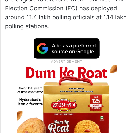
Election Commission (EC) has deployed
around 11.4 lakh polling officials at 1.14 lakh
polling stations.