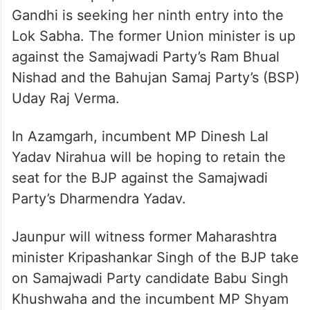
Gandhi is seeking her ninth entry into the
Lok Sabha. The former Union minister is up
against the Samajwadi Party’s Ram Bhual
Nishad and the Bahujan Samaj Party’s (BSP)
Uday Raj Verma.
In Azamgarh, incumbent MP Dinesh Lal
Yadav Nirahua will be hoping to retain the
seat for the BJP against the Samajwadi
Party’s Dharmendra Yadav.
Jaunpur will witness former Maharashtra
minister Kripashankar Singh of the BJP take
on Samajwadi Party candidate Babu Singh
Khushwaha and the incumbent MP Shyam