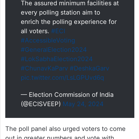
The assured minimum facilities at
every polling station aim to
enrich the polling experience for
all voters.
#ECI
#AccessibleVoting
#GeneralElection2024
#LokSabhaElection2024
#ChunavKaParv
#DeshkaGarv
pic.twitter.com/LsLGPUvd6q
— Election Commission of India
(@ECISVEEP)
May 24, 2024
The poll panel also urged voters to come
out in greater numbers and vote with