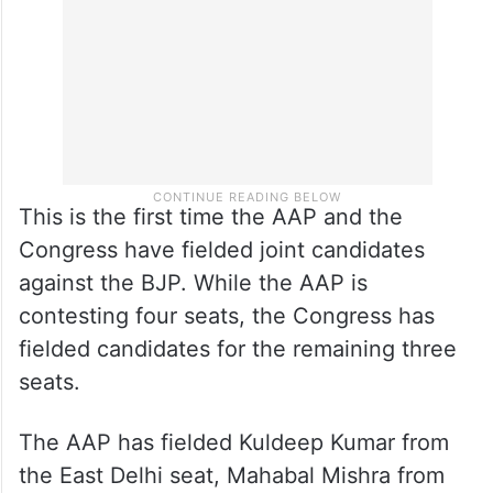
This is the first time the AAP and the
Congress have fielded joint candidates
against the BJP. While the AAP is
contesting four seats, the Congress has
fielded candidates for the remaining three
seats.
The AAP has fielded Kuldeep Kumar from
the East Delhi seat, Mahabal Mishra from