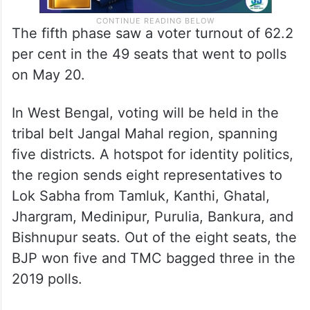
The fifth phase saw a voter turnout of 62.2
per cent in the 49 seats that went to polls
on May 20.
In West Bengal, voting will be held in the
tribal belt Jangal Mahal region, spanning
five districts. A hotspot for identity politics,
the region sends eight representatives to
Lok Sabha from Tamluk, Kanthi, Ghatal,
Jhargram, Medinipur, Purulia, Bankura, and
Bishnupur seats. Out of the eight seats, the
BJP won five and TMC bagged three in the
2019 polls.