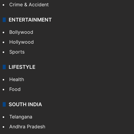
Crime & Accident
ENTERTAINMENT
Bollywood
Hollywood
Sports
LIFESTYLE
Health
Food
SOUTH INDIA
Telangana
Andhra Pradesh