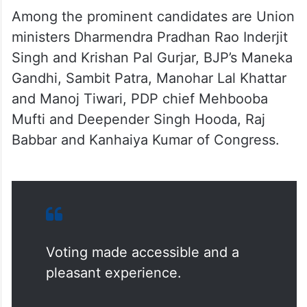
Among the prominent candidates are Union
ministers Dharmendra Pradhan Rao Inderjit
Singh and Krishan Pal Gurjar, BJP’s Maneka
Gandhi, Sambit Patra, Manohar Lal Khattar
and Manoj Tiwari, PDP chief Mehbooba
Mufti and Deepender Singh Hooda, Raj
Babbar and Kanhaiya Kumar of Congress.
Voting made accessible and a
pleasant experience.