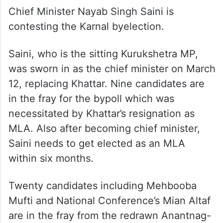
Chief Minister Nayab Singh Saini is
contesting the Karnal byelection.
Saini, who is the sitting Kurukshetra MP,
was sworn in as the chief minister on March
12, replacing Khattar. Nine candidates are
in the fray for the bypoll which was
necessitated by Khattar’s resignation as
MLA. Also after becoming chief minister,
Saini needs to get elected as an MLA
within six months.
Twenty candidates including Mehbooba
Mufti and National Conference’s Mian Altaf
are in the fray from the redrawn Anantnag-