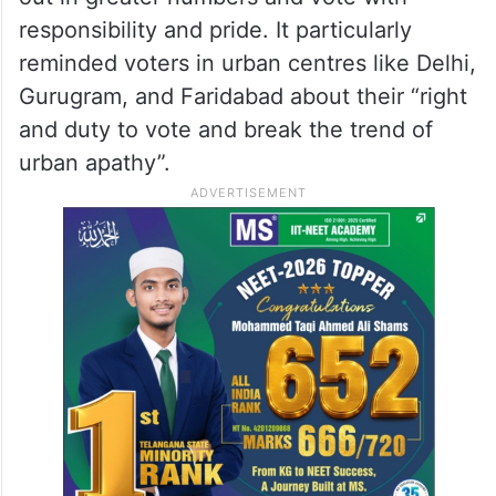
responsibility and pride. It particularly
reminded voters in urban centres like Delhi,
Gurugram, and Faridabad about their “right
and duty to vote and break the trend of
urban apathy”.