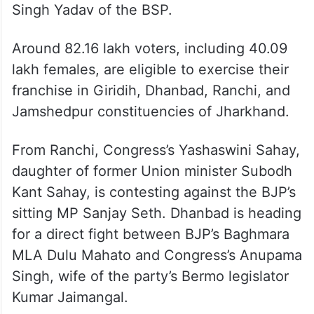
Singh Yadav of the BSP.
Around 82.16 lakh voters, including 40.09
lakh females, are eligible to exercise their
franchise in Giridih, Dhanbad, Ranchi, and
Jamshedpur constituencies of Jharkhand.
From Ranchi, Congress’s Yashaswini Sahay,
daughter of former Union minister Subodh
Kant Sahay, is contesting against the BJP’s
sitting MP Sanjay Seth. Dhanbad is heading
for a direct fight between BJP’s Baghmara
MLA Dulu Mahato and Congress’s Anupama
Singh, wife of the party’s Bermo legislator
Kumar Jaimangal.