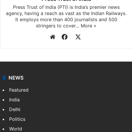
Press Trust of India (PTI) is India’s premier news
agency, having a reach as vast as the Indian Railways.
It employs more than 400 journalists and 500
stringers to cover…
More »
Website
Facebook
X
NEWS
Featured
India
Delhi
Politics
World