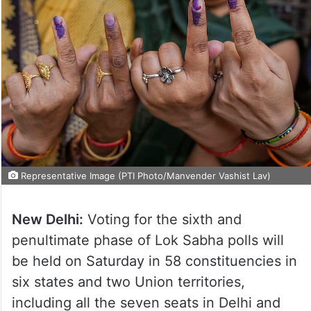
Representative Image (PTI Photo/Manvender Vashist Lav)
New Delhi:
Voting for the sixth and
penultimate phase of Lok Sabha polls will
be held on Saturday in 58 constituencies in
six states and two Union territories,
including all the seven seats in Delhi and