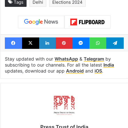
Tags
Delhi
Elections 2024
Facebook
X
LinkedIn
Pinterest
Messenger
WhatsAp
T
Stay updated with our
WhatsApp
&
Telegram
by
subscribing to our channels. For all the latest
India
updates, download our app
Android
and
iOS
.
Press Trust of India