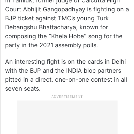
In Tamluk, former judge of Calcutta High
Court Abhijit Gangopadhyay is fighting on a
BJP ticket against TMC’s young Turk
Debangshu Bhattacharya, known for
composing the “Khela Hobe” song for the
party in the 2021 assembly polls.
An interesting fight is on the cards in Delhi
with the BJP and the INDIA bloc partners
pitted in a direct, one-on-one contest in all
seven seats.