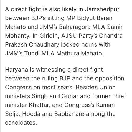
A direct fight is also likely in Jamshedpur
between BJP’s sitting MP Bidyut Baran
Mahato and JMM’s Baharagora MLA Samir
Mohanty. In Giridih, AJSU Party’s Chandra
Prakash Chaudhary locked horns with
JMM’s Tundi MLA Mathura Mahato.
Haryana is witnessing a direct fight
between the ruling BJP and the opposition
Congress on most seats. Besides Union
ministers Singh and Gurjar and former chief
minister Khattar, and Congress’s Kumari
Selja, Hooda and Babbar are among the
candidates.