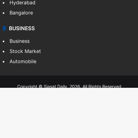
Hyderabad
Bangalore
BUSINESS
Business
Stock Market
Automobile
Copyright © Siasat Daily, 2026. All Rights Reserved
About Us
Editorial Standards
Contact Us
Advertise With Us
Support
Privacy Policy
Terms and Conditions
Sitemap
Facebook
X
YouTube
Instagram
Telegra