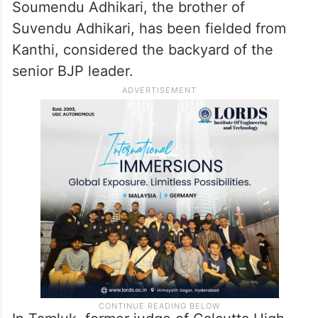
Soumendu Adhikari, the brother of
Suvendu Adhikari, has been fielded from
Kanthi, considered the backyard of the
senior BJP leader.