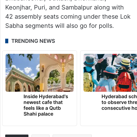
Keonjhar, Puri, and Sambalpur along with
42 assembly seats coming under these Lok
Sabha segments will also go for polls.
TRENDING NEWS
Inside Hyderabad's
Hyderabad sch
newest cafe that
to observe thr
feels like a Qutb
consecutive ho
Shahi palace