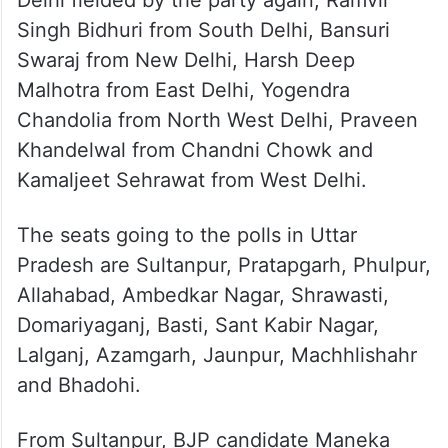
Singh Bidhuri from South Delhi, Bansuri
Swaraj from New Delhi, Harsh Deep
Malhotra from East Delhi, Yogendra
Chandolia from North West Delhi, Praveen
Khandelwal from Chandni Chowk and
Kamaljeet Sehrawat from West Delhi.
The seats going to the polls in Uttar
Pradesh are Sultanpur, Pratapgarh, Phulpur,
Allahabad, Ambedkar Nagar, Shrawasti,
Domariyaganj, Basti, Sant Kabir Nagar,
Lalganj, Azamgarh, Jaunpur, Machhlishahr
and Bhadohi.
From Sultanpur, BJP candidate Maneka