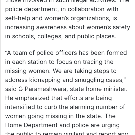
those involved in such illegal activities. The
police department, in collaboration with
self-help and women’s organizations, is
increasing awareness about women’s safety
in schools, colleges, and public places.
“A team of police officers has been formed
in each station to focus on tracing the
missing women. We are taking steps to
address kidnapping and smuggling cases,”
said G Parameshwara, state home minister.
He emphasized that efforts are being
intensified to curb the alarming number of
women going missing in the state. The
Home Department and police are urging
the public to remain vigilant and report any