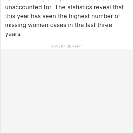
unaccounted for. The statistics reveal that
this year has seen the highest number of
missing women cases in the last three
years.