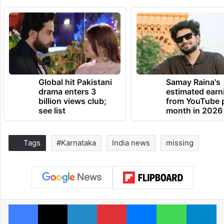
Global hit Pakistani
Samay Raina's
drama enters 3
estimated earn
billion views club;
from YouTube 
see list
month in 2026
Tags
#Karnataka
India news
missing
Facebook
X
LinkedIn
Pinterest
Messenger
WhatsAp
T