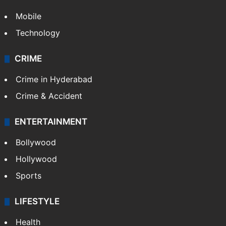
Mobile
Technology
CRIME
Crime in Hyderabad
Crime & Accident
ENTERTAINMENT
Bollywood
Hollywood
Sports
LIFESTYLE
Health