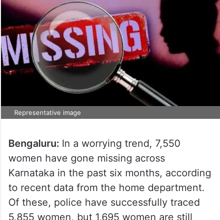
Representative image
Bengaluru:
In a worrying trend, 7,550
women have gone missing across
Karnataka in the past six months, according
to recent data from the home department.
Of these, police have successfully traced
5,855 women, but 1,695 women are still