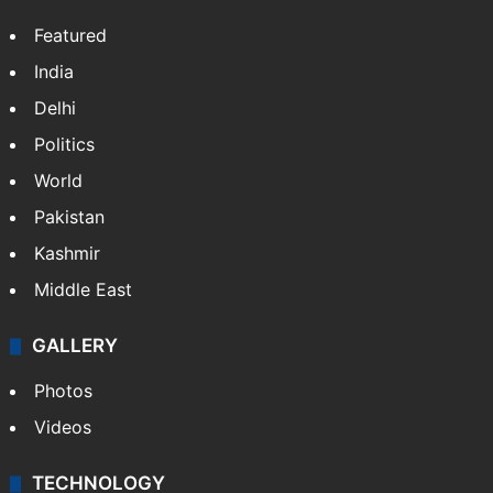
Featured
India
Delhi
Politics
World
Pakistan
Kashmir
Middle East
GALLERY
Photos
Videos
TECHNOLOGY