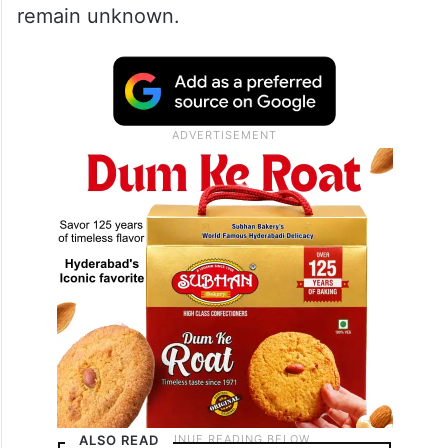
remain unknown.
ALSO READ