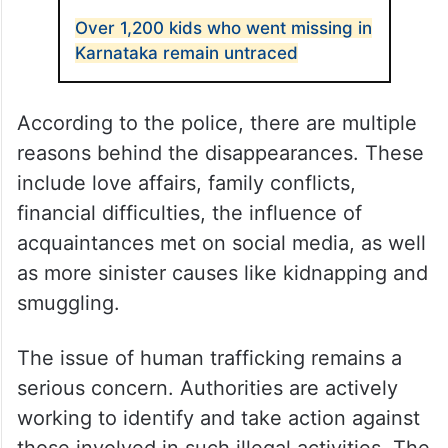
Over 1,200 kids who went missing in
Karnataka remain untraced
According to the police, there are multiple
reasons behind the disappearances. These
include love affairs, family conflicts,
financial difficulties, the influence of
acquaintances met on social media, as well
as more sinister causes like kidnapping and
smuggling.
The issue of human trafficking remains a
serious concern. Authorities are actively
working to identify and take action against