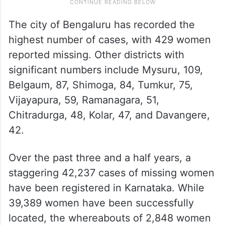
The city of Bengaluru has recorded the
highest number of cases, with 429 women
reported missing. Other districts with
significant numbers include Mysuru, 109,
Belgaum, 87, Shimoga, 84, Tumkur, 75,
Vijayapura, 59, Ramanagara, 51,
Chitradurga, 48, Kolar, 47, and Davangere,
42.
Over the past three and a half years, a
staggering 42,237 cases of missing women
have been registered in Karnataka. While
39,389 women have been successfully
located, the whereabouts of 2,848 women