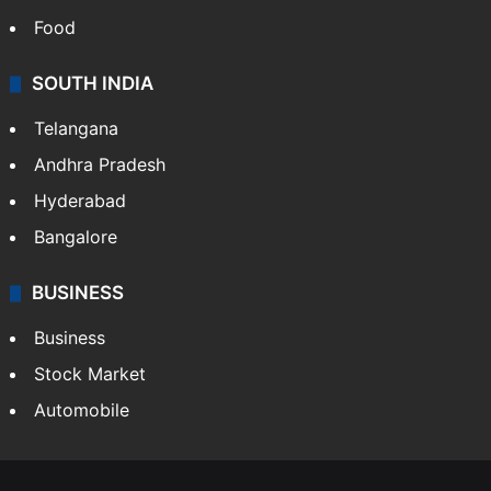
Food
SOUTH INDIA
Telangana
Andhra Pradesh
Hyderabad
Bangalore
BUSINESS
Business
Stock Market
Automobile