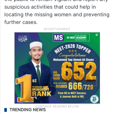
suspicious activities that could help in
locating the missing women and preventing
further cases.
TRENDING NEWS