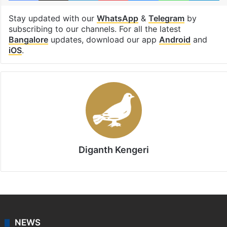
Stay updated with our
WhatsApp
&
Telegram
by
subscribing to our channels. For all the latest
Bangalore
updates, download our app
Android
and
iOS
.
Diganth Kengeri
NEWS