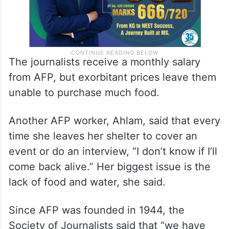
The journalists receive a monthly salary
from AFP, but exorbitant prices leave them
unable to purchase much food.
Another AFP worker, Ahlam, said that every
time she leaves her shelter to cover an