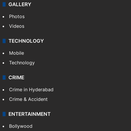
World
Pakistan
Kashmir
Middle East
GALLERY
Photos
Videos
TECHNOLOGY
Mobile
Technology
CRIME