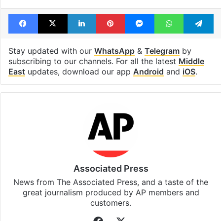
Tags
Gaza
Israel
Israel Palestine conflict
Palestinian journalists
Facebook
X
LinkedIn
Pinterest
Messenger
WhatsAp
T
Stay updated with our
WhatsApp
&
Telegram
by
subscribing to our channels. For all the latest
Middle
East
updates, download our app
Android
and
iOS
.