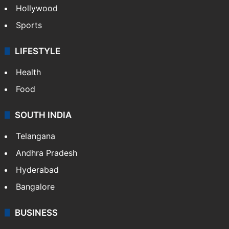
Crime in Hyderabad
Crime & Accident
ENTERTAINMENT
Bollywood
Hollywood
Sports
LIFESTYLE
Health
Food
SOUTH INDIA
Telangana