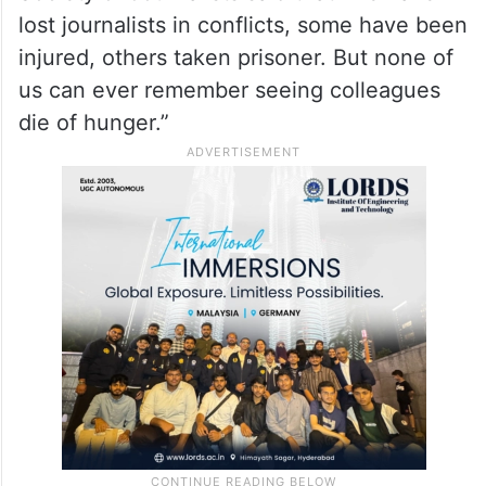
event or do an interview, “I don’t know if I’ll
come back alive.” Her biggest issue is the
lack of food and water, she said.
Since AFP was founded in 1944, the
Society of Journalists said that “we have
lost journalists in conflicts, some have been
injured, others taken prisoner. But none of
us can ever remember seeing colleagues
die of hunger.”