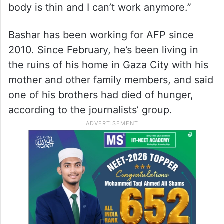
One of AFP’s photographers, identified as
Bashar, sent a message on social media
over the weekend that “I no longer have
the strength to work for the media. My
body is thin and I can’t work anymore.”
Bashar has been working for AFP since
2010. Since February, he’s been living in
the ruins of his home in Gaza City with his
mother and other family members, and said
one of his brothers had died of hunger,
according to the journalists’ group.