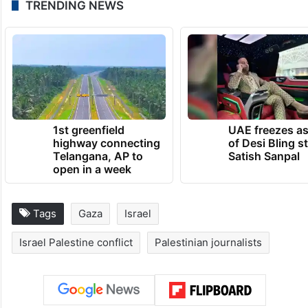
The agency said it is providing extra money
to help them. “Should they with to leave
the territory, we will provide any assistance
to help get them out,” Reuters said.
TRENDING NEWS
1st greenfield
UAE freezes a
highway connecting
of Desi Bling s
Telangana, AP to
Satish Sanpal
open in a week