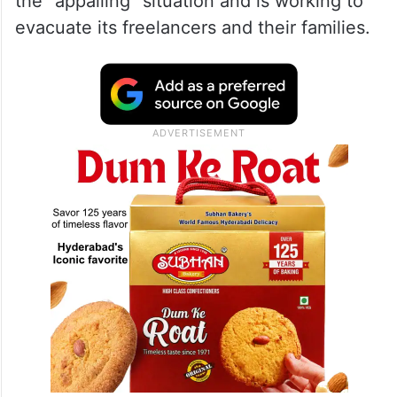
The Society of Journalists at AFP, an
association of professionals at the news
agency, detailed what their Gaza
colleagues are facing. AFP’s management
said Tuesday that it shares concerns about
the “appalling” situation and is working to
evacuate its freelancers and their families.