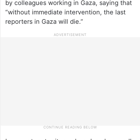
by colleagues working in Gaza, saying that
“without immediate intervention, the last
reporters in Gaza will die.”