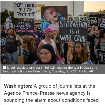
Israeli activists protest in Tel Aviv against the war in Gaza and
food restrictions on Palestinians, Tuesday, July 22. Photo: AP
Washington:
A group of journalists at the
Agence France-Presse news agency is
sounding the alarm about conditions faced