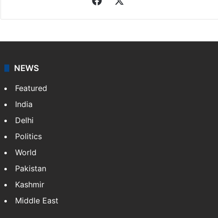
Associated Press
News from The Associated Press, and a taste of the
great journalism produced by AP members and
customers.
Facebook
X
NEWS
Featured
India
Delhi
Politics