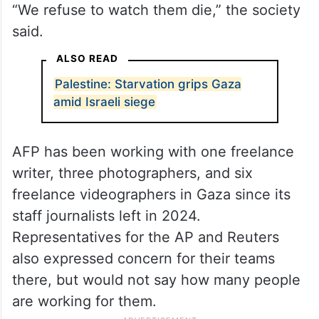
“We refuse to watch them die,” the society
said.
ALSO READ
Palestine: Starvation grips Gaza
amid Israeli siege
AFP has been working with one freelance
writer, three photographers, and six
freelance videographers in Gaza since its