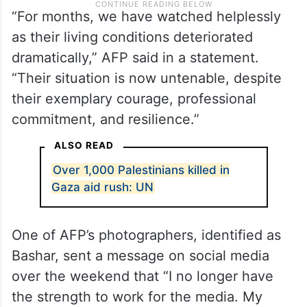
“For months, we have watched helplessly
as their living conditions deteriorated
dramatically,” AFP said in a statement.
“Their situation is now untenable, despite
their exemplary courage, professional
commitment, and resilience.”
ALSO READ
Over 1,000 Palestinians killed in
Gaza aid rush: UN