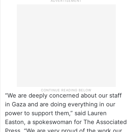
staff journalists left in 2024.
Representatives for the AP and Reuters
also expressed concern for their teams
there, but would not say how many people
are working for them.