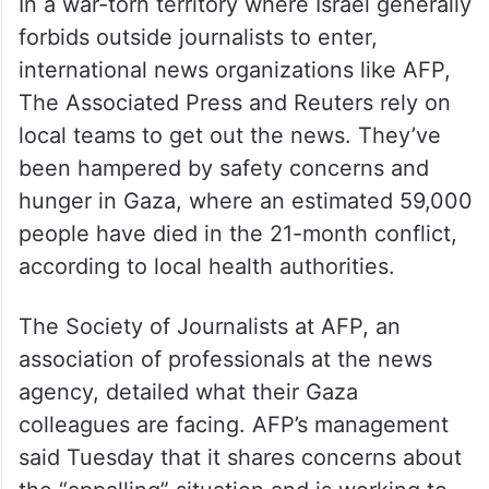
In a war-torn territory where Israel generally
forbids outside journalists to enter,
international news organizations like AFP,
The Associated Press and Reuters rely on
local teams to get out the news. They’ve
been hampered by safety concerns and
hunger in Gaza, where an estimated 59,000
people have died in the 21-month conflict,
according to local health authorities.