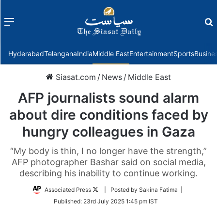
Menu
f
Hyderabad
Telangana
India
Middle East
Entertainment
Sports
Busine
Siasat.com
/
News
/
Middle East
AFP journalists sound alarm
about dire conditions faced by
hungry colleagues in Gaza
“My body is thin, I no longer have the strength,”
AFP photographer Bashar said on social media,
describing his inability to continue working.
Follow
Associated Press
| Posted by Sakina Fatima |
on
Published:
23rd July 2025 1:45 pm IST
Twitter