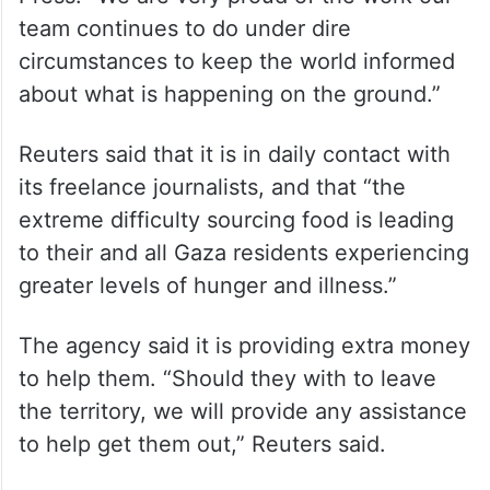
“We are deeply concerned about our staff
in Gaza and are doing everything in our
power to support them,” said Lauren
Easton, a spokeswoman for The Associated
Press. “We are very proud of the work our
team continues to do under dire
circumstances to keep the world informed
about what is happening on the ground.”
Reuters said that it is in daily contact with
its freelance journalists, and that “the
extreme difficulty sourcing food is leading
to their and all Gaza residents experiencing
greater levels of hunger and illness.”