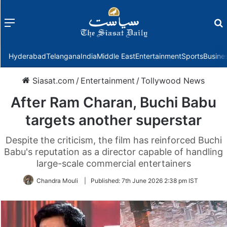
Menu
f
Hyderabad
Telangana
India
Middle East
Entertainment
Sports
Busine
Siasat.com
/
Entertainment
/
Tollywood News
After Ram Charan, Buchi Babu
targets another superstar
Despite the criticism, the film has reinforced Buchi
Babu's reputation as a director capable of handling
large-scale commercial entertainers
Chandra Mouli
|
Published:
7th June 2026 2:38 pm IST