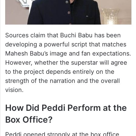
Sources claim that Buchi Babu has been
developing a powerful script that matches
Mahesh Babu’s image and fan expectations.
However, whether the superstar will agree
to the project depends entirely on the
strength of the narration and the overall
vision.
How Did Peddi Perform at the
Box Office?
Peddi opened strongly at the box office