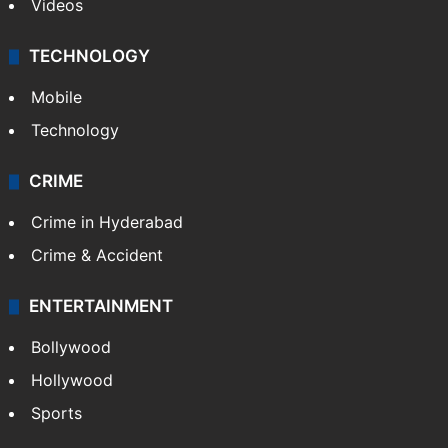
Videos
TECHNOLOGY
Mobile
Technology
CRIME
Crime in Hyderabad
Crime & Accident
ENTERTAINMENT
Bollywood
Hollywood
Sports