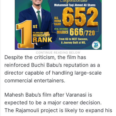
Despite the criticism, the film has
reinforced Buchi Babu’s reputation as a
director capable of handling large-scale
commercial entertainers.
Mahesh Babu’s film after Varanasi is
expected to be a major career decision.
The Rajamouli project is likely to expand his