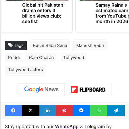
Global hit Pakistani
Samay Raina's
drama enters 3
estimated earn
billion views club;
from YouTube 
see list
month in 2026
Tags
Buchi Babu Sana
Mahesh Babu
Peddi
Ram Charan
Tollywood
Tollywood actors
Facebook
X
LinkedIn
Pinterest
Messenger
WhatsAp
T
Stay updated with our
WhatsApp
&
Telegram
by