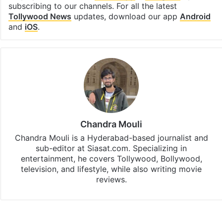
subscribing to our channels. For all the latest
Tollywood News
updates, download our app
Android
and
iOS
.
Chandra Mouli
Chandra Mouli is a Hyderabad-based journalist and
sub-editor at Siasat.com. Specializing in
entertainment, he covers Tollywood, Bollywood,
television, and lifestyle, while also writing movie
reviews.