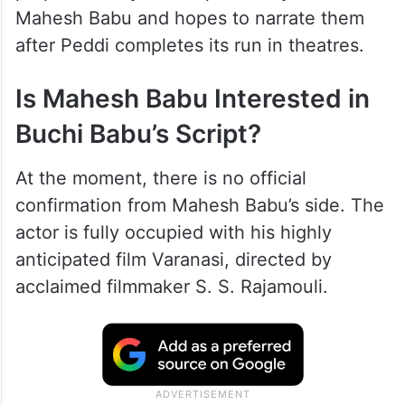
Mahesh Babu and hopes to narrate them
after Peddi completes its run in theatres.
Is Mahesh Babu Interested in
Buchi Babu’s Script?
At the moment, there is no official
confirmation from Mahesh Babu’s side. The
actor is fully occupied with his highly
anticipated film Varanasi, directed by
acclaimed filmmaker S. S. Rajamouli.