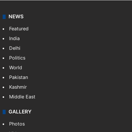
NEWS
Featured
India
Delhi
Politics
World
Pakistan
Kashmir
Middle East
GALLERY
Photos