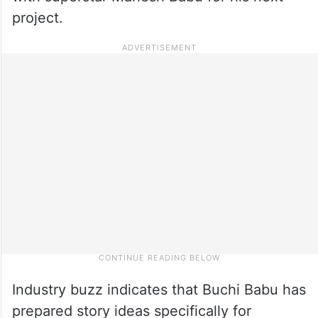
project.
Industry buzz indicates that Buchi Babu has
prepared story ideas specifically for