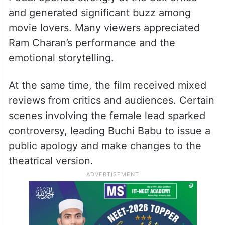
and generated significant buzz among
movie lovers. Many viewers appreciated
Ram Charan’s performance and the
emotional storytelling.
At the same time, the film received mixed
reviews from critics and audiences. Certain
scenes involving the female lead sparked
controversy, leading Buchi Babu to issue a
public apology and make changes to the
theatrical version.