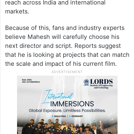
reach across India and international
markets.
Because of this, fans and industry experts
believe Mahesh will carefully choose his
next director and script. Reports suggest
that he is looking at projects that can match
the scale and impact of his current film.