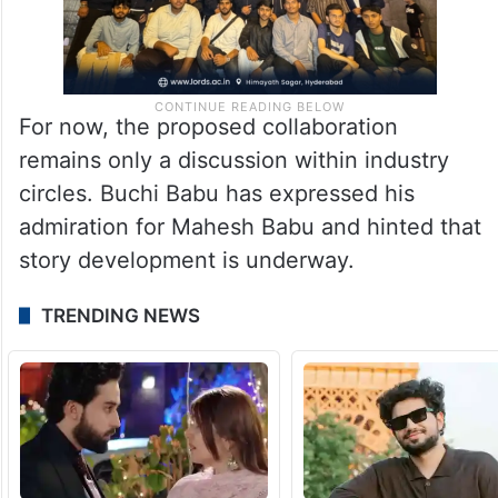
For now, the proposed collaboration
remains only a discussion within industry
circles. Buchi Babu has expressed his
admiration for Mahesh Babu and hinted that
story development is underway.
TRENDING NEWS