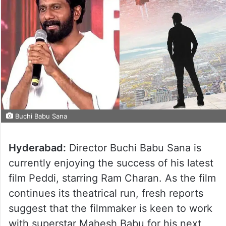
Buchi Babu Sana
Hyderabad:
Director Buchi Babu Sana is
currently enjoying the success of his latest
film Peddi, starring Ram Charan. As the film
continues its theatrical run, fresh reports
suggest that the filmmaker is keen to work
with superstar Mahesh Babu for his next