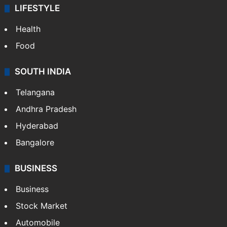
LIFESTYLE
Health
Food
SOUTH INDIA
Telangana
Andhra Pradesh
Hyderabad
Bangalore
BUSINESS
Business
Stock Market
Automobile