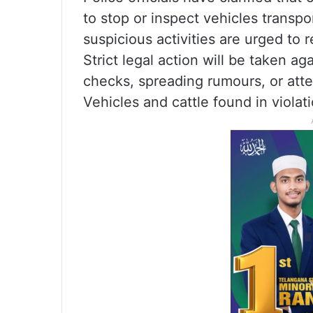
to stop or inspect vehicles transp
suspicious activities are urged to 
Strict legal action will be taken a
checks, spreading rumours, or att
Vehicles and cattle found in violati