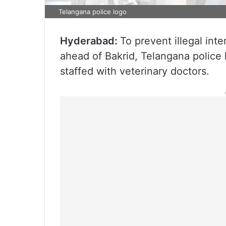
Telangana police logo
Hyderabad:
To prevent illegal int
ahead of Bakrid, Telangana police
staffed with veterinary doctors.