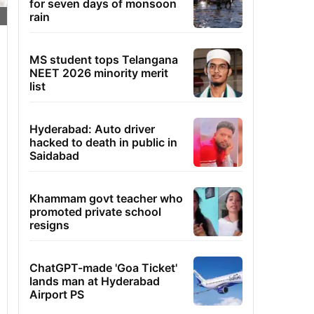
for seven days of monsoon
rain
MS student tops Telangana
NEET 2026 minority merit
list
Hyderabad: Auto driver
hacked to death in public in
Saidabad
Khammam govt teacher who
promoted private school
resigns
ChatGPT-made 'Goa Ticket'
lands man at Hyderabad
Airport PS