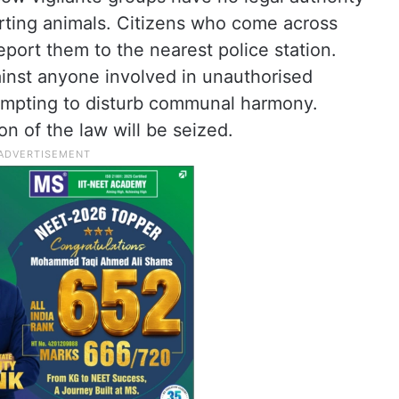
orting animals. Citizens who come across
report them to the nearest police station.
gainst anyone involved in unauthorised
empting to disturb communal harmony.
on of the law will be seized.