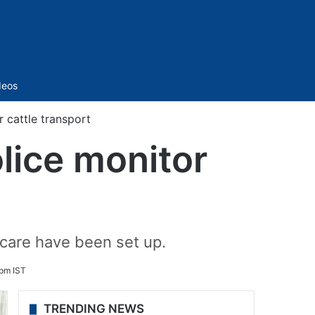
Sidebar
deos
 cattle transport
lice monitor
 care have been set up.
pm IST
TRENDING NEWS