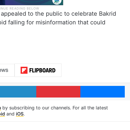
 appealed to the public to celebrate Bakrid
d falling for misinformation that could
LinkedIn
Pinterest
Me
m
by subscribing to our channels. For all the latest
id
and
iOS
.