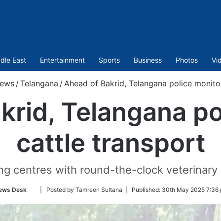
dle East
Entertainment
Sports
Business
Photos
Vi
ews
/
Telangana
/
Ahead of Bakrid, Telangana police monitor
krid, Telangana po
cattle transport
ng centres with round-the-clock veterinary
Follow
ews Desk
| Posted by Tamreen Sultana |
Published:
30th May 2025 7:36 
on
Twitter