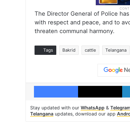
The Director General of Police has
with respect and peace, and to avoi
threaten communal harmony.
Tags
Bakrid
cattle
Telangana
Facebook
X
Stay updated with our
WhatsApp
&
Telegra
Telangana
updates, download our app
Andro