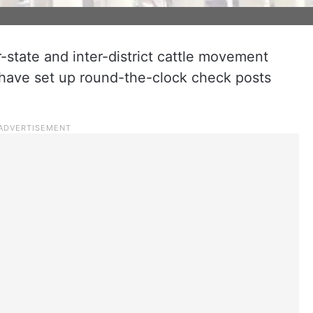
er-state and inter-district cattle movement
 have set up round-the-clock check posts