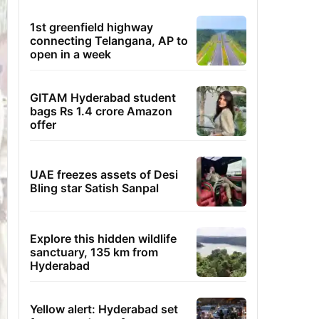
1st greenfield highway
connecting Telangana, AP to
open in a week
GITAM Hyderabad student
bags Rs 1.4 crore Amazon
offer
UAE freezes assets of Desi
Bling star Satish Sanpal
Explore this hidden wildlife
sanctuary, 135 km from
Hyderabad
Yellow alert: Hyderabad set