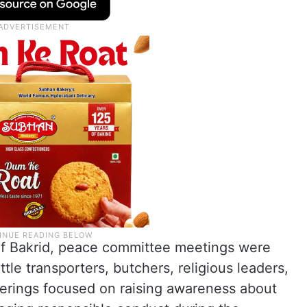
f Bakrid, peace committee meetings were
tle transporters, butchers, religious leaders,
erings focused on raising awareness about