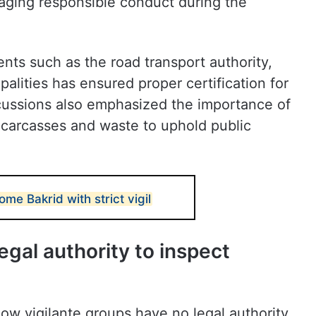
aging responsible conduct during the
nts such as the road transport authority,
alities has ensured proper certification for
scussions also emphasized the importance of
f carcasses and waste to uphold public
e Bakrid with strict vigil
egal authority to inspect
 cow vigilante groups have no legal authority