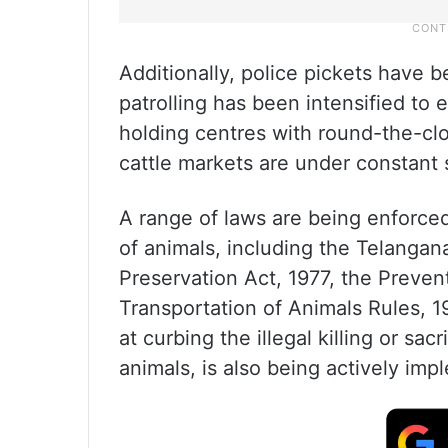
Additionally, police pickets have 
patrolling has been intensified to
holding centres with round-the-cl
cattle markets are under constant 
A range of laws are being enforced
of animals, including the Telangan
Preservation Act, 1977, the Preven
Transportation of Animals Rules, 1
at curbing the illegal killing or sa
animals, is also being actively im