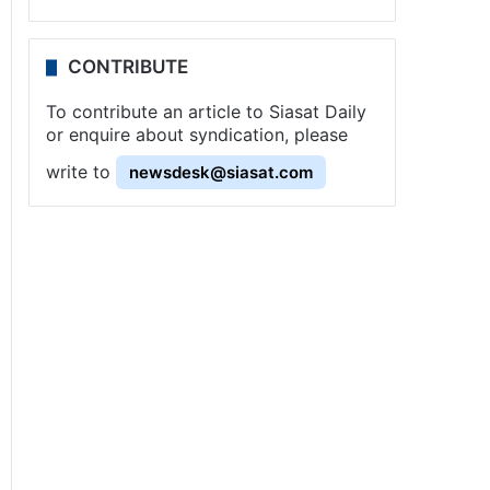
CONTRIBUTE
To contribute an article to Siasat Daily
or enquire about syndication, please
write to
newsdesk@siasat.com