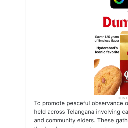
To promote peaceful observance o
held across Telangana involving cat
and community elders. These gath