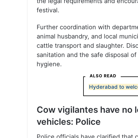
the legal requirements and encour
festival.
Further coordination with departme
animal husbandry, and local municip
cattle transport and slaughter. Di
sanitation and the safe disposal o
hygiene.
ALSO READ
Hyderabad to welcom
Cow vigilantes have no l
vehicles: Police
Police officials have clarified that