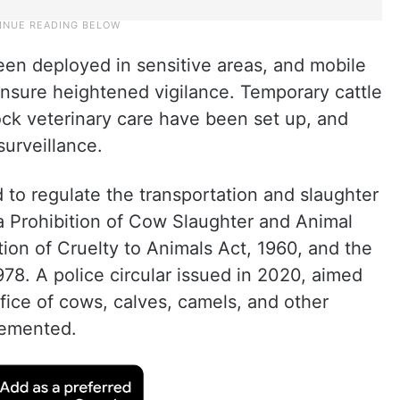
been deployed in sensitive areas, and mobile
 ensure heightened vigilance. Temporary cattle
ock veterinary care have been set up, and
surveillance.
 to regulate the transportation and slaughter
a Prohibition of Cow Slaughter and Animal
tion of Cruelty to Animals Act, 1960, and the
978. A police circular issued in 2020, aimed
crifice of cows, calves, camels, and other
plemented.