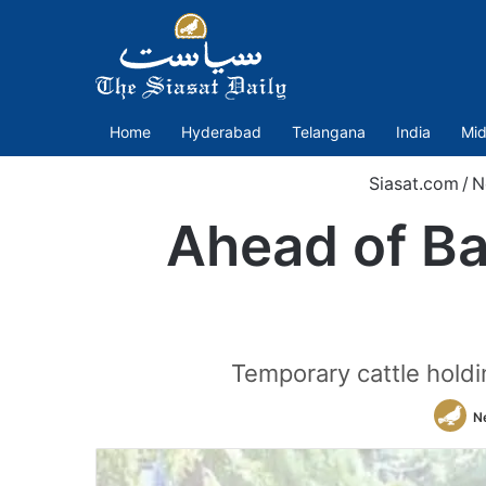
Home
Hyderabad
Telangana
India
Mid
Siasat.com
/
N
Ahead of Ba
Temporary cattle holdi
N