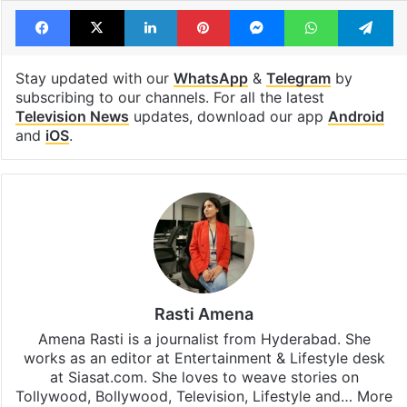
Bigg Boss 17 winner
Munawar Faruqui
Vicky Jain
Facebook
X
LinkedIn
Pinterest
Messenger
WhatsAp
T
Stay updated with our
WhatsApp
&
Telegram
by
subscribing to our channels. For all the latest
Television News
updates, download our app
Android
and
iOS
.