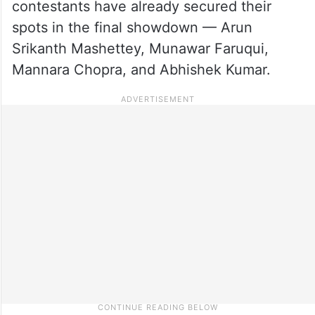
contestants have already secured their
spots in the final showdown — Arun
Srikanth Mashettey, Munawar Faruqui,
Mannara Chopra, and Abhishek Kumar.