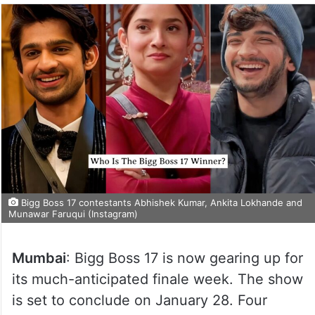
Bigg Boss 17 contestants Abhishek Kumar, Ankita Lokhande and
Munawar Faruqui (Instagram)
Mumbai
: Bigg Boss 17 is now gearing up for
its much-anticipated finale week. The show
is set to conclude on January 28. Four