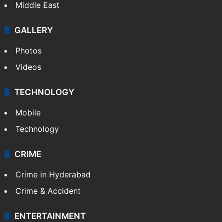
Delhi
Politics
World
Pakistan
Kashmir
Middle East
GALLERY
Photos
Videos
TECHNOLOGY
Mobile
Technology