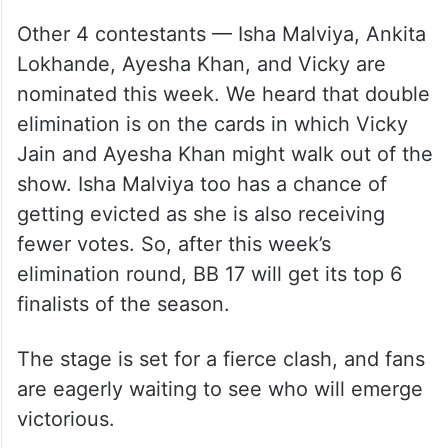
Other 4 contestants — Isha Malviya, Ankita
Lokhande, Ayesha Khan, and Vicky are
nominated this week. We heard that double
elimination is on the cards in which Vicky
Jain and Ayesha Khan might walk out of the
show. Isha Malviya too has a chance of
getting evicted as she is also receiving
fewer votes. So, after this week’s
elimination round, BB 17 will get its top 6