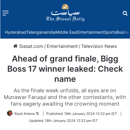
Menu
f
Hyderabad
Telangana
India
Middle East
Entertainment
Sports
Busine
Siasat.com
/
Entertainment
/
Television News
Ahead of grand finale, Bigg
Boss 17 winner leaked: Check
name
As the finale week unfolds, all eyes are on
Munawar Faruqui and the other contestants, with
fans eagerly awaiting the crowning moment
Follow
Rasti Amena
|
Published:
18th January 2024 12:32 pm IST
|
on
Updated:
18th January 2024 12:33 pm IST
Twitter