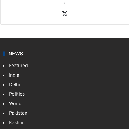
Rasti Amena
Amena Rasti is a journalist from Hyderabad. She
works as an editor at Entertainment & Lifestyle desk
at Siasat.com. She loves to weave stories on
Tollywood, Bollywood, Television, Lifestyle and…
More
»
X
NEWS
Featured
India