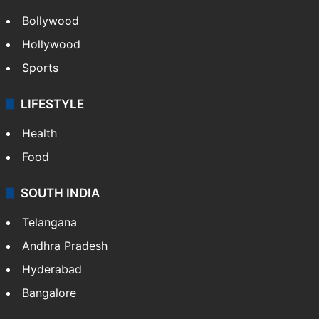
CRIME
Crime in Hyderabad
Crime & Accident
ENTERTAINMENT
Bollywood
Hollywood
Sports
LIFESTYLE
Health
Food
SOUTH INDIA