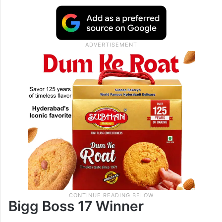
finalists of the season.
The stage is set for a fierce clash, and fans
are eagerly waiting to see who will emerge
victorious.