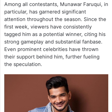
Bigg Boss 17 Winner
Among all contestants, Munawar Faruqui, in
particular, has garnered significant
attention throughout the season. Since the
first week, viewers have consistently
tagged him as a potential winner, citing his
strong gameplay and substantial fanbase.
Even prominent celebrities have thrown
their support behind him, further fueling
the speculation.