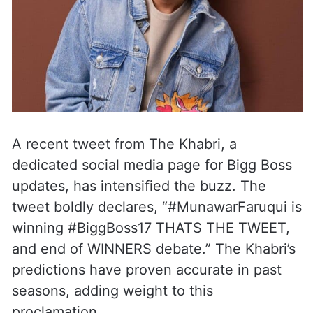
A recent tweet from The Khabri, a
dedicated social media page for Bigg Boss
updates, has intensified the buzz. The