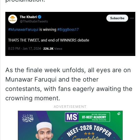
tweet boldly declares, “#MunawarFaruqui is
winning #BiggBoss17 THATS THE TWEET,
and end of WINNERS debate.” The Khabri’s
predictions have proven accurate in past
seasons, adding weight to this
proclamation.
As the finale week unfolds, all eyes are on
Munawar Faruqui and the other