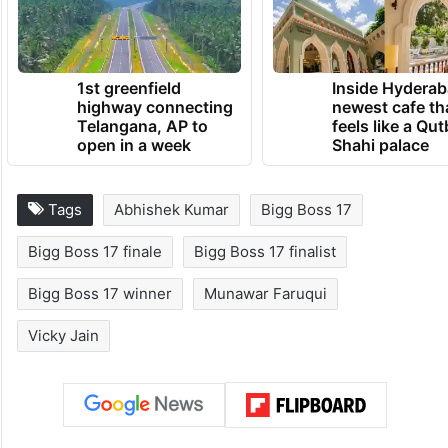
the show.
TRENDING NEWS
1st greenfield
Inside Hyderab
highway connecting
newest cafe th
Telangana, AP to
feels like a Qut
open in a week
Shahi palace
Tags
Abhishek Kumar
Bigg Boss 17
Bigg Boss 17 finale
Bigg Boss 17 finalist