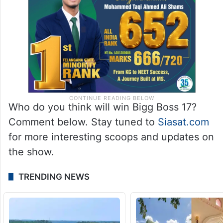
contestants, with fans eagerly awaiting the
crowning moment.
Who do you think will win Bigg Boss 17?
Comment below. Stay tuned to
Siasat.com
for more interesting scoops and updates on