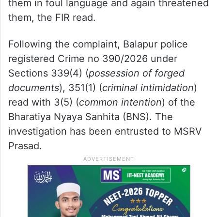
them in foul language and again threatened
them, the FIR read.
Following the complaint, Balapur police
registered Crime no 390/2026 under
Sections 339(4) (
possession of forged
documents
), 351(1) (
criminal intimidation
)
read with 3(5) (
common intention
) of the
Bharatiya Nyaya Sanhita (BNS). The
investigation has been entrusted to MSRV
Prasad.