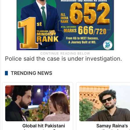
Police said the case is under investigation.
TRENDING NEWS
Global hit Pakistani
Samay Raina's