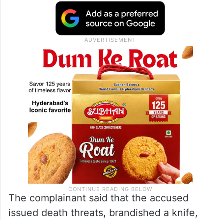
The complainant said that the accused
issued death threats, brandished a knife,