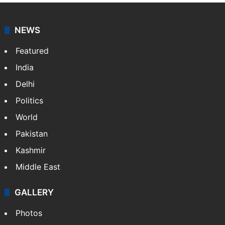
NEWS
Featured
India
Delhi
Politics
World
Pakistan
Kashmir
Middle East
GALLERY
Photos