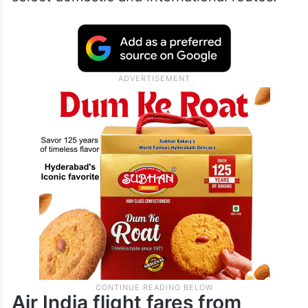
Air India flight fares from