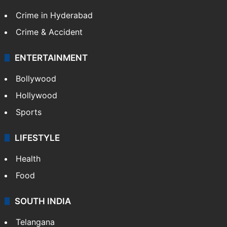
Crime in Hyderabad
Crime & Accident
ENTERTAINMENT
Bollywood
Hollywood
Sports
LIFESTYLE
Health
Food
SOUTH INDIA
Telangana