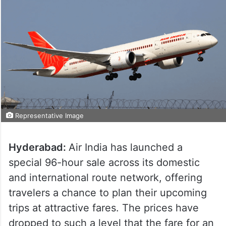
Representative Image
Hyderabad:
Air India has launched a
special 96-hour sale across its domestic
and international route network, offering
travelers a chance to plan their upcoming
trips at attractive fares. The prices have
dropped to such a level that the fare for an