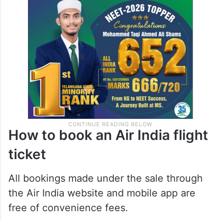
How to book an Air India flight
ticket
All bookings made under the sale through
the Air India website and mobile app are
free of convenience fees.