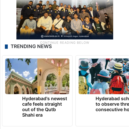
TRENDING NEWS
Hyderabad's newest
Hyderabad sch
cafe feels straight
to observe thr
out of the Qutb
consecutive ho
Shahi era