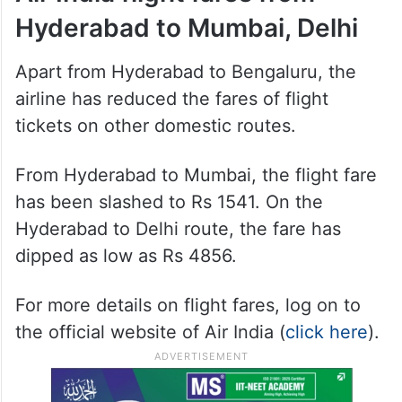
Hyderabad to Mumbai, Delhi
Apart from Hyderabad to Bengaluru, the
airline has reduced the fares of flight
tickets on other domestic routes.
From Hyderabad to Mumbai, the flight fare
has been slashed to Rs 1541. On the
Hyderabad to Delhi route, the fare has
dipped as low as Rs 4856.
For more details on flight fares, log on to
the official website of Air India (
click here
).