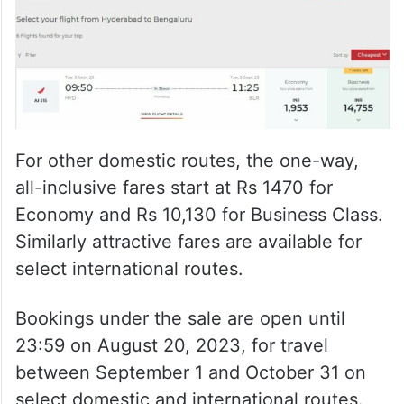
For other domestic routes, the one-way,
all-inclusive fares start at Rs 1470 for
Economy and Rs 10,130 for Business Class.
Similarly attractive fares are available for
select international routes.
Bookings under the sale are open until
23:59 on August 20, 2023, for travel
between September 1 and October 31 on
select domestic and international routes.