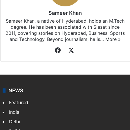
Sameer Khan
Sameer Khan, a native of Hyderabad, holds an M.Tech
degree. He has been associated with Siasat since
2011, covering stories on Hyderabad, Business, Sports
and Technology. Beyond journalism, he is…
More »
Facebook
X
NEWS
Featured
India
Delhi