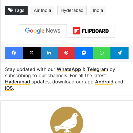
Tags
Air India
Hyderabad
India
Facebook
X
LinkedIn
Pinterest
Messenger
WhatsAp
T
Stay updated with our
WhatsApp
&
Telegram
by
subscribing to our channels. For all the latest
Hyderabad
updates, download our app
Android
and
iOS
.