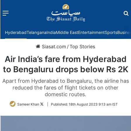
Menu
f
Hyderabad
Telangana
India
Middle East
Entertainment
Sports
Busine
Siasat.com
/
Top Stories
Air India’s fare from Hyderabad
to Bengaluru drops below Rs 2K
Apart from Hyderabad to Bengaluru, the airline has
reduced the fares of flight tickets on other
domestic routes.
Follow
Sameer Khan
|
Published:
18th August 2023 9:13 am IST
on
Twitter