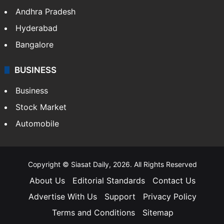
Andhra Pradesh
Hyderabad
Bangalore
BUSINESS
Business
Stock Market
Automobile
Copyright © Siasat Daily, 2026. All Rights Reserved
About Us
Editorial Standards
Contact Us
Advertise With Us
Support
Privacy Policy
Terms and Conditions
Sitemap