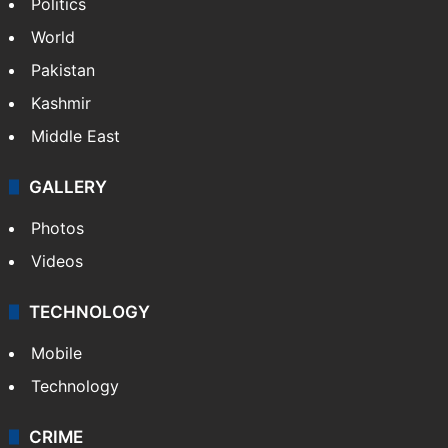
Politics
World
Pakistan
Kashmir
Middle East
GALLERY
Photos
Videos
TECHNOLOGY
Mobile
Technology
CRIME