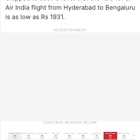
Air India flight from Hyderabad to Bengaluru
is as low as Rs 1931.