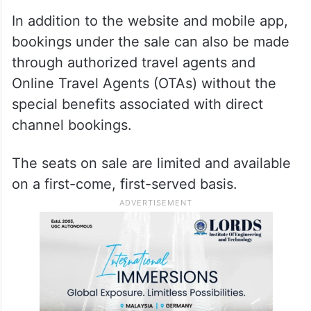
In addition to the website and mobile app,
bookings under the sale can also be made
through authorized travel agents and
Online Travel Agents (OTAs) without the
special benefits associated with direct
channel bookings.
The seats on sale are limited and available
on a first-come, first-served basis.