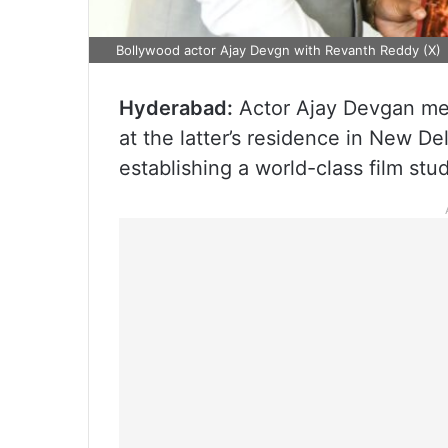
Bollywood actor Ajay Devgn with Revanth Reddy (X)
Hyderabad:
Actor Ajay Devgan met
at the latter’s residence in New De
establishing a world-class film stu