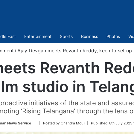
dle East
Entertainment
Sports
Business
Photos
Vi
inment
/
Ajay Devgan meets Revanth Reddy, keen to set up f
eets Revanth Redd
ilm studio in Tela
roactive initiatives of the state and assure
oting ‘Rising Telangana’ through the lens 
Follow
sian News Service
| Posted by Chandra Mouli |
Published:
8th July 2025 
on
Twitter