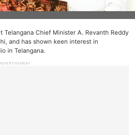
 Telangana Chief Minister A. Revanth Reddy
lhi, and has shown keen interest in
dio in Telangana.