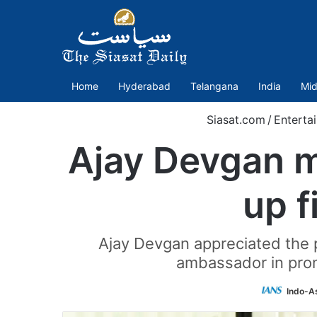
Home
Hyderabad
Telangana
India
Mid
Siasat.com
/
Enterta
Ajay Devgan m
up f
Ajay Devgan appreciated the p
ambassador in prom
Indo-A