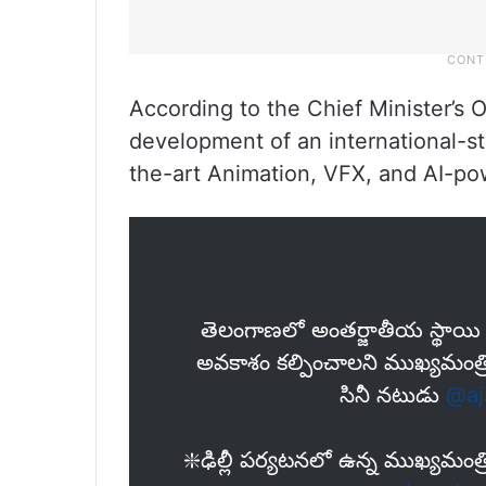
According to the Chief Minister’s
development of an international-st
the-art Animation, VFX, and AI-po
తెలంగాణలో అంత‌ర్జాతీయ స్థాయి ప
అవ‌కాశం క‌ల్పించాల‌ని ముఖ్య‌మంత్రి 
సినీ న‌టుడు
@aj
❇️ఢిల్లీ పర్యటనలో ఉన్న ముఖ్య‌మం