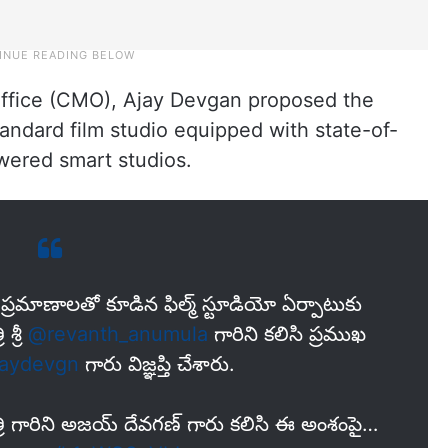
 Office (CMO), Ajay Devgan proposed the
andard film studio equipped with state-of-
wered smart studios.
్ర‌మాణాలతో కూడిన ఫిల్మ్ స్టూడియో ఏర్పాటుకు
శ్రీ
@revanth_anumula
గారిని కలిసి ప్ర‌ముఖ
aydevgn
గారు విజ్ఞ‌ప్తి చేశారు.
త్రి గారిని అజయ్ దేవగణ్ గారు కలిసి ఈ అంశంపై…