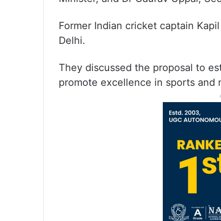
Former Indian cricket captain Kapi
Delhi.
They discussed the proposal to est
promote excellence in sports and 