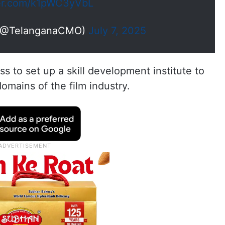
ter.com/k1pWC3yVbL
(@TelanganaCMO)
July 7, 2025
s to set up a skill development institute to
domains of the film industry.