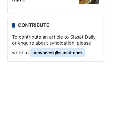
CONTRIBUTE
To contribute an article to Siasat Daily
or enquire about syndication, please
write to
newsdesk@siasat.com