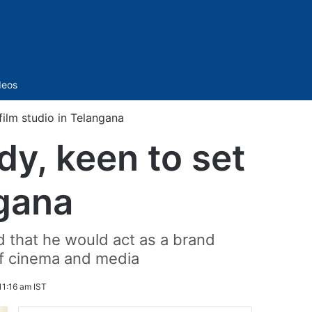
Sidebar
deos
ilm studio in Telangana
y, keen to set
ngana
d that he would act as a brand
of cinema and media
11:16 am IST