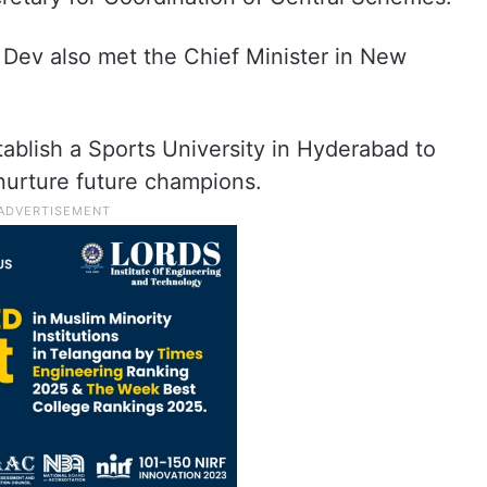
l Dev also met the Chief Minister in New
ablish a Sports University in Hyderabad to
nurture future champions.