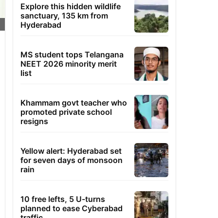
Explore this hidden wildlife
sanctuary, 135 km from
Hyderabad
MS student tops Telangana
NEET 2026 minority merit
list
Khammam govt teacher who
promoted private school
resigns
Yellow alert: Hyderabad set
for seven days of monsoon
rain
10 free lefts, 5 U-turns
planned to ease Cyberabad
traffic