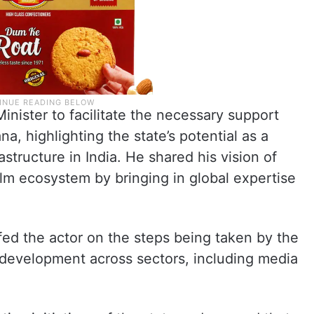
nister to facilitate the necessary support
na, highlighting the state’s potential as a
astructure in India. He shared his vision of
ilm ecosystem by bringing in global expertise
fed the actor on the steps being taken by the
development across sectors, including media