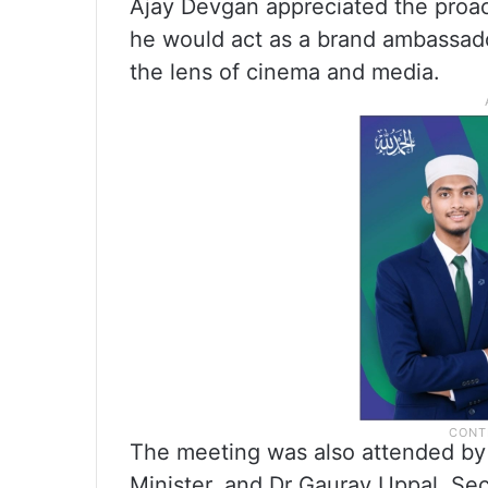
Ajay Devgan appreciated the proact
he would act as a brand ambassado
the lens of cinema and media.
The meeting was also attended by 
Minister, and Dr Gaurav Uppal, Sec