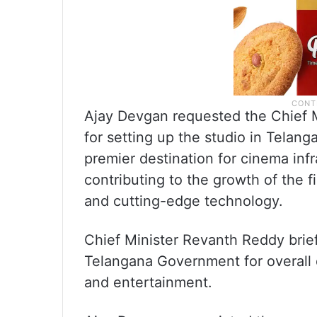
Ajay Devgan requested the Chief Mi
for setting up the studio in Telanga
premier destination for cinema infr
contributing to the growth of the f
and cutting-edge technology.
Chief Minister Revanth Reddy brie
Telangana Government for overall 
and entertainment.