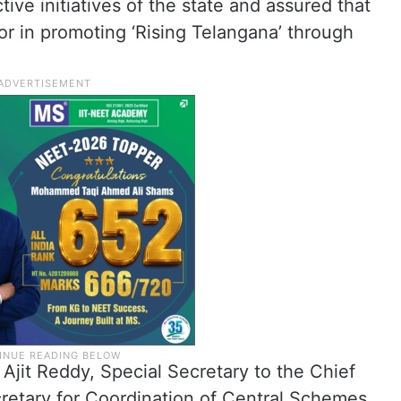
ive initiatives of the state and assured that
r in promoting ‘Rising Telangana’ through
Ajit Reddy, Special Secretary to the Chief
retary for Coordination of Central Schemes.