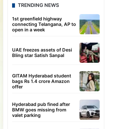
TRENDING NEWS
1st greenfield highway
connecting Telangana, AP to
open in a week
UAE freezes assets of Desi
Bling star Satish Sanpal
GITAM Hyderabad student
bags Rs 1.4 crore Amazon
offer
Hyderabad pub fined after
BMW goes missing from
valet parking