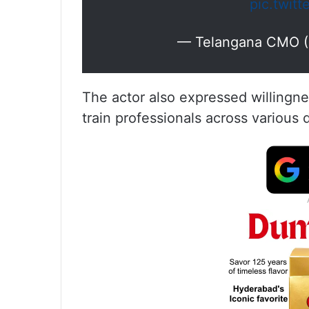
pic.twit
— Telangana CMO 
The actor also expressed willingnes
train professionals across various 