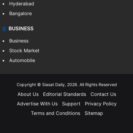
Hyderabad
Bangalore
BUSINESS
Business
Stock Market
Automobile
Copyright © Siasat Daily, 2026. All Rights Reserved
About Us
Editorial Standards
Contact Us
Advertise With Us
Support
Privacy Policy
Terms and Conditions
Sitemap
Facebook
X
YouTube
Instagram
Telegra