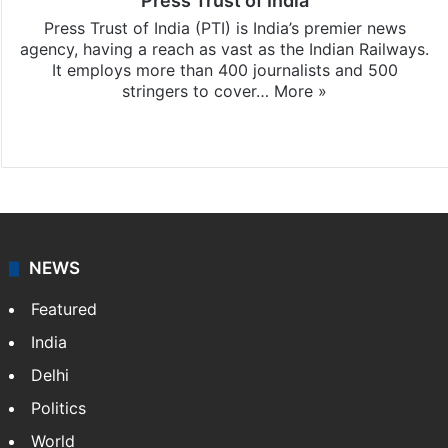
Press Trust of India
Press Trust of India (PTI) is India’s premier news
agency, having a reach as vast as the Indian Railways.
It employs more than 400 journalists and 500
stringers to cover…
More »
Website
Facebook
X
NEWS
Featured
India
Delhi
Politics
World