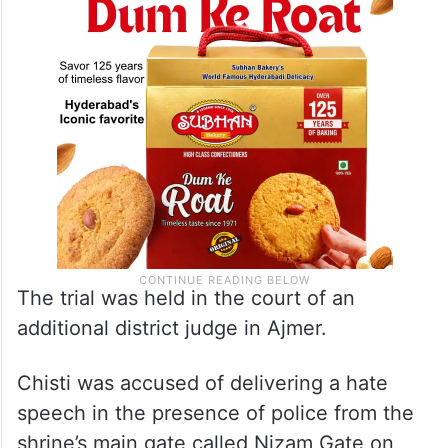
The trial was held in the court of an
additional district judge in Ajmer.
Chisti was accused of delivering a hate
speech in the presence of police from the
shrine’s main gate called Nizam Gate on