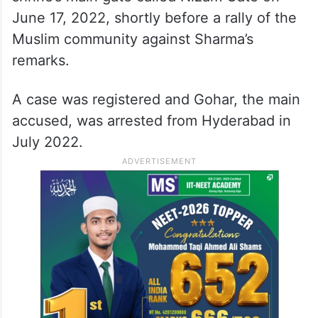
June 17, 2022, shortly before a rally of the
Muslim community against Sharma’s
remarks.
A case was registered and Gohar, the main
accused, was arrested from Hyderabad in
July 2022.