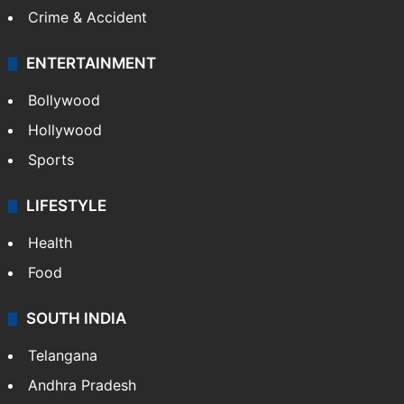
Crime & Accident
ENTERTAINMENT
Bollywood
Hollywood
Sports
LIFESTYLE
Health
Food
SOUTH INDIA
Telangana
Andhra Pradesh