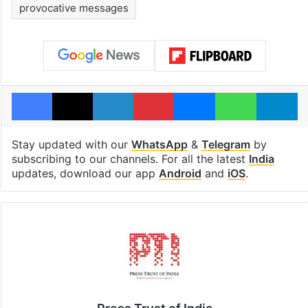
provocative messages
Facebook
X
LinkedIn
Pinterest
Messenger
WhatsAp
T
Stay updated with our
WhatsApp
&
Telegram
by
subscribing to our channels. For all the latest
India
updates, download our app
Android
and
iOS
.