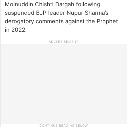
Moinuddin Chishti Dargah following
suspended BJP leader Nupur Sharma’s
derogatory comments against the Prophet
in 2022.