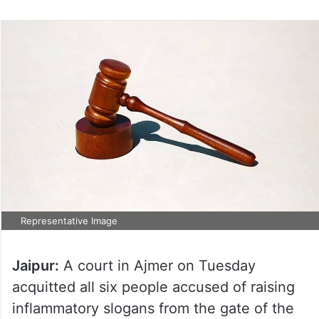
on
Twitter
Representative Image
Jaipur:
A court in Ajmer on Tuesday
acquitted all six people accused of raising
inflammatory slogans from the gate of the