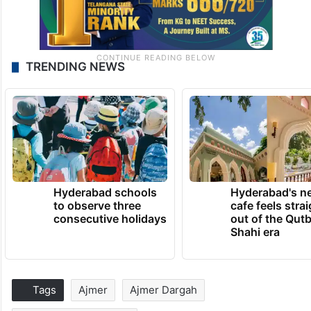
TRENDING NEWS
Hyderabad schools
Hyderabad's n
to observe three
cafe feels stra
consecutive holidays
out of the Qut
Shahi era
Tags
Ajmer
Ajmer Dargah