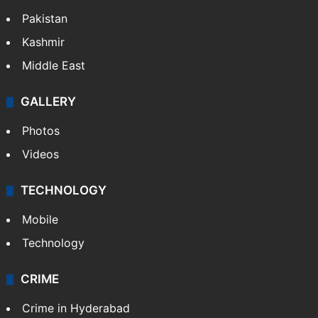
Pakistan
Kashmir
Middle East
GALLERY
Photos
Videos
TECHNOLOGY
Mobile
Technology
CRIME
Crime in Hyderabad