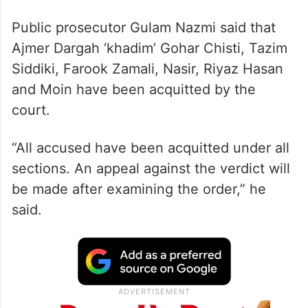
Public prosecutor Gulam Nazmi said that
Ajmer Dargah ‘khadim’ Gohar Chisti, Tazim
Siddiki, Farook Zamali, Nasir, Riyaz Hasan
and Moin have been acquitted by the
court.
“All accused have been acquitted under all
sections. An appeal against the verdict will
be made after examining the order,” he
said.