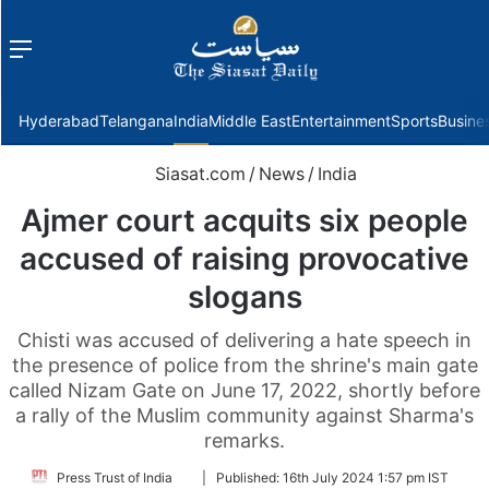
Menu
f
Hyderabad
Telangana
India
Middle East
Entertainment
Sports
Busine
Siasat.com
/
News
/
India
Ajmer court acquits six people
accused of raising provocative
slogans
Chisti was accused of delivering a hate speech in
the presence of police from the shrine's main gate
called Nizam Gate on June 17, 2022, shortly before
a rally of the Muslim community against Sharma's
remarks.
Follow
Press Trust of India
|
Published:
16th July 2024 1:57 pm IST