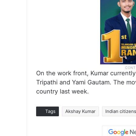
On the work front, Kumar currently
Tripathi and Yami Gautam. The mov
country last week.
Tags
Akshay Kumar
Indian citizen