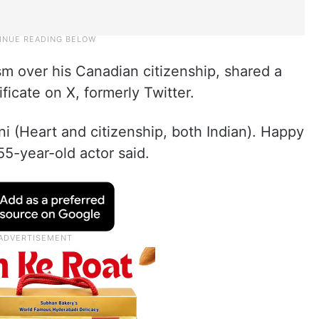
sm over his Canadian citizenship, shared a
ificate on X, formerly Twitter.
ni (Heart and citizenship, both Indian). Happy
5-year-old actor said.