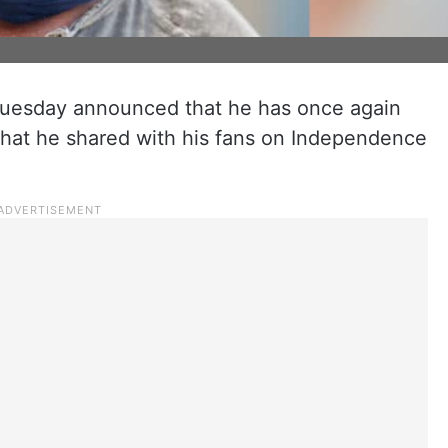
uesday announced that he has once again
that he shared with his fans on Independence