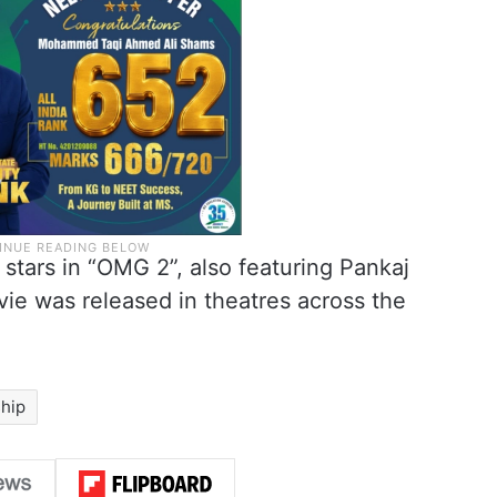
 stars in “OMG 2”, also featuring Pankaj
ie was released in theatres across the
ship