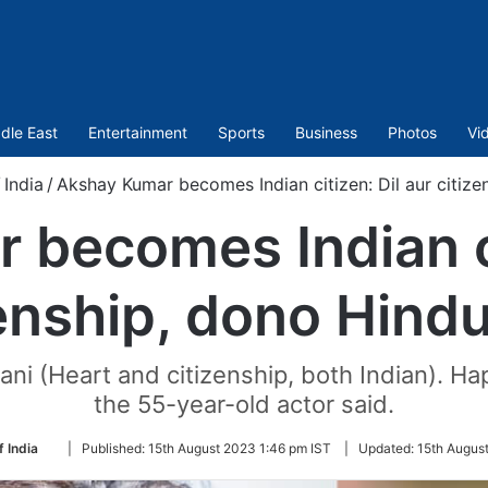
dle East
Entertainment
Sports
Business
Photos
Vi
/
India
/
Akshay Kumar becomes Indian citizen: Dil aur citize
becomes Indian ci
enship, dono Hind
tani (Heart and citizenship, both Indian). 
the 55-year-old actor said.
Follow
f India
|
Published:
15th August 2023 1:46 pm IST
|
Updated:
15th Augus
on
Twitter