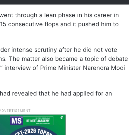
went through a lean phase in his career in
15 consecutive flops and it pushed him to
der intense scrutiny after he did not vote
ns. The matter also became a topic of debate
l” interview of Prime Minister Narendra Modi
 had revealed that he had applied for an