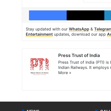
Facebook
X
Stay updated with our
WhatsApp
&
Telegra
Entertainment
updates, download our app
A
Press Trust of India
Press Trust of India (PTI) i
Indian Railways. It employs
More »
Website
Facebook
X