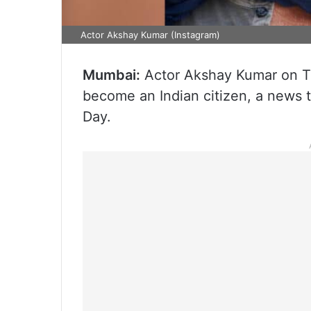
Actor Akshay Kumar (Instagram)
Mumbai:
Actor Akshay Kumar on T
become an Indian citizen, a news 
Day.