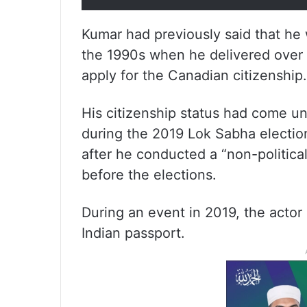
Kumar had previously said that he 
the 1990s when he delivered over 
apply for the Canadian citizenship.
His citizenship status had come un
during the 2019 Lok Sabha electio
after he conducted a “non-politica
before the elections.
During an event in 2019, the actor
Indian passport.