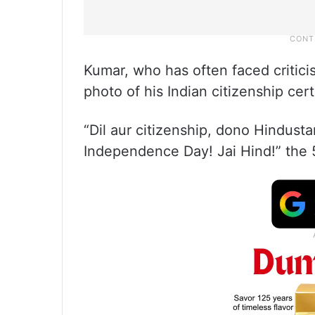
Kumar, who has often faced critici
photo of his Indian citizenship cert
“Dil aur citizenship, dono Hindusta
Independence Day! Jai Hind!” the 5