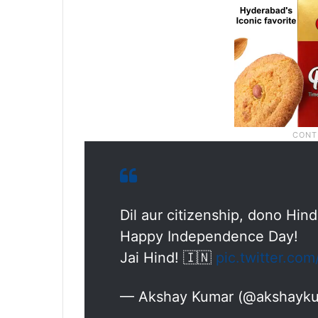
Dil aur citizenship, dono Hind
Happy Independence Day!
Jai Hind! 🇮🇳
pic.twitter.c
— Akshay Kumar (@akshayk