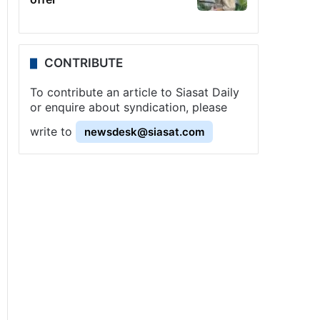
CONTRIBUTE
To contribute an article to Siasat Daily
or enquire about syndication, please
write to
newsdesk@siasat.com