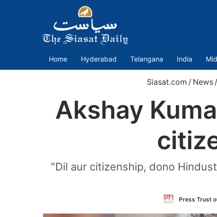
Home
Hyderabad
Telangana
India
Mid
Siasat.com
/
News
Akshay Kumar 
citiz
"Dil aur citizenship, dono Hindus
Press Trust o