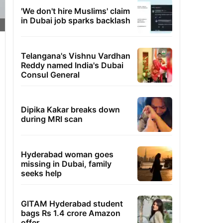
'We don't hire Muslims' claim
in Dubai job sparks backlash
Telangana's Vishnu Vardhan
Reddy named India's Dubai
Consul General
Dipika Kakar breaks down
during MRI scan
Hyderabad woman goes
missing in Dubai, family
seeks help
GITAM Hyderabad student
bags Rs 1.4 crore Amazon
offer