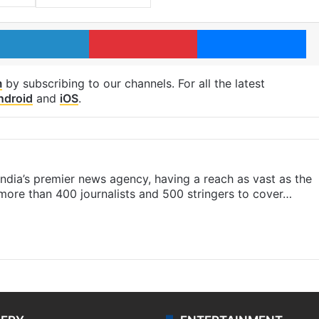
LinkedIn
Pinterest
Me
m
by subscribing to our channels. For all the latest
ndroid
and
iOS
.
s India’s premier news agency, having a reach as vast as the
 more than 400 journalists and 500 stringers to cover…