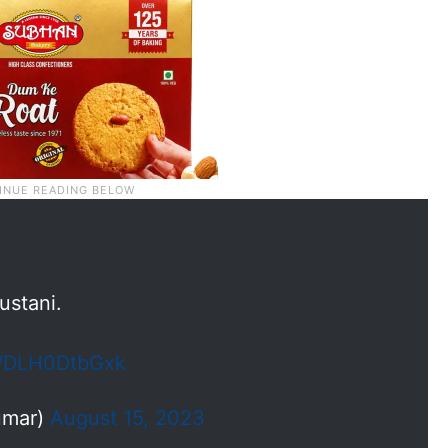
ustani.
om/DLH0DtbGxk
umar)
August 15, 2023