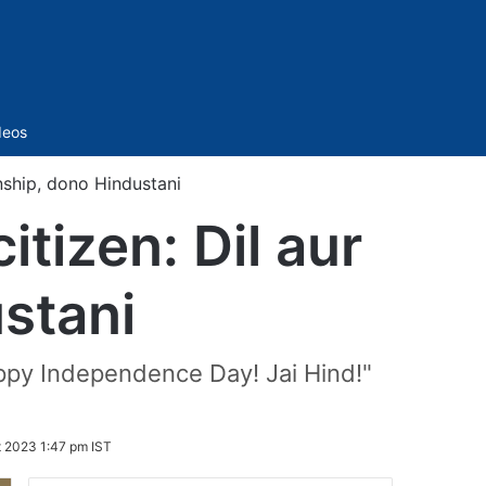
Sidebar
deos
nship, dono Hindustani
tizen: Dil aur
ustani
Happy Independence Day! Jai Hind!"
t 2023 1:47 pm IST