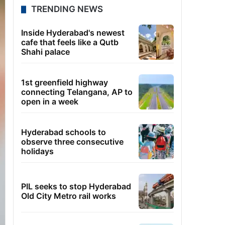
TRENDING NEWS
Inside Hyderabad's newest
cafe that feels like a Qutb
Shahi palace
1st greenfield highway
connecting Telangana, AP to
open in a week
Hyderabad schools to
observe three consecutive
holidays
PIL seeks to stop Hyderabad
Old City Metro rail works