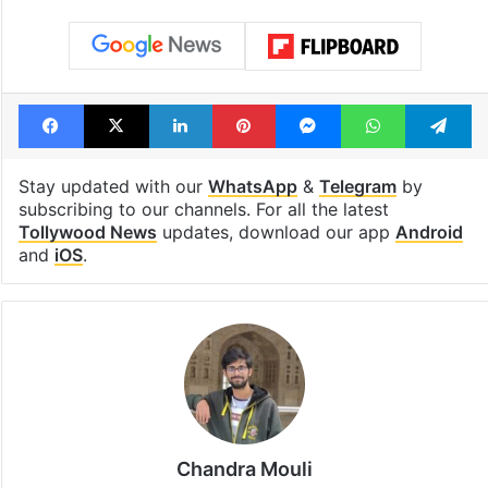
Facebook
X
LinkedIn
Pinterest
Messenger
WhatsAp
T
Stay updated with our
WhatsApp
&
Telegram
by
subscribing to our channels. For all the latest
Tollywood News
updates, download our app
Android
and
iOS
.
Chandra Mouli