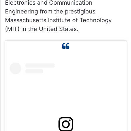
Electronics and Communication
Engineering from the prestigious
Massachusetts Institute of Technology
(MIT) in the United States.