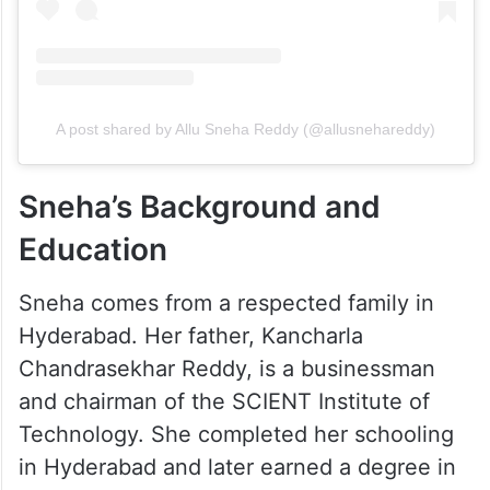
A post shared by Allu Sneha Reddy (@allusnehareddy)
Sneha’s Background and
Education
Sneha comes from a respected family in
Hyderabad. Her father, Kancharla
Chandrasekhar Reddy, is a businessman
and chairman of the SCIENT Institute of
Technology. She completed her schooling
in Hyderabad and later earned a degree in