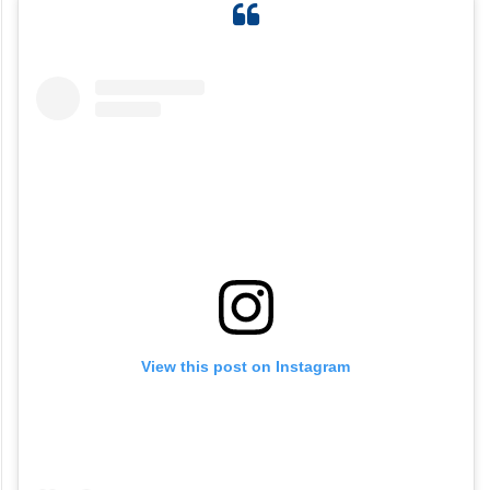
View this post on Instagram