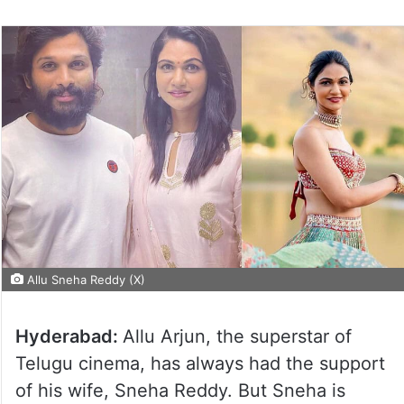
Allu Sneha Reddy (X)
Hyderabad:
Allu Arjun, the superstar of
Telugu cinema, has always had the support
of his wife, Sneha Reddy. But Sneha is