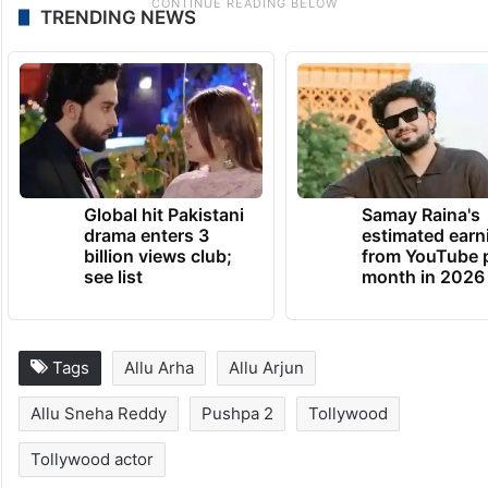
TRENDING NEWS
Global hit Pakistani
Samay Raina's
drama enters 3
estimated earn
billion views club;
from YouTube 
see list
month in 2026
Tags
Allu Arha
Allu Arjun
Allu Sneha Reddy
Pushpa 2
Tollywood
Tollywood actor