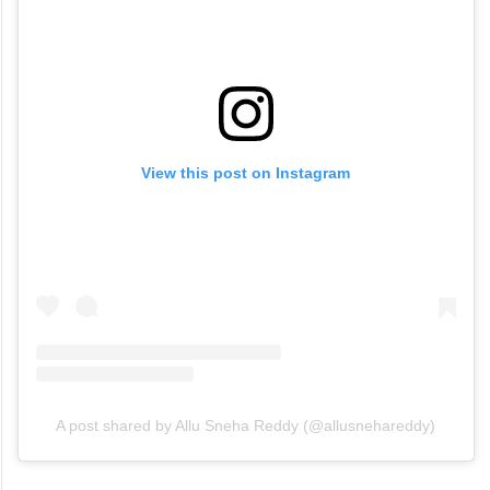
View this post on Instagram
A post shared by Allu Sneha Reddy (@allusnehareddy)