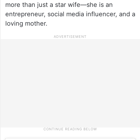
more than just a star wife—she is an
entrepreneur, social media influencer, and a
loving mother.