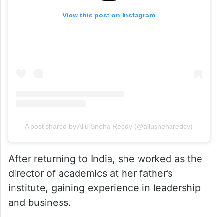
View this post on Instagram
A post shared by Allu Sneha Reddy (@allusnehareddy)
After returning to India, she worked as the
director of academics at her father’s
institute, gaining experience in leadership
and business.