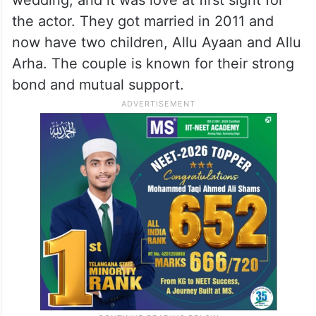
the actor. They got married in 2011 and
now have two children, Allu Ayaan and Allu
Arha. The couple is known for their strong
bond and mutual support.