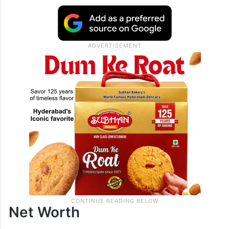
Net Worth