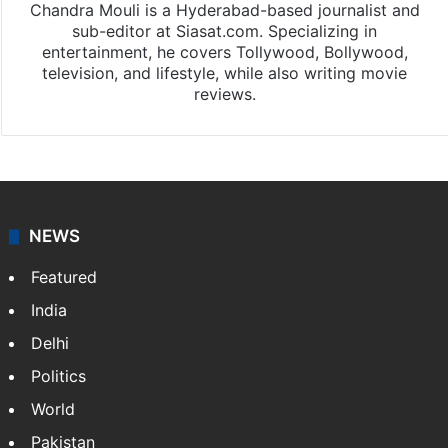
Chandra Mouli is a Hyderabad-based journalist and
sub-editor at Siasat.com. Specializing in
entertainment, he covers Tollywood, Bollywood,
television, and lifestyle, while also writing movie
reviews.
NEWS
Featured
India
Delhi
Politics
World
Pakistan