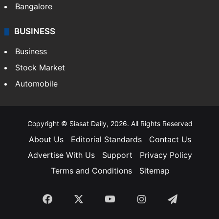
Bangalore
BUSINESS
Business
Stock Market
Automobile
Copyright © Siasat Daily, 2026. All Rights Reserved
About Us
Editorial Standards
Contact Us
Advertise With Us
Support
Privacy Policy
Terms and Conditions
Sitemap
Facebook
X
YouTube
Instagram
Telegra