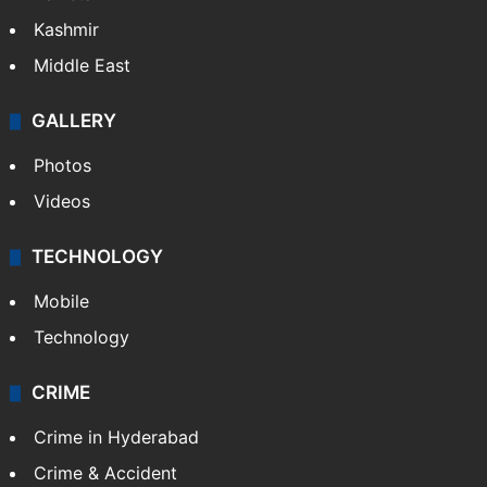
Kashmir
Middle East
GALLERY
Photos
Videos
TECHNOLOGY
Mobile
Technology
CRIME
Crime in Hyderabad
Crime & Accident