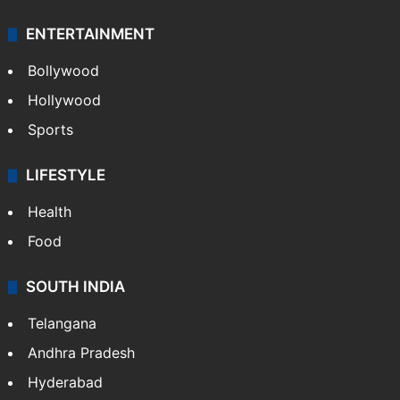
ENTERTAINMENT
Bollywood
Hollywood
Sports
LIFESTYLE
Health
Food
SOUTH INDIA
Telangana
Andhra Pradesh
Hyderabad