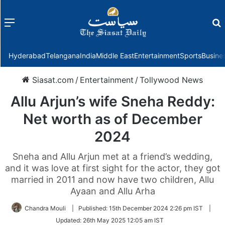
Menu
f
Hyderabad
Telangana
India
Middle East
Entertainment
Sports
Busine
Siasat.com
/
Entertainment
/
Tollywood News
Allu Arjun’s wife Sneha Reddy:
Net worth as of December
2024
Sneha and Allu Arjun met at a friend’s wedding,
and it was love at first sight for the actor, they got
married in 2011 and now have two children, Allu
Ayaan and Allu Arha
Chandra Mouli
|
Published:
15th December 2024 2:26 pm IST
|
Updated:
26th May 2025 12:05 am IST