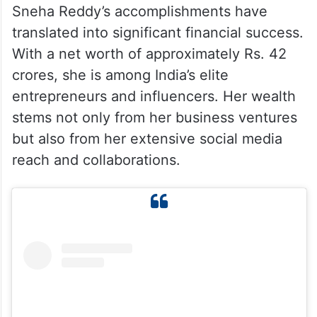
Sneha Reddy’s accomplishments have
translated into significant financial success.
With a net worth of approximately Rs. 42
crores, she is among India’s elite
entrepreneurs and influencers. Her wealth
stems not only from her business ventures
but also from her extensive social media
reach and collaborations.