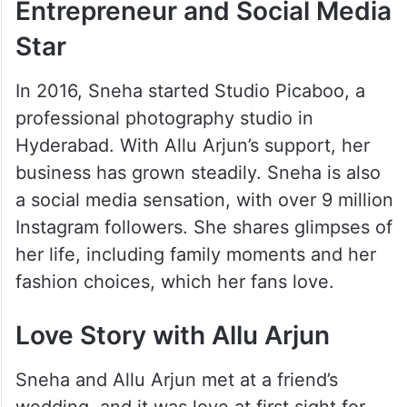
Entrepreneur and Social Media
Star
In 2016, Sneha started Studio Picaboo, a
professional photography studio in
Hyderabad. With Allu Arjun’s support, her
business has grown steadily. Sneha is also
a social media sensation, with over 9 million
Instagram followers. She shares glimpses of
her life, including family moments and her
fashion choices, which her fans love.
Love Story with Allu Arjun
Sneha and Allu Arjun met at a friend’s
wedding, and it was love at first sight for