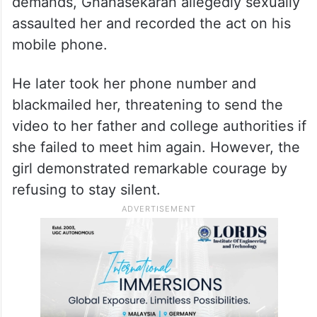
demands, Gnanasekaran allegedly sexually
assaulted her and recorded the act on his
mobile phone.
He later took her phone number and
blackmailed her, threatening to send the
video to her father and college authorities if
she failed to meet him again. However, the
girl demonstrated remarkable courage by
refusing to stay silent.