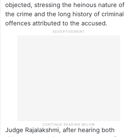
objected, stressing the heinous nature of
the crime and the long history of criminal
offences attributed to the accused.
Judge Rajalakshmi, after hearing both