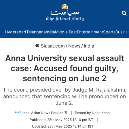
Menu
f
Hyderabad
Telangana
India
Middle East
Entertainment
Sports
Busine
Siasat.com
/
News
/
India
Anna University sexual assault
case: Accused found guilty,
sentencing on June 2
The court, presided over by Judge M. Rajalakshmi,
announced that sentencing will be pronounced on
June 2.
Follow
Indo-Asian News Service
| Posted by Neha Khan |
on
Published:
28th May 2025 12:10 pm IST
|
Twitter
Updated:
28th May 2025 12:14 pm IST