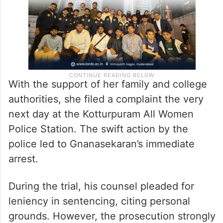
With the support of her family and college
authorities, she filed a complaint the very
next day at the Kotturpuram All Women
Police Station. The swift action by the
police led to Gnanasekaran’s immediate
arrest.
During the trial, his counsel pleaded for
leniency in sentencing, citing personal
grounds. However, the prosecution strongly