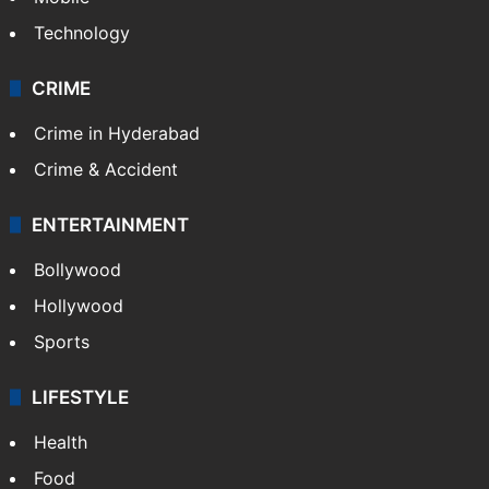
Technology
CRIME
Crime in Hyderabad
Crime & Accident
ENTERTAINMENT
Bollywood
Hollywood
Sports
LIFESTYLE
Health
Food