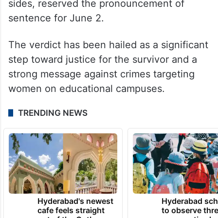
sides, reserved the pronouncement of
sentence for June 2.
The verdict has been hailed as a significant
step toward justice for the survivor and a
strong message against crimes targeting
women on educational campuses.
TRENDING NEWS
Hyderabad's newest
Hyderabad sch
cafe feels straight
to observe thr