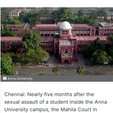
Anna University
Chennai: Nearly five months after the
sexual assault of a student inside the Anna
University campus, the Mahila Court in