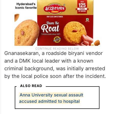
Gnanasekaran, a roadside biryani vendor
and a DMK local leader with a known
criminal background, was initially arrested
by the local police soon after the incident.
ALSO READ
Anna University sexual assault
accused admitted to hospital