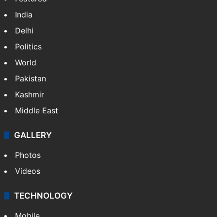
India
Delhi
Politics
World
Pakistan
Kashmir
Middle East
GALLERY
Photos
Videos
TECHNOLOGY
Mobile