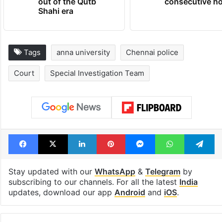
out of the Qutb
consecutive ho
Shahi era
Tags
anna university
Chennai police
Court
Special Investigation Team
Facebook
X
LinkedIn
Pinterest
Messenger
WhatsAp
T
Stay updated with our
WhatsApp
&
Telegram
by
subscribing to our channels. For all the latest
India
updates, download our app
Android
and
iOS
.