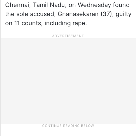
Chennai, Tamil Nadu, on Wednesday found
the sole accused, Gnanasekaran (37), guilty
on 11 counts, including rape.