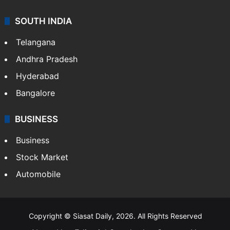
SOUTH INDIA
Telangana
Andhra Pradesh
Hyderabad
Bangalore
BUSINESS
Business
Stock Market
Automobile
Copyright © Siasat Daily, 2026. All Rights Reserved