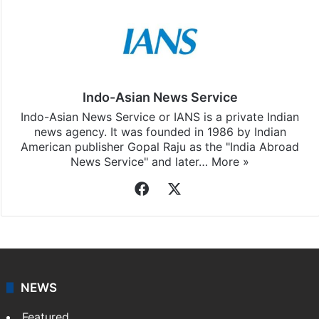
Indo-Asian News Service
Indo-Asian News Service or IANS is a private Indian
news agency. It was founded in 1986 by Indian
American publisher Gopal Raju as the "India Abroad
News Service" and later…
More »
Facebook
X
NEWS
Featured