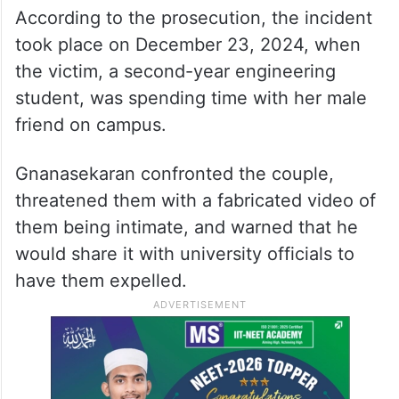
According to the prosecution, the incident
took place on December 23, 2024, when
the victim, a second-year engineering
student, was spending time with her male
friend on campus.
Gnanasekaran confronted the couple,
threatened them with a fabricated video of
them being intimate, and warned that he
would share it with university officials to
have them expelled.