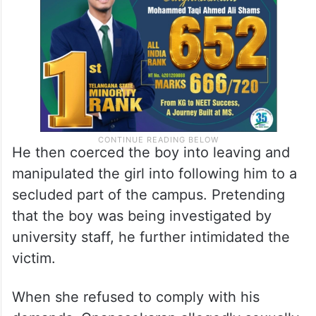
He then coerced the boy into leaving and
manipulated the girl into following him to a
secluded part of the campus. Pretending
that the boy was being investigated by
university staff, he further intimidated the
victim.
When she refused to comply with his