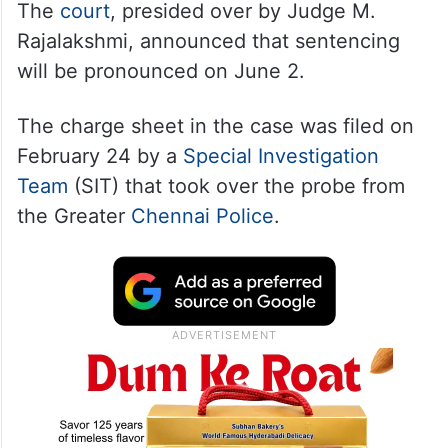
The
court
, presided over by Judge M.
Rajalakshmi, announced that sentencing
will be pronounced on June 2.
The charge sheet in the case was filed on
February 24 by a
Special Investigation
Team
(SIT) that took over the probe from
the Greater
Chennai Police
.