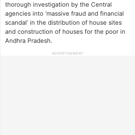
thorough investigation by the Central
agencies into ‘massive fraud and financial
scandal’ in the distribution of house sites
and construction of houses for the poor in
Andhra Pradesh.