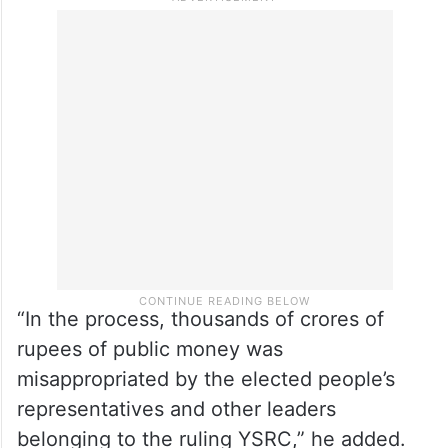
“In the process, thousands of crores of
rupees of public money was
misappropriated by the elected people’s
representatives and other leaders
belonging to the ruling YSRC,” he added.