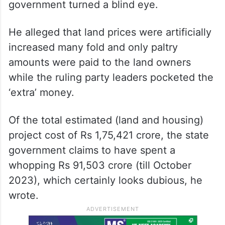
government turned a blind eye.
He alleged that land prices were artificially
increased many fold and only paltry
amounts were paid to the land owners
while the ruling party leaders pocketed the
‘extra’ money.
Of the total estimated (land and housing)
project cost of Rs 1,75,421 crore, the state
government claims to have spent a
whopping Rs 91,503 crore (till October
2023), which certainly looks dubious, he
wrote.