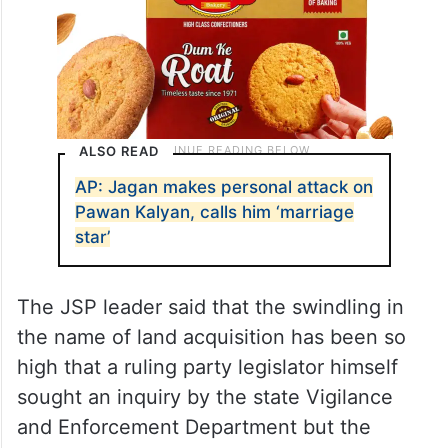
ALSO READ
AP: Jagan makes personal attack on
Pawan Kalyan, calls him ‘marriage
star’
The JSP leader said that the swindling in
the name of land acquisition has been so
high that a ruling party legislator himself
sought an inquiry by the state Vigilance
and Enforcement Department but the