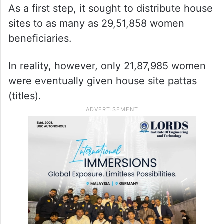
As a first step, it sought to distribute house
sites to as many as 29,51,858 women
beneficiaries.
In reality, however, only 21,87,985 women
were eventually given house site pattas
(titles).