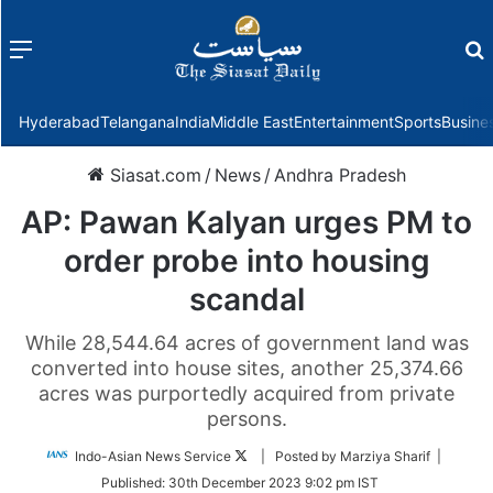
Menu
f
Hyderabad
Telangana
India
Middle East
Entertainment
Sports
Busine
Siasat.com
/
News
/
Andhra Pradesh
AP: Pawan Kalyan urges PM to
order probe into housing
scandal
While 28,544.64 acres of government land was
converted into house sites, another 25,374.66
acres was purportedly acquired from private
persons.
Follow
Indo-Asian News Service
| Posted by Marziya Sharif |
on
Published:
30th December 2023 9:02 pm IST
Twitter