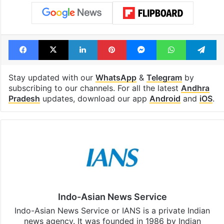
Facebook
X
LinkedIn
Pinterest
Messenger
WhatsAp
T
Stay updated with our
WhatsApp
&
Telegram
by
subscribing to our channels. For all the latest
Andhra
Pradesh
updates, download our app
Android
and
iOS
.
Indo-Asian News Service
Indo-Asian News Service or IANS is a private Indian
news agency. It was founded in 1986 by Indian