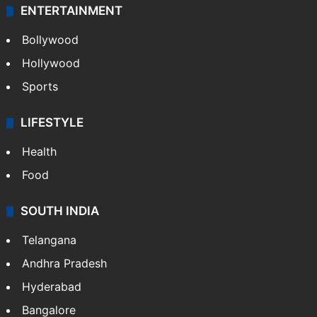
ENTERTAINMENT
Bollywood
Hollywood
Sports
LIFESTYLE
Health
Food
SOUTH INDIA
Telangana
Andhra Pradesh
Hyderabad
Bangalore