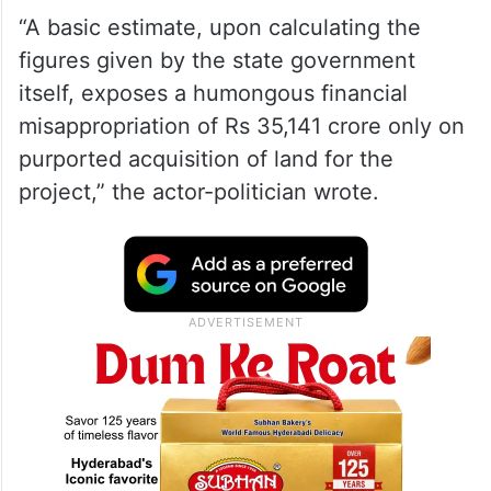
“A basic estimate, upon calculating the
figures given by the state government
itself, exposes a humongous financial
misappropriation of Rs 35,141 crore only on
purported acquisition of land for the
project,” the actor-politician wrote.