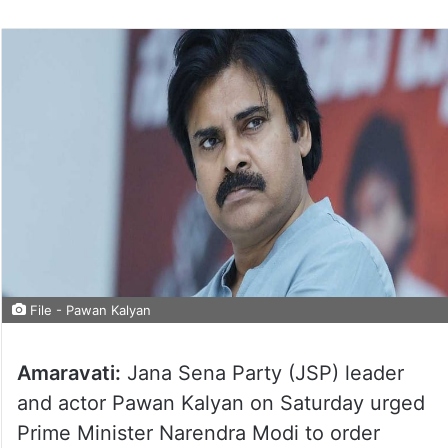
File - Pawan Kalyan
Amaravati:
Jana Sena Party (JSP) leader
and actor Pawan Kalyan on Saturday urged
Prime Minister Narendra Modi to order