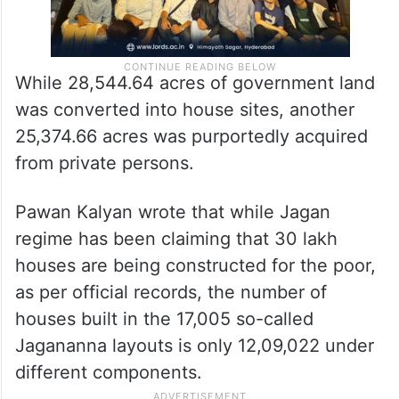
While 28,544.64 acres of government land
was converted into house sites, another
25,374.66 acres was purportedly acquired
from private persons.
Pawan Kalyan wrote that while Jagan
regime has been claiming that 30 lakh
houses are being constructed for the poor,
as per official records, the number of
houses built in the 17,005 so-called
Jagananna layouts is only 12,09,022 under
different components.