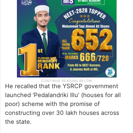
He recalled that the YSRCP government
launched ‘Pedalandriki Illu’ (houses for all
poor) scheme with the promise of
constructing over 30 lakh houses across
the state.