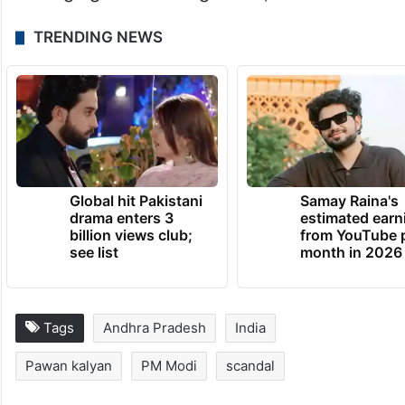
TRENDING NEWS
Global hit Pakistani
Samay Raina's
drama enters 3
estimated earn
billion views club;
from YouTube 
see list
month in 2026
Tags
Andhra Pradesh
India
Pawan kalyan
PM Modi
scandal