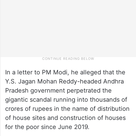
In a letter to PM Modi, he alleged that the
Y.S. Jagan Mohan Reddy-headed Andhra
Pradesh government perpetrated the
gigantic scandal running into thousands of
crores of rupees in the name of distribution
of house sites and construction of houses
for the poor since June 2019.