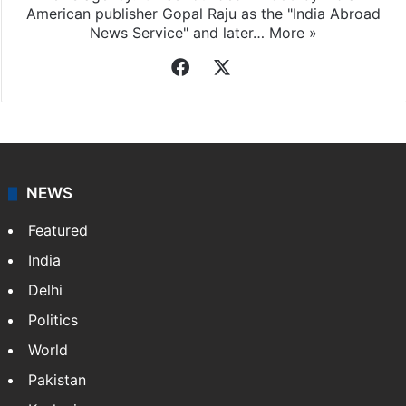
American publisher Gopal Raju as the "India Abroad
News Service" and later…
More »
Facebook
X
NEWS
Featured
India
Delhi
Politics
World
Pakistan