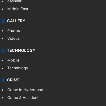
Kashmir
Middle East
GALLERY
Photos
Videos
TECHNOLOGY
Mobile
Technology
CRIME
Crime in Hyderabad
Crime & Accident