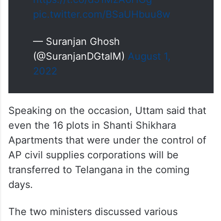
pic.twitter.com/BSaUHbuu8w
— Suranjan Ghosh
(@SuranjanDGtalM)
August 1,
2022
Speaking on the occasion, Uttam said that
even the 16 plots in Shanti Shikhara
Apartments that were under the control of
AP civil supplies corporations will be
transferred to Telangana in the coming
days.
The two ministers discussed various