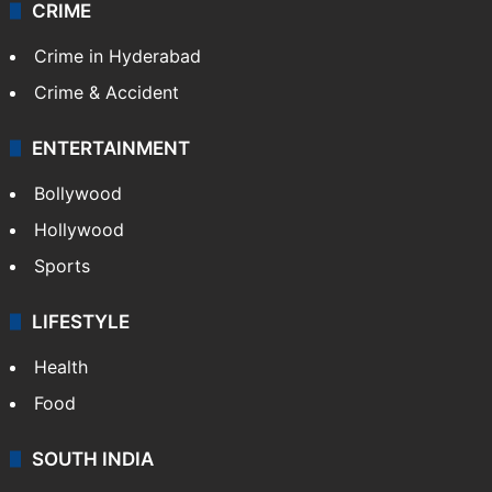
CRIME
Crime in Hyderabad
Crime & Accident
ENTERTAINMENT
Bollywood
Hollywood
Sports
LIFESTYLE
Health
Food
SOUTH INDIA