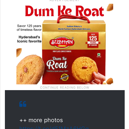
++ more photos
https://t.co/d51MzA6HGg