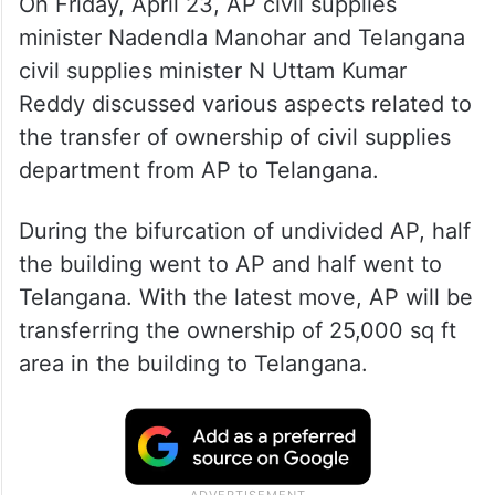
On Friday, April 23, AP civil supplies
minister Nadendla Manohar and Telangana
civil supplies minister N Uttam Kumar
Reddy discussed various aspects related to
the transfer of ownership of civil supplies
department from AP to Telangana.
During the bifurcation of undivided AP, half
the building went to AP and half went to
Telangana. With the latest move, AP will be
transferring the ownership of 25,000 sq ft
area in the building to Telangana.