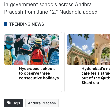
in government schools across Andhra
Pradesh from June 12,” Nadendla added.
TRENDING NEWS
Hyderabad schools
Hyderabad's n
to observe three
cafe feels stra
consecutive holidays
out of the Qut
Shahi era
Tags
Andhra Pradesh