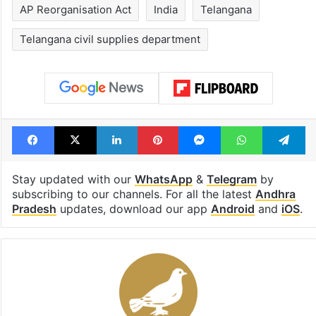
AP Reorganisation Act
India
Telangana
Telangana civil supplies department
Facebook
X
LinkedIn
Pinterest
Messenger
WhatsAp
T
Stay updated with our
WhatsApp
&
Telegram
by
subscribing to our channels. For all the latest
Andhra
Pradesh
updates, download our app
Android
and
iOS
.