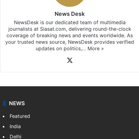
News Desk
NewsDesk is our dedicated team of multimedia
journalists at Siasat.com, delivering round-the-clock
coverage of breaking news and events worldwide. As
your trusted news source, NewsDesk provides verified
updates on politics,…
More »
X
NEWS
Featured
India
Delhi