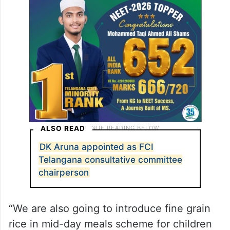
ALSO READ
DK Aruna appointed as FCI
Telangana consultative committee
chairperson
“We are also going to introduce fine grain
rice in mid-day meals scheme for children