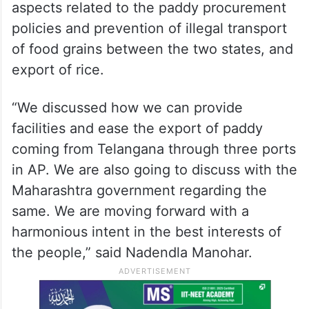
aspects related to the paddy procurement
policies and prevention of illegal transport
of food grains between the two states, and
export of rice.
“We discussed how we can provide
facilities and ease the export of paddy
coming from Telangana through three ports
in AP. We are also going to discuss with the
Maharashtra government regarding the
same. We are moving forward with a
harmonious intent in the best interests of
the people,” said Nadendla Manohar.