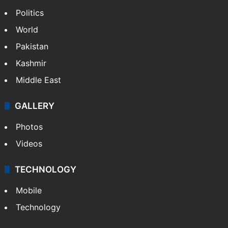
Politics
World
Pakistan
Kashmir
Middle East
GALLERY
Photos
Videos
TECHNOLOGY
Mobile
Technology