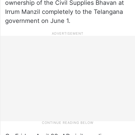
ownership of the Civil Supplies Bhavan at
Irrum Manzil completely to the Telangana
government on June 1.