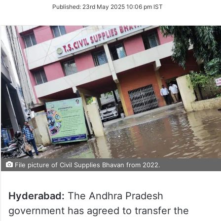
on
Published:
23rd May 2025 10:06 pm IST
Twitter
File picture of Civil Supplies Bhavan from 2022.
Hyderabad:
The Andhra Pradesh
government has agreed to transfer the