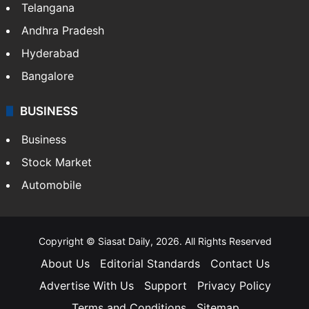
Telangana
Andhra Pradesh
Hyderabad
Bangalore
BUSINESS
Business
Stock Market
Automobile
Copyright © Siasat Daily, 2026. All Rights Reserved
About Us
Editorial Standards
Contact Us
Advertise With Us
Support
Privacy Policy
Terms and Conditions
Sitemap