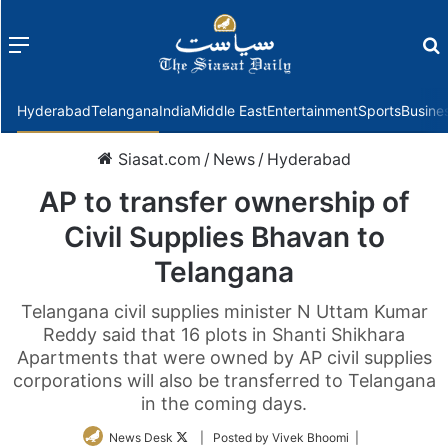
Menu
f
Hyderabad
Telangana
India
Middle East
Entertainment
Sports
Busine
Siasat.com
/
News
/
Hyderabad
AP to transfer ownership of
Civil Supplies Bhavan to
Telangana
Telangana civil supplies minister N Uttam Kumar
Reddy said that 16 plots in Shanti Shikhara
Apartments that were owned by AP civil supplies
corporations will also be transferred to Telangana
in the coming days.
Follow
News Desk
| Posted by Vivek Bhoomi |