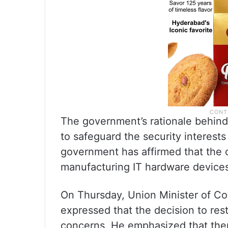
The government’s rationale behind 
to safeguard the security interests 
government has affirmed that the 
manufacturing IT hardware device
On Thursday, Union Minister of Co
expressed that the decision to rest
concerns. He emphasized that there