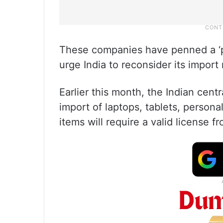
These companies have penned a ‘pro
urge India to reconsider its import
Earlier this month, the Indian cen
import of laptops, tablets, person
items will require a valid license