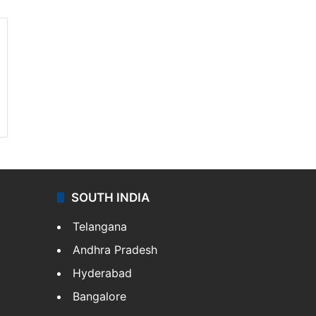
SOUTH INDIA
Telangana
Andhra Pradesh
Hyderabad
Bangalore