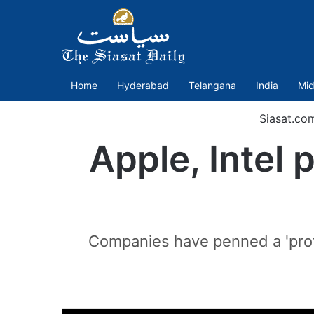
Home
Hyderabad
Telangana
India
Mid
Siasat.co
Apple, Intel 
Companies have penned a 'protes