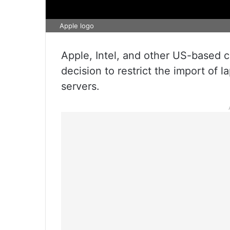
Apple logo
Apple, Intel, and other US-based c
decision to restrict the import of 
servers.