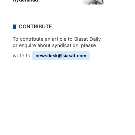
CONTRIBUTE
To contribute an article to Siasat Daily
or enquire about syndication, please
write to
newsdesk@siasat.com