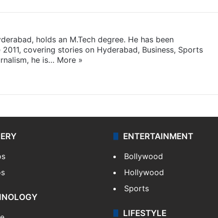
yderabad, holds an M.Tech degree. He has been
e 2011, covering stories on Hyderabad, Business, Sports
rnalism, he is…
More »
LERY
ENTERTAINMENT
os
Bollywood
os
Hollywood
Sports
HNOLOGY
LIFESTYLE
le