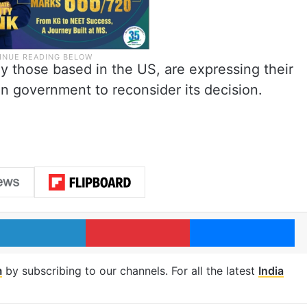
y those based in the US, are expressing their
an government to reconsider its decision.
LinkedIn
Pinterest
Me
m
by subscribing to our channels. For all the latest
India