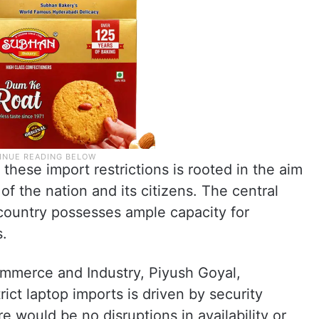
these import restrictions is rooted in the aim
of the nation and its citizens. The central
country possesses ample capacity for
s.
mmerce and Industry, Piyush Goyal,
rict laptop imports is driven by security
 would be no disruptions in availability or