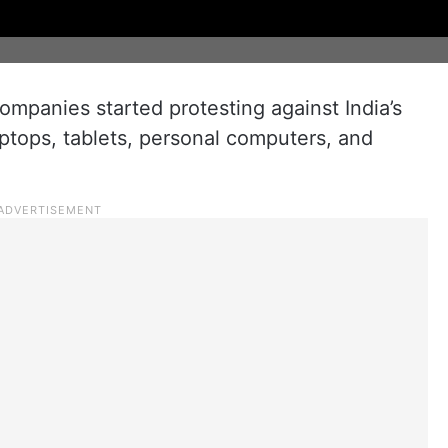
ompanies started protesting against India’s
laptops, tablets, personal computers, and