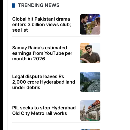
TRENDING NEWS
Global hit Pakistani drama
enters 3 billion views club;
see list
Samay Raina's estimated
earnings from YouTube per
month in 2026
Legal dispute leaves Rs
2,000 crore Hyderabad land
under debris
PIL seeks to stop Hyderabad
Old City Metro rail works