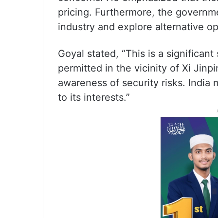
pricing. Furthermore, the governme
industry and explore alternative op
Goyal stated, “This is a significant
permitted in the vicinity of Xi Jinp
awareness of security risks. India m
to its interests.”