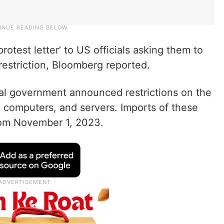
test letter’ to US officials asking them to
 restriction, Bloomberg reported.
tral government announced restrictions on the
al computers, and servers. Imports of these
 from November 1, 2023.