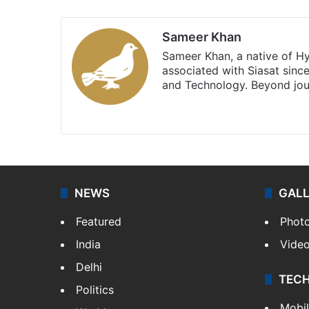
Sameer Khan
Sameer Khan, a native of H
associated with Siasat sinc
and Technology. Beyond jou
Facebook
X
NEWS
GAL
Featured
Phot
India
Vide
Delhi
TEC
Politics
Mobi