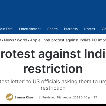
dle East
Entertainment
Sports
Business
Photos
Vi
m
/
News
/
World
/
Apple, Intel protest against India’s PC impo
protest against Ind
restriction
t letter' to US officials asking them to urg
restriction
Follow
Sameer Khan
|
Published:
19th August 2023 3:40 pm IST
on
Twitter