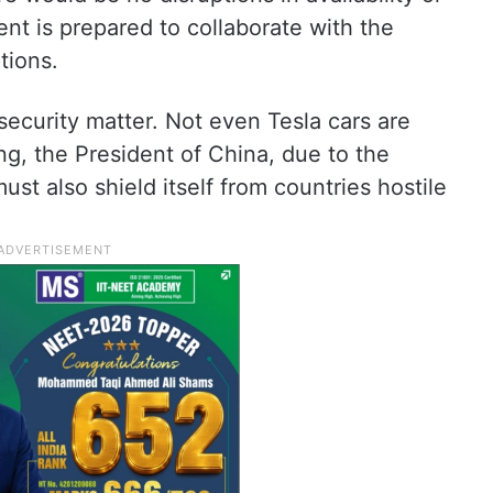
nt is prepared to collaborate with the
tions.
 security matter. Not even Tesla cars are
ing, the President of China, due to the
ust also shield itself from countries hostile