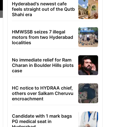
Hyderabad's newest cafe
feels straight out of the Qutb
Shahi era
HMWSSB seizes 7 illegal
motors from two Hyderabad
localities
No immediate relief for Ram
Charan in Boulder Hills plots
case
HC notice to HYDRAA chief,
others over Salkam Cheruvu
encroachment
Candidate with 1 mark bags
PG medical seat in
Hyderabad