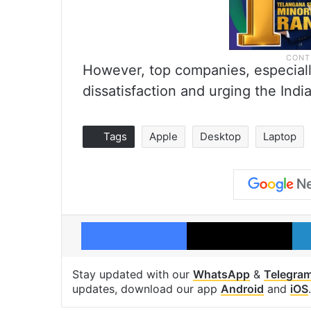
However, top companies, especiall
dissatisfaction and urging the Indi
Tags
Apple
Desktop
Laptop
Facebook
X
Stay updated with our
WhatsApp
&
Telegra
updates, download our app
Android
and
iOS
.