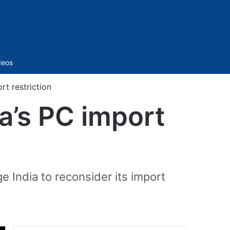
Sidebar
deos
rt restriction
ia’s PC import
e India to reconsider its import