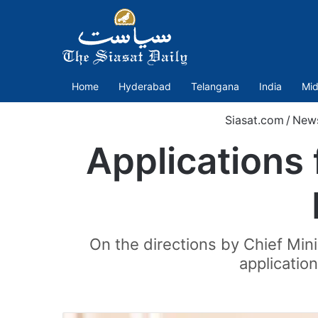
Home
Hyderabad
Telangana
India
Mid
Siasat.com
/
New
Applications 
On the directions by Chief Min
application