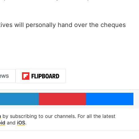
atives will personally hand over the cheques
LinkedIn
Pinterest
Me
m
by subscribing to our channels. For all the latest
id
and
iOS
.