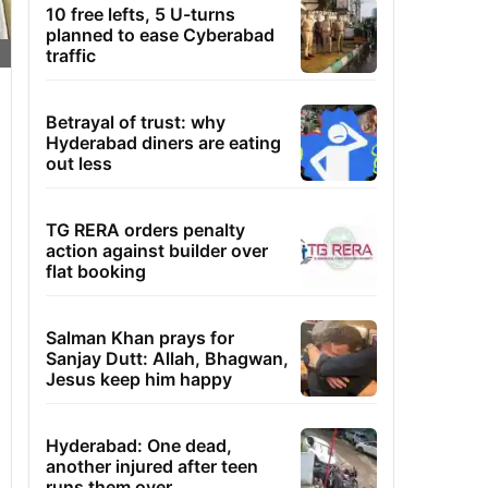
10 free lefts, 5 U-turns
planned to ease Cyberabad
traffic
Betrayal of trust: why
Hyderabad diners are eating
out less
TG RERA orders penalty
action against builder over
flat booking
Salman Khan prays for
Sanjay Dutt: Allah, Bhagwan,
Jesus keep him happy
Hyderabad: One dead,
another injured after teen
runs them over