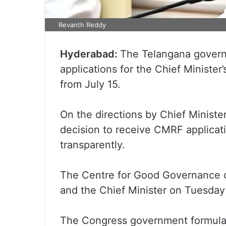
Revanth Reddy
Hyderabad:
The Telangana gover
applications for the Chief Minister
from July 15.
On the directions by Chief Minist
decision to receive CMRF applicati
transparently.
The Centre for Good Governance cr
and the Chief Minister on Tuesday 
The Congress government formulate