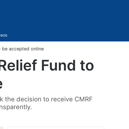
Sidebar
deos
o be accepted online
Relief Fund to
e
ok the decision to receive CMRF
ansparently.