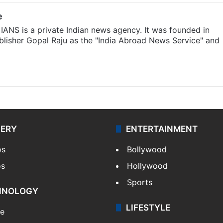
e
IANS is a private Indian news agency. It was founded in
lisher Gopal Raju as the "India Abroad News Service" and
LERY
ENTERTAINMENT
os
Bollywood
os
Hollywood
Sports
HNOLOGY
LIFESTYLE
le