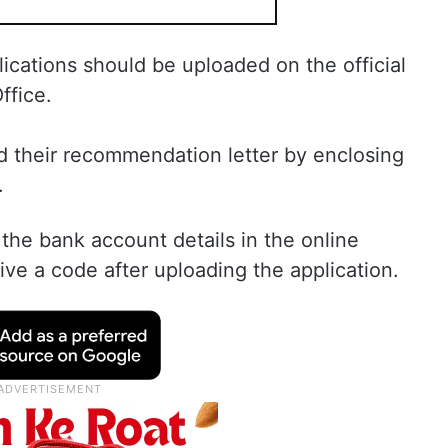
ations should be uploaded on the official
ffice.
 their recommendation letter by enclosing
.
the bank account details in the online
eive a code after uploading the application.