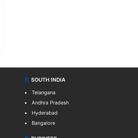
SOUTH INDIA
Telangana
Andhra Pradesh
Hyderabad
Bangalore