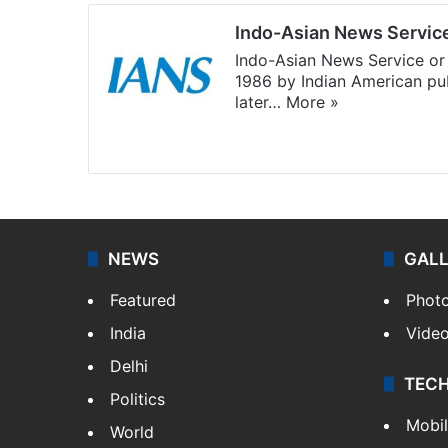
Indo-Asian News Servic
Indo-Asian News Service or 
1986 by Indian American pub
later…
More »
Facebook
X
NEWS
GAL
Featured
Phot
India
Vide
Delhi
TEC
Politics
Mobi
World