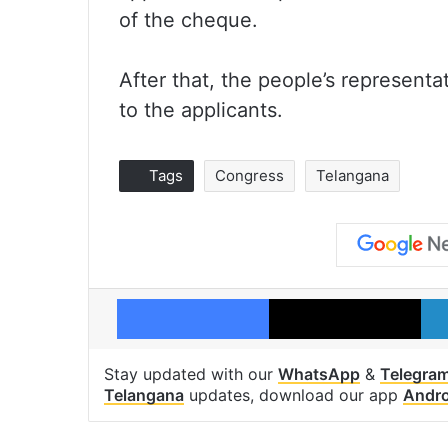
of the cheque.
After that, the people’s represent
to the applicants.
Tags
Congress
Telangana
Facebook
X
Stay updated with our
WhatsApp
&
Telegra
Telangana
updates, download our app
Andro