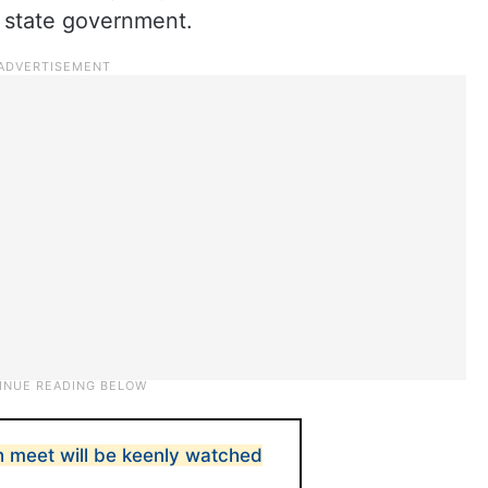
 state government.
 meet will be keenly watched