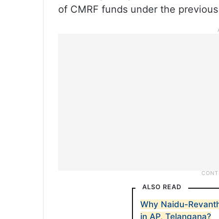
of CMRF funds under the previous
ALSO READ
Why Naidu-Revanth
in AP, Telangana?