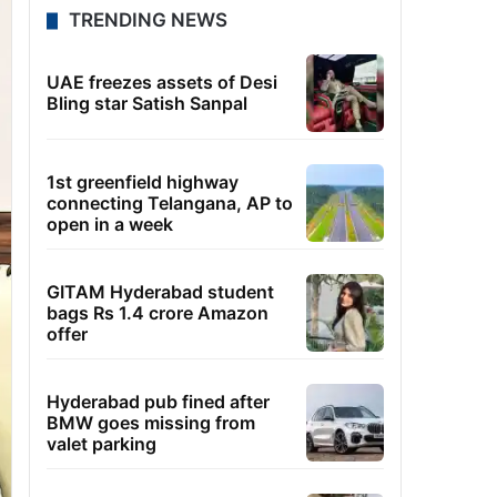
TRENDING NEWS
UAE freezes assets of Desi
Bling star Satish Sanpal
1st greenfield highway
connecting Telangana, AP to
open in a week
GITAM Hyderabad student
bags Rs 1.4 crore Amazon
offer
Hyderabad pub fined after
BMW goes missing from
valet parking