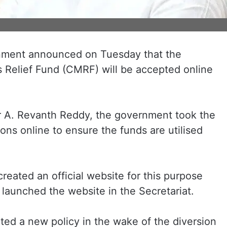
nment announced on Tuesday that the
’s Relief Fund (CMRF) will be accepted online
er A. Revanth Reddy, the government took the
ons online to ensure the funds are utilised
eated an official website for this purpose
launched the website in the Secretariat.
d a new policy in the wake of the diversion