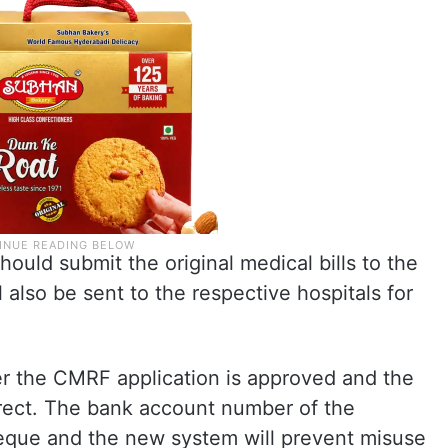
ould submit the original medical bills to the
l also be sent to the respective hospitals for
er the CMRF application is approved and the
rrect. The bank account number of the
cheque and the new system will prevent misuse