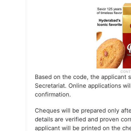
Based on the code, the applicant sh
Secretariat. Online applications wil
confirmation.
Cheques will be prepared only aft
details are verified and proven co
applicant will be printed on the 