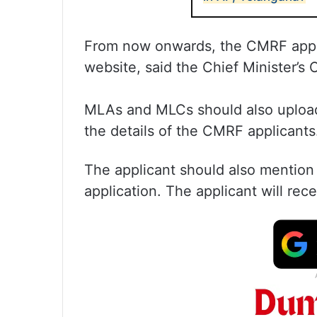
From now onwards, the CMRF applic
website, said the Chief Minister’s O
MLAs and MLCs should also upload
the details of the CMRF applicants
The applicant should also mention 
application. The applicant will rec