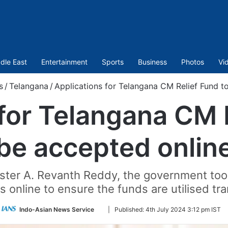
dle East
Entertainment
Sports
Business
Photos
Vi
s
/
Telangana
/
Applications for Telangana CM Relief Fund t
for Telangana CM 
be accepted onlin
ister A. Revanth Reddy, the government to
s online to ensure the funds are utilised tr
Follow
Indo-Asian News Service
|
Published:
4th July 2024 3:12 pm IST
on
Twitter