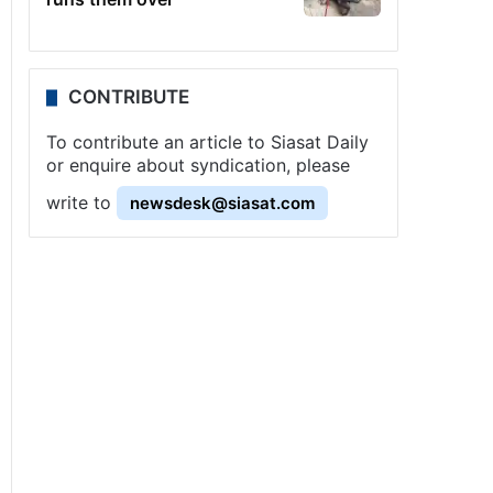
CONTRIBUTE
To contribute an article to Siasat Daily
or enquire about syndication, please
write to
newsdesk@siasat.com