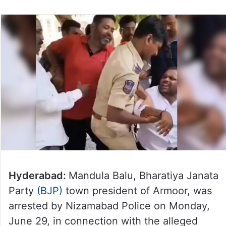
Hyderabad:
Mandula Balu, Bharatiya Janata
Party
(BJP)
town president of Armoor, was
arrested by Nizamabad Police on Monday,
June 29, in connection with the alleged