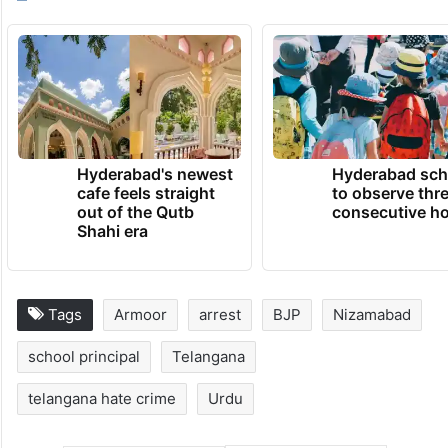
— The Siasat Daily
(@TheSiasatDaily)
June 29, 2026
TRENDING NEWS
Hyderabad's newest
Hyderabad sch
cafe feels straight
to observe thr
out of the Qutb
consecutive ho
Shahi era