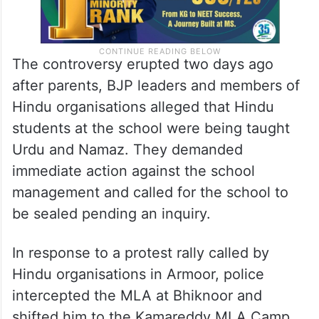
The controversy erupted two days ago
after parents, BJP leaders and members of
Hindu organisations alleged that Hindu
students at the school were being taught
Urdu and Namaz. They demanded
immediate action against the school
management and called for the school to