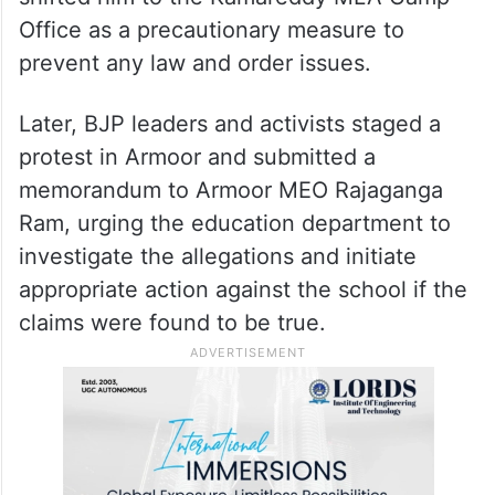
be sealed pending an inquiry.
In response to a protest rally called by
Hindu organisations in Armoor, police
intercepted the MLA at Bhiknoor and
shifted him to the Kamareddy MLA Camp
Office as a precautionary measure to
prevent any law and order issues.
Later, BJP leaders and activists staged a
protest in Armoor and submitted a
memorandum to Armoor MEO Rajaganga
Ram, urging the education department to
investigate the allegations and initiate
appropriate action against the school if the