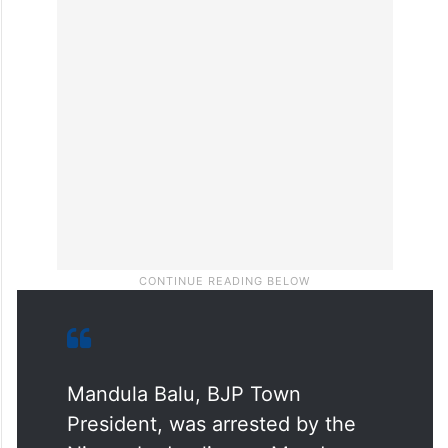
Srinivas Reddy, Yamadri Bhaskar and
several local residents. Police maintained
security across the town during the protest.
Further investigation is underway.