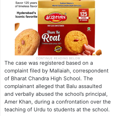
The case was registered based on a
complaint filed by Mallaiah, correspondent