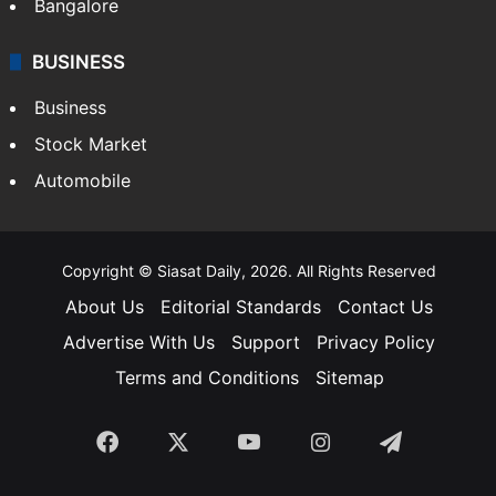
SOUTH INDIA
Telangana
Andhra Pradesh
Hyderabad
Bangalore
BUSINESS
Business
Stock Market
Automobile
Copyright © Siasat Daily, 2026. All Rights Reserved
About Us
Editorial Standards
Contact Us