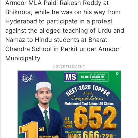
the sequence of events are being
investigated.
Armoor MLA detained
Meanwhile, the police also detained
Armoor MLA Paidi Rakesh Reddy at
Bhiknoor, while he was on his way from
Hyderabad to participate in a protest
against the alleged teaching of Urdu and
Namaz to Hindu students at Bharat
Chandra School in Perkit under Armoor
Municipality.