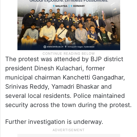
claims were found to be true.
The protest was attended by BJP district
president Dinesh Kulachari, former
municipal chairman Kanchetti Gangadhar,