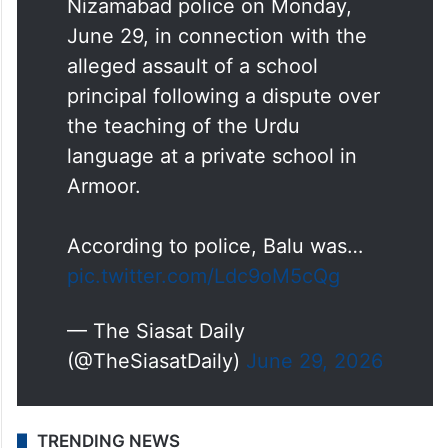
Mandula Balu, BJP Town
President, was arrested by the
Nizamabad police on Monday,
June 29, in connection with the
alleged assault of a school
principal following a dispute over
the teaching of the Urdu
language at a private school in
Armoor.
According to police, Balu was…
pic.twitter.com/Ldc9oM5cQg