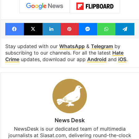
Tags
Armoor
arrest
BJP
Nizamabad
school principal
Telangana
telangana hate crime
Urdu
Facebook
X
LinkedIn
Pinterest
Messenger
WhatsAp
T
Stay updated with our
WhatsApp
&
Telegram
by
subscribing to our channels. For all the latest
Hate
Crime
updates, download our app
Android
and
iOS
.