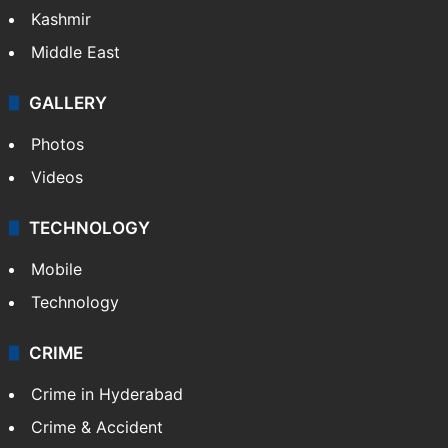
India
Delhi
Politics
World
Pakistan
Kashmir
Middle East
GALLERY
Photos
Videos
TECHNOLOGY
Mobile