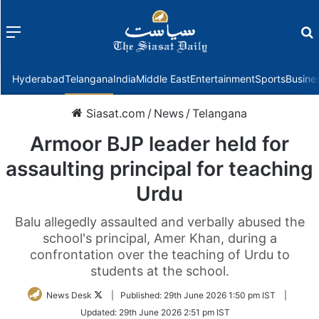
Menu
f
Hyderabad
Telangana
India
Middle East
Entertainment
Sports
Busine
Siasat.com
/
News
/
Telangana
Armoor BJP leader held for
assaulting principal for teaching
Urdu
Balu allegedly assaulted and verbally abused the
school's principal, Amer Khan, during a
confrontation over the teaching of Urdu to
students at the school.
Follow
News Desk
|
Published:
29th June 2026 1:50 pm IST
|
on
Updated:
29th June 2026 2:51 pm IST
Twitter