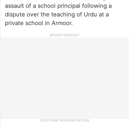
assault of a school principal following a
dispute over the teaching of Urdu at a
private school in Armoor.