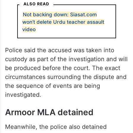
of Bharat Chandra High School. The
complainant alleged that Balu assaulted
and verbally abused the school’s principal,
Amer Khan, during a confrontation over the
teaching of Urdu to students at the school.
ALSO READ
Not backing down: Siasat.com
won’t delete Urdu teacher assault
video
Police said the accused was taken into
custody as part of the investigation and will
be produced before the court. The exact
circumstances surrounding the dispute and