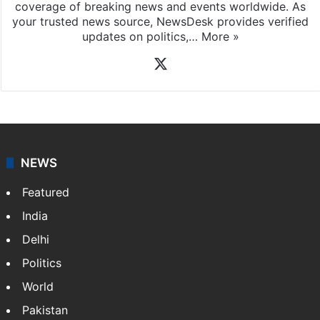
News Desk
NewsDesk is our dedicated team of multimedia
journalists at Siasat.com, delivering round-the-clock
coverage of breaking news and events worldwide. As
your trusted news source, NewsDesk provides verified
updates on politics,…
More »
X
NEWS
Featured