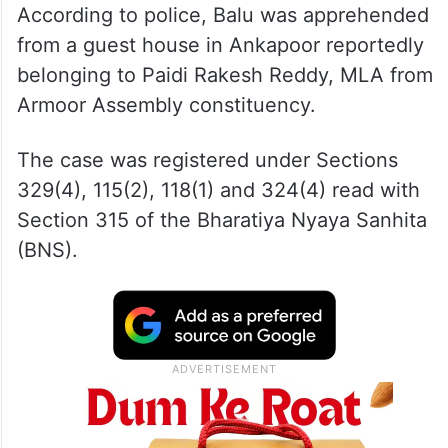
According to police, Balu was apprehended
from a guest house in Ankapoor reportedly
belonging to Paidi Rakesh Reddy, MLA from
Armoor Assembly constituency.
The case was registered under Sections
329(4), 115(2), 118(1) and 324(4) read with
Section 315 of the Bharatiya Nyaya Sanhita
(BNS).