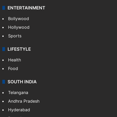
Technology
CRIME
Crime in Hyderabad
Crime & Accident
ENTERTAINMENT
Bollywood
Hollywood
Sports
LIFESTYLE
Health
Food