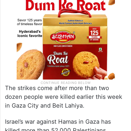
The strikes come after more than two
dozen people were killed earlier this week
in Gaza City and Beit Lahiya.
Israel’s war against Hamas in Gaza has
killed more than 52,000 Palestinians,