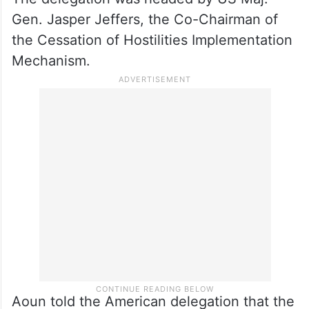
Gen. Jasper Jeffers, the Co-Chairman of
the Cessation of Hostilities Implementation
Mechanism.
Aoun told the American delegation that the