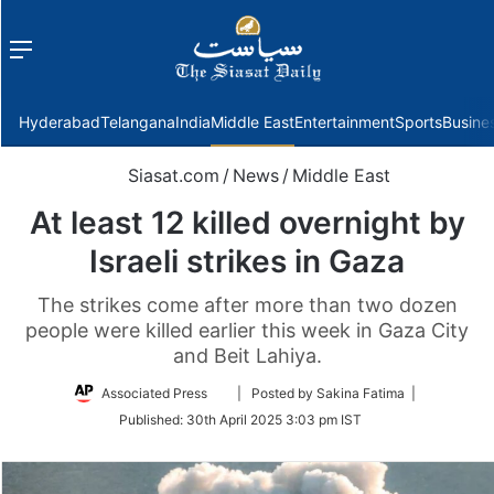
Menu
f
Hyderabad
Telangana
India
Middle East
Entertainment
Sports
Busine
Siasat.com
/
News
/
Middle East
At least 12 killed overnight by
Israeli strikes in Gaza
The strikes come after more than two dozen
people were killed earlier this week in Gaza City
and Beit Lahiya.
Follow
Associated Press
| Posted by Sakina Fatima |
on
Published:
30th April 2025 3:03 pm IST
Twitter