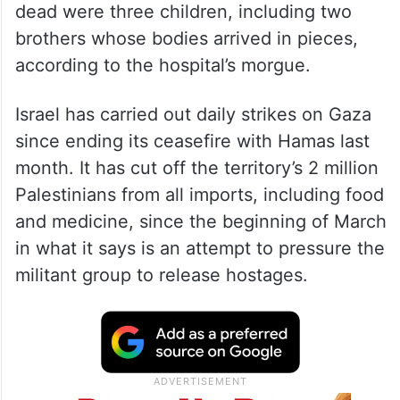
dead were three children, including two
brothers whose bodies arrived in pieces,
according to the hospital’s morgue.
Israel has carried out daily strikes on Gaza
since ending its ceasefire with Hamas last
month. It has cut off the territory’s 2 million
Palestinians from all imports, including food
and medicine, since the beginning of March
in what it says is an attempt to pressure the
militant group to release hostages.