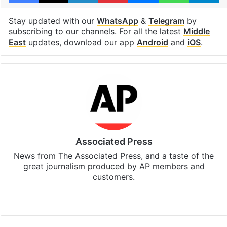
Stay updated with our
WhatsApp
&
Telegram
by
subscribing to our channels. For all the latest
Middle
East
updates, download our app
Android
and
iOS
.
Associated Press
News from The Associated Press, and a taste of the
great journalism produced by AP members and
customers.
Facebook
X