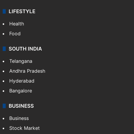
LIFESTYLE
Health
Food
SOUTH INDIA
Telangana
Andhra Pradesh
Hyderabad
Bangalore
BUSINESS
Business
Stock Market