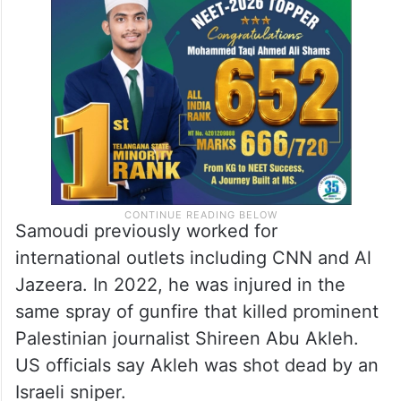
Samoudi previously worked for
international outlets including CNN and Al
Jazeera. In 2022, he was injured in the
same spray of gunfire that killed prominent
Palestinian journalist Shireen Abu Akleh.
US officials say Akleh was shot dead by an
Israeli sniper.