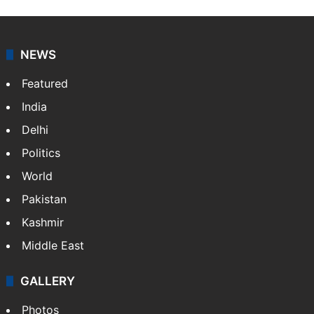
NEWS
Featured
India
Delhi
Politics
World
Pakistan
Kashmir
Middle East
GALLERY
Photos