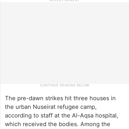
The pre-dawn strikes hit three houses in
the urban Nuseirat refugee camp,
according to staff at the Al-Aqsa hospital,
which received the bodies. Among the