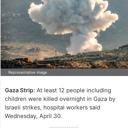
Representative image
Gaza Strip:
At least 12 people including
children were killed overnight in Gaza by
Israeli strikes, hospital workers said
Wednesday, April 30.