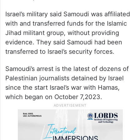
Israel’s military said Samoudi was affiliated
with and transferred funds for the Islamic
Jihad militant group, without providing
evidence. They said Samoudi had been
transferred to Israel’s security forces.
Samoudi’s arrest is the latest of dozens of
Palestinian journalists detained by Israel
since the start Israel’s war with Hamas,
which began on October 7,2023.