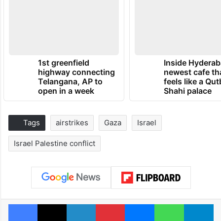
1st greenfield
Inside Hyderab
highway connecting
newest cafe th
Telangana, AP to
feels like a Qut
open in a week
Shahi palace
Tags
airstrikes
Gaza
Israel
Israel Palestine conflict
Facebook
X
LinkedIn
Pinterest
Messenger
WhatsAp
T