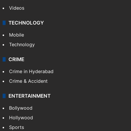
Videos
TECHNOLOGY
Mobile
Technology
CRIME
Crime in Hyderabad
Crime & Accident
ENTERTAINMENT
Bollywood
Hollywood
Sports