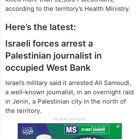
according to the territory’s Health Ministry.
Here’s the latest:
Israeli forces arrest a
Palestinian journalist in
occupied West Bank
Israel’s military said it arrested Ali Samoudi,
a well-known journalist, in an overnight raid
in Jenin, a Palestinian city in the north of
the territory.