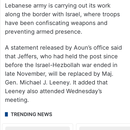
Lebanese army is carrying out its work
along the border with Israel, where troops
have been confiscating weapons and
preventing armed presence.
A statement released by Aoun’s office said
that Jeffers, who had held the post since
before the Israel-Hezbollah war ended in
late November, will be replaced by Maj.
Gen. Michael J. Leeney. It added that
Leeney also attended Wednesday’s
meeting.
TRENDING NEWS