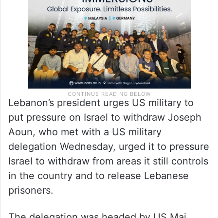
Lebanon’s president urges US military to
put pressure on Israel to withdraw Joseph
Aoun, who met with a US military
delegation Wednesday, urged it to pressure
Israel to withdraw from areas it still controls
in the country and to release Lebanese
prisoners.
The delegation was headed by US Maj.