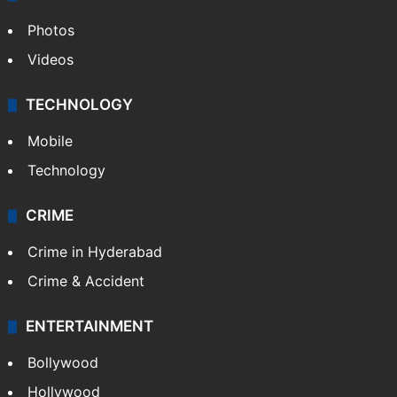
Photos
Videos
TECHNOLOGY
Mobile
Technology
CRIME
Crime in Hyderabad
Crime & Accident
ENTERTAINMENT
Bollywood
Hollywood