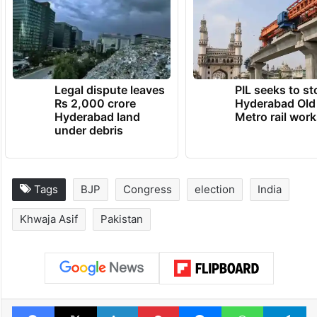
Legal dispute leaves
PIL seeks to st
Rs 2,000 crore
Hyderabad Old
Hyderabad land
Metro rail wor
under debris
Tags
BJP
Congress
election
India
Khwaja Asif
Pakistan
Facebook
X
LinkedIn
Pinterest
Messenger
WhatsAp
T