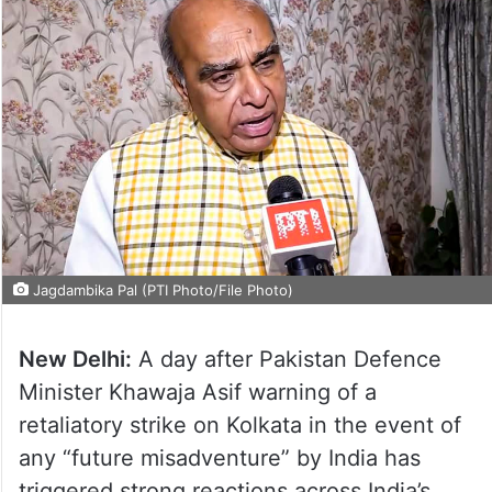
Jagdambika Pal (PTI Photo/File Photo)
New Delhi:
A day after Pakistan Defence
Minister Khawaja Asif warning of a
retaliatory strike on Kolkata in the event of
any “future misadventure” by India has
triggered strong reactions across India’s