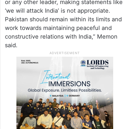
or any other leader, making statements like
‘we will attack India’ is not appropriate.
Pakistan should remain within its limits and
work towards maintaining peaceful and
constructive relations with India,” Memon
said.