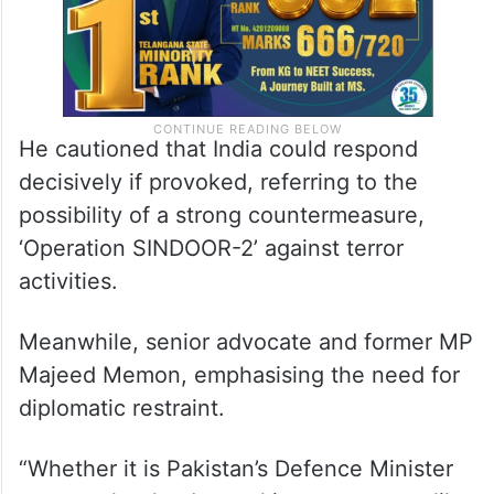
He cautioned that India could respond
decisively if provoked, referring to the
possibility of a strong countermeasure,
‘Operation SINDOOR-2’ against terror
activities.
Meanwhile, senior advocate and former MP
Majeed Memon, emphasising the need for
diplomatic restraint.
“Whether it is Pakistan’s Defence Minister