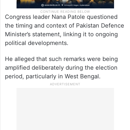
Congress leader Nana Patole questioned
the timing and context of Pakistan Defence
Minister’s statement, linking it to ongoing
political developments.
He alleged that such remarks were being
amplified deliberately during the election
period, particularly in West Bengal.