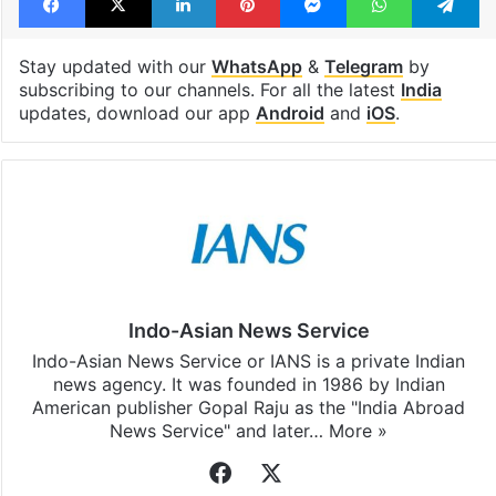
Stay updated with our
WhatsApp
&
Telegram
by
subscribing to our channels. For all the latest
India
updates, download our app
Android
and
iOS
.
Indo-Asian News Service
Indo-Asian News Service or IANS is a private Indian
news agency. It was founded in 1986 by Indian
American publisher Gopal Raju as the "India Abroad
News Service" and later…
More »
Facebook
X