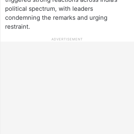
political spectrum, with leaders
condemning the remarks and urging
restraint.