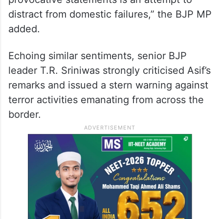
distract from domestic failures,” the BJP MP
added.
Echoing similar sentiments, senior BJP
leader T.R. Sriniwas strongly criticised Asif’s
remarks and issued a stern warning against
terror activities emanating from across the
border.