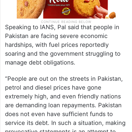
Speaking to IANS, Pal said that people in
Pakistan are facing severe economic
hardships, with fuel prices reportedly
soaring and the government struggling to
manage debt obligations.
“People are out on the streets in Pakistan,
petrol and diesel prices have gone
extremely high, and even friendly nations
are demanding loan repayments. Pakistan
does not even have sufficient funds to
service its debt. In such a situation, making
provocative statements is an attempt to