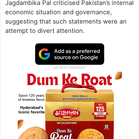
Jagdambika Pal criticised Pakistan’s internal
economic situation and governance,
suggesting that such statements were an
attempt to divert attention.