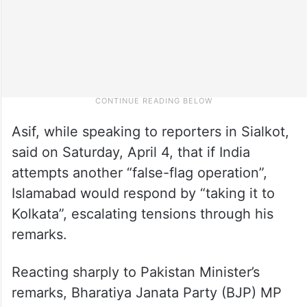
Asif, while speaking to reporters in Sialkot,
said on Saturday, April 4, that if India
attempts another “false-flag operation”,
Islamabad would respond by “taking it to
Kolkata”, escalating tensions through his
remarks.
Reacting sharply to Pakistan Minister’s
remarks, Bharatiya Janata Party (BJP) MP