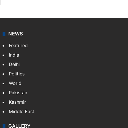
NEWS
Featured
India
Delhi
Politics
World
Pakistan
Kashmir
Middle East
GALLERY