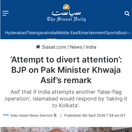
Menu
f
Hyderabad
Telangana
India
Middle East
Entertainment
Sports
Busine
Siasat.com
/
News
/
India
‘Attempt to divert attention’:
BJP on Pak Minister Khwaja
Asif’s remark
Asif that if India attempts another 'false-flag
operation', Islamabad would respond by 'taking it
to Kolkata'.
Follow
Indo-Asian News Service
|
Published:
6th April 2026 7:38 am IST
on
Twitter