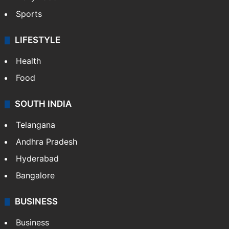
Sports
LIFESTYLE
Health
Food
SOUTH INDIA
Telangana
Andhra Pradesh
Hyderabad
Bangalore
BUSINESS
Business