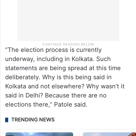
“The election process is currently
underway, including in Kolkata. Such
statements are being spread at this time
deliberately. Why is this being said in
Kolkata and not elsewhere? Why wasn’t it
said in Delhi? Because there are no
elections there,” Patole said.
TRENDING NEWS