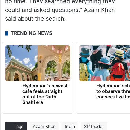
no time. They searched everything they
could and asked questions,” Azam Khan
said about the search.
TRENDING NEWS
Hyderabad's newest
Hyderabad sch
cafe feels straight
to observe thr
out of the Qutb
consecutive ho
Shahi era
Tags
Azam Khan
India
SP leader