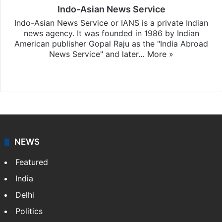
Indo-Asian News Service
Indo-Asian News Service or IANS is a private Indian
news agency. It was founded in 1986 by Indian
American publisher Gopal Raju as the "India Abroad
News Service" and later…
More »
Facebook
X
NEWS
Featured
India
Delhi
Politics