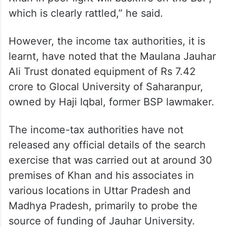
which is clearly rattled,” he said.
However, the income tax authorities, it is
learnt, have noted that the Maulana Jauhar
Ali Trust donated equipment of Rs 7.42
crore to Glocal University of Saharanpur,
owned by Haji Iqbal, former BSP lawmaker.
The income-tax authorities have not
released any official details of the search
exercise that was carried out at around 30
premises of Khan and his associates in
various locations in Uttar Pradesh and
Madhya Pradesh, primarily to probe the
source of funding of Jauhar University.