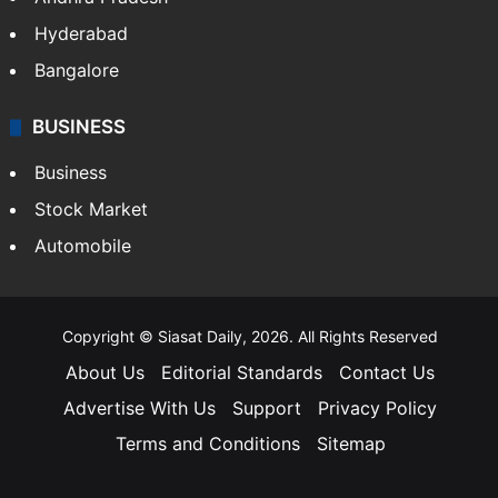
Hyderabad
Bangalore
BUSINESS
Business
Stock Market
Automobile
Copyright © Siasat Daily, 2026. All Rights Reserved
About Us
Editorial Standards
Contact Us
Advertise With Us
Support
Privacy Policy
Terms and Conditions
Sitemap