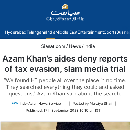
Menu
f
Hyderabad
Telangana
India
Middle East
Entertainment
Sports
Busine
Siasat.com
/
News
/
India
Azam Khan’s aides deny reports
of tax evasion, slam media trial
“We found I-T people all over the place in no time.
They searched everything they could and asked
questions,” Azam Khan said about the search.
Follow
Indo-Asian News Service
| Posted by Marziya Sharif |
on
Published:
17th September 2023 10:10 am IST
Twitter