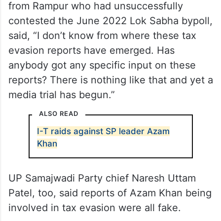
from Rampur who had unsuccessfully
contested the June 2022 Lok Sabha bypoll,
said, “I don’t know from where these tax
evasion reports have emerged. Has
anybody got any specific input on these
reports? There is nothing like that and yet a
media trial has begun.”
ALSO READ
I-T raids against SP leader Azam
Khan
UP Samajwadi Party chief Naresh Uttam
Patel, too, said reports of Azam Khan being
involved in tax evasion were all fake.