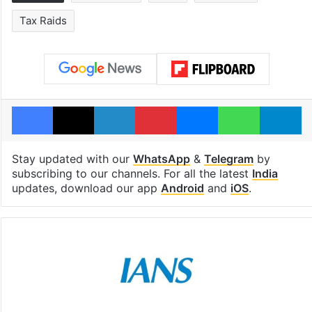
Tax Raids
Facebook
X
LinkedIn
Pinterest
Messenger
WhatsAp
T
Stay updated with our
WhatsApp
&
Telegram
by
subscribing to our channels. For all the latest
India
updates, download our app
Android
and
iOS
.