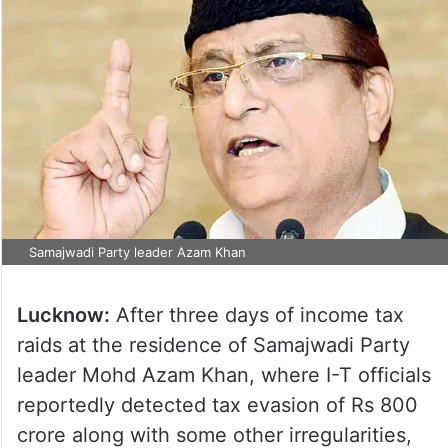
Samajwadi Party leader Azam Khan
Lucknow:
After three days of income tax
raids at the residence of Samajwadi Party
leader Mohd Azam Khan, where I-T officials
reportedly detected tax evasion of Rs 800
crore along with some other irregularities,