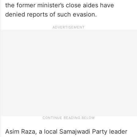
the former minister’s close aides have
denied reports of such evasion.
Asim Raza, a local Samajwadi Party leader