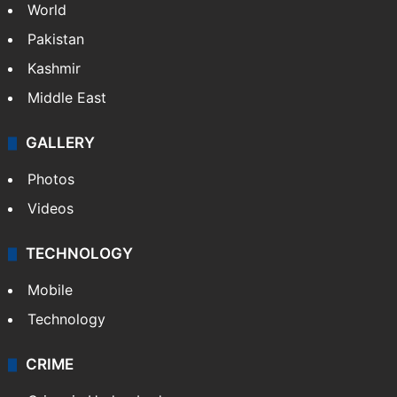
World
Pakistan
Kashmir
Middle East
GALLERY
Photos
Videos
TECHNOLOGY
Mobile
Technology
CRIME