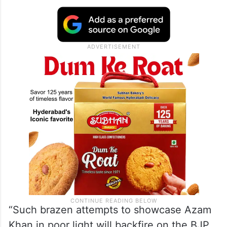
“Such brazen attempts to showcase Azam
Khan in poor light will backfire on the BJP,