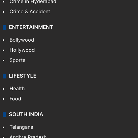
Crime in Hyderabad
Crime & Accident
ENTERTAINMENT
Bollywood
Hollywood
Sports
LIFESTYLE
Health
Food
SOUTH INDIA
Telangana
Andhra Pradesh