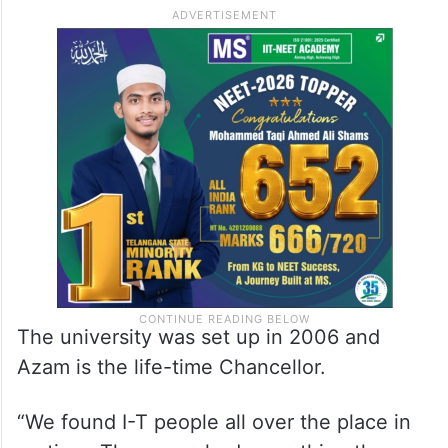
The university was set up in 2006 and
Azam is the life-time Chancellor.
“We found I-T people all over the place in