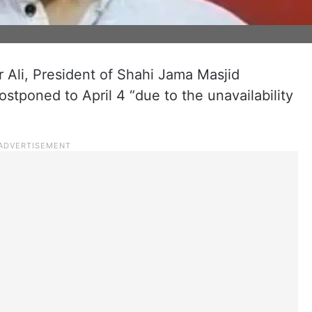
r Ali, President of Shahi Jama Masjid
tponed to April 4 “due to the unavailability