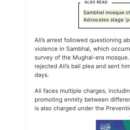
ALSO READ
Sambhal mosque chie
Advocates stage ‘p
Ali’s arrest followed questioning 
violence in Sambhal, which occurr
survey of the Mughal-era mosque.
rejected Ali’s bail plea and sent hi
days.
Ali faces multiple charges, includin
promoting enmity between differen
is also charged under the Prevent