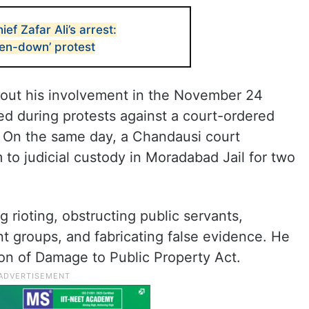
f Zafar Ali’s arrest:
en-down’ protest
about his involvement in the November 24
ed during protests against a court-ordered
 On the same day, a Chandausi court
m to judicial custody in Moradabad Jail for two
g rioting, obstructing public servants,
t groups, and fabricating false evidence. He
ion of Damage to Public Property Act.