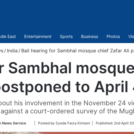
dle East
Entertainment
Sports
Business
Photos
Vi
s
/
India
/
Bail hearing for Sambhal mosque chief Zafar Ali 
or Sambhal mosque 
ostponed to April
 about his involvement in the November 24 v
 against a court-ordered survey of the Mu
Follow
n News Service
| Posted by Syeda Faiza Kirmani |
Published:
2nd April 2
on
Twitter