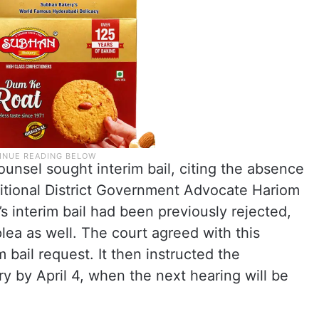
ounsel sought interim bail, citing the absence
ditional District Government Advocate Hariom
’s interim bail had been previously rejected,
lea as well. The court agreed with this
bail request. It then instructed the
ry by April 4, when the next hearing will be