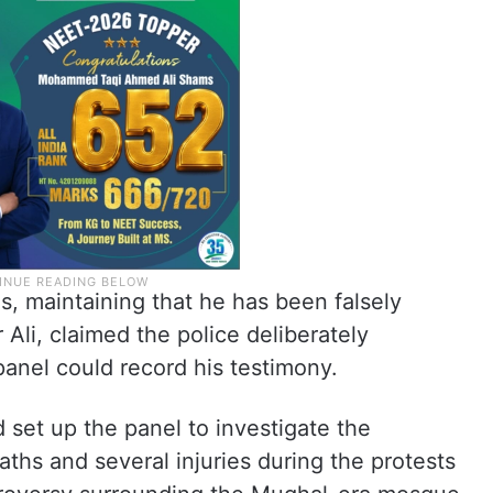
, maintaining that he has been falsely
r Ali, claimed the police deliberately
panel could record his testimony.
set up the panel to investigate the
aths and several injuries during the protests