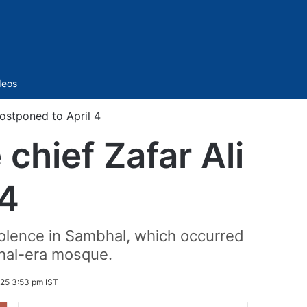
Sidebar
deos
postponed to April 4
chief Zafar Ali
 4
iolence in Sambhal, which occurred
ghal-era mosque.
025 3:53 pm IST