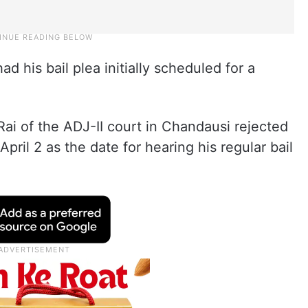
d his bail plea initially scheduled for a
i of the ADJ-II court in Chandausi rejected
April 2 as the date for hearing his regular bail