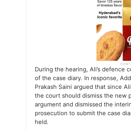
During the hearing, Ali’s defence c
of the case diary. In response, Ad
Prakash Saini argued that since Ali
the court should dismiss the new p
argument and dismissed the interim 
prosecution to submit the case dia
held.