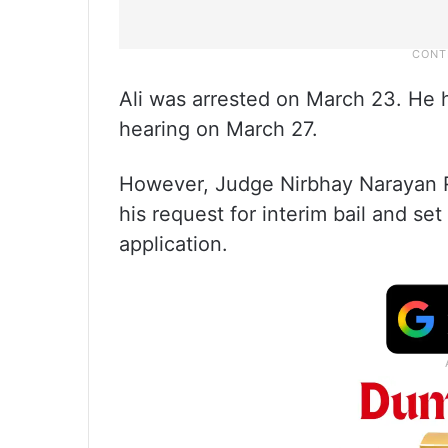
Ali was arrested on March 23. He ha
hearing on March 27.
However, Judge Nirbhay Narayan Ra
his request for interim bail and set 
application.