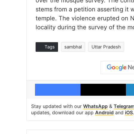
over the mosque survey. The cont
stems from a petition asserting it 
temple. The violence erupted on N
locality during the survey of the 
Tags
sambhal
Uttar Pradesh
Facebook
X
Stay updated with our
WhatsApp
&
Telegra
updates, download our app
Android
and
iOS
.