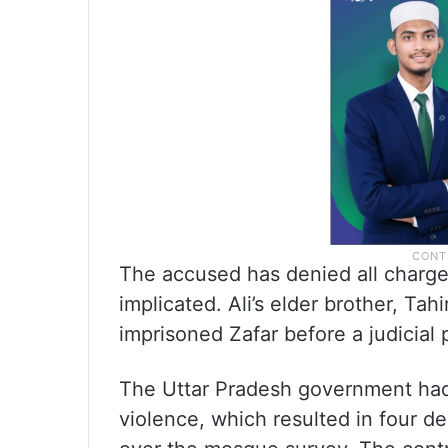
The accused has denied all charges
implicated. Ali’s elder brother, Tahi
imprisoned Zafar before a judicial 
The Uttar Pradesh government had 
violence, which resulted in four de