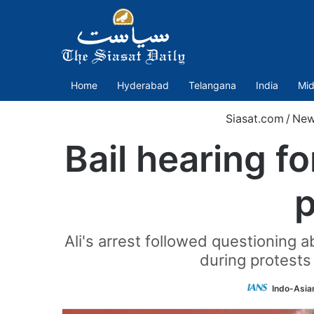
Home
Hyderabad
Telangana
India
Mid
Siasat.com
/
New
Bail hearing f
p
Ali's arrest followed questioning
during protests
Indo-Asia