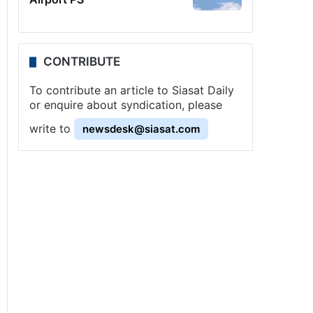
CONTRIBUTE
To contribute an article to Siasat Daily
or enquire about syndication, please
write to
newsdesk@siasat.com