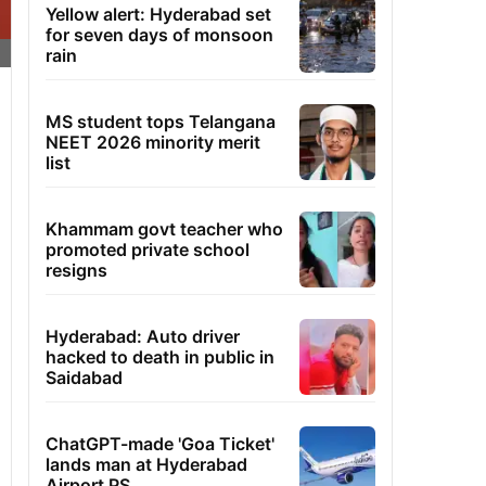
Yellow alert: Hyderabad set
for seven days of monsoon
rain
MS student tops Telangana
NEET 2026 minority merit
list
Khammam govt teacher who
promoted private school
resigns
Hyderabad: Auto driver
hacked to death in public in
Saidabad
ChatGPT-made 'Goa Ticket'
lands man at Hyderabad
Airport PS