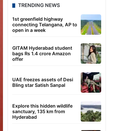
TRENDING NEWS
1st greenfield highway
connecting Telangana, AP to
open in a week
GITAM Hyderabad student
bags Rs 1.4 crore Amazon
offer
UAE freezes assets of Desi
Bling star Satish Sanpal
Explore this hidden wildlife
sanctuary, 135 km from
Hyderabad