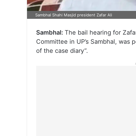
Sambhal Shahi Masjid president Zafar Ali
Sambhal:
The bail hearing for Zafa
Committee in UP’s Sambhal, was pos
of the case diary”.