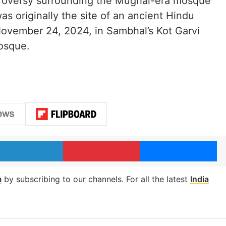
roversy surrounding the Mughal-era mosque
was originally the site of an ancient Hindu
ovember 24, 2024, in Sambhal’s Kot Garvi
mosque.
LinkedIn
Pinterest
Me
m
by subscribing to our channels. For all the latest
India