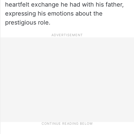
heartfelt exchange he had with his father,
expressing his emotions about the
prestigious role.