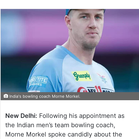
India's bowling coach Morne Morkel.
New Delhi:
Following his appointment as
the Indian men’s team bowling coach,
Morne Morkel spoke candidly about the