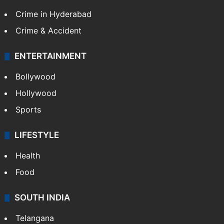
Crime in Hyderabad
Crime & Accident
ENTERTAINMENT
Bollywood
Hollywood
Sports
LIFESTYLE
Health
Food
SOUTH INDIA
Telangana