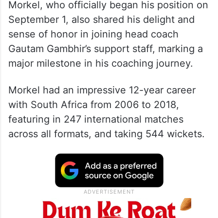
Morkel, who officially began his position on
September 1, also shared his delight and
sense of honor in joining head coach
Gautam Gambhir’s support staff, marking a
major milestone in his coaching journey.
Morkel had an impressive 12-year career
with South Africa from 2006 to 2018,
featuring in 247 international matches
across all formats, and taking 544 wickets.