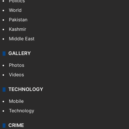
Politics
World
Pakistan
Kashmir
Middle East
GALLERY
Photos
Videos
TECHNOLOGY
Mobile
Technology
CRIME