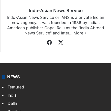
Indo-Asian News Service
Indo-Asian News Service or IANS is a private Indian
news agency. It was founded in 1986 by Indian
American publisher Gopal Raju as the "India Abroad
News Service" and later…
More »
Facebook
X
NEWS
Featured
India
Delhi