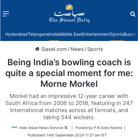
Menu
f
Hyderabad
Telangana
India
Middle East
Entertainment
Sports
Busine
Siasat.com
/
News
/
Sports
Being India’s bowling coach is
quite a special moment for me:
Morne Morkel
Morkel had an impressive 12-year career with
South Africa from 2006 to 2018, featuring in 247
international matches across all formats, and
taking 544 wickets.
Follow
Indo-Asian News Service
| Posted by P N Sree Harsha |
on
Published:
14th September 2024 11:27 am IST
Twitter