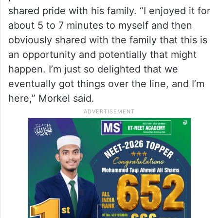
shared pride with his family. “I enjoyed it for
about 5 to 7 minutes to myself and then
obviously shared with the family that this is
an opportunity and potentially that might
happen. I’m just so delighted that we
eventually got things over the line, and I’m
here,” Morkel said.