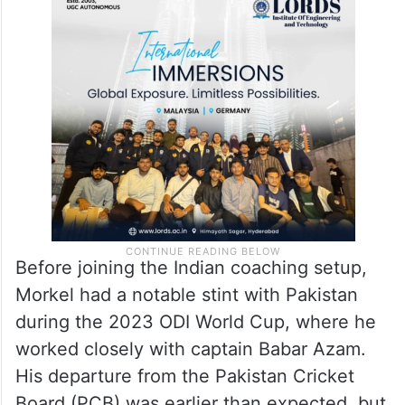
Before joining the Indian coaching setup,
Morkel had a notable stint with Pakistan
during the 2023 ODI World Cup, where he
worked closely with captain Babar Azam.
His departure from the Pakistan Cricket
Board (PCB) was earlier than expected, but