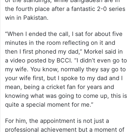
of the standings, while Bangladesh are in
the fourth place after a fantastic 2-0 series
win in Pakistan.
“When I ended the call, I sat for about five
minutes in the room reflecting on it and
then I first phoned my dad,” Morkel said in
a video posted by BCCI. “I didn’t even go to
my wife. You know, normally they say go to
your wife first, but I spoke to my dad and I
mean, being a cricket fan for years and
knowing what was going to come up, this is
quite a special moment for me.”
For him, the appointment is not just a
professional achievement but a moment of