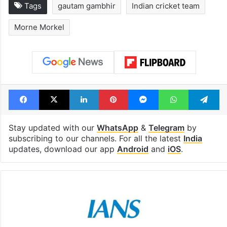
Tags
gautam gambhir
Indian cricket team
Morne Morkel
Facebook
X
LinkedIn
Pinterest
Messenger
WhatsAp
T
Stay updated with our
WhatsApp
&
Telegram
by
subscribing to our channels. For all the latest
India
updates, download our app
Android
and
iOS
.