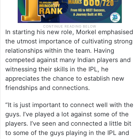
In starting his new role, Morkel emphasised
the utmost importance of cultivating strong
relationships within the team. Having
competed against many Indian players and
witnessing their skills in the IPL, he
appreciates the chance to establish new
friendships and connections.
“It is just important to connect well with the
guys. I’ve played a lot against some of the
players. I’ve seen and connected a little bit
to some of the guys playing in the IPL and