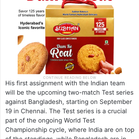
His first assignment with the Indian team
will be the upcoming two-match Test series
against Bangladesh, starting on September
19 in Chennai. The Test series is a crucial
part of the ongoing World Test
Championship cycle, where India are on top