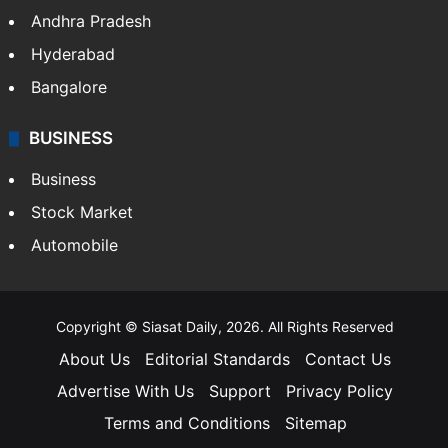
Andhra Pradesh
Hyderabad
Bangalore
BUSINESS
Business
Stock Market
Automobile
Copyright © Siasat Daily, 2026. All Rights Reserved
About Us
Editorial Standards
Contact Us
Advertise With Us
Support
Privacy Policy
Terms and Conditions
Sitemap