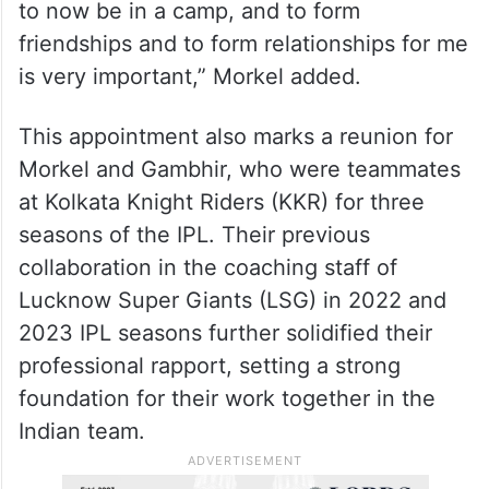
to now be in a camp, and to form
friendships and to form relationships for me
is very important,” Morkel added.
This appointment also marks a reunion for
Morkel and Gambhir, who were teammates
at Kolkata Knight Riders (KKR) for three
seasons of the IPL. Their previous
collaboration in the coaching staff of
Lucknow Super Giants (LSG) in 2022 and
2023 IPL seasons further solidified their
professional rapport, setting a strong
foundation for their work together in the
Indian team.