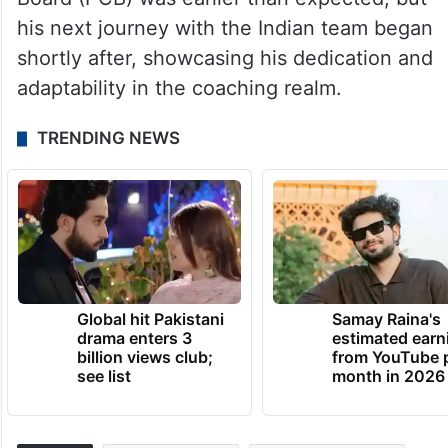
his next journey with the Indian team began
shortly after, showcasing his dedication and
adaptability in the coaching realm.
TRENDING NEWS
Global hit Pakistani
Samay Raina's
drama enters 3
estimated earn
billion views club;
from YouTube 
see list
month in 2026