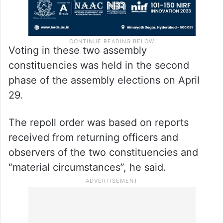
Voting in these two assembly
constituencies was held in the second
phase of the assembly elections on April
29.
The repoll order was based on reports
received from returning officers and
observers of the two constituencies and
“material circumstances”, he said.