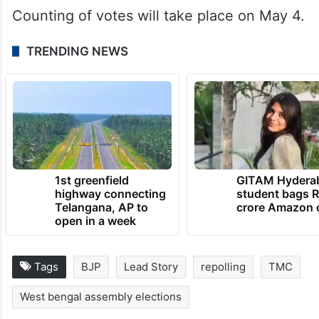
Counting of votes will take place on May 4.
TRENDING NEWS
1st greenfield
GITAM Hydera
highway connecting
student bags R
Telangana, AP to
crore Amazon 
open in a week
Tags
BJP
Lead Story
repolling
TMC
West bengal assembly elections