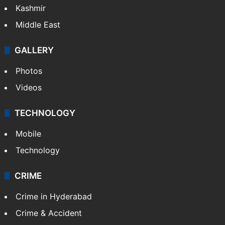
Kashmir
Middle East
GALLERY
Photos
Videos
TECHNOLOGY
Mobile
Technology
CRIME
Crime in Hyderabad
Crime & Accident