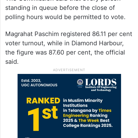
standing in queue before the close of
polling hours would be permitted to vote.
Magrahat Paschim registered 86.11 per cent
voter turnout, while in Diamond Harbour,
the figure was 87.60 per cent, the official
said.