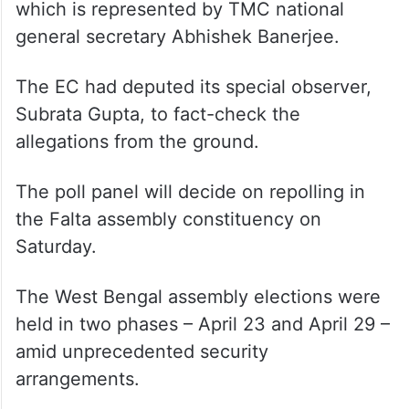
which is represented by TMC national
general secretary Abhishek Banerjee.
The EC had deputed its special observer,
Subrata Gupta, to fact-check the
allegations from the ground.
The poll panel will decide on repolling in
the Falta assembly constituency on
Saturday.
The West Bengal assembly elections were
held in two phases – April 23 and April 29 –
amid unprecedented security
arrangements.