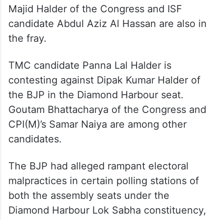
Majid Halder of the Congress and ISF
candidate Abdul Aziz Al Hassan are also in
the fray.
TMC candidate Panna Lal Halder is
contesting against Dipak Kumar Halder of
the BJP in the Diamond Harbour seat.
Goutam Bhattacharya of the Congress and
CPI(M)’s Samar Naiya are among other
candidates.
The BJP had alleged rampant electoral
malpractices in certain polling stations of
both the assembly seats under the
Diamond Harbour Lok Sabha constituency,