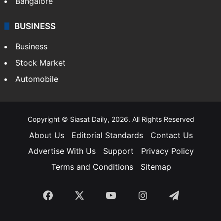
Bangalore
BUSINESS
Business
Stock Market
Automobile
Copyright © Siasat Daily, 2026. All Rights Reserved
About Us
Editorial Standards
Contact Us
Advertise With Us
Support
Privacy Policy
Terms and Conditions
Sitemap
Facebook
X
YouTube
Instagram
Telegra