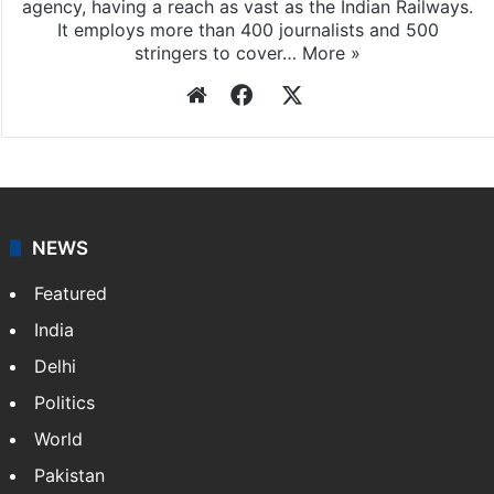
agency, having a reach as vast as the Indian Railways.
It employs more than 400 journalists and 500
stringers to cover…
More »
Website
Facebook
X
NEWS
Featured
India
Delhi
Politics
World
Pakistan