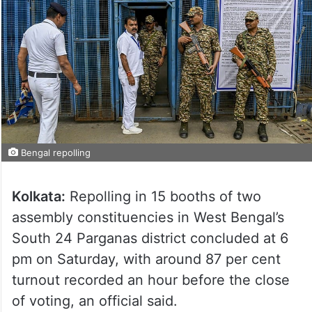
Bengal repolling
Kolkata:
Repolling in 15 booths of two
assembly constituencies in West Bengal’s
South 24 Parganas district concluded at 6
pm on Saturday, with around 87 per cent
turnout recorded an hour before the close
of voting, an official said.