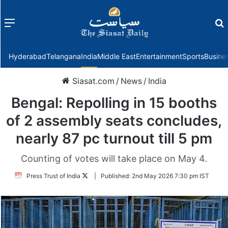
Menu
f
Hyderabad
Telangana
India
Middle East
Entertainment
Sports
Busine
Siasat.com
/
News
/
India
Bengal: Repolling in 15 booths
of 2 assembly seats concludes,
nearly 87 pc turnout till 5 pm
Counting of votes will take place on May 4.
Follow
Press Trust of India
|
Published:
2nd May 2026 7:30 pm IST
on
Twitter