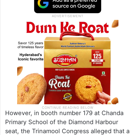
However, in booth number 179 at Chanda
Primary School of the Diamond Harbour
seat, the Trinamool Congress alleged that a