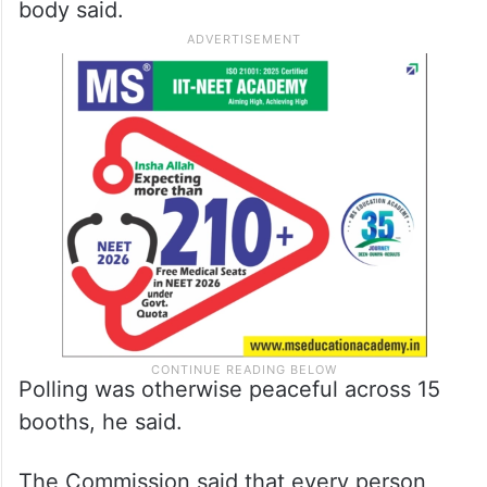
body said.
Polling was otherwise peaceful across 15
booths, he said.
The Commission said that every person