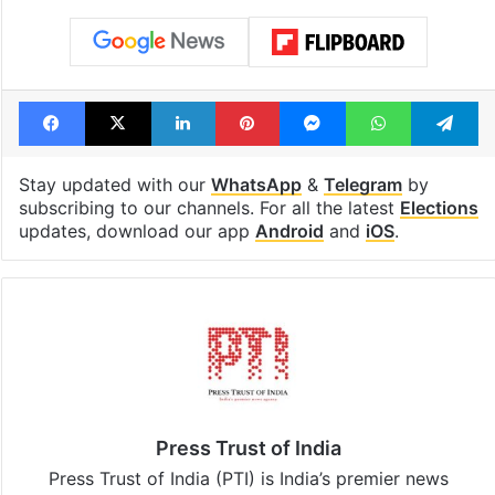
Facebook
X
LinkedIn
Pinterest
Messenger
WhatsAp
T
Stay updated with our
WhatsApp
&
Telegram
by
subscribing to our channels. For all the latest
Elections
updates, download our app
Android
and
iOS
.
Press Trust of India
Press Trust of India (PTI) is India’s premier news