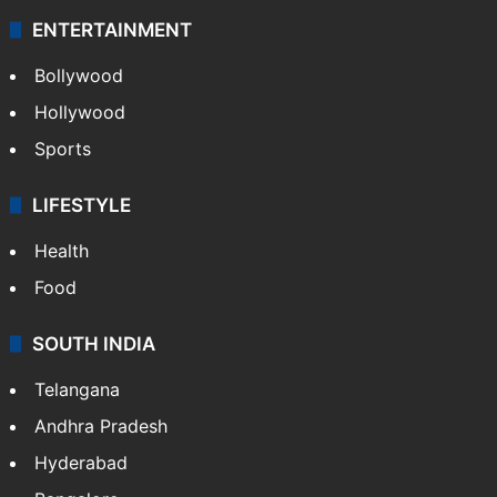
ENTERTAINMENT
Bollywood
Hollywood
Sports
LIFESTYLE
Health
Food
SOUTH INDIA
Telangana
Andhra Pradesh
Hyderabad