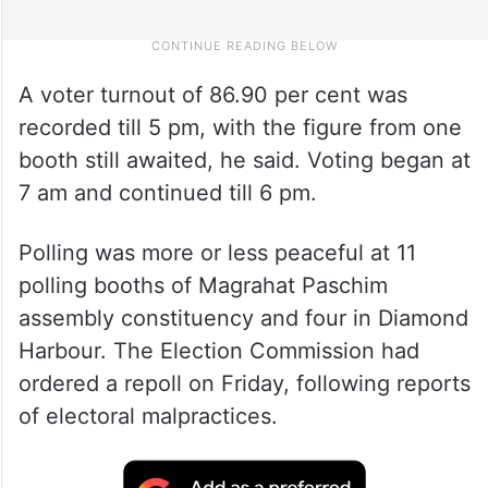
A voter turnout of 86.90 per cent was
recorded till 5 pm, with the figure from one
booth still awaited, he said. Voting began at
7 am and continued till 6 pm.
Polling was more or less peaceful at 11
polling booths of Magrahat Paschim
assembly constituency and four in Diamond
Harbour. The Election Commission had
ordered a repoll on Friday, following reports
of electoral malpractices.