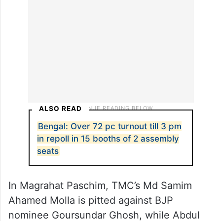
ALSO READ
Bengal: Over 72 pc turnout till 3 pm
in repoll in 15 booths of 2 assembly
seats
In Magrahat Paschim, TMC’s Md Samim
Ahamed Molla is pitted against BJP
nominee Goursundar Ghosh, while Abdul