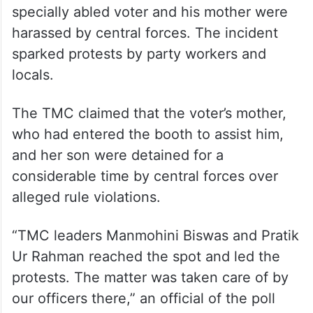
specially abled voter and his mother were
harassed by central forces. The incident
sparked protests by party workers and
locals.
The TMC claimed that the voter’s mother,
who had entered the booth to assist him,
and her son were detained for a
considerable time by central forces over
alleged rule violations.
“TMC leaders Manmohini Biswas and Pratik
Ur Rahman reached the spot and led the
protests. The matter was taken care of by
our officers there,” an official of the poll