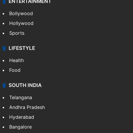
ENTERTAINMENT
Bollywood
Hollywood
Sports
LIFESTYLE
Health
Food
SOUTH INDIA
Telangana
Andhra Pradesh
Hyderabad
Bangalore