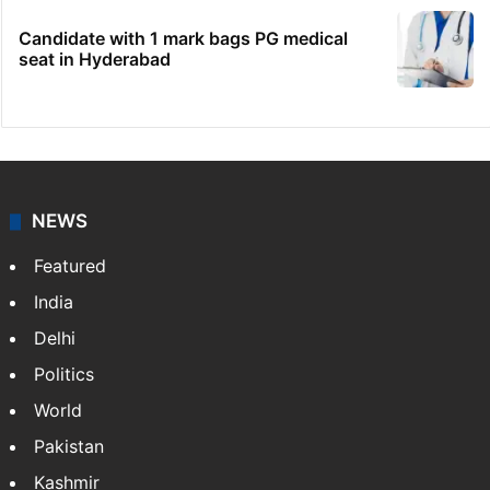
Candidate with 1 mark bags PG medical
seat in Hyderabad
NEWS
Featured
India
Delhi
Politics
World
Pakistan
Kashmir