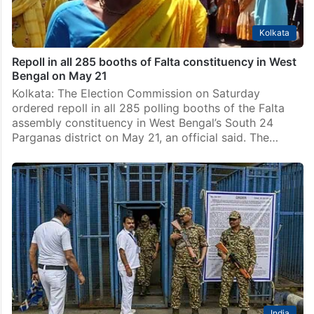
Kolkata
Repoll in all 285 booths of Falta constituency in West
Bengal on May 21
Kolkata: The Election Commission on Saturday
ordered repoll in all 285 polling booths of the Falta
assembly constituency in West Bengal’s South 24
Parganas district on May 21, an official said. The…
India