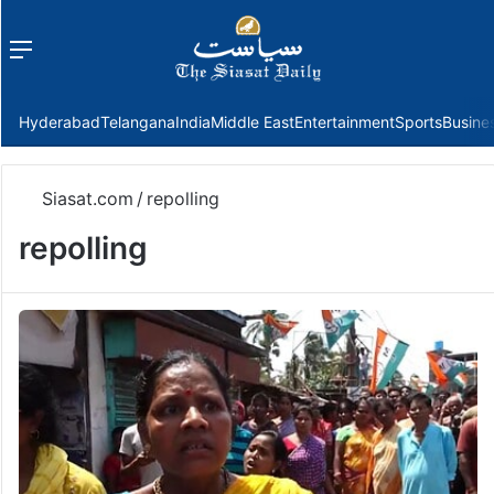
Menu
f
Hyderabad
Telangana
India
Middle East
Entertainment
Sports
Busine
Siasat.com
/
repolling
repolling