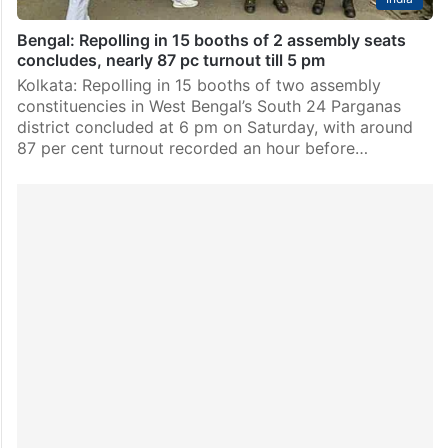
Bengal: Repolling in 15 booths of 2 assembly seats
concludes, nearly 87 pc turnout till 5 pm
Kolkata: Repolling in 15 booths of two assembly
constituencies in West Bengal’s South 24 Parganas
district concluded at 6 pm on Saturday, with around
87 per cent turnout recorded an hour before…