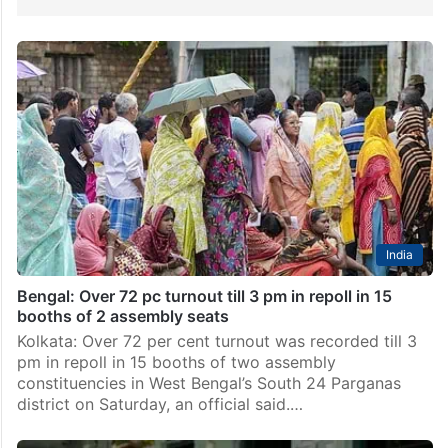
India
Bengal: Over 72 pc turnout till 3 pm in repoll in 15
booths of 2 assembly seats
Kolkata: Over 72 per cent turnout was recorded till 3
pm in repoll in 15 booths of two assembly
constituencies in West Bengal’s South 24 Parganas
district on Saturday, an official said.…