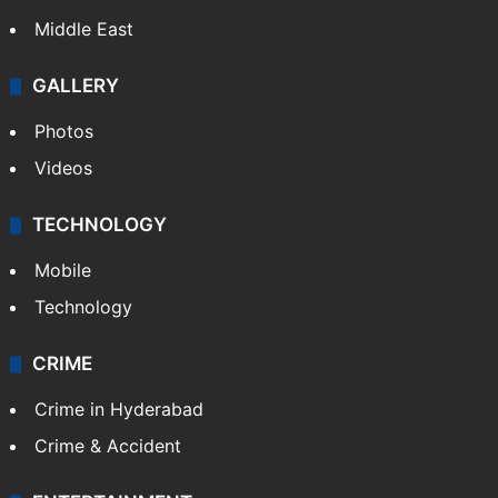
Middle East
GALLERY
Photos
Videos
TECHNOLOGY
Mobile
Technology
CRIME
Crime in Hyderabad
Crime & Accident