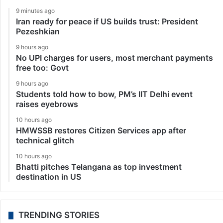
9 minutes ago
Iran ready for peace if US builds trust: President
Pezeshkian
9 hours ago
No UPI charges for users, most merchant payments
free too: Govt
9 hours ago
Students told how to bow, PM’s IIT Delhi event
raises eyebrows
10 hours ago
HMWSSB restores Citizen Services app after
technical glitch
10 hours ago
Bhatti pitches Telangana as top investment
destination in US
TRENDING STORIES