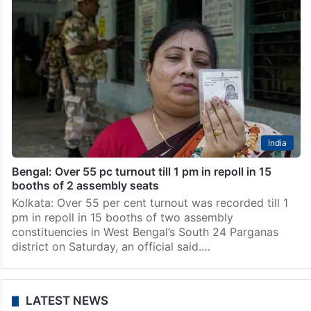
India
Bengal: Over 55 pc turnout till 1 pm in repoll in 15
booths of 2 assembly seats
Kolkata: Over 55 per cent turnout was recorded till 1
pm in repoll in 15 booths of two assembly
constituencies in West Bengal’s South 24 Parganas
district on Saturday, an official said.…
LATEST NEWS