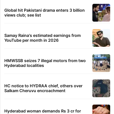
Global hit Pakistani drama enters 3 billion
views club; see list
Samay Raina's estimated earnings from
YouTube per month in 2026
HMWSSB seizes 7 illegal motors from two
Hyderabad localities
HC notice to HYDRAA chief, others over
Salkam Cheruvu encroachment
Hyderabad woman demands Rs 3 cr for