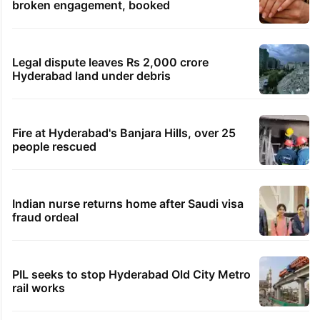
broken engagement, booked
Legal dispute leaves Rs 2,000 crore
Hyderabad land under debris
Fire at Hyderabad's Banjara Hills, over 25
people rescued
Indian nurse returns home after Saudi visa
fraud ordeal
PIL seeks to stop Hyderabad Old City Metro
rail works