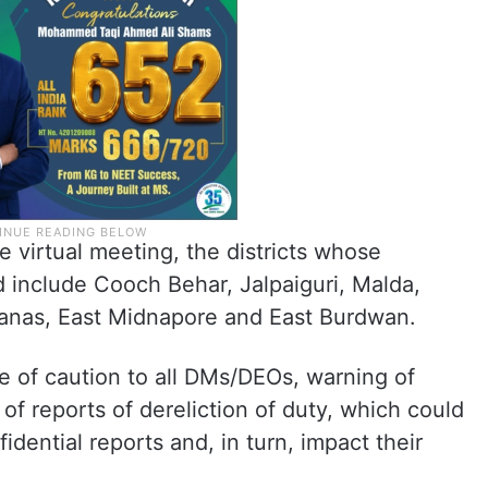
e virtual meeting, the districts whose
 include Cooch Behar, Jalpaiguri, Malda,
anas, East Midnapore and East Burdwan.
e of caution to all DMs/DEOs, warning of
 of reports of dereliction of duty, which could
idential reports and, in turn, impact their