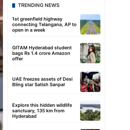
TRENDING NEWS
1st greenfield highway
connecting Telangana, AP to
open in a week
GITAM Hyderabad student
bags Rs 1.4 crore Amazon
offer
UAE freezes assets of Desi
Bling star Satish Sanpal
Explore this hidden wildlife
sanctuary, 135 km from
Hyderabad