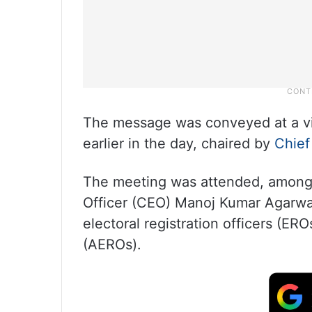
The message was conveyed at a vi
earlier in the day, chaired by
Chief
The meeting was attended, among 
Officer (CEO) Manoj Kumar Agarwal,
electoral registration officers (ERO
(AEROs).