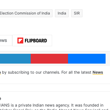
Election Commission of India
India
SIR
LinkedIn
Pinterest
Me
m
by subscribing to our channels. For all the latest
News
e
IANS is a private Indian news agency. It was founded in