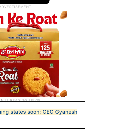
aining states soon: CEC Gyanesh