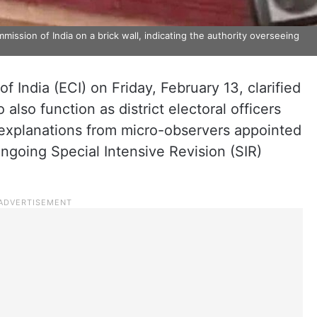
mission of India on a brick wall, indicating the authority overseeing
 India (ECI) on Friday, February 13, clarified
 also function as district electoral officers
 explanations from micro-observers appointed
ngoing Special Intensive Revision (SIR)