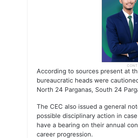
According to sources present at th
bureaucratic heads were cautioned
North 24 Parganas, South 24 Parg
The CEC also issued a general not
possible disciplinary action in case
have a bearing on their annual conf
career progression.