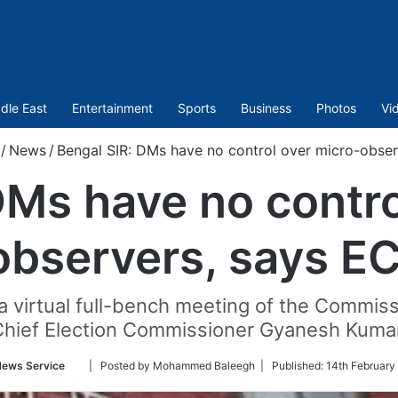
dle East
Entertainment
Sports
Business
Photos
Vi
/
News
/
Bengal SIR: DMs have no control over micro-obser
DMs have no contro
observers, says EC
irtual full-bench meeting of the Commissio
Chief Election Commissioner Gyanesh Kumar
Follow
News Service
| Posted by Mohammed Baleegh |
Published:
14th February
on
Twitter