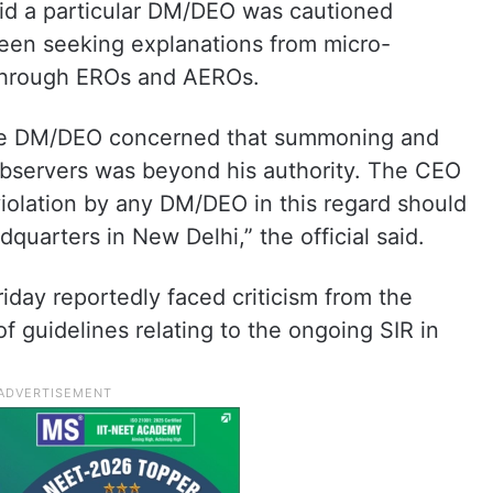
said a particular DM/DEO was cautioned
been seeking explanations from micro-
through EROs and AEROs.
the DM/DEO concerned that summoning and
observers was beyond his authority. The CEO
iolation by any DM/DEO in this regard should
dquarters in New Delhi,” the official said.
ay reportedly faced criticism from the
f guidelines relating to the ongoing SIR in