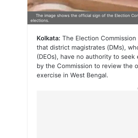
The image shows the official sign of the Election Com
elections.
Kolkata:
The Election Commission of
that district magistrates (DMs), who
(DEOs), have no authority to seek
by the Commission to review the o
exercise in West Bengal.