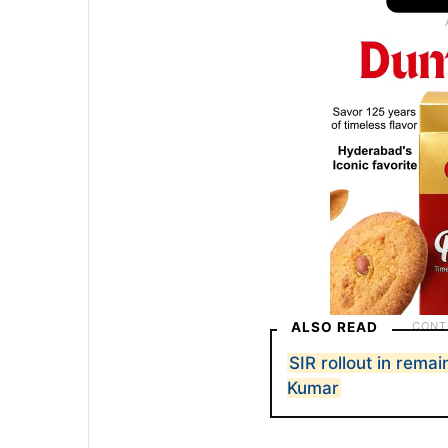
ALSO READ
SIR rollout in rem
Kumar