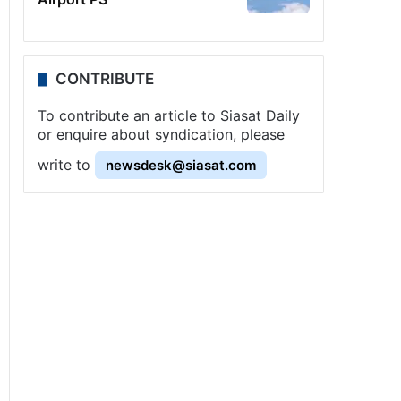
CONTRIBUTE
To contribute an article to Siasat Daily
or enquire about syndication, please
write to
newsdesk@siasat.com