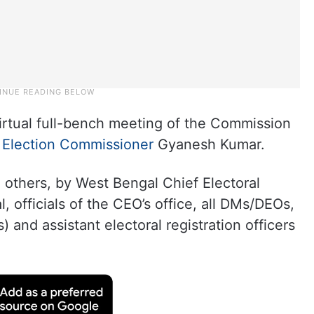
rtual full-bench meeting of the Commission
 Election Commissioner
Gyanesh Kumar.
others, by West Bengal Chief Electoral
 officials of the CEO’s office, all DMs/DEOs,
s) and assistant electoral registration officers