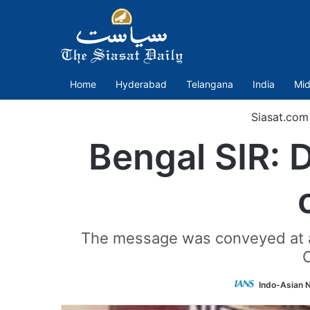
Home
Hyderabad
Telangana
India
Mid
Siasat.com
Bengal SIR: 
The message was conveyed at a v
Indo-Asian 