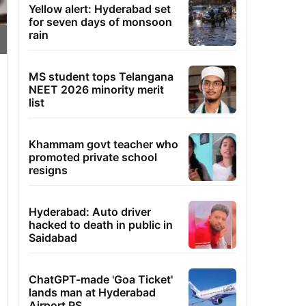
Yellow alert: Hyderabad set
for seven days of monsoon
rain
MS student tops Telangana
NEET 2026 minority merit
list
Khammam govt teacher who
promoted private school
resigns
Hyderabad: Auto driver
hacked to death in public in
Saidabad
ChatGPT-made 'Goa Ticket'
lands man at Hyderabad
Airport PS