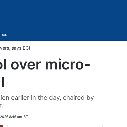
Sidebar
deos
vers, says ECI
l over micro-
I
n earlier in the day, chaired by
.
 2026 8:46 am IST