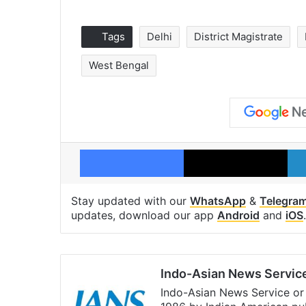
Tags
Delhi
District Magistrate
West Bengal
Facebook
X
Stay updated with our
WhatsApp
&
Telegra
updates, download our app
Android
and
iOS
.
Indo-Asian News Servic
Indo-Asian News Service or 