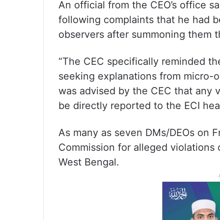
An official from the CEO’s office 
following complaints that he had 
observers after summoning them 
“The CEC specifically reminded 
seeking explanations from micro-
was advised by the CEC that any v
be directly reported to the ECI hea
As many as seven DMs/DEOs on Frid
Commission for alleged violations o
West Bengal.