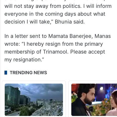
will not stay away from politics. I will inform
everyone in the coming days about what
decision I will take,” Bhunia said.
In a letter sent to Mamata Banerjee, Manas
wrote: “I hereby resign from the primary
membership of Trinamool. Please accept
my resignation.”
TRENDING NEWS