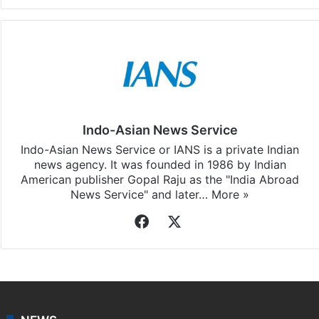
Indo-Asian News Service
Indo-Asian News Service or IANS is a private Indian
news agency. It was founded in 1986 by Indian
American publisher Gopal Raju as the "India Abroad
News Service" and later…
More »
Facebook
X