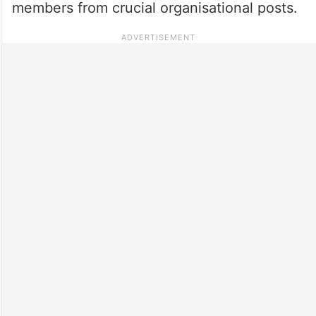
members from crucial organisational posts.