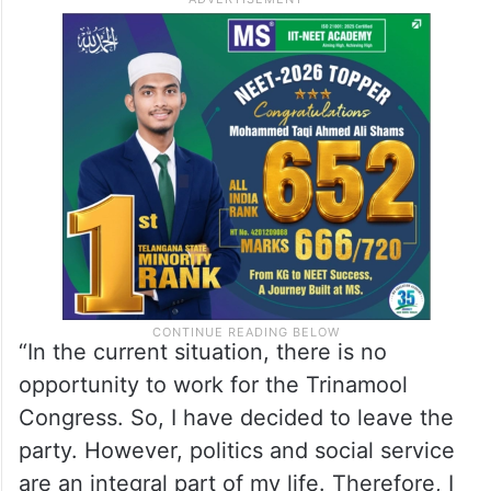
“In the current situation, there is no
opportunity to work for the Trinamool
Congress. So, I have decided to leave the
party. However, politics and social service
are an integral part of my life. Therefore, I