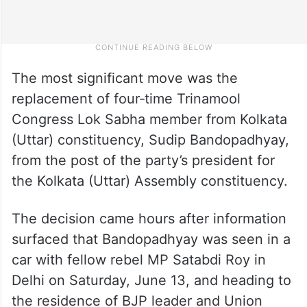
The most significant move was the
replacement of four‑time Trinamool
Congress Lok Sabha member from Kolkata
(Uttar) constituency, Sudip Bandopadhyay,
from the post of the party’s president for
the Kolkata (Uttar) Assembly constituency.
The decision came hours after information
surfaced that Bandopadhyay was seen in a
car with fellow rebel MP Satabdi Roy in
Delhi on Saturday, June 13, and heading to
the residence of BJP leader and Union