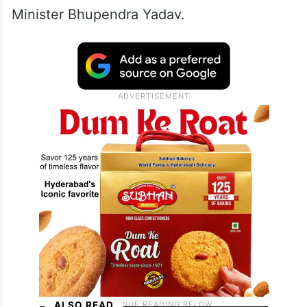
Minister Bhupendra Yadav.
ALSO READ