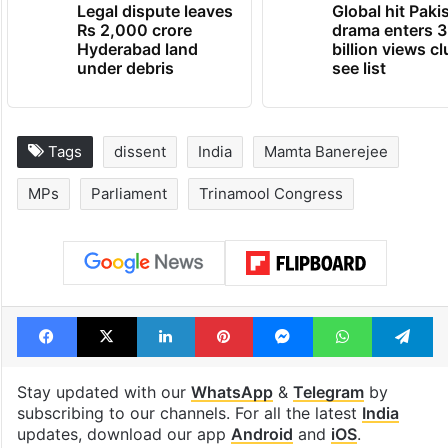
Legal dispute leaves
Global hit Paki
Rs 2,000 crore
drama enters 3
Hyderabad land
billion views cl
under debris
see list
Tags
dissent
India
Mamta Banerejee
MPs
Parliament
Trinamool Congress
Facebook
X
LinkedIn
Pinterest
Messenger
WhatsAp
T
Stay updated with our
WhatsApp
&
Telegram
by
subscribing to our channels. For all the latest
India
updates, download our app
Android
and
iOS
.