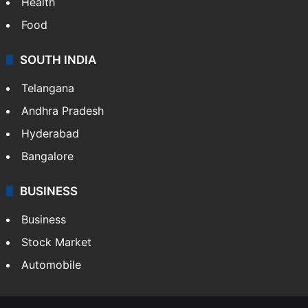
Health
Food
SOUTH INDIA
Telangana
Andhra Pradesh
Hyderabad
Bangalore
BUSINESS
Business
Stock Market
Automobile