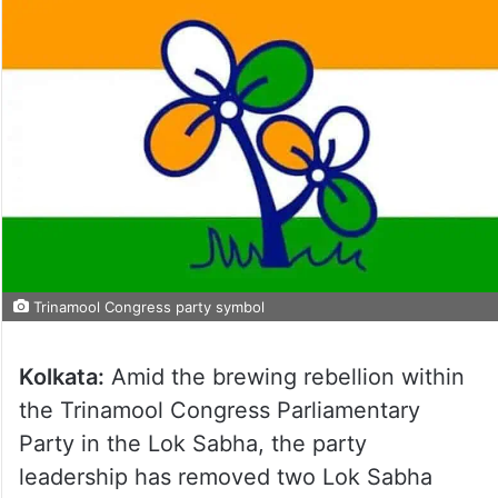
Trinamool Congress party symbol
Kolkata:
Amid the brewing rebellion within
the Trinamool Congress Parliamentary
Party in the Lok Sabha, the party
leadership has removed two Lok Sabha