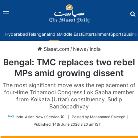
Menu
f
Hyderabad
Telangana
India
Middle East
Entertainment
Sports
Busine
Siasat.com
/
News
/
India
Bengal: TMC replaces two rebel
MPs amid growing dissent
The most significant move was the replacement of
four‑time Trinamool Congress Lok Sabha member
from Kolkata (Uttar) constituency, Sudip
Bandopadhyay
Follow
Indo-Asian News Service
| Posted by Mohammed Baleegh |
on
Published:
14th June 2026 8:20 am IST
Twitter