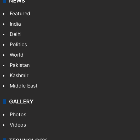
NEWS
Featured
India
Delhi
Politics
World
Pakistan
Kashmir
Middle East
GALLERY
Photos
Videos