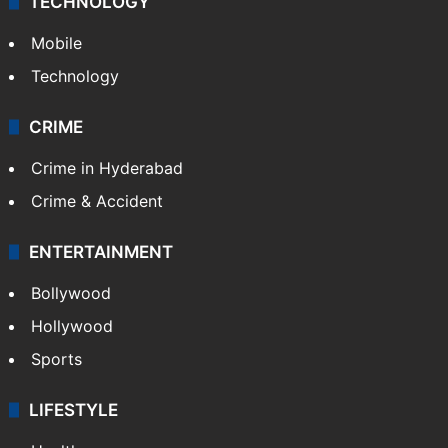
TECHNOLOGY
Mobile
Technology
CRIME
Crime in Hyderabad
Crime & Accident
ENTERTAINMENT
Bollywood
Hollywood
Sports
LIFESTYLE