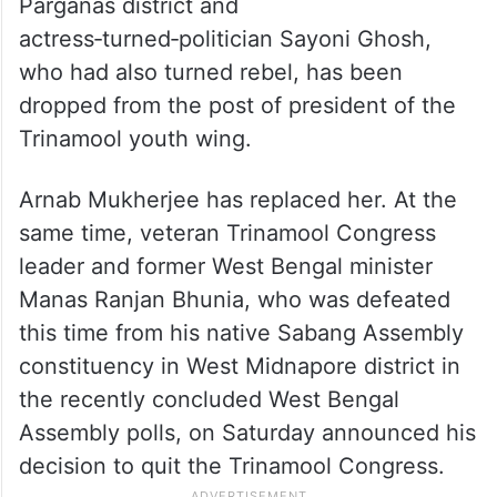
Parganas district and
actress‑turned‑politician Sayoni Ghosh,
who had also turned rebel, has been
dropped from the post of president of the
Trinamool youth wing.
Arnab Mukherjee has replaced her. At the
same time, veteran Trinamool Congress
leader and former West Bengal minister
Manas Ranjan Bhunia, who was defeated
this time from his native Sabang Assembly
constituency in West Midnapore district in
the recently concluded West Bengal
Assembly polls, on Saturday announced his
decision to quit the Trinamool Congress.