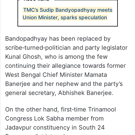
TMC’s Sudip Bandyopadhyay meets
Union Minister, sparks speculation
Bandopadhyay has been replaced by
scribe‑turned‑politician and party legislator
Kunal Ghosh, who is among the few
continuing their allegiance towards former
West Bengal Chief Minister Mamata
Banerjee and her nephew and the party’s
general secretary, Abhishek Banerjee.
On the other hand, first‑time Trinamool
Congress Lok Sabha member from
Jadavpur constituency in South 24