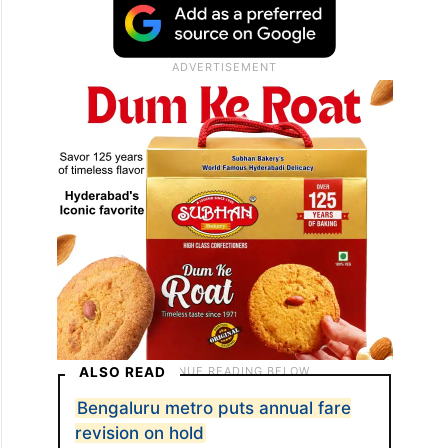
ALSO READ
Bengaluru metro puts annual fare
revision on hold