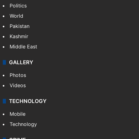
Politics
World
Pakistan
Kashmir
Middle East
GALLERY
Photos
Videos
TECHNOLOGY
Mobile
Technology