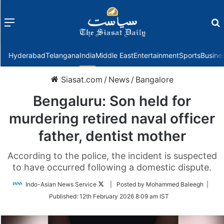
Menu
f
Hyderabad
Telangana
India
Middle East
Entertainment
Sports
Busine
Siasat.com
/
News
/
Bangalore
Bengaluru: Son held for
murdering retired naval officer
father, dentist mother
According to the police, the incident is suspected
to have occurred following a domestic dispute.
Follow
Indo-Asian News Service
| Posted by Mohammed Baleegh |
on
Published:
12th February 2026 8:09 am IST
Twitter