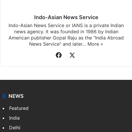
Indo-Asian News Service
Indo-Asian News Service or IANS is a private Indian
news agency. It was founded in 1986 by Indian
American publisher Gopal Raju as the "India Abroad
News Service" and later…
More »
Facebook
X
NEWS
Featured
India
Delhi