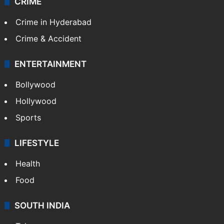
CRIME
Crime in Hyderabad
Crime & Accident
ENTERTAINMENT
Bollywood
Hollywood
Sports
LIFESTYLE
Health
Food
SOUTH INDIA