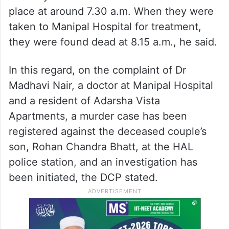
place at around 7.30 a.m. When they were
taken to Manipal Hospital for treatment,
they were found dead at 8.15 a.m., he said.
In this regard, on the complaint of Dr
Madhavi Nair, a doctor at Manipal Hospital
and a resident of Adarsha Vista
Apartments, a murder case has been
registered against the deceased couple’s
son, Rohan Chandra Bhatt, at the HAL
police station, and an investigation has
been initiated, the DCP stated.