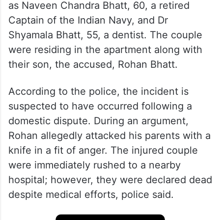
as Naveen Chandra Bhatt, 60, a retired
Captain of the Indian Navy, and Dr
Shyamala Bhatt, 55, a dentist. The couple
were residing in the apartment along with
their son, the accused, Rohan Bhatt.
According to the police, the incident is
suspected to have occurred following a
domestic dispute. During an argument,
Rohan allegedly attacked his parents with a
knife in a fit of anger. The injured couple
were immediately rushed to a nearby
hospital; however, they were declared dead
despite medical efforts, police said.