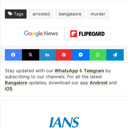
Tags
arrested
bangalaore
murder
Facebook
X
LinkedIn
Pinterest
Messenger
WhatsAp
T
Stay updated with our
WhatsApp
&
Telegram
by
subscribing to our channels. For all the latest
Bangalore
updates, download our app
Android
and
iOS
.