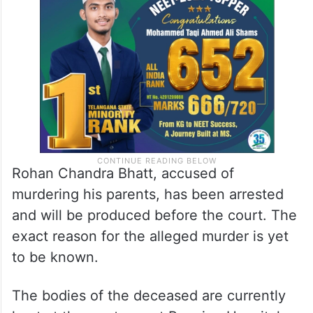
Rohan Chandra Bhatt, accused of
murdering his parents, has been arrested
and will be produced before the court. The
exact reason for the alleged murder is yet
to be known.
The bodies of the deceased are currently