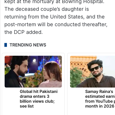
kept at the mortuary at Bowring Hospital.
The deceased couple’s daughter is
returning from the United States, and the
post-mortem will be conducted thereafter,
the DCP added.
TRENDING NEWS
Global hit Pakistani
Samay Raina's
drama enters 3
estimated earn
billion views club;
from YouTube 
see list
month in 2026