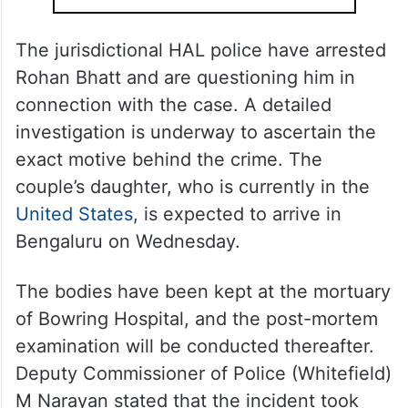
The jurisdictional HAL police have arrested
Rohan Bhatt and are questioning him in
connection with the case. A detailed
investigation is underway to ascertain the
exact motive behind the crime. The
couple’s daughter, who is currently in the
United States
, is expected to arrive in
Bengaluru on Wednesday.
The bodies have been kept at the mortuary
of Bowring Hospital, and the post-mortem
examination will be conducted thereafter.
Deputy Commissioner of Police (Whitefield)
M Narayan stated that the incident took