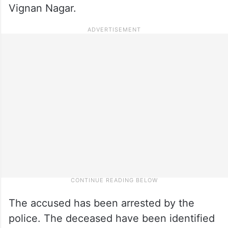
Vignan Nagar.
The accused has been arrested by the
police. The deceased have been identified