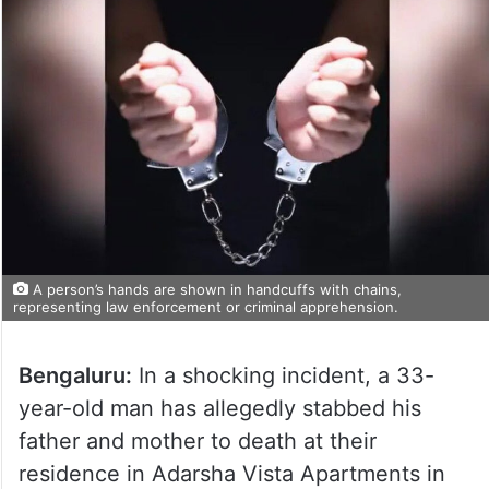
A person’s hands are shown in handcuffs with chains,
representing law enforcement or criminal apprehension.
Bengaluru:
In a shocking incident, a 33-
year-old man has allegedly stabbed his
father and mother to death at their
residence in Adarsha Vista Apartments in