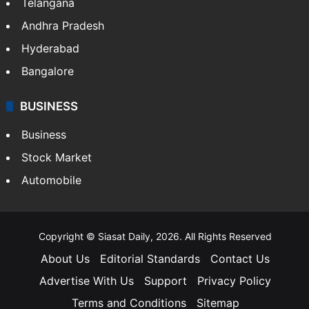
Telangana
Andhra Pradesh
Hyderabad
Bangalore
BUSINESS
Business
Stock Market
Automobile
Copyright © Siasat Daily, 2026. All Rights Reserved
About Us
Editorial Standards
Contact Us
Advertise With Us
Support
Privacy Policy
Terms and Conditions
Sitemap