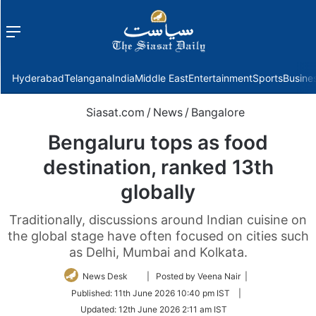
Menu
f
Hyderabad
Telangana
India
Middle East
Entertainment
Sports
Busine
Siasat.com
/
News
/
Bangalore
Bengaluru tops as food
destination, ranked 13th
globally
Traditionally, discussions around Indian cuisine on
the global stage have often focused on cities such
as Delhi, Mumbai and Kolkata.
Follow
News Desk
| Posted by Veena Nair |
on
Published:
11th June 2026 10:40 pm IST
|
Twitter
Updated:
12th June 2026 2:11 am IST