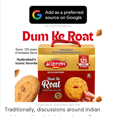
Traditionally, discussions around Indian