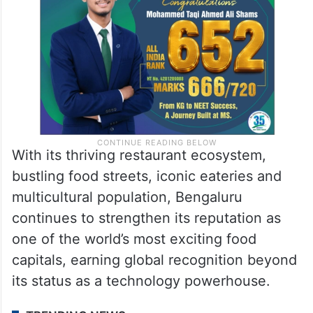
With its thriving restaurant ecosystem,
bustling food streets, iconic eateries and
multicultural population, Bengaluru
continues to strengthen its reputation as
one of the world’s most exciting food
capitals, earning global recognition beyond
its status as a technology powerhouse.