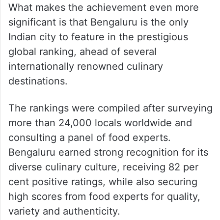
What makes the achievement even more
significant is that Bengaluru is the only
Indian city to feature in the prestigious
global ranking, ahead of several
internationally renowned culinary
destinations.
The rankings were compiled after surveying
more than 24,000 locals worldwide and
consulting a panel of food experts.
Bengaluru earned strong recognition for its
diverse culinary culture, receiving 82 per
cent positive ratings, while also securing
high scores from food experts for quality,
variety and authenticity.