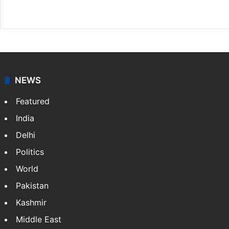
X
NEWS
Featured
India
Delhi
Politics
World
Pakistan
Kashmir
Middle East