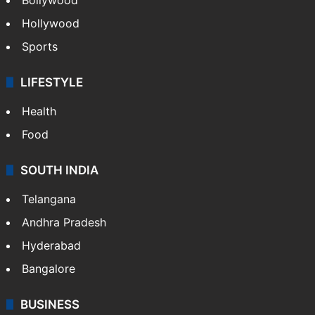
Hollywood
Sports
LIFESTYLE
Health
Food
SOUTH INDIA
Telangana
Andhra Pradesh
Hyderabad
Bangalore
BUSINESS