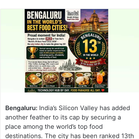
Bengaluru:
India’s Silicon Valley has added
another feather to its cap by securing a
place among the world’s top food
destinations. The city has been ranked 13th