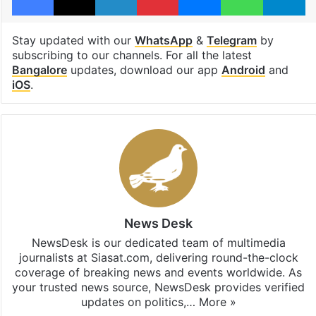
Stay updated with our
WhatsApp
&
Telegram
by
subscribing to our channels. For all the latest
Bangalore
updates, download our app
Android
and
iOS
.
News Desk
NewsDesk is our dedicated team of multimedia
journalists at Siasat.com, delivering round-the-clock
coverage of breaking news and events worldwide. As
your trusted news source, NewsDesk provides verified
updates on politics,…
More »