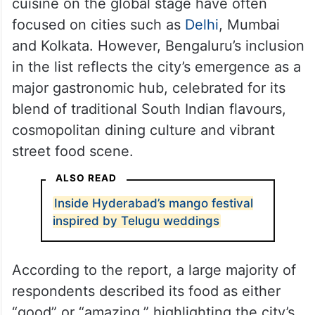
cuisine on the global stage have often
focused on cities such as
Delhi
, Mumbai
and Kolkata. However, Bengaluru’s inclusion
in the list reflects the city’s emergence as a
major gastronomic hub, celebrated for its
blend of traditional South Indian flavours,
cosmopolitan dining culture and vibrant
street food scene.
ALSO READ
Inside Hyderabad’s mango festival
inspired by Telugu weddings
According to the report, a large majority of
respondents described its food as either
“good” or “amazing,” highlighting the city’s