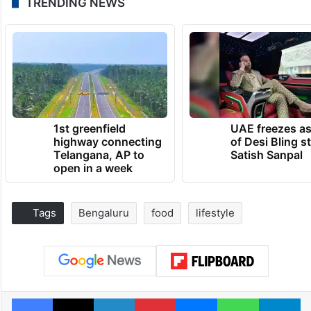
TRENDING NEWS
1st greenfield
UAE freezes a
highway connecting
of Desi Bling s
Telangana, AP to
Satish Sanpal
open in a week
Tags
Bengaluru
food
lifestyle
Facebook
X
LinkedIn
Pinterest
Messenger
WhatsAp
T