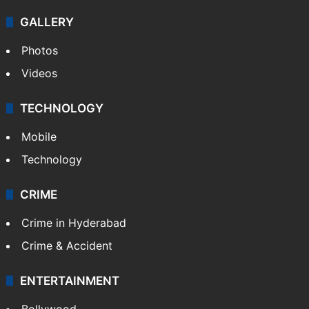
GALLERY
Photos
Videos
TECHNOLOGY
Mobile
Technology
CRIME
Crime in Hyderabad
Crime & Accident
ENTERTAINMENT
Bollywood