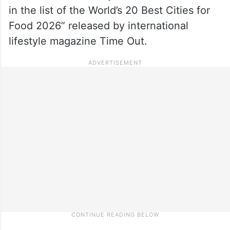
in the list of the World’s 20 Best Cities for
Food 2026” released by international
lifestyle magazine Time Out.