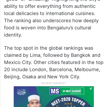
ability to offer everything from authentic
local delicacies to international cuisines.
The ranking also underscores how deeply
food is woven into Bengaluru’s cultural
identity.
The top spot in the global rankings was
claimed by Lima, followed by Bangkok and
Mexico City. Other cities featured in the top
20 include London, Barcelona, Melbourne,
Beijing, Osaka and New York City.