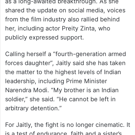
as a long-awaited breakthrough. As she
shared the update on social media, voices
from the film industry also rallied behind
her, including actor Preity Zinta, who
publicly expressed support.
Calling herself a “fourth-generation armed
forces daughter”, Jaitly said she has taken
the matter to the highest levels of Indian
leadership, including Prime Minister
Narendra Modi. “My brother is an Indian
soldier,” she said. “He cannot be left in
arbitrary detention.”
For Jaitly, the fight is no longer cinematic. It
is a test of endurance, faith and a sister’s