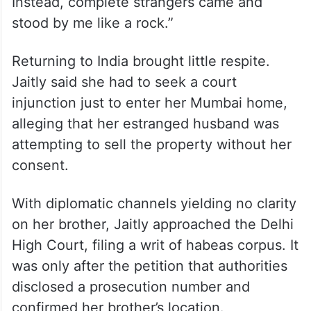
Instead, complete strangers came and
stood by me like a rock.”
Returning to India brought little respite.
Jaitly said she had to seek a court
injunction just to enter her Mumbai home,
alleging that her estranged husband was
attempting to sell the property without her
consent.
With diplomatic channels yielding no clarity
on her brother, Jaitly approached the Delhi
High Court, filing a writ of habeas corpus. It
was only after the petition that authorities
disclosed a prosecution number and
confirmed her brother’s location.