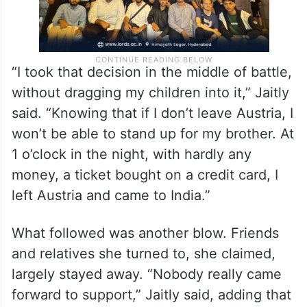
“I took that decision in the middle of battle,
without dragging my children into it,” Jaitly
said. “Knowing that if I don’t leave Austria, I
won’t be able to stand up for my brother. At
1 o’clock in the night, with hardly any
money, a ticket bought on a credit card, I
left Austria and came to India.”
What followed was another blow. Friends
and relatives she turned to, she claimed,
largely stayed away. “Nobody really came
forward to support,” Jaitly said, adding that