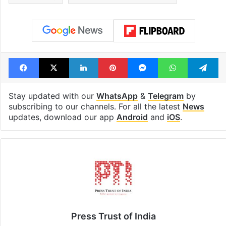
Facebook
X
LinkedIn
Pinterest
Messenger
WhatsAp
T
Stay updated with our
WhatsApp
&
Telegram
by
subscribing to our channels. For all the latest
News
updates, download our app
Android
and
iOS
.
Press Trust of India