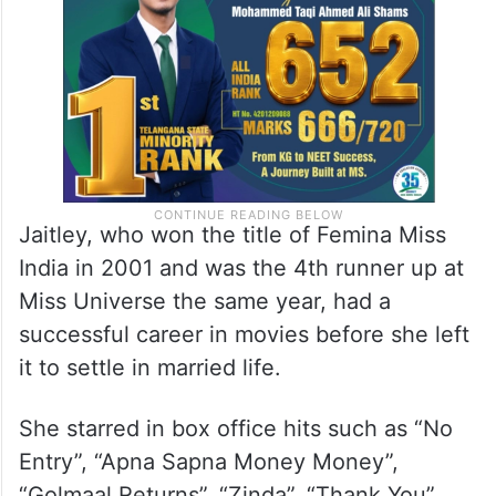
Jaitley, who won the title of Femina Miss
India in 2001 and was the 4th runner up at
Miss Universe the same year, had a
successful career in movies before she left
it to settle in married life.
She starred in box office hits such as “No
Entry”, “Apna Sapna Money Money”,
“Golmaal Returns”, “Zinda”, “Thank You”