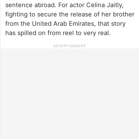
sentence abroad. For actor Celina Jaitly,
fighting to secure the release of her brother
from the United Arab Emirates, that story
has spilled on from reel to very real.