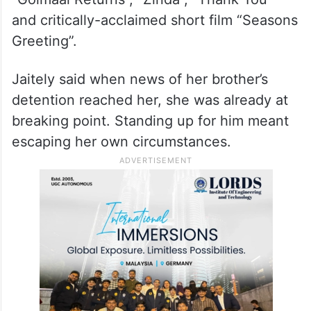
and critically-acclaimed short film “Seasons
Greeting”.
Jaitely said when news of her brother’s
detention reached her, she was already at
breaking point. Standing up for him meant
escaping her own circumstances.