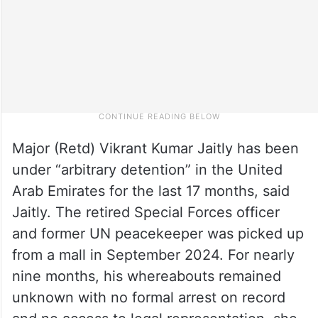
Major (Retd) Vikrant Kumar Jaitly has been
under “arbitrary detention” in the United
Arab Emirates for the last 17 months, said
Jaitly. The retired Special Forces officer
and former UN peacekeeper was picked up
from a mall in September 2024. For nearly
nine months, his whereabouts remained
unknown with no formal arrest on record