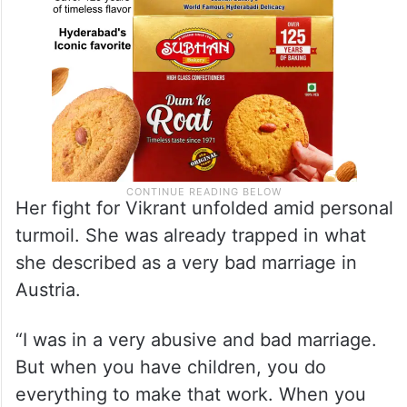
Her fight for Vikrant unfolded amid personal
turmoil. She was already trapped in what
she described as a very bad marriage in
Austria.
“I was in a very abusive and bad marriage.
But when you have children, you do
everything to make that work. When you