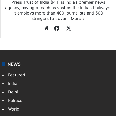
Press Trust of India (PTI) is India’s premier news
agency, having a reach as vast as the Indian Railways.
It employs more than 400 journalists and 500
stringers to cover…
More »
Website
Facebook
X
NEWS
Featured
India
Delhi
Politics
World