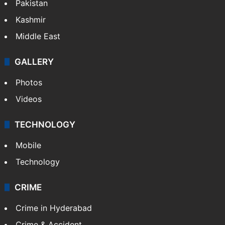
Pakistan
Kashmir
Middle East
GALLERY
Photos
Videos
TECHNOLOGY
Mobile
Technology
CRIME
Crime in Hyderabad
Crime & Accident