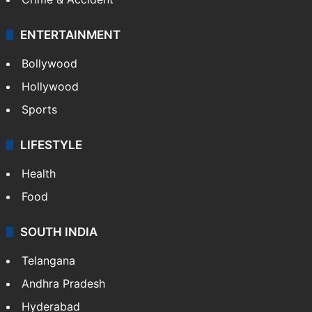
ENTERTAINMENT
Bollywood
Hollywood
Sports
LIFESTYLE
Health
Food
SOUTH INDIA
Telangana
Andhra Pradesh
Hyderabad