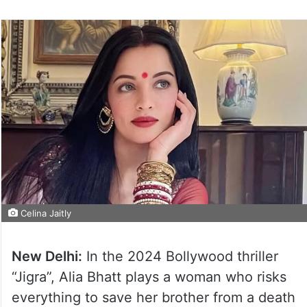
Celina Jaitly
New Delhi:
In the 2024 Bollywood thriller
“Jigra”, Alia Bhatt plays a woman who risks
everything to save her brother from a death