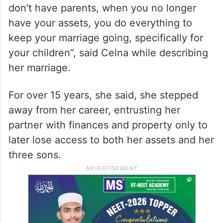
don’t have parents, when you no longer
have your assets, you do everything to
keep your marriage going, specifically for
your children”, said Celna while describing
her marriage.
For over 15 years, she said, she stepped
away from her career, entrusting her
partner with finances and property only to
later lose access to both her assets and her
three sons.