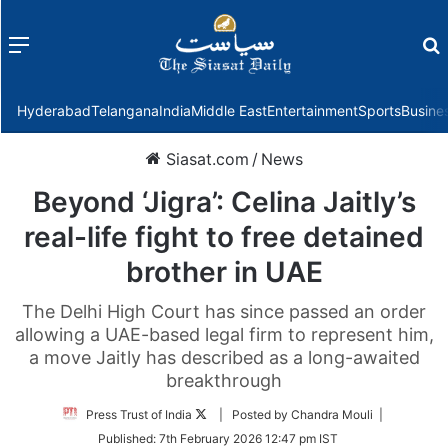
Menu
f
Hyderabad
Telangana
India
Middle East
Entertainment
Sports
Busine
Siasat.com
/
News
Beyond ‘Jigra’: Celina Jaitly’s
real-life fight to free detained
brother in UAE
The Delhi High Court has since passed an order
allowing a UAE-based legal firm to represent him,
a move Jaitly has described as a long-awaited
breakthrough
Follow
Press Trust of India
| Posted by Chandra Mouli |
on
Published:
7th February 2026 12:47 pm IST
Twitter