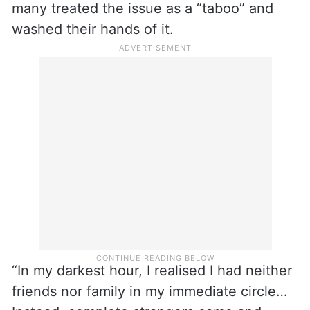
many treated the issue as a “taboo” and
washed their hands of it.
“In my darkest hour, I realised I had neither
friends nor family in my immediate circle…