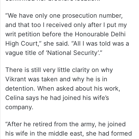
“We have only one prosecution number,
and that too I received only after I put my
writ petition before the Honourable Delhi
High Court,” she said. “All I was told was a
vague title of ‘National Security’.”
There is still very little clarity on why
Vikrant was taken and why he is in
detention. When asked about his work,
Celina says he had joined his wife’s
company.
“After he retired from the army, he joined
his wife in the middle east, she had formed