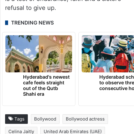
refusal to give up.
TRENDING NEWS
Hyderabad's newest
Hyderabad sch
cafe feels straight
to observe thr
out of the Qutb
consecutive ho
Shahi era
Tags
Bollywood
Bollywood actress
Celina Jaitly
United Arab Emirates (UAE)