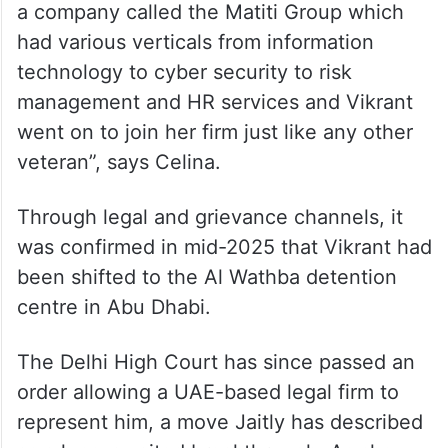
a company called the Matiti Group which
had various verticals from information
technology to cyber security to risk
management and HR services and Vikrant
went on to join her firm just like any other
veteran”, says Celina.
Through legal and grievance channels, it
was confirmed in mid-2025 that Vikrant had
been shifted to the Al Wathba detention
centre in Abu Dhabi.
The Delhi High Court has since passed an
order allowing a UAE-based legal firm to
represent him, a move Jaitly has described