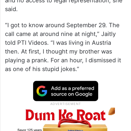
and no access to legal representation, she
said.
“I got to know around September 29. The
call came at around nine at night,” Jaitly
told PTI Videos. “I was living in Austria
then. At first, I thought my brother was
playing a prank. For an hour, I dismissed it
as one of his stupid jokes.”