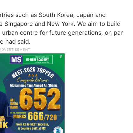
tries such as South Korea, Japan and
ke Singapore and New York. We aim to build
 urban centre for future generations, on par
he had said.