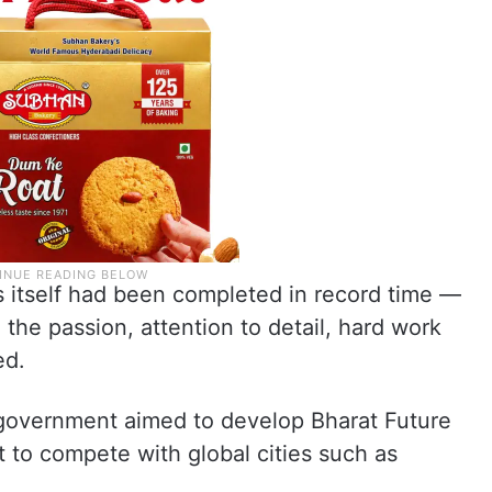
 itself had been completed in record time —
the passion, attention to detail, hard work
ed.
 government aimed to develop Bharat Future
t to compete with global cities such as