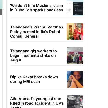
'We don't hire Muslims' claim
in Dubai job sparks backlash
Telangana's Vishnu Vardhan
Reddy named India's Dubai
Consul General
Telangana gig workers to
begin indefinite strike on
Aug 8
Dipika Kakar breaks down
during MRI scan
Atiq Ahmad's youngest son
killed in road accident in UP's
Jhansi