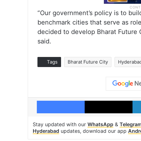
“Our government’s policy is to buil
benchmark cities that serve as ro
decided to develop Bharat Future C
said.
Tags
Bharat Future City
Hyderaba
Facebook
X
Stay updated with our
WhatsApp
&
Telegra
Hyderabad
updates, download our app
Andr