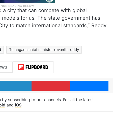
d a city that can compete with global
le models for us. The state government has
ity to match international standards,” Reddy
d
Telangana chief minister revanth reddy
LinkedIn
Pinterest
Me
m
by subscribing to our channels. For all the latest
oid
and
iOS
.