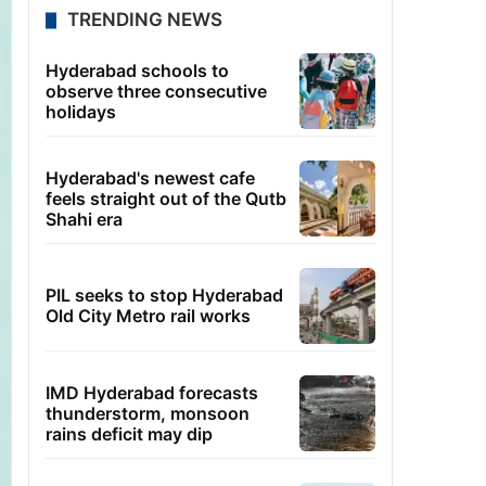
TRENDING NEWS
Hyderabad schools to
observe three consecutive
holidays
Hyderabad's newest cafe
feels straight out of the Qutb
Shahi era
PIL seeks to stop Hyderabad
Old City Metro rail works
IMD Hyderabad forecasts
thunderstorm, monsoon
rains deficit may dip