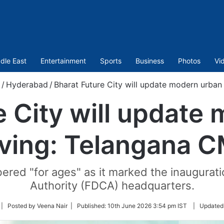
dle East
Entertainment
Sports
Business
Photos
Vi
/
Hyderabad
/
Bharat Future City will update modern urban
e City will update
iving: Telangana 
red "for ages" as it marked the inaugurati
Authority (FDCA) headquarters.
ollow
| Posted by Veena Nair |
Published:
10th June 2026 3:54 pm IST
|
Updated
n
witter