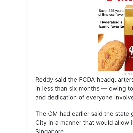
Reddy said the FCDA headquarters
in less than six months — owing to 
and dedication of everyone involv
The CM had earlier said the state
City in a manner that would allow i
Singapore.