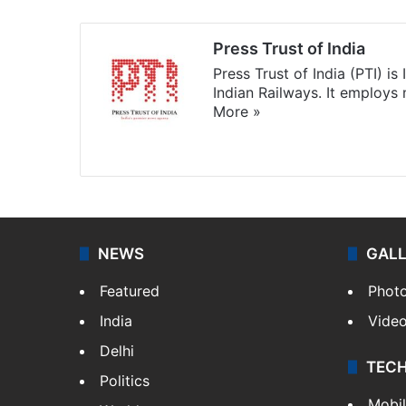
Press Trust of India
Press Trust of India (PTI) i
Indian Railways. It employs
More »
Website
Facebook
X
NEWS
GAL
Featured
Phot
India
Vide
Delhi
TEC
Politics
Mobi