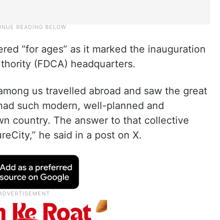
ed “for ages” as it marked the inauguration
thority (FDCA) headquarters.
among us travelled abroad and saw the great
 had such modern, well-planned and
wn country. The answer to that collective
reCity,” he said in a post on X.