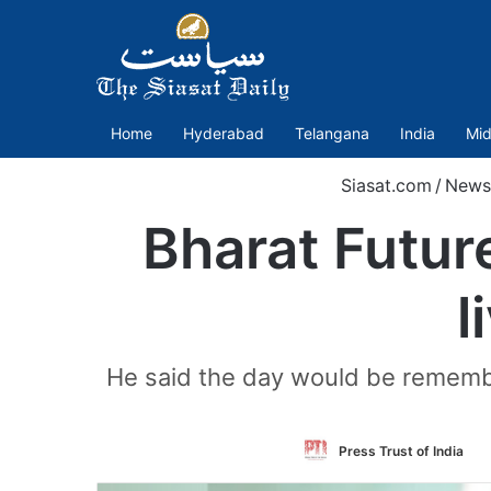
Home
Hyderabad
Telangana
India
Mid
Siasat.com
/
News
Bharat Futur
l
He said the day would be remembe
F
Press Trust of India
o
T