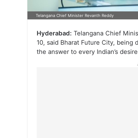
Telangana Chief Minister Revanth Reddy
Hyderabad:
Telangana Chief Mini
10, said Bharat Future City, being
the answer to every Indian’s desir