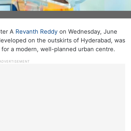
ster A
Revanth Reddy
on Wednesday, June
 developed on the outskirts of Hyderabad, was
e for a modern, well-planned urban centre.