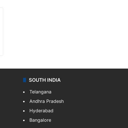
SOUTH INDIA
Telangana
Andhra Pradesh
Hyderabad
Bangalore