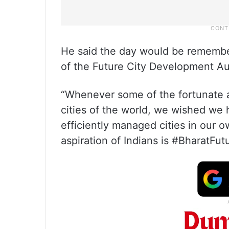
He said the day would be remember
of the Future City Development Au
“Whenever some of the fortunate 
cities of the world, we wished we
efficiently managed cities in our o
aspiration of Indians is #BharatFutu