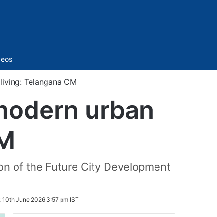
Sidebar
deos
 living: Telangana CM
 modern urban
CM
on of the Future City Development
:
10th June 2026 3:57 pm IST