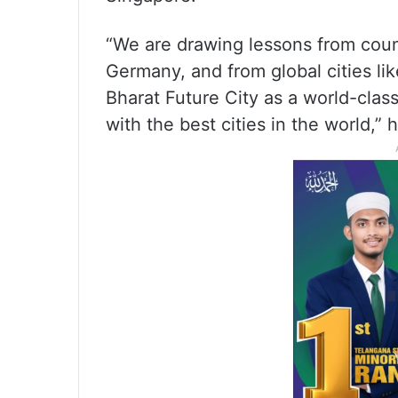
“We are drawing lessons from coun
Germany, and from global cities li
Bharat Future City as a world-class
with the best cities in the world,” 