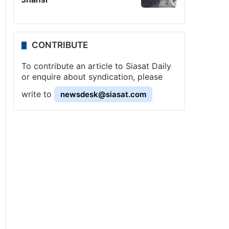
CONTRIBUTE
To contribute an article to Siasat Daily
or enquire about syndication, please
write to
newsdesk@siasat.com