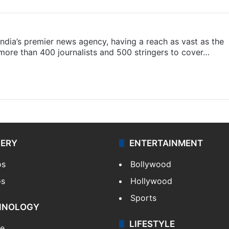
s India’s premier news agency, having a reach as vast as the
 more than 400 journalists and 500 stringers to cover…
LERY
ENTERTAINMENT
os
Bollywood
os
Hollywood
Sports
HNOLOGY
LIFESTYLE
le