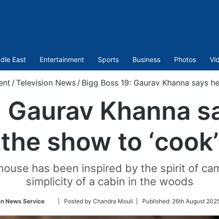
dle East
Entertainment
Sports
Business
Photos
Vi
ent
/
Television News
/
Bigg Boss 19: Gaurav Khanna says he’
 Gaurav Khanna sa
the show to ‘cook’
house has been inspired by the spirit of cam
simplicity of a cabin in the woods
Follow
an News Service
| Posted by Chandra Mouli |
Published:
26th August 202
on
Twitter