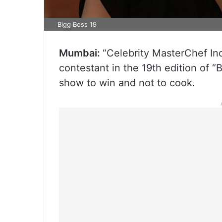
Bigg Boss 19
Mumbai:
“Celebrity MasterChef In
contestant in the 19th edition of “B
show to win and not to cook.