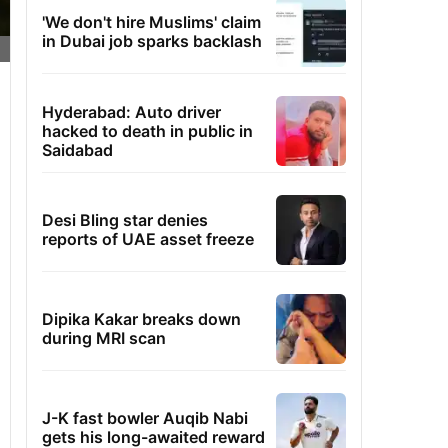
'We don't hire Muslims' claim
in Dubai job sparks backlash
Hyderabad: Auto driver
hacked to death in public in
Saidabad
Desi Bling star denies
reports of UAE asset freeze
Dipika Kakar breaks down
during MRI scan
J-K fast bowler Auqib Nabi
gets his long-awaited reward