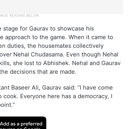
e stage for Gaurav to showcase his
ive approach to the game. When it came to
hen duties, the housemates collectively
 over Nehal Chudasama. Even though Nehal
kills, she lost to Abhishek. Nehal and Gaurav
the decisions that are made.
tant Baseer Ali, Gaurav said: “I have come
to cook. Everyone here has a democracy, I
oint.”