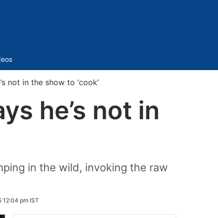
Sidebar
deos
s not in the show to ‘cook’
ys he’s not in
ping in the wild, invoking the raw
5 12:04 pm IST