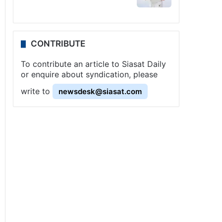
CONTRIBUTE
To contribute an article to Siasat Daily
or enquire about syndication, please
write to
newsdesk@siasat.com