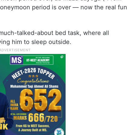
 honeymoon period is over — now the real fun
e much-talked-about bed task, where all
ing him to sleep outside.