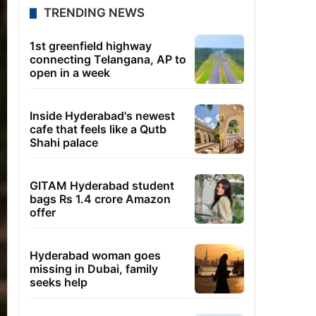
TRENDING NEWS
1st greenfield highway
connecting Telangana, AP to
open in a week
Inside Hyderabad's newest
cafe that feels like a Qutb
Shahi palace
GITAM Hyderabad student
bags Rs 1.4 crore Amazon
offer
Hyderabad woman goes
missing in Dubai, family
seeks help