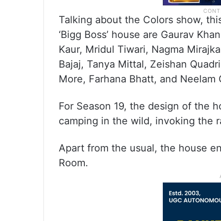
Talking about the Colors show, thi
‘Bigg Boss’ house are Gaurav Khan
Kaur, Mridul Tiwari, Nagma Mirajk
Bajaj, Tanya Mittal, Zeishan Quadr
More, Farhana Bhatt, and Neelam G
For Season 19, the design of the h
camping in the wild, invoking the r
Apart from the usual, the house e
Room.