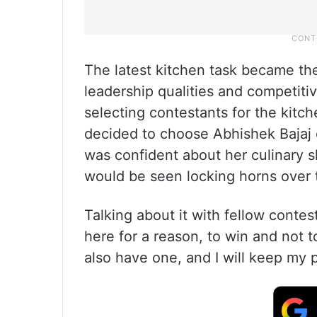
The latest kitchen task became th
leadership qualities and competit
selecting contestants for the kitc
decided to choose Abhishek Bajaj
was confident about her culinary s
would be seen locking horns over 
Talking about it with fellow contes
here for a reason, to win and not 
also have one, and I will keep my p