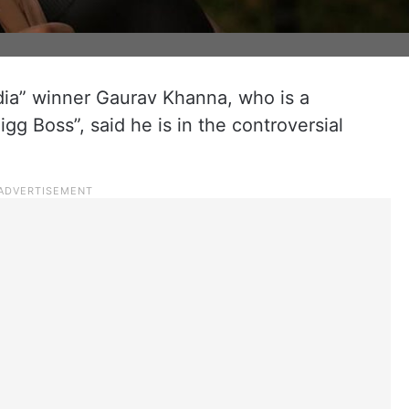
dia” winner Gaurav Khanna, who is a
igg Boss”, said he is in the controversial