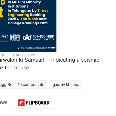
rwalon ki Sarkaar!’ – indicating a seismic
de the house.
Bigg Boss 19 contestants
gaurav khanna