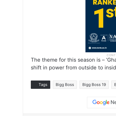
The theme for this season is – ‘Gha
shift in power from outside to insi
Tags
Bigg Boss
Bigg Boss 19