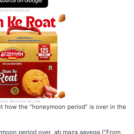
ut how the “honeymoon period” is over in the
eymoon period over, ab maza aayega (“From