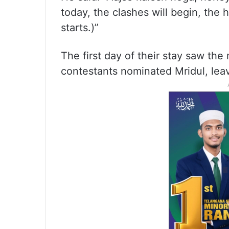
today, the clashes will begin, the
starts.)”
The first day of their stay saw th
contestants nominated Mridul, leav