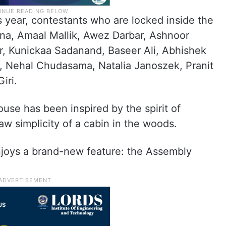
s year, contestants who are locked inside the
na, Amaal Mallik, Awez Darbar, Ashnoor
ar, Kunickaa Sadanand, Baseer Ali, Abhishek
i, Nehal Chudasama, Natalia Janoszek, Pranit
iri.
ouse has been inspired by the spirit of
aw simplicity of a cabin in the woods.
njoys a brand-new feature: the Assembly