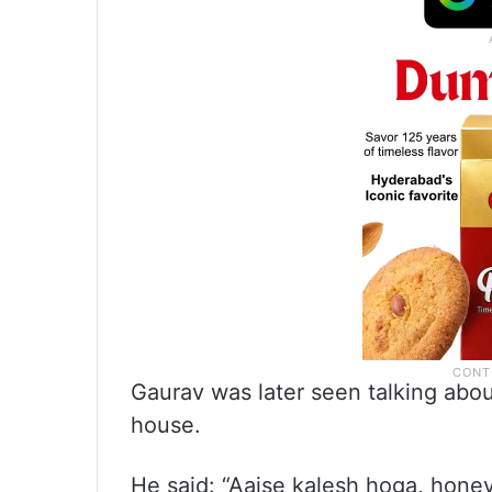
Gaurav was later seen talking abo
house.
He said: “Aajse kalesh hoga, hon