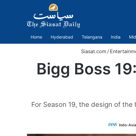
Home
Hyderabad
Telangana
India
Mid
Siasat.com
/
Entertainm
Bigg Boss 19:
For Season 19, the design of the 
Indo-Asi