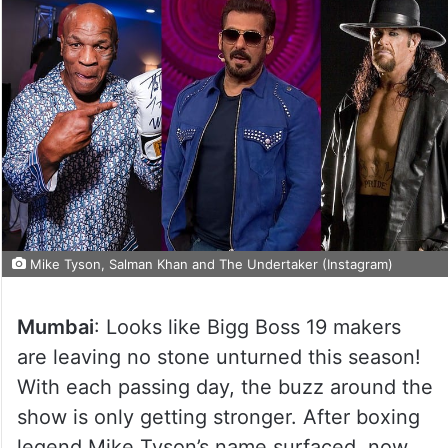
Mike Tyson, Salman Khan and The Undertaker (Instagram)
Mumbai
: Looks like Bigg Boss 19 makers
are leaving no stone unturned this season!
With each passing day, the buzz around the
show is only getting stronger. After boxing
legend Mike Tyson’s name surfaced, now