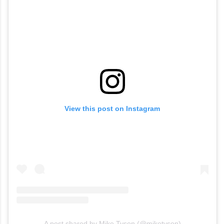
View this post on Instagram
A post shared by Mike Tyson (@miketyson)