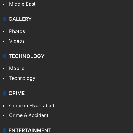
Middle East
GALLERY
Photos
Videos
TECHNOLOGY
Mobile
Technology
CRIME
Crime in Hyderabad
Crime & Accident
ENTERTAINMENT