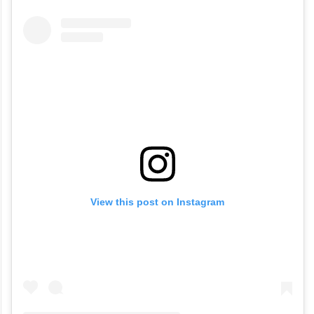
View this post on Instagram