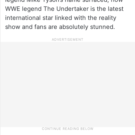
WWE legend The Undertaker is the latest
international star linked with the reality
show and fans are absolutely stunned.