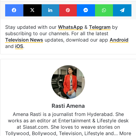
Facebook
X
LinkedIn
Pinterest
Messenger
WhatsAp
T
Stay updated with our
WhatsApp
&
Telegram
by
subscribing to our channels. For all the latest
Television News
updates, download our app
Android
and
iOS
.
Rasti Amena
Amena Rasti is a journalist from Hyderabad. She
works as an editor at Entertainment & Lifestyle desk
at Siasat.com. She loves to weave stories on
Tollywood, Bollywood, Television, Lifestyle and…
More