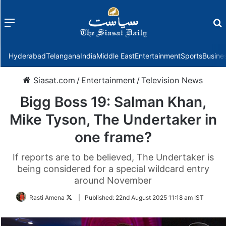
Menu
f
Hyderabad
Telangana
India
Middle East
Entertainment
Sports
Busine
Siasat.com
/
Entertainment
/
Television News
Bigg Boss 19: Salman Khan,
Mike Tyson, The Undertaker in
one frame?
If reports are to be believed, The Undertaker is
being considered for a special wildcard entry
around November
Follow
Rasti Amena
|
Published:
22nd August 2025 11:18 am IST
on
Twitter