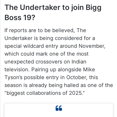
The Undertaker to join Bigg
Boss 19?
If reports are to be believed, The
Undertaker is being considered for a
special wildcard entry around November,
which could mark one of the most
unexpected crossovers on Indian
television. Pairing up alongside Mike
Tyson’s possible entry in October, this
season is already being hailed as one of the
“biggest collaborations of 2025.”