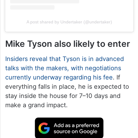
A post shared by Undertaker (@undertaker)
Mike Tyson also likely to enter
Insiders reveal that Tyson is in advanced
talks with the makers, with negotiations
currently underway regarding his fee
. If
everything falls in place, he is expected to
stay inside the house for 7–10 days and
make a grand impact.