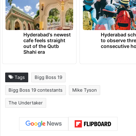
Hyderabad's newest
Hyderabad sch
cafe feels straight
to observe thr
out of the Qutb
consecutive ho
Shahi era
Tags
Bigg Boss 19
Bigg Boss 19 contestants
Mike Tyson
The Undertaker