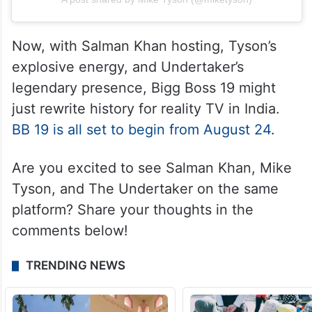
Now, with Salman Khan hosting, Tyson’s
explosive energy, and Undertaker’s
legendary presence, Bigg Boss 19 might
just rewrite history for reality TV in India.
BB 19 is all set to begin from August 24
.
Are you excited to see Salman Khan, Mike
Tyson, and The Undertaker on the same
platform? Share your thoughts in the
comments below!
TRENDING NEWS