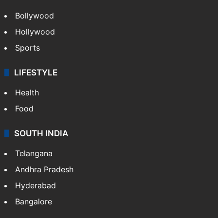
Bollywood
Hollywood
Sports
LIFESTYLE
Health
Food
SOUTH INDIA
Telangana
Andhra Pradesh
Hyderabad
Bangalore