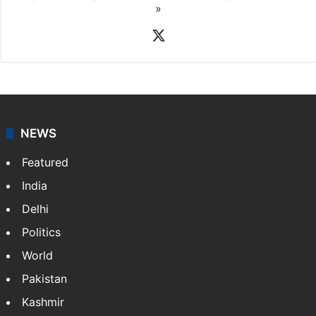
»
X
NEWS
Featured
India
Delhi
Politics
World
Pakistan
Kashmir