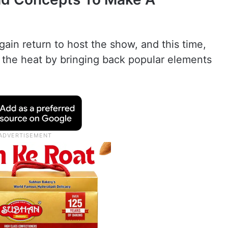
ain return to host the show, and this time,
 the heat by bringing back popular elements