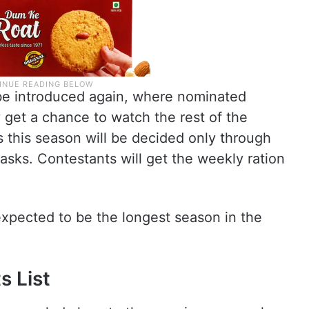
 be introduced again, where nominated
y get a chance to watch the rest of the
s this season will be decided only through
asks. Contestants will get the weekly ration
 expected to be the longest season in the
s List