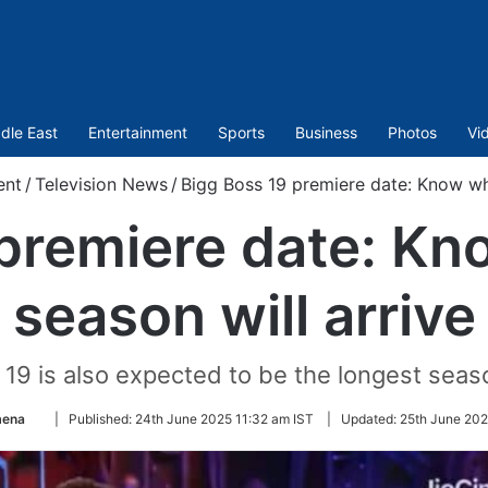
dle East
Entertainment
Sports
Business
Photos
Vi
ent
/
Television News
/
Bigg Boss 19 premiere date: Know wh
 premiere date: K
season will arrive
s 19 is also expected to be the longest seaso
Follow
mena
|
Published:
24th June 2025 11:32 am IST
|
Updated:
25th June 202
on
Twitter