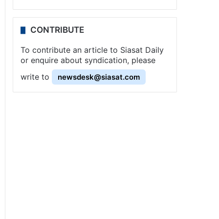
CONTRIBUTE
To contribute an article to Siasat Daily
or enquire about syndication, please
write to
newsdesk@siasat.com