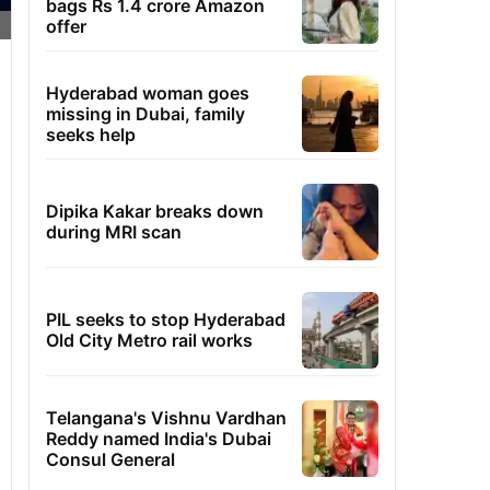
bags Rs 1.4 crore Amazon
offer
Hyderabad woman goes
missing in Dubai, family
seeks help
Dipika Kakar breaks down
during MRI scan
PIL seeks to stop Hyderabad
Old City Metro rail works
Telangana's Vishnu Vardhan
Reddy named India's Dubai
Consul General