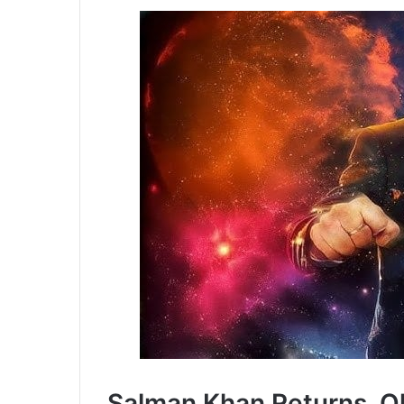
Salman Khan Returns, O