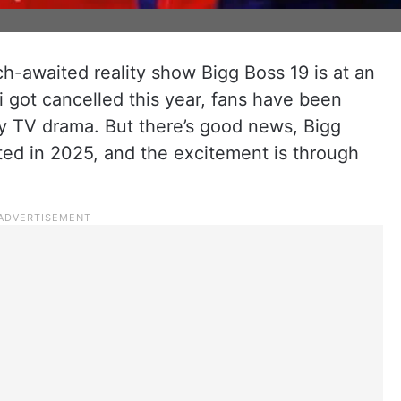
h-awaited reality show Bigg Boss 19 is at an
i got cancelled this year, fans have been
ity TV drama. But there’s good news, Bigg
ted in 2025, and the excitement is through