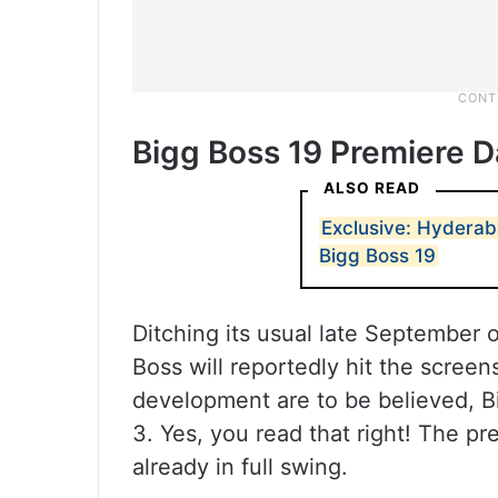
Bigg Boss 19 Premiere D
ALSO READ
Exclusive: Hyderabad
Bigg Boss 19
Ditching its usual late September o
Boss will reportedly hit the screen
development are to be believed, Bi
3. Yes, you read that right! The p
already in full swing.