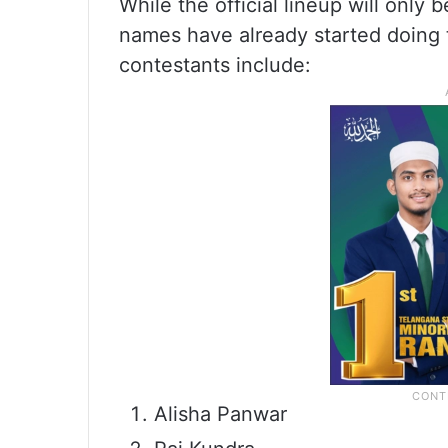
While the official lineup will only 
names have already started doing t
contestants include:
Alisha Panwar