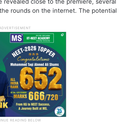
be revealed close to the premiere, several
he rounds on the internet. The potential