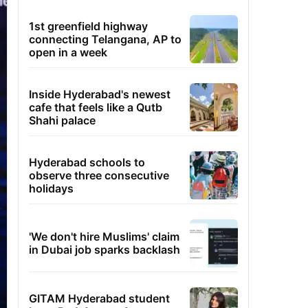
1st greenfield highway
connecting Telangana, AP to
open in a week
Inside Hyderabad's newest
cafe that feels like a Qutb
Shahi palace
Hyderabad schools to
observe three consecutive
holidays
'We don't hire Muslims' claim
in Dubai job sparks backlash
GITAM Hyderabad student