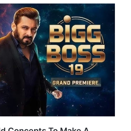
ld Concepts To Make A