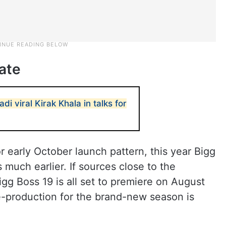
ate
i viral Kirak Khala in talks for
r early October launch pattern, this year Bigg
s much earlier. If sources close to the
gg Boss 19 is all set to premiere on August
re-production for the brand-new season is