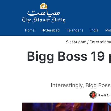
Home
Hyderabad
Telangana
India
Mid
Siasat.com
/
Entertainm
Bigg Boss 19
Interestingly, Bigg Bos
Rasti A