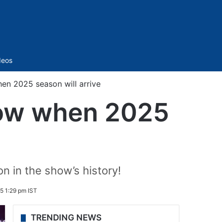
Sidebar
deos
en 2025 season will arrive
now when 2025
n in the show’s history!
5 1:29 pm IST
TRENDING NEWS