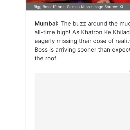
Bigg Boss 19 host Salman Khan (Image Source: X)
Mumbai
: The buzz around the muc
all-time high! As Khatron Ke Khilad
eagerly missing their dose of real
Boss is arriving sooner than expec
the roof.