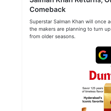
Comeback
Superstar Salman Khan will once ag
the makers are planning to turn up
from older seasons.