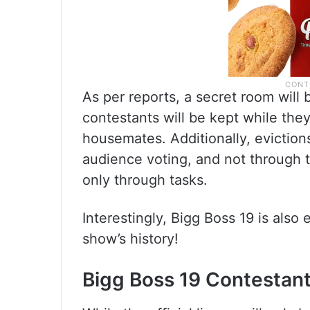
As per reports, a secret room will
contestants will be kept while the
housemates. Additionally, eviction
audience voting, and not through t
only through tasks.
Interestingly, Bigg Boss 19 is also
show’s history!
Bigg Boss 19 Contestant