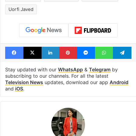
Uorfi Javed
Facebook
X
LinkedIn
Pinterest
Messenger
WhatsAp
T
Stay updated with our
WhatsApp
&
Telegram
by
subscribing to our channels. For all the latest
Television News
updates, download our app
Android
and
iOS
.