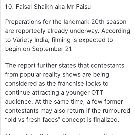
Faisal Shaikh aka Mr Faisu
Preparations for the landmark 20th season
are reportedly already underway. According
to Variety India, filming is expected to
begin on September 21.
The report further states that contestants
from popular reality shows are being
considered as the franchise looks to
continue attracting a younger OTT
audience. At the same time, a few former
contestants may also return if the rumoured
“old vs fresh faces” concept is finalized.