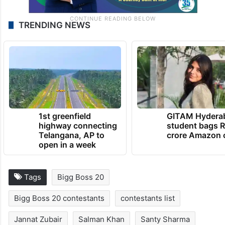
TRENDING NEWS
1st greenfield
GITAM Hydera
highway connecting
student bags R
Telangana, AP to
crore Amazon 
open in a week
Tags
Bigg Boss 20
Bigg Boss 20 contestants
contestants list
Jannat Zubair
Salman Khan
Santy Sharma