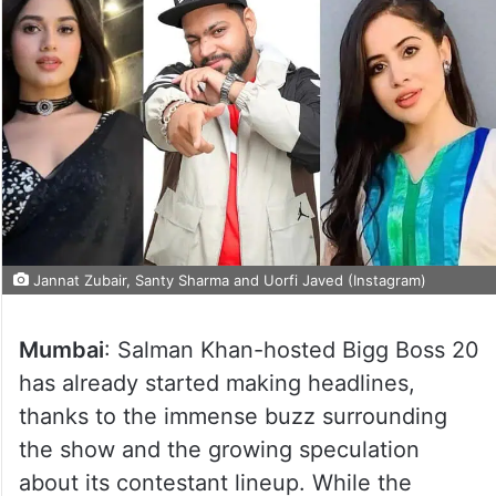
Jannat Zubair, Santy Sharma and Uorfi Javed (Instagram)
Mumbai
: Salman Khan-hosted Bigg Boss 20
has already started making headlines,
thanks to the immense buzz surrounding
the show and the growing speculation
about its contestant lineup. While the