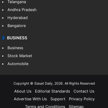
Telangana
Andhra Pradesh
Hyderabad
Bangalore
BUSINESS
Business
Stock Market
Automobile
Copyright © Siasat Daily, 2026. All Rights Reserved
About Us
Editorial Standards
Contact Us
Advertise With Us
Support
Privacy Policy
Terms and Conditions
Sitemap