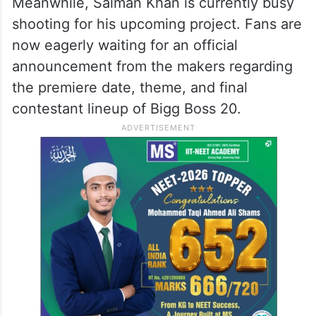
Meanwhile, Salman Khan is currently busy
shooting for his upcoming project. Fans are
now eagerly waiting for an official
announcement from the makers regarding
the premiere date, theme, and final
contestant lineup of Bigg Boss 20.