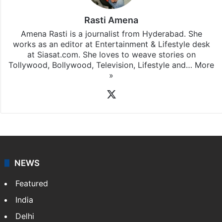
Rasti Amena
Amena Rasti is a journalist from Hyderabad. She
works as an editor at Entertainment & Lifestyle desk
at Siasat.com. She loves to weave stories on
Tollywood, Bollywood, Television, Lifestyle and…
More
»
X
NEWS
Featured
India
Delhi