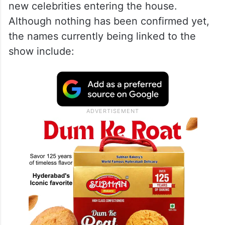
new celebrities entering the house.
Although nothing has been confirmed yet,
the names currently being linked to the
show include: