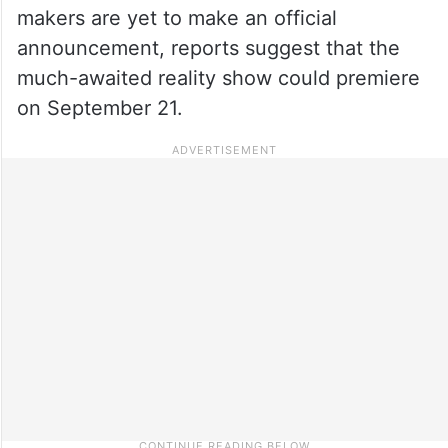
makers are yet to make an official
announcement, reports suggest that the
much-awaited reality show could premiere
on September 21.