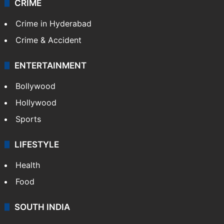
CRIME
Crime in Hyderabad
Crime & Accident
ENTERTAINMENT
Bollywood
Hollywood
Sports
LIFESTYLE
Health
Food
SOUTH INDIA