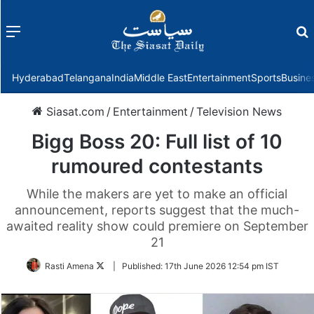
Menu
f
Hyderabad
Telangana
India
Middle East
Entertainment
Sports
Busine
Siasat.com
/
Entertainment
/
Television News
Bigg Boss 20: Full list of 10
rumoured contestants
While the makers are yet to make an official
announcement, reports suggest that the much-
awaited reality show could premiere on September
21
Follow
Rasti Amena
|
Published:
17th June 2026 12:54 pm IST
on
Twitter