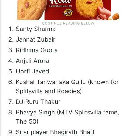
Santy Sharma
Jannat Zubair
Ridhima Gupta
Anjali Arora
Uorfi Javed
Kushal Tanwar aka Gullu (known for
Splitsvilla and Roadies)
DJ Ruru Thakur
Bhavya Singh (MTV Splitsvilla fame,
The 50)
Sitar player Bhagirath Bhatt