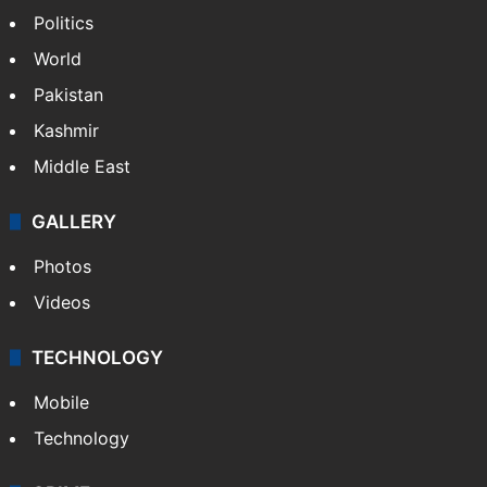
Politics
World
Pakistan
Kashmir
Middle East
GALLERY
Photos
Videos
TECHNOLOGY
Mobile
Technology