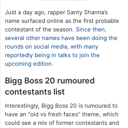
Just a day ago, rapper Santy Sharma’s
name surfaced online as the first probable
contestant of the season.
Since then,
several other names have been doing the
rounds on social media, with many
reportedly being in talks to join the
upcoming edition.
Bigg Boss 20 rumoured
contestants list
Interestingly, Bigg Boss 20 is rumoured to
have an “old vs fresh faces” theme, which
could see a mix of former contestants and