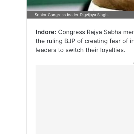
Senior Congress leader Digvijaya Singh.
Indore:
Congress Rajya Sabha mem
the ruling BJP of creating fear of 
leaders to switch their loyalties.