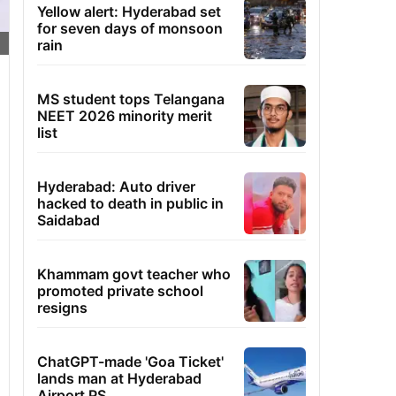
Yellow alert: Hyderabad set
for seven days of monsoon
rain
MS student tops Telangana
NEET 2026 minority merit
list
Hyderabad: Auto driver
hacked to death in public in
Saidabad
Khammam govt teacher who
promoted private school
resigns
ChatGPT-made 'Goa Ticket'
lands man at Hyderabad
Airport PS