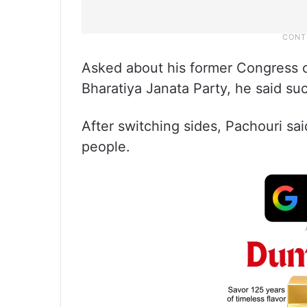
Asked about his former Congress c
Bharatiya Janata Party, he said su
After switching sides, Pachouri s
people.