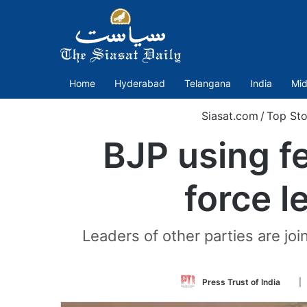
Home
Hyderabad
Telangana
India
Mid
Siasat.com
/
Top Sto
BJP using fe
force l
Leaders of other parties are jo
Foll
Press Trust of India
|
on
Twit