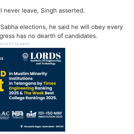
ll never leave, Singh asserted.
Sabha elections, he said he will obey every
gress has no dearth of candidates.