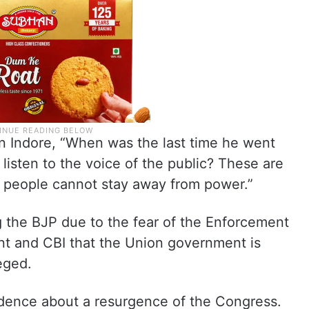
 in Indore, “When was the last time he went
isten to the voice of the public? These are
se people cannot stay away from power.”
ng the BJP due to the fear of the Enforcement
t and CBI that the Union government is
eged.
dence about a resurgence of the Congress.