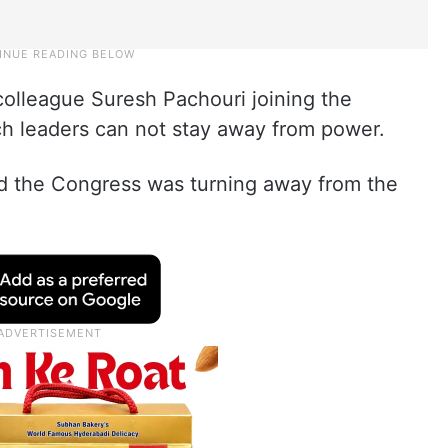
olleague Suresh Pachouri joining the
ch leaders can not stay away from power.
aid the Congress was turning away from the