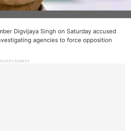
ber Digvijaya Singh on Saturday accused
investigating agencies to force opposition