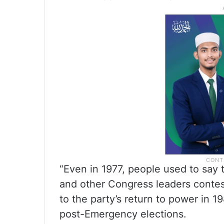
“Even in 1977, people used to say t
and other Congress leaders contes
to the party’s return to power in 19
post-Emergency elections.