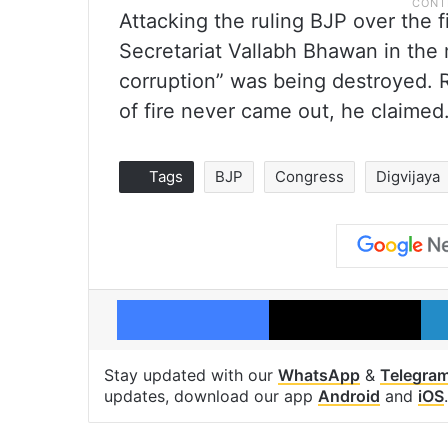
Attacking the ruling BJP over the 
Secretariat Vallabh Bhawan in the 
corruption” was being destroyed. R
of fire never came out, he claimed
Tags
BJP
Congress
Digvijaya
Facebook
X
Stay updated with our
WhatsApp
&
Telegra
updates, download our app
Android
and
iOS
.