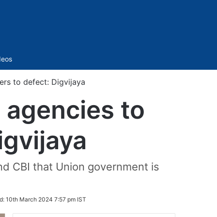
Sidebar
deos
ers to defect: Digvijaya
g agencies to
igvijaya
and CBI that Union government is
d:
10th March 2024 7:57 pm IST