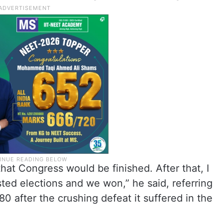
hat Congress would be finished. After that, I
ted elections and we won,” he said, referring
80 after the crushing defeat it suffered in the