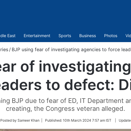
dle East
Entertainment
Sports
Business
Photos
Vi
ries
/
BJP using fear of investigating agencies to force lead
ar of investigatin
eaders to defect: D
ining BJP due to fear of ED, IT Department 
creating, the Congress veteran alleged.
ow
 Posted by Sameer Khan |
Published:
10th March 2024 7:57 am IST
|
Update
ter