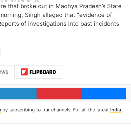
fire that broke out in Madhya Pradesh’s State
morning, Singh alleged that “evidence of
eports of investigations into past incidents
.
LinkedIn
Pinterest
Me
m
by subscribing to our channels. For all the latest
India