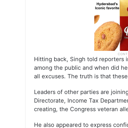
Hitting back, Singh told reporters
among the public and when did he l
all excuses. The truth is that the
Leaders of other parties are joini
Directorate, Income Tax Departmen
creating, the Congress veteran all
He also appeared to express confi