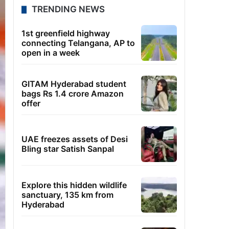
TRENDING NEWS
1st greenfield highway
connecting Telangana, AP to
open in a week
GITAM Hyderabad student
bags Rs 1.4 crore Amazon
offer
UAE freezes assets of Desi
Bling star Satish Sanpal
Explore this hidden wildlife
sanctuary, 135 km from
Hyderabad