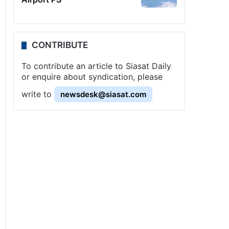
CONTRIBUTE
To contribute an article to Siasat Daily
or enquire about syndication, please
write to
newsdesk@siasat.com