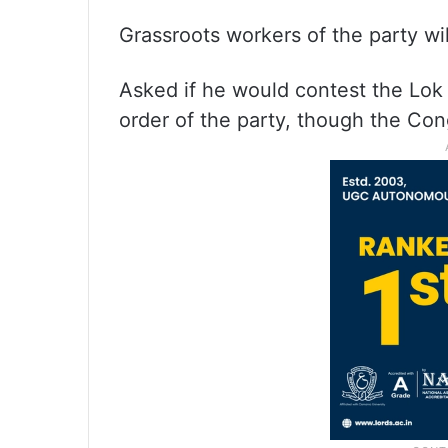
Grassroots workers of the party wi
Asked if he would contest the Lok 
order of the party, though the Con