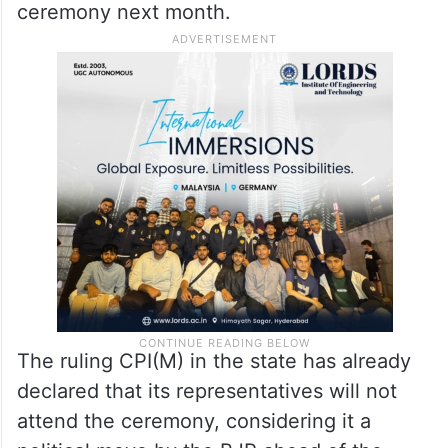
ceremony next month.
The ruling CPI(M) in the state has already
declared that its representatives will not
attend the ceremony, considering it a