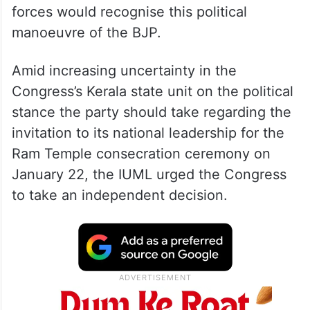
forces would recognise this political
manoeuvre of the BJP.
Amid increasing uncertainty in the
Congress’s Kerala state unit on the political
stance the party should take regarding the
invitation to its national leadership for the
Ram Temple consecration ceremony on
January 22, the IUML urged the Congress
to take an independent decision.