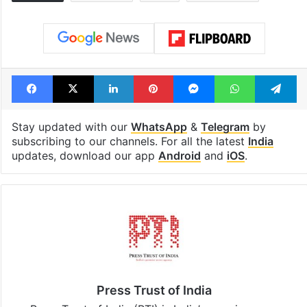
Facebook
X
LinkedIn
Pinterest
Messenger
WhatsAp
T
Stay updated with our
WhatsApp
&
Telegram
by
subscribing to our channels. For all the latest
India
updates, download our app
Android
and
iOS
.
Press Trust of India