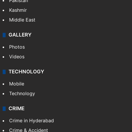
Pakistan
Kashmir
Middle East
GALLERY
Photos
Videos
TECHNOLOGY
Mobile
Technology
CRIME
Crime in Hyderabad
Crime & Accident