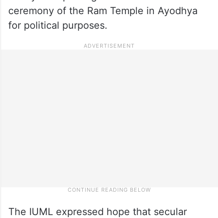
ceremony of the Ram Temple in Ayodhya
for political purposes.
The IUML expressed hope that secular