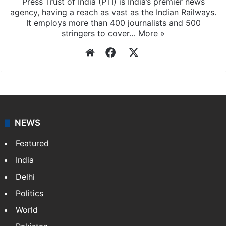
Press Trust of India (PTI) is India’s premier news
agency, having a reach as vast as the Indian Railways.
It employs more than 400 journalists and 500
stringers to cover…
More »
Website
Facebook
X
NEWS
Featured
India
Delhi
Politics
World