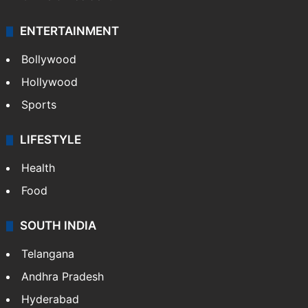
ENTERTAINMENT
Bollywood
Hollywood
Sports
LIFESTYLE
Health
Food
SOUTH INDIA
Telangana
Andhra Pradesh
Hyderabad