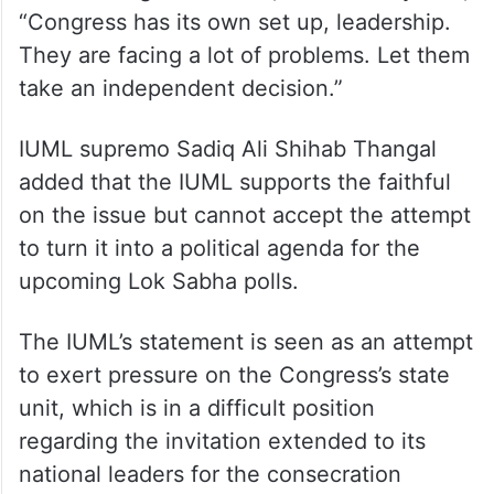
“Congress has its own set up, leadership.
They are facing a lot of problems. Let them
take an independent decision.”
IUML supremo Sadiq Ali Shihab Thangal
added that the IUML supports the faithful
on the issue but cannot accept the attempt
to turn it into a political agenda for the
upcoming Lok Sabha polls.
The IUML’s statement is seen as an attempt
to exert pressure on the Congress’s state
unit, which is in a difficult position
regarding the invitation extended to its
national leaders for the consecration