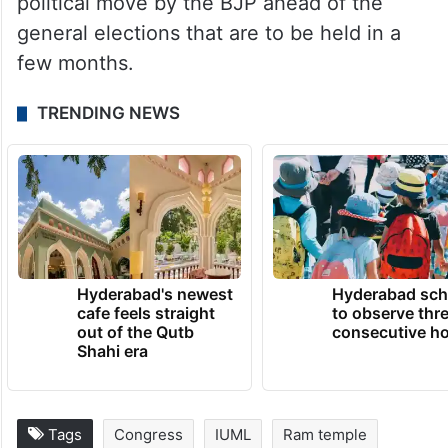
political move by the BJP ahead of the
general elections that are to be held in a
few months.
TRENDING NEWS
Hyderabad's newest
Hyderabad sch
cafe feels straight
to observe thr
out of the Qutb
consecutive ho
Shahi era
Tags
Congress
IUML
Ram temple