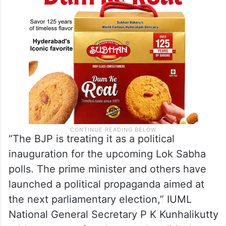
“The BJP is treating it as a political
inauguration for the upcoming Lok Sabha
polls. The prime minister and others have
launched a political propaganda aimed at
the next parliamentary election,” IUML
National General Secretary P K Kunhalikutty