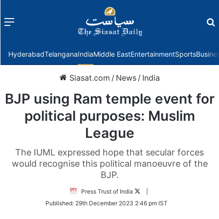
Menu
f
Hyderabad
Telangana
India
Middle East
Entertainment
Sports
Busine
Siasat.com
/
News
/
India
BJP using Ram temple event for
political purposes: Muslim
League
The IUML expressed hope that secular forces
would recognise this political manoeuvre of the
BJP.
Follow
Press Trust of India
|
on
Published:
29th December 2023 2:46 pm IST
Twitter