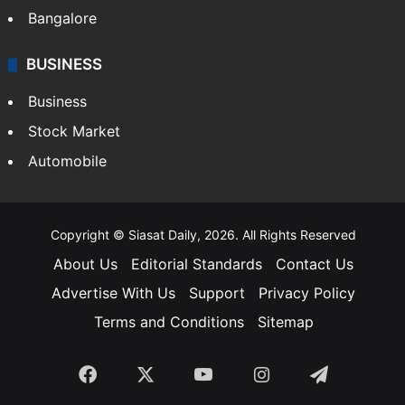
Bangalore
BUSINESS
Business
Stock Market
Automobile
Copyright © Siasat Daily, 2026. All Rights Reserved
About Us
Editorial Standards
Contact Us
Advertise With Us
Support
Privacy Policy
Terms and Conditions
Sitemap
Facebook
X
YouTube
Instagram
Telegra