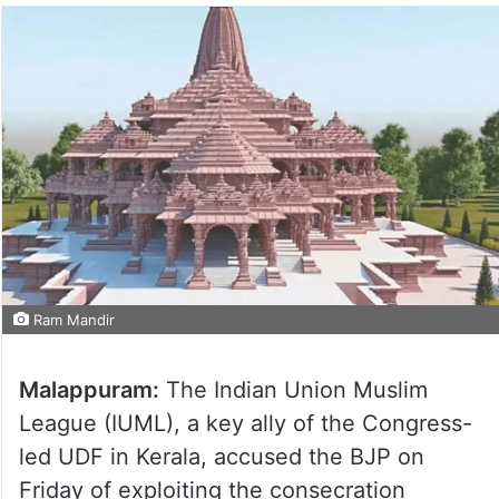
Ram Mandir
Malappuram:
The Indian Union Muslim
League (IUML), a key ally of the Congress-
led UDF in Kerala, accused the BJP on
Friday of exploiting the consecration