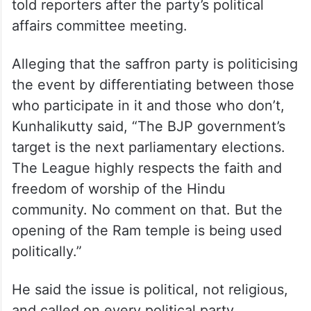
told reporters after the party’s political
affairs committee meeting.
Alleging that the saffron party is politicising
the event by differentiating between those
who participate in it and those who don’t,
Kunhalikutty said, “The BJP government’s
target is the next parliamentary elections.
The League highly respects the faith and
freedom of worship of the Hindu
community. No comment on that. But the
opening of the Ram temple is being used
politically.”
He said the issue is political, not religious,
and called on every political party,