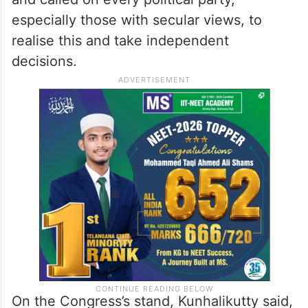
especially those with secular views, to
realise this and take independent
decisions.
On the Congress’s stand, Kunhalikutty said,