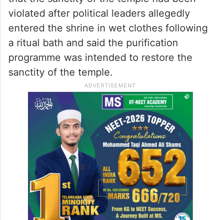
violated after political leaders allegedly
entered the shrine in wet clothes following
a ritual bath and said the purification
programme was intended to restore the
sanctity of the temple.