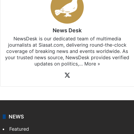
News Desk
NewsDesk is our dedicated team of multimedia
journalists at Siasat.com, delivering round-the-clock
coverage of breaking news and events worldwide. As
your trusted news source, NewsDesk provides verified
updates on politics,…
More »
X
NEWS
Featured