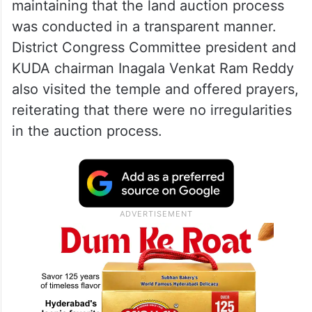
maintaining that the land auction process
was conducted in a transparent manner.
District Congress Committee president and
KUDA chairman Inagala Venkat Ram Reddy
also visited the temple and offered prayers,
reiterating that there were no irregularities
in the auction process.