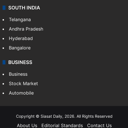
SOUTH INDIA
Telangana
Andhra Pradesh
Hyderabad
Bangalore
BUSINESS
Business
Stock Market
Automobile
Copyright © Siasat Daily, 2026. All Rights Reserved
About Us
Editorial Standards
Contact Us