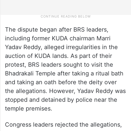
The dispute began after BRS leaders,
including former KUDA chairman Marri
Yadav Reddy, alleged irregularities in the
auction of KUDA lands. As part of their
protest, BRS leaders sought to visit the
Bhadrakali Temple after taking a ritual bath
and taking an oath before the deity over
the allegations. However, Yadav Reddy was
stopped and detained by police near the
temple premises.
Congress leaders rejected the allegations,