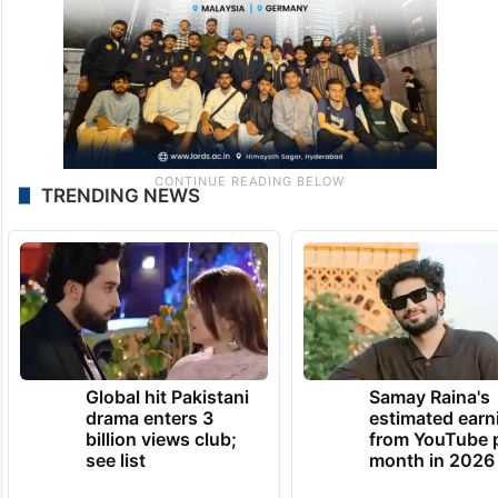
TRENDING NEWS
Global hit Pakistani
Samay Raina's
drama enters 3
estimated earn
billion views club;
from YouTube 
see list
month in 2026