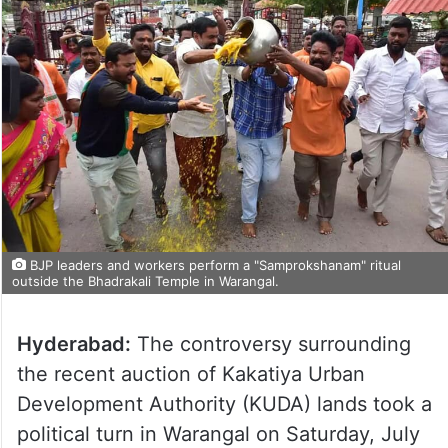
BJP leaders and workers perform a "Samprokshanam" ritual
outside the Bhadrakali Temple in Warangal.
Hyderabad:
The controversy surrounding
the recent auction of Kakatiya Urban
Development Authority (KUDA) lands took a
political turn in Warangal on Saturday, July