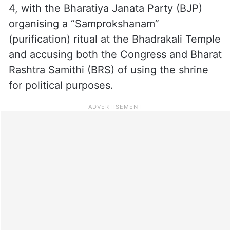
4, with the Bharatiya Janata Party (BJP)
organising a “Samprokshanam”
(purification) ritual at the Bhadrakali Temple
and accusing both the Congress and Bharat
Rashtra Samithi (BRS) of using the shrine
for political purposes.