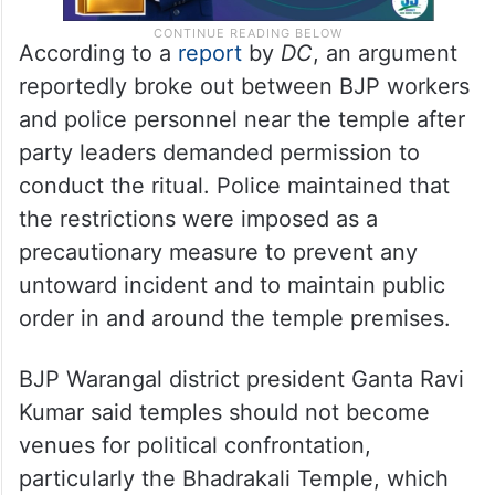
According to a
report
by
DC
, an argument
reportedly broke out between BJP workers
and police personnel near the temple after
party leaders demanded permission to
conduct the ritual. Police maintained that
the restrictions were imposed as a
precautionary measure to prevent any
untoward incident and to maintain public
order in and around the temple premises.
BJP Warangal district president Ganta Ravi
Kumar said temples should not become
venues for political confrontation,
particularly the Bhadrakali Temple, which