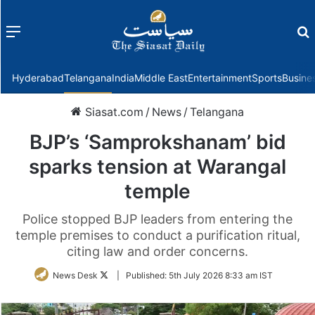
Menu
f
Hyderabad
Telangana
India
Middle East
Entertainment
Sports
Busine
Siasat.com
/
News
/
Telangana
BJP’s ‘Samprokshanam’ bid
sparks tension at Warangal
temple
Police stopped BJP leaders from entering the
temple premises to conduct a purification ritual,
citing law and order concerns.
Follow
News Desk
|
Published:
5th July 2026 8:33 am IST
on
Twitter