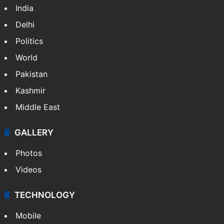
India
Delhi
Politics
World
Pakistan
Kashmir
Middle East
GALLERY
Photos
Videos
TECHNOLOGY
Mobile