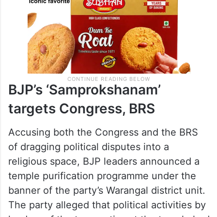
BJP’s ‘Samprokshanam’
targets Congress, BRS
Accusing both the Congress and the BRS
of dragging political disputes into a
religious space, BJP leaders announced a
temple purification programme under the
banner of the party’s Warangal district unit.
The party alleged that political activities by