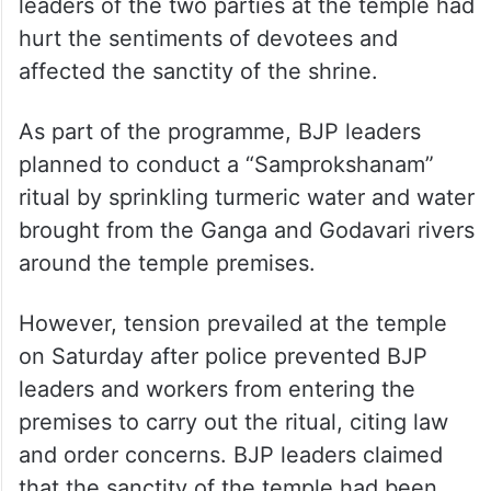
leaders of the two parties at the temple had
hurt the sentiments of devotees and
affected the sanctity of the shrine.
As part of the programme, BJP leaders
planned to conduct a “Samprokshanam”
ritual by sprinkling turmeric water and water
brought from the Ganga and Godavari rivers
around the temple premises.
However, tension prevailed at the temple
on Saturday after police prevented BJP
leaders and workers from entering the
premises to carry out the ritual, citing law
and order concerns. BJP leaders claimed
that the sanctity of the temple had been