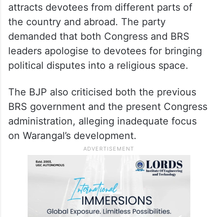
attracts devotees from different parts of
the country and abroad. The party
demanded that both Congress and BRS
leaders apologise to devotees for bringing
political disputes into a religious space.
The BJP also criticised both the previous
BRS government and the present Congress
administration, alleging inadequate focus
on Warangal’s development.