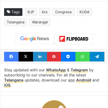
Tags
BJP
brs
Congress
KUDA
Telangana
Warangal
Facebook
X
LinkedIn
Pinterest
Messenger
WhatsAp
T
Stay updated with our
WhatsApp
&
Telegram
by
subscribing to our channels. For all the latest
Telangana
updates, download our app
Android
and
iOS
.