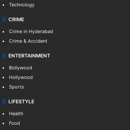
Technology
CRIME
Crime in Hyderabad
Crime & Accident
ENTERTAINMENT
Bollywood
Hollywood
Sports
LIFESTYLE
Health
Food