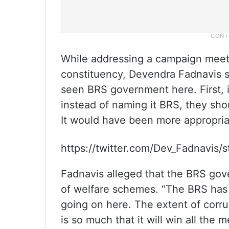
While addressing a campaign mee
constituency, Devendra Fadnavis s
seen BRS government here. First, 
instead of naming it BRS, they sho
It would have been more appropria
https://twitter.com/Dev_Fadnavis
Fadnavis alleged that the BRS gov
of welfare schemes. “The BRS has l
going on here. The extent of corru
is so much that it will win all the 