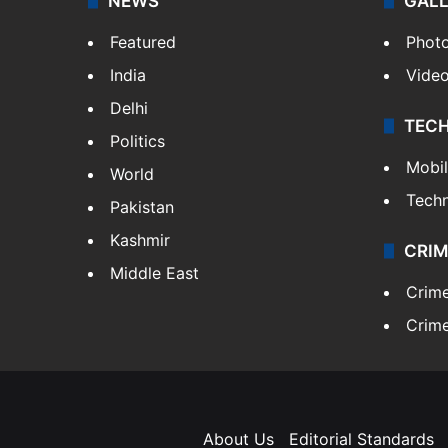
NEWS
GAL
Featured
Phot
India
Vide
Delhi
TEC
Politics
Mobi
World
Tech
Pakistan
Kashmir
CRIM
Middle East
Crim
Crime
About Us
Editorial Standards