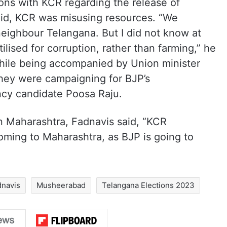
ions with KCR regarding the release of
aid, KCR was misusing resources. “We
neighbour Telangana. But I did not know at
ilised for corruption, rather than farming,” he
hile being accompanied by Union minister
hey were campaigning for BJP’s
cy candidate Poosa Raju.
 Maharashtra, Fadnavis said, “KCR
ming to Maharashtra, as BJP is going to
navis
Musheerabad
Telangana Elections 2023