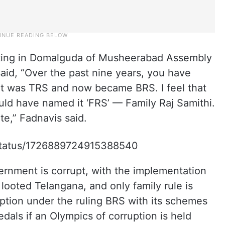
ting in Domalguda of Musheerabad Assembly
aid, “Over the past nine years, you have
it was TRS and now became BRS. I feel that
uld have named it ‘FRS’ — Family Raj Samithi.
te,” Fadnavis said.
/status/1726889724915388540
ernment is corrupt, with the implementation
ooted Telangana, and only family rule is
ption under the ruling BRS with its schemes
medals if an Olympics of corruption is held