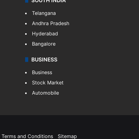
SOUTH INDIA
Telangana
Andhra Pradesh
Hyderabad
Bangalore
BUSINESS
Business
Stock Market
Automobile
Terms and Conditions
Sitemap