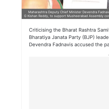
Maharashtra Deputy Chief Minister Devendra Fadnavis 
G Kishan Reddy, to support Musheerabad Assembly con
Criticising the Bharat Rashtra Sam
Bharatiya Janata Party (BJP) leade
Devendra Fadnavis accused the part