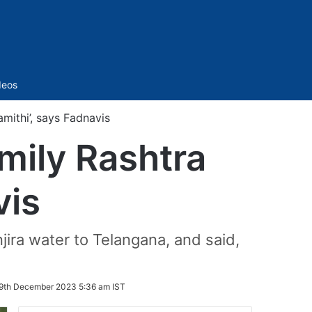
Sidebar
deos
mithi’, says Fadnavis
mily Rashtra
vis
jira water to Telangana, and said,
9th December 2023 5:36 am IST