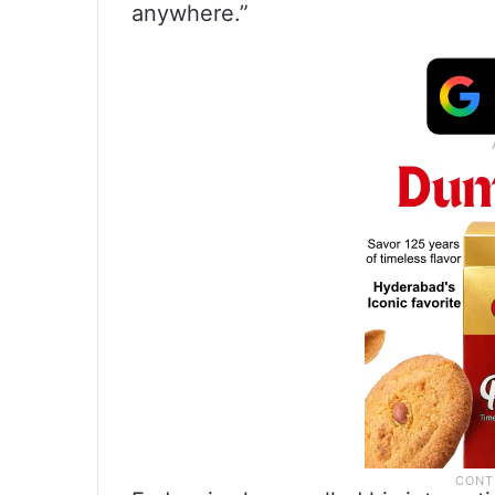
anywhere.”