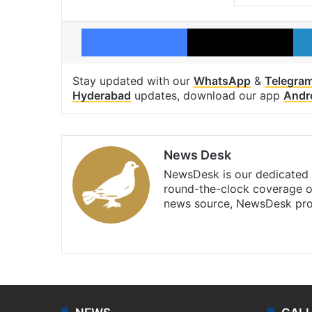
Facebook
X
Stay updated with our
WhatsApp
&
Telegra
Hyderabad
updates, download our app
Andr
News Desk
NewsDesk is our dedicated t
round-the-clock coverage o
news source, NewsDesk prov
X