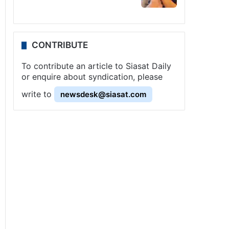
CONTRIBUTE
To contribute an article to Siasat Daily
or enquire about syndication, please
write to
newsdesk@siasat.com