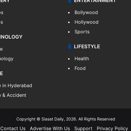
LERY
ENTERTAINMENT
os
Bollywood
os
Hollywood
Sports
HNOLOGY
LIFESTYLE
le
nology
Health
Food
E
e in Hyderabad
 & Accident
Copyright © Siasat Daily, 2026. All Rights Reserved
Contact Us
Advertise With Us
Support
Privacy Policy