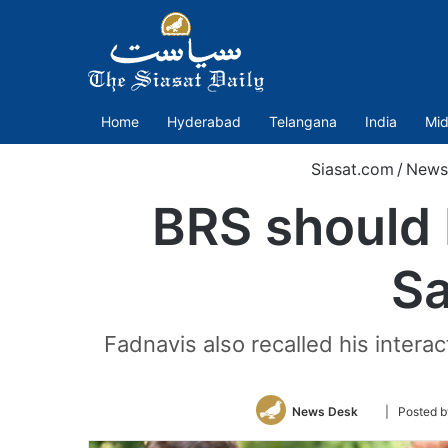
Home
Hyderabad
Telangana
India
Mid
Siasat.com
/
News
BRS should 
Sa
Fadnavis also recalled his intera
Follow
News Desk
| Posted 
on
Twitter