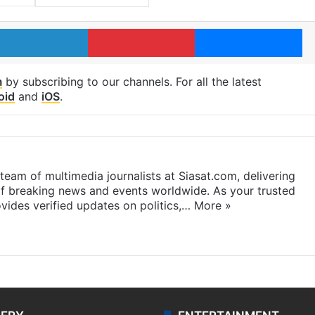
LinkedIn
Pinterest
Me
m
by subscribing to our channels. For all the latest
oid
and
iOS
.
eam of multimedia journalists at Siasat.com, delivering
f breaking news and events worldwide. As your trusted
ides verified updates on politics,…
More »