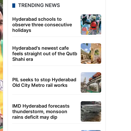
TRENDING NEWS
Hyderabad schools to
observe three consecutive
holidays
Hyderabad's newest cafe
feels straight out of the Qutb
Shahi era
PIL seeks to stop Hyderabad
Old City Metro rail works
IMD Hyderabad forecasts
thunderstorm, monsoon
rains deficit may dip