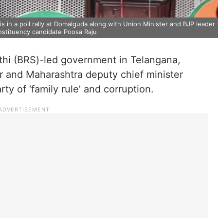
in a poll rally at Domalguda along with Union Minister and BJP leader
stituency candidate Poosa Raju
ithi (BRS)-led government in Telangana,
r and Maharashtra deputy chief minister
y of ‘family rule’ and corruption.