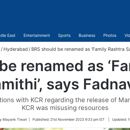
dle East
Entertainment
Sports
Business
Photos
Vi
/
Hyderabad
/
BRS should be renamed as ‘Family Rashtra Sa
be renamed as ‘Fa
mithi’, says Fadna
ctions with KCR regarding the release of Man
KCR was misusing resources
by Mayank Tiwari |
Published:
21st November 2023 9:33 pm IST
|
Updated:
1