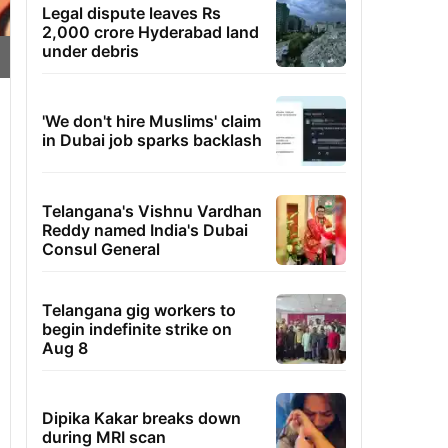
Legal dispute leaves Rs
2,000 crore Hyderabad land
under debris
'We don't hire Muslims' claim
in Dubai job sparks backlash
Telangana's Vishnu Vardhan
Reddy named India's Dubai
Consul General
Telangana gig workers to
begin indefinite strike on
Aug 8
Dipika Kakar breaks down
during MRI scan