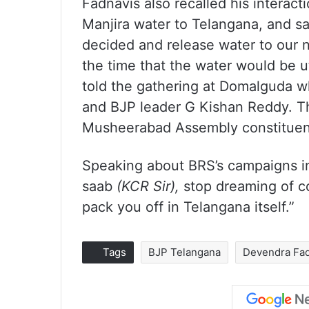
Fadnavis also recalled his interact
Manjira water to Telangana, and s
decided and release water to our 
the time that the water would be ut
told the gathering at Domalguda w
and BJP leader G Kishan Reddy. T
Musheerabad Assembly constituen
Speaking about BRS’s campaigns in
saab
(KCR Sir),
stop dreaming of co
pack you off in Telangana itself.”
Tags
BJP Telangana
Devendra Fad