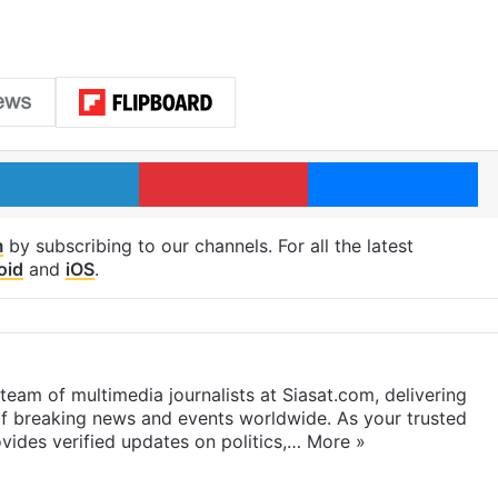
LinkedIn
Pinterest
Me
m
by subscribing to our channels. For all the latest
oid
and
iOS
.
eam of multimedia journalists at Siasat.com, delivering
f breaking news and events worldwide. As your trusted
ides verified updates on politics,…
More »