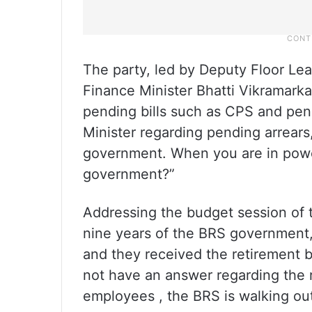
The party, led by Deputy Floor Le
Finance Minister Bhatti Vikramarka
pending bills such as CPS and pen
Minister regarding pending arrears
government. When you are in power
government?”
Addressing the budget session of 
nine years of the BRS government
and they received the retirement 
not have an answer regarding the 
employees , the BRS is walking out