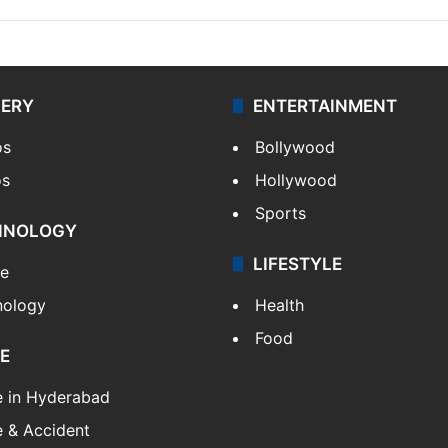
LERY
ENTERTAINMENT
os
Bollywood
os
Hollywood
Sports
HNOLOGY
LIFESTYLE
le
nology
Health
Food
E
e in Hyderabad
 & Accident