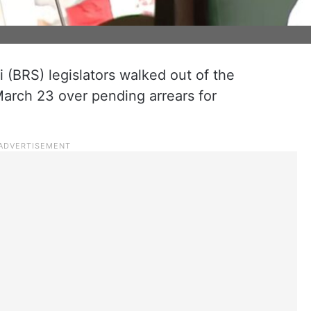
 (BRS) legislators walked out of the
rch 23 over pending arrears for