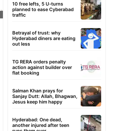
10 free lefts, 5 U-turns
planned to ease Cyberabad
traffic
Betrayal of trust: why
Hyderabad diners are eating
out less
TG RERA orders penalty
action against builder over
flat booking
Salman Khan prays for
Sanjay Dutt: Allah, Bhagwan,
Jesus keep him happy
Hyderabad: One dead,
another injured after teen
runs them over