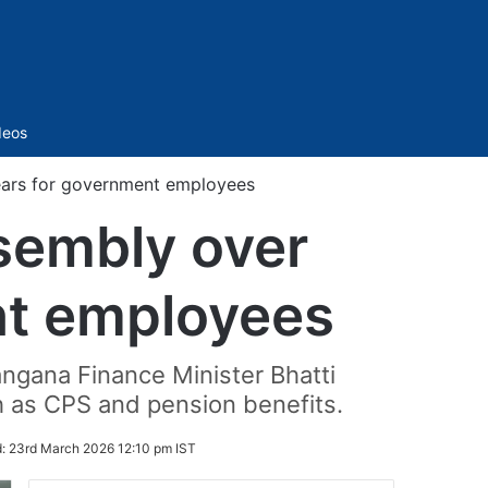
Sidebar
deos
ears for government employees
sembly over
nt employees
angana Finance Minister Bhatti
h as CPS and pension benefits.
d:
23rd March 2026 12:10 pm IST