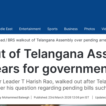
dle East
Entertainment
Sports
Business
Photos
Vi
bad
/
BRS walkout of Telangana Assembly over pending arr
t of Telangana As
ears for governme
r Leader T Harish Rao, walked out after Tel
er his question regarding pending bills suc
by Mohammed Baleegh |
Published:
23rd March 2026 12:06 pm IST
|
Update