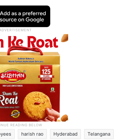
oyees
harish rao
Hyderabad
Telangana