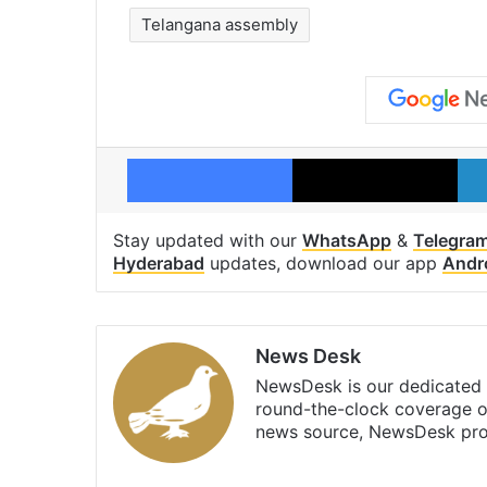
Telangana assembly
Facebook
X
Stay updated with our
WhatsApp
&
Telegra
Hyderabad
updates, download our app
Andr
News Desk
NewsDesk is our dedicated t
round-the-clock coverage o
news source, NewsDesk prov
X