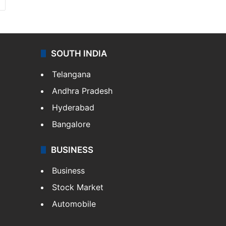
SOUTH INDIA
Telangana
Andhra Pradesh
Hyderabad
Bangalore
BUSINESS
Business
Stock Market
Automobile