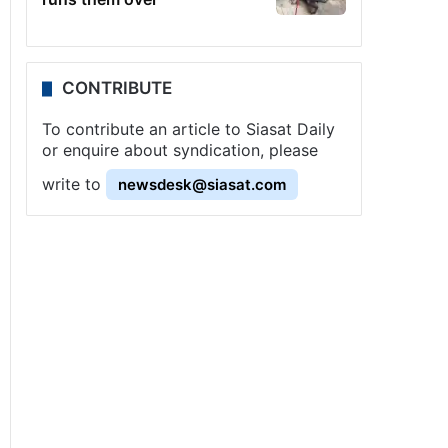
CONTRIBUTE
To contribute an article to Siasat Daily
or enquire about syndication, please
write to
newsdesk@siasat.com