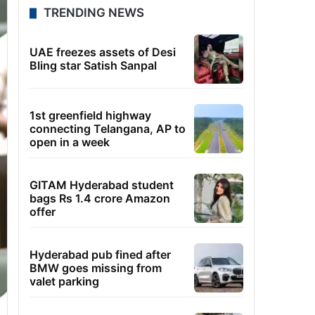
TRENDING NEWS
UAE freezes assets of Desi
Bling star Satish Sanpal
1st greenfield highway
connecting Telangana, AP to
open in a week
GITAM Hyderabad student
bags Rs 1.4 crore Amazon
offer
Hyderabad pub fined after
BMW goes missing from
valet parking