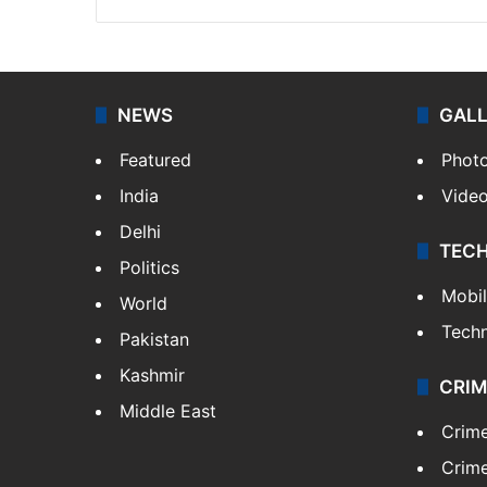
NEWS
GAL
Featured
Phot
India
Vide
Delhi
TEC
Politics
Mobi
World
Tech
Pakistan
Kashmir
CRIM
Middle East
Crim
Crime