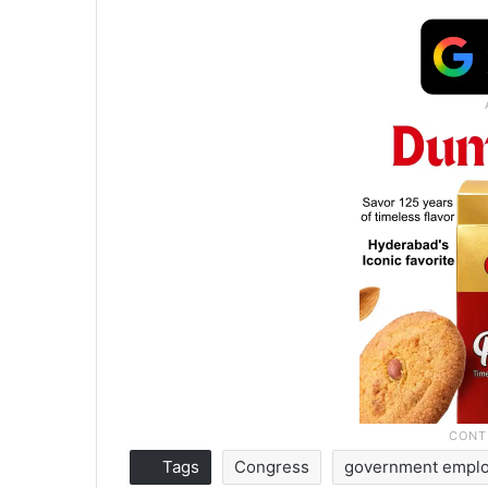
Tags
Congress
government empl