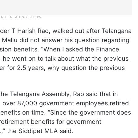
ader T Harish Rao, walked out after Telangana
 Mallu did not answer his question regarding
sion benefits. “When I asked the Finance
, he went on to talk about what the previous
 for 2.5 years, why question the previous
the Telangana Assembly, Rao said that in
, over 87,000 government employees retired
benefits on time. “Since the government does
retirement benefits for government
,” the Siddipet MLA said.