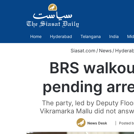
Home
Hyderabad
Telangana
India
Mid
Siasat.com
/
News
/
Hydera
BRS walkou
pending arr
The party, led by Deputy Floo
Vikramarka Mallu did not answ
Follow
News Desk
| Posted 
on
Twitter