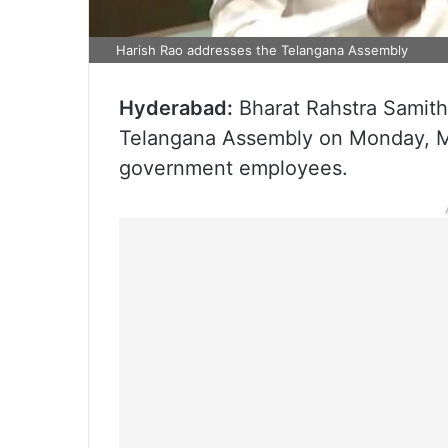
Harish Rao addresses the Telangana Assembly
Hyderabad:
Bharat Rahstra Samithi
Telangana Assembly on Monday, Ma
government employees.