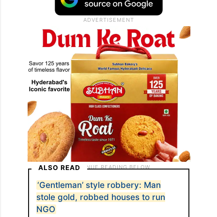
ALSO READ
‘Gentleman’ style robbery: Man
stole gold, robbed houses to run
NGO