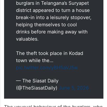
burglars in Telangana’s Suryapet
district appeared to turn a house
break-in into a leisurely stopover,
helping themselves to cool
drinks before making away with
valuables.
The theft took place in Kodad
town while the…
pic.twitter.com/yBHfiaVJ5w
— The Siasat Daily
(@TheSiasatDaily)
June 5, 2026
The unusual behaviour of the burglars, who