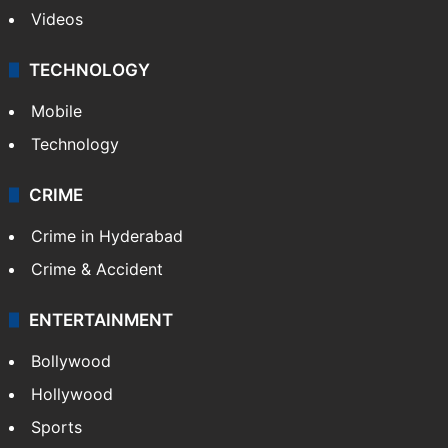
Videos
TECHNOLOGY
Mobile
Technology
CRIME
Crime in Hyderabad
Crime & Accident
ENTERTAINMENT
Bollywood
Hollywood
Sports