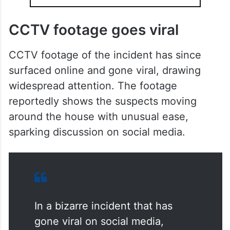
CCTV footage goes viral
CCTV footage of the incident has since
surfaced online and gone viral, drawing
widespread attention. The footage
reportedly shows the suspects moving
around the house with unusual ease,
sparking discussion on social media.
In a bizarre incident that has
gone viral on social media,