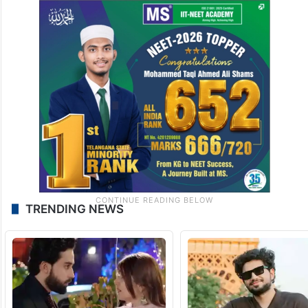
TRENDING NEWS