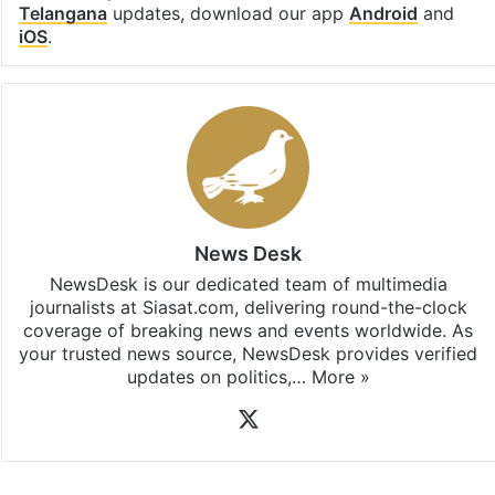
Telangana
updates, download our app
Android
and
iOS
.
News Desk
NewsDesk is our dedicated team of multimedia
journalists at Siasat.com, delivering round-the-clock
coverage of breaking news and events worldwide. As
your trusted news source, NewsDesk provides verified
updates on politics,…
More »
X