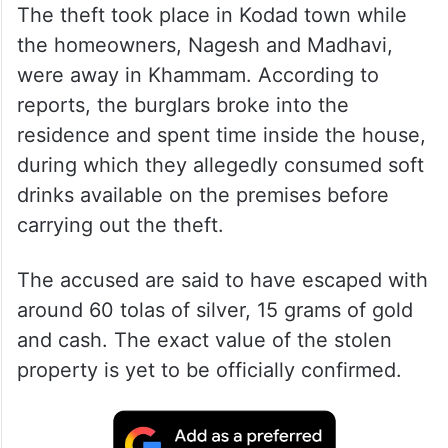
The theft took place in Kodad town while
the homeowners, Nagesh and Madhavi,
were away in Khammam. According to
reports, the burglars broke into the
residence and spent time inside the house,
during which they allegedly consumed soft
drinks available on the premises before
carrying out the theft.
The accused are said to have escaped with
around 60 tolas of silver, 15 grams of gold
and cash. The exact value of the stolen
property is yet to be officially confirmed.