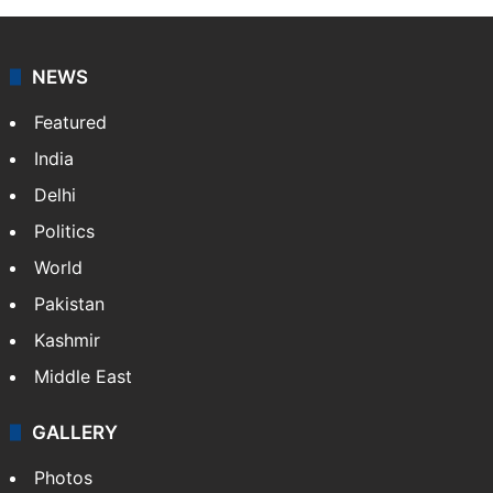
NEWS
Featured
India
Delhi
Politics
World
Pakistan
Kashmir
Middle East
GALLERY
Photos