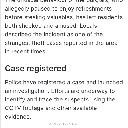
allegedly paused to enjoy refreshments
before stealing valuables, has left residents
both shocked and amused. Locals
described the incident as one of the
strangest theft cases reported in the area
in recent times.
Case registered
Police have registered a case and launched
an investigation. Efforts are underway to
identify and trace the suspects using the
CCTV footage and other available
evidence.