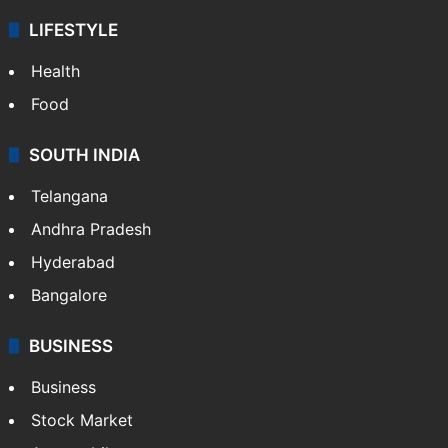
LIFESTYLE
Health
Food
SOUTH INDIA
Telangana
Andhra Pradesh
Hyderabad
Bangalore
BUSINESS
Business
Stock Market