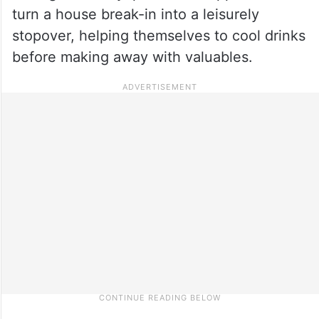
turn a house break-in into a leisurely
stopover, helping themselves to cool drinks
before making away with valuables.