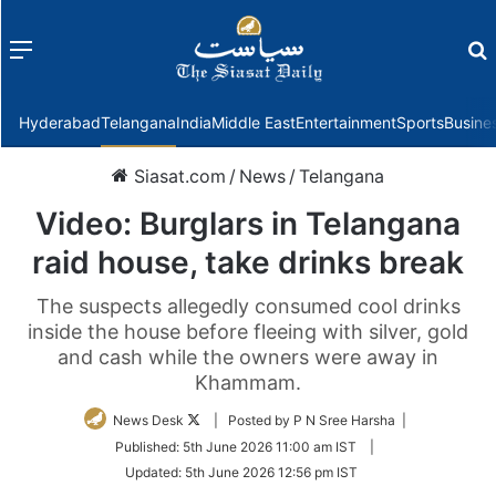
Menu
f
Hyderabad
Telangana
India
Middle East
Entertainment
Sports
Busine
Siasat.com
/
News
/
Telangana
Video: Burglars in Telangana
raid house, take drinks break
The suspects allegedly consumed cool drinks
inside the house before fleeing with silver, gold
and cash while the owners were away in
Khammam.
Follow
News Desk
| Posted by P N Sree Harsha |
on
Published:
5th June 2026 11:00 am IST
|
Twitter
Updated:
5th June 2026 12:56 pm IST