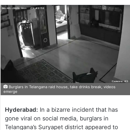
Burglars in Telangana raid house, take drinks break, videos
emerge
Hyderabad:
In a bizarre incident that has
gone viral on social media, burglars in
Telangana’s Suryapet district appeared to