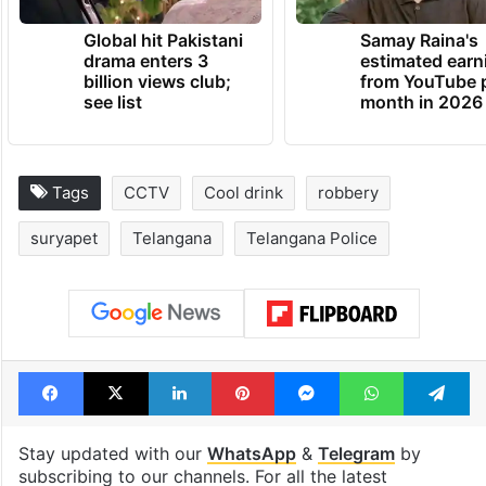
Global hit Pakistani
Samay Raina's
drama enters 3
estimated earn
billion views club;
from YouTube 
see list
month in 2026
Tags
CCTV
Cool drink
robbery
suryapet
Telangana
Telangana Police
Facebook
X
LinkedIn
Pinterest
Messenger
WhatsAp
T
Stay updated with our
WhatsApp
&
Telegram
by
subscribing to our channels. For all the latest