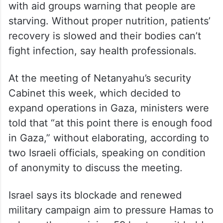
“I am scared it will take her months instead
of weeks to heal,” said her aunt.
The number of malnourished children has
swelled under Israel’s ban on food to Gaza,
with aid groups warning that people are
starving. Without proper nutrition, patients’
recovery is slowed and their bodies can’t
fight infection, say health professionals.
At the meeting of Netanyahu’s security
Cabinet this week, which decided to
expand operations in Gaza, ministers were
told that “at this point there is enough food
in Gaza,” without elaborating, according to