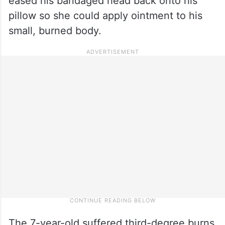
eased his bandaged head back onto his
pillow so she could apply ointment to his
small, burned body.