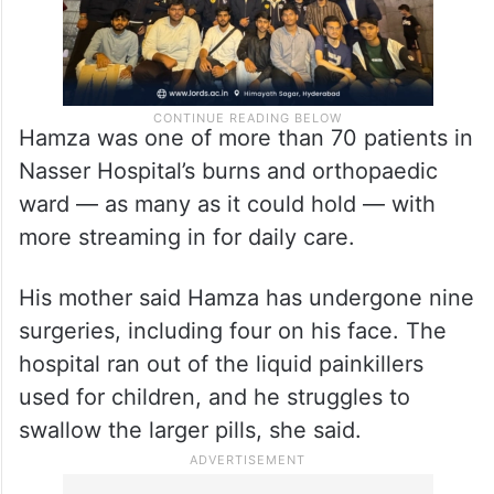
Hamza was one of more than 70 patients in
Nasser Hospital’s burns and orthopaedic
ward — as many as it could hold — with
more streaming in for daily care.
His mother said Hamza has undergone nine