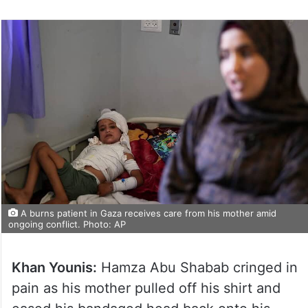
A burns patient in Gaza receives care from his mother amid
ongoing conflict. Photo: AP
Khan Younis:
Hamza Abu Shabab cringed in
pain as his mother pulled off his shirt and