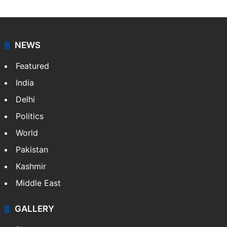
Associated Press
News from The Associated Press, and a taste of the
great journalism produced by AP members and
customers.
Facebook
X
NEWS
Featured
India
Delhi
Politics
World