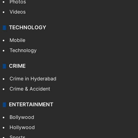
Pakistan
Kashmir
Middle East
GALLERY
Photos
Videos
TECHNOLOGY
Mobile
Technology
CRIME
Crime in Hyderabad