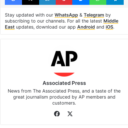
Israel Palestine conflict
Facebook
X
LinkedIn
Pinterest
Messenger
WhatsAp
T
Stay updated with our
WhatsApp
&
Telegram
by
subscribing to our channels. For all the latest
Middle
East
updates, download our app
Android
and
iOS
.