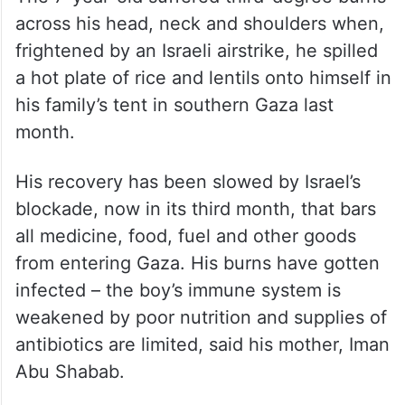
The 7-year-old suffered third-degree burns
across his head, neck and shoulders when,
frightened by an Israeli airstrike, he spilled
a hot plate of rice and lentils onto himself in
his family’s tent in southern Gaza last
month.
His recovery has been slowed by Israel’s
blockade, now in its third month, that bars
all medicine, food, fuel and other goods