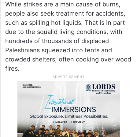
Some patients have died because burns
impacted their airways and breathing or
because they developed severe infections,
she said.
While strikes are a main cause of burns,
people also seek treatment for accidents,
such as spilling hot liquids. That is in part
due to the squalid living conditions, with
hundreds of thousands of displaced
Palestinians squeezed into tents and
crowded shelters, often cooking over wood
fires.