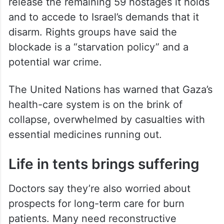
two Israeli officials, speaking on condition
of anonymity to discuss the meeting.
Israel says its blockade and renewed
military campaign aim to pressure Hamas to
release the remaining 59 hostages it holds
and to accede to Israel’s demands that it
disarm. Rights groups have said the
blockade is a “starvation policy” and a
potential war crime.
The United Nations has warned that Gaza’s
health-care system is on the brink of
collapse, overwhelmed by casualties with
essential medicines running out.