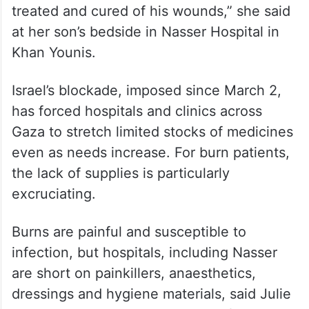
“Had there not been a siege or it was a
different country, he would have been
treated and cured of his wounds,” she said
at her son’s bedside in Nasser Hospital in
Khan Younis.
Israel’s blockade, imposed since March 2,
has forced hospitals and clinics across
Gaza to stretch limited stocks of medicines
even as needs increase. For burn patients,
the lack of supplies is particularly