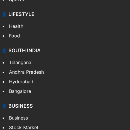
Crime & Accident
ENTERTAINMENT
Bollywood
Hollywood
Sports
LIFESTYLE
Health
Food
SOUTH INDIA
Telangana
Andhra Pradesh