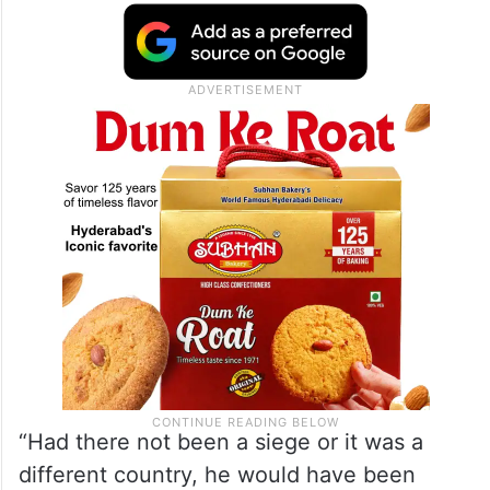
from entering Gaza. His burns have gotten
infected – the boy’s immune system is
weakened by poor nutrition and supplies of
antibiotics are limited, said his mother, Iman
Abu Shabab.