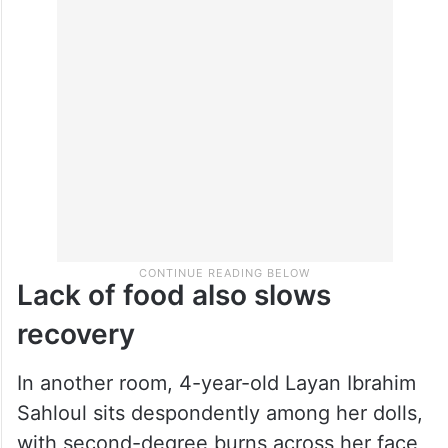
surgeries, including four on his face. The
hospital ran out of the liquid painkillers
used for children, and he struggles to
swallow the larger pills, she said.