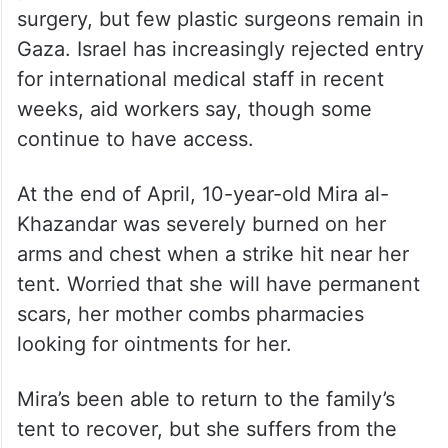
Life in tents brings suffering
Doctors say they’re also worried about
prospects for long-term care for burn
patients. Many need reconstructive
surgery, but few plastic surgeons remain in
Gaza. Israel has increasingly rejected entry
for international medical staff in recent
weeks, aid workers say, though some
continue to have access.
At the end of April, 10-year-old Mira al-
Khazandar was severely burned on her
arms and chest when a strike hit near her