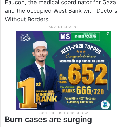
excruciating.
Burns are painful and susceptible to
infection, but hospitals, including Nasser
are short on painkillers, anaesthetics,
dressings and hygiene materials, said Julie
Faucon, the medical coordinator for Gaza
and the occupied West Bank with Doctors
Without Borders.