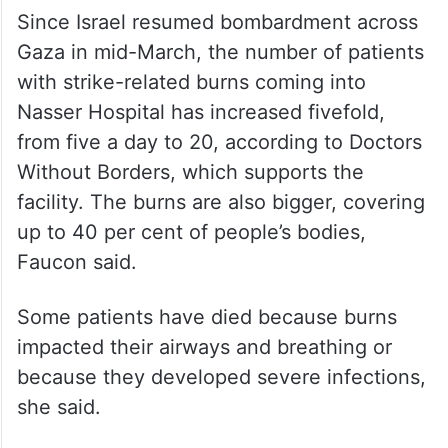
Burn cases are surging
Since Israel resumed bombardment across
Gaza in mid-March, the number of patients
with strike-related burns coming into
Nasser Hospital has increased fivefold,
from five a day to 20, according to Doctors
Without Borders, which supports the
facility. The burns are also bigger, covering
up to 40 per cent of people’s bodies,
Faucon said.