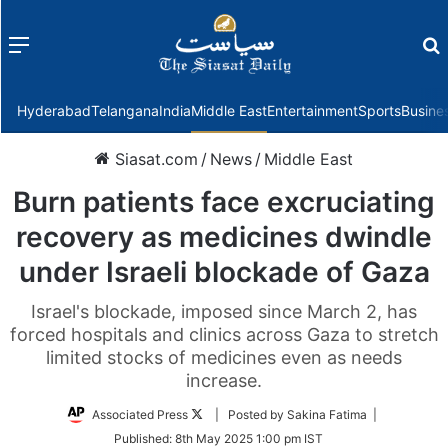
Menu
f
Hyderabad
Telangana
India
Middle East
Entertainment
Sports
Busine
Siasat.com
/
News
/
Middle East
Burn patients face excruciating
recovery as medicines dwindle
under Israeli blockade of Gaza
Israel's blockade, imposed since March 2, has
forced hospitals and clinics across Gaza to stretch
limited stocks of medicines even as needs
increase.
Follow
Associated Press
| Posted by Sakina Fatima |
on
Published:
8th May 2025 1:00 pm IST
Twitter