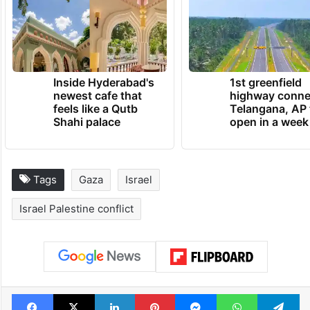
sleep all night because of the pain, even
after I give her medicine, it doesn’t help.”
TRENDING NEWS
Inside Hyderabad's
1st greenfield
newest cafe that
highway conne
feels like a Qutb
Telangana, AP 
Shahi palace
open in a week
Tags
Gaza
Israel