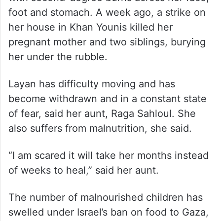
Lack of food also slows
recovery
In another room, 4-year-old Layan Ibrahim
Sahloul sits despondently among her dolls,
with second-degree burns across her face,
foot and stomach. A week ago, a strike on
her house in Khan Younis killed her
pregnant mother and two siblings, burying
her under the rubble.
Layan has difficulty moving and has
become withdrawn and in a constant state
of fear, said her aunt, Raga Sahloul. She
also suffers from malnutrition, she said.