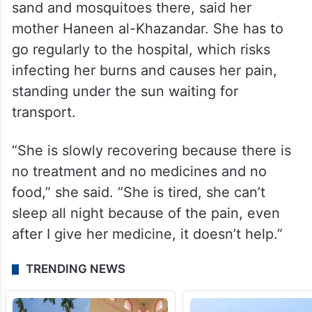
tent. Worried that she will have permanent
scars, her mother combs pharmacies
looking for ointments for her.
Mira’s been able to return to the family’s
tent to recover, but she suffers from the
sand and mosquitoes there, said her
mother Haneen al-Khazandar. She has to
go regularly to the hospital, which risks
infecting her burns and causes her pain,
standing under the sun waiting for
transport.
“She is slowly recovering because there is
no treatment and no medicines and no
food,” she said. “She is tired, she can’t