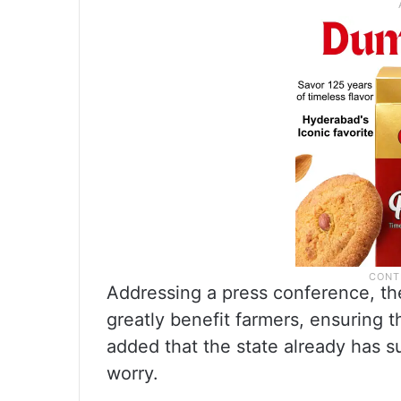
Addressing a press conference, the 
greatly benefit farmers, ensuring th
added that the state already has s
worry.