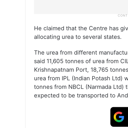
He claimed that the Centre has giv
allocating urea to several states.
The urea from different manufacture
said 11,605 tonnes of urea from CIL
Krishnapatnam Port, 18,765 tonnes
urea from IPL (Indian Potash Ltd) 
tonnes from NBCL (Narmada Ltd) t
expected to be transported to An