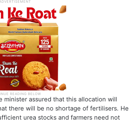
minister assured that this allocation will
at there will be no shortage of fertilisers. He
ufficient urea stocks and farmers need not