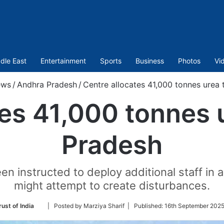
dle East
Entertainment
Sports
Business
Photos
Vi
ws
/
Andhra Pradesh
/
Centre allocates 41,000 tonnes urea
tes 41,000 tonnes 
Pradesh
en instructed to deploy additional staff in 
might attempt to create disturbances.
Follow
ust of India
| Posted by Marziya Sharif |
Published:
16th September 2025
on
Twitter