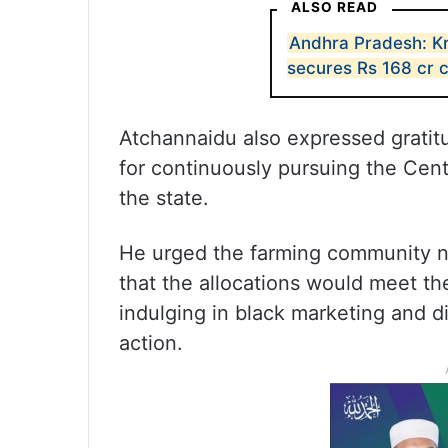
ALSO READ
Andhra Pradesh: Kr
secures Rs 168 cr 
Atchannaidu also expressed gratit
for continuously pursuing the Centr
the state.
He urged the farming community no
that the allocations would meet th
indulging in black marketing and dive
action.