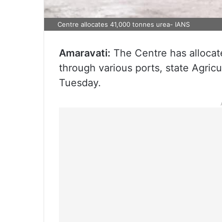
Centre allocates 41,000 tonnes urea- IANS
Amaravati:
The Centre has allocat
through various ports, state Agric
Tuesday.