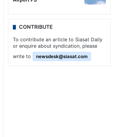
CONTRIBUTE
To contribute an article to Siasat Daily
or enquire about syndication, please
write to
newsdesk@siasat.com