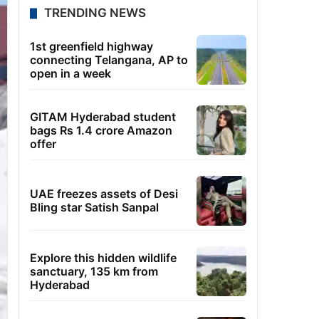
TRENDING NEWS
1st greenfield highway
connecting Telangana, AP to
open in a week
GITAM Hyderabad student
bags Rs 1.4 crore Amazon
offer
UAE freezes assets of Desi
Bling star Satish Sanpal
Explore this hidden wildlife
sanctuary, 135 km from
Hyderabad