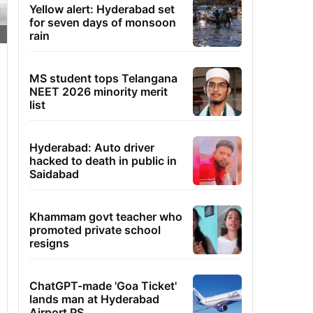
Yellow alert: Hyderabad set
for seven days of monsoon
rain
MS student tops Telangana
NEET 2026 minority merit
list
Hyderabad: Auto driver
hacked to death in public in
Saidabad
Khammam govt teacher who
promoted private school
resigns
ChatGPT-made 'Goa Ticket'
lands man at Hyderabad
Airport PS