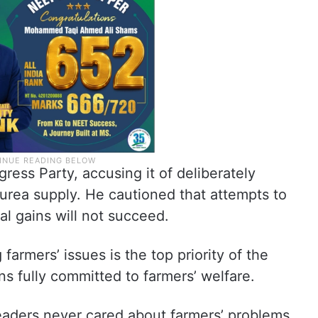
ress Party, accusing it of deliberately
urea supply. He cautioned that attempts to
cal gains will not succeed.
farmers’ issues is the top priority of the
s fully committed to farmers’ welfare.
aders never cared about farmers’ problems,