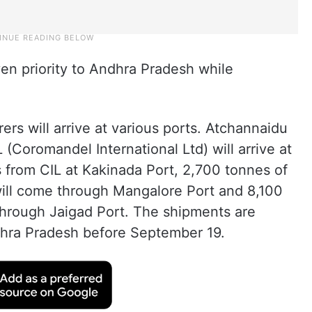
en priority to Andhra Pradesh while
rs will arrive at various ports. Atchannaidu
 (Coromandel International Ltd) will arrive at
 from CIL at Kakinada Port, 2,700 tonnes of
will come through Mangalore Port and 8,100
hrough Jaigad Port. The shipments are
dhra Pradesh before September 19.