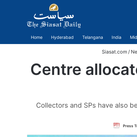
Home
Hyderabad
Telangana
India
Mid
Siasat.com
/
Ne
Centre alloca
Collectors and SPs have also be
Press Tr