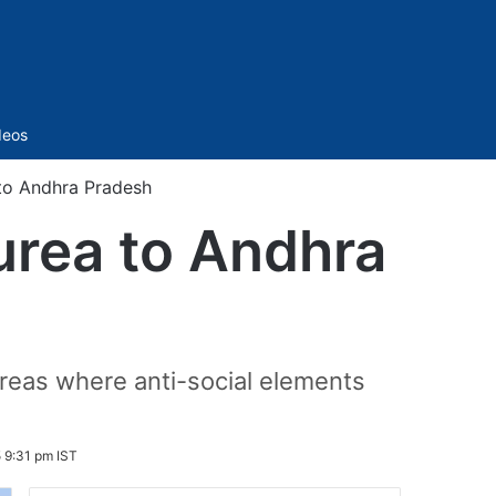
Sidebar
deos
 to Andhra Pradesh
urea to Andhra
areas where anti-social elements
 9:31 pm IST