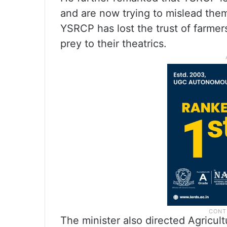
and are now trying to mislead them
YSRCP has lost the trust of farmers
prey to their theatrics.
The minister also directed Agricult