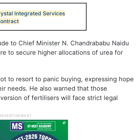
ystal Integrated Services
contract
ude to Chief Minister N. Chandrababu Naidu
e to secure higher allocations of urea for
t to resort to panic buying, expressing hope
eir needs. He also warned that those
rsion of fertilisers will face strict legal