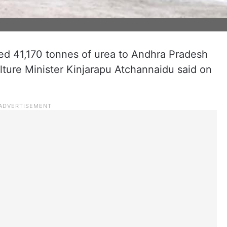
ed 41,170 tonnes of urea to Andhra Pradesh
ulture Minister Kinjarapu Atchannaidu said on