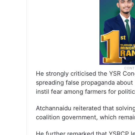
He strongly criticised the YSR Cong
spreading false propaganda about 
instil fear among farmers for politi
Atchannaidu reiterated that solving 
coalition government, which remain
He further remarked that YSRCP le