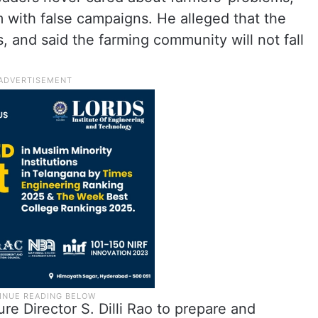
 with false campaigns. He alleged that the
, and said the farming community will not fall
ure Director S. Dilli Rao to prepare and