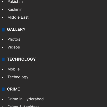
Pakistan
Kashmir
Middle East
GALLERY
Photos
Videos
TECHNOLOGY
Mobile
Technology
CRIME
Crime in Hyderabad
Crime & Accident