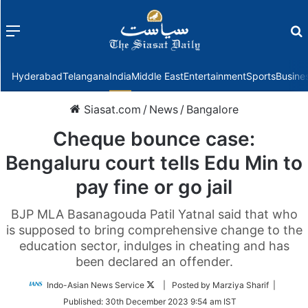
Menu
f
Hyderabad
Telangana
India
Middle East
Entertainment
Sports
Busine
Siasat.com
/
News
/
Bangalore
Cheque bounce case:
Bengaluru court tells Edu Min to
pay fine or go jail
BJP MLA Basanagouda Patil Yatnal said that who
is supposed to bring comprehensive change to the
education sector, indulges in cheating and has
been declared an offender.
Follow
Indo-Asian News Service
| Posted by Marziya Sharif |
on
Published:
30th December 2023 9:54 am IST
Twitter