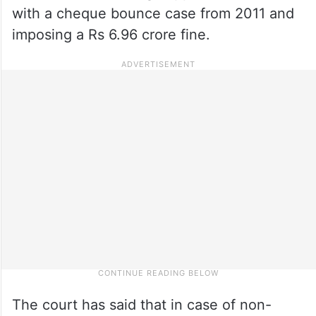
with a cheque bounce case from 2011 and
imposing a Rs 6.96 crore fine.
The court has said that in case of non-