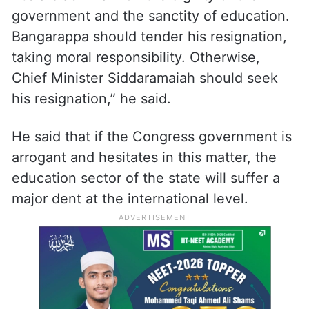
government and the sanctity of education.
Bangarappa should tender his resignation,
taking moral responsibility. Otherwise,
Chief Minister Siddaramaiah should seek
his resignation,” he said.
He said that if the Congress government is
arrogant and hesitates in this matter, the
education sector of the state will suffer a
major dent at the international level.