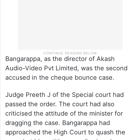
Bangarappa, as the director of Akash
Audio-Video Pvt Limited, was the second
accused in the cheque bounce case.
Judge Preeth J of the Special court had
passed the order. The court had also
criticised the attitude of the minister for
dragging the case. Bangarappa had
approached the High Court to quash the