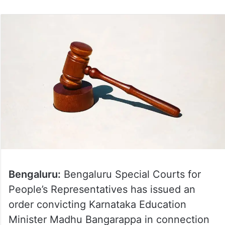
Bengaluru:
Bengaluru Special Courts for
People’s Representatives has issued an
order convicting Karnataka Education
Minister Madhu Bangarappa in connection