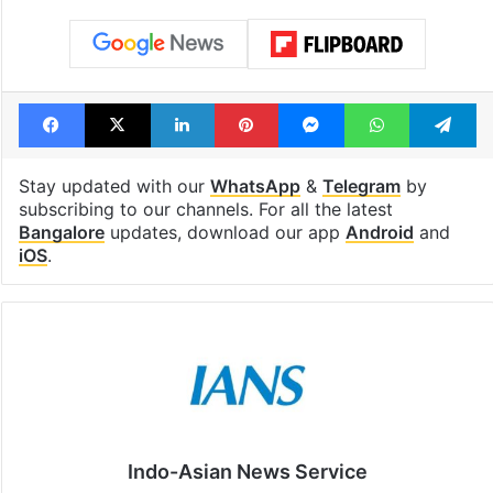
Facebook
X
LinkedIn
Pinterest
Messenger
WhatsAp
T
Stay updated with our
WhatsApp
&
Telegram
by
subscribing to our channels. For all the latest
Bangalore
updates, download our app
Android
and
iOS
.
Indo-Asian News Service