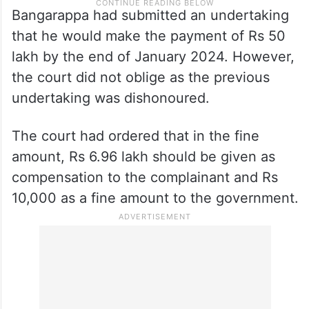
Bangarappa had submitted an undertaking
that he would make the payment of Rs 50
lakh by the end of January 2024. However,
the court did not oblige as the previous
undertaking was dishonoured.
The court had ordered that in the fine
amount, Rs 6.96 lakh should be given as
compensation to the complainant and Rs
10,000 as a fine amount to the government.