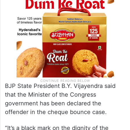
BJP State President B.Y. Vijayendra said
that the Minister of the Congress
government has been declared the
offender in the cheque bounce case.
“It’s a black mark on the dignity of the