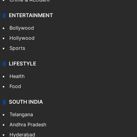
ENTERTAINMENT
Bollywood
Hollywood
Sports
LIFESTYLE
Health
Food
SOUTH INDIA
Telangana
Andhra Pradesh
Hyderabad