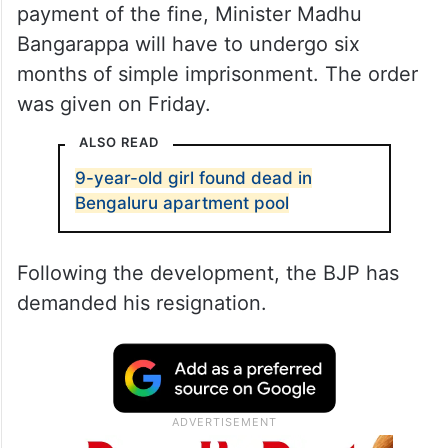
payment of the fine, Minister Madhu
Bangarappa will have to undergo six
months of simple imprisonment. The order
was given on Friday.
ALSO READ
9-year-old girl found dead in
Bengaluru apartment pool
Following the development, the BJP has
demanded his resignation.