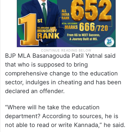
BJP MLA Basanagouda Patil Yatnal said
that who is supposed to bring
comprehensive change to the education
sector, indulges in cheating and has been
declared an offender.
“Where will he take the education
department? According to sources, he is
not able to read or write Kannada,” he said.