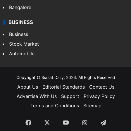
Bangalore
BUSINESS
Business
Stock Market
Automobile
Copyright © Siasat Daily, 2026. All Rights Reserved
About Us
Editorial Standards
Contact Us
Advertise With Us
Support
Privacy Policy
Terms and Conditions
Sitemap
Facebook
X
YouTube
Instagram
Telegra