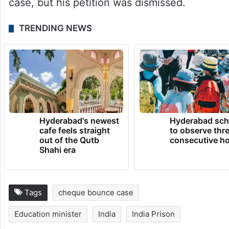
case, but his petition was dismissed.
TRENDING NEWS
Hyderabad's newest
Hyderabad sch
cafe feels straight
to observe thr
out of the Qutb
consecutive ho
Shahi era
Tags
cheque bounce case
Education minister
India
India Prison