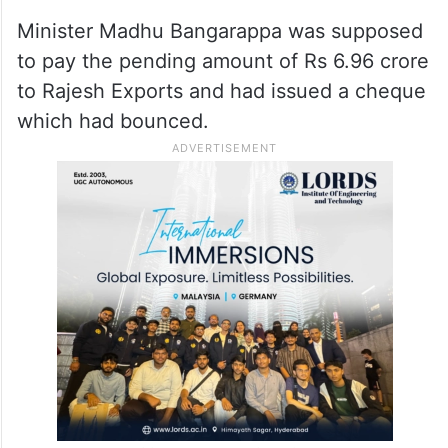
Minister Madhu Bangarappa was supposed
to pay the pending amount of Rs 6.96 crore
to Rajesh Exports and had issued a cheque
which had bounced.