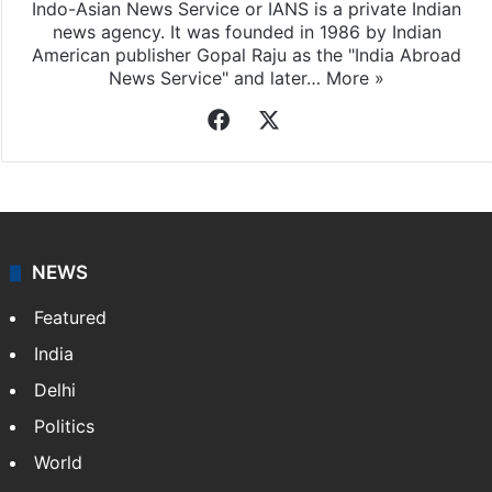
Indo-Asian News Service or IANS is a private Indian
news agency. It was founded in 1986 by Indian
American publisher Gopal Raju as the "India Abroad
News Service" and later…
More »
Facebook
X
NEWS
Featured
India
Delhi
Politics
World