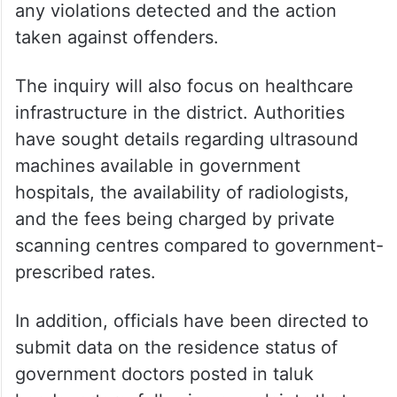
any violations detected and the action
taken against offenders.
The inquiry will also focus on healthcare
infrastructure in the district. Authorities
have sought details regarding ultrasound
machines available in government
hospitals, the availability of radiologists,
and the fees being charged by private
scanning centres compared to government-
prescribed rates.
In addition, officials have been directed to
submit data on the residence status of
government doctors posted in taluk