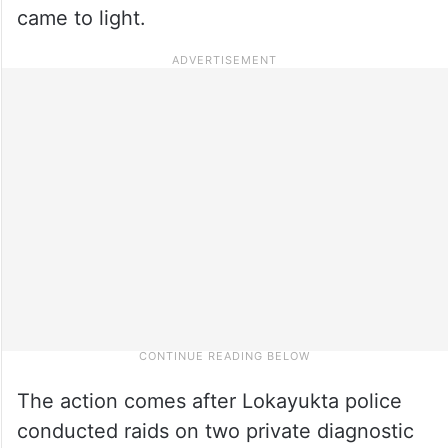
came to light.
The action comes after Lokayukta police
conducted raids on two private diagnostic