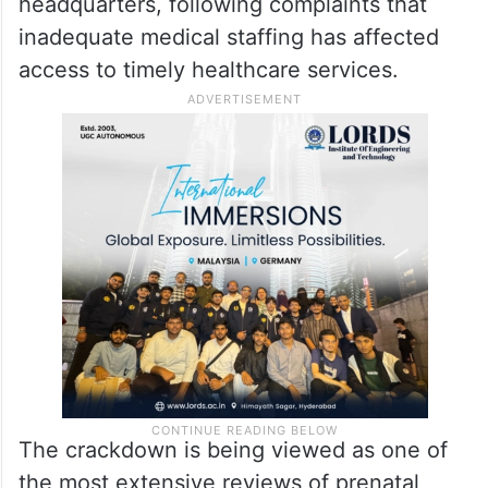
headquarters, following complaints that
inadequate medical staffing has affected
access to timely healthcare services.
The crackdown is being viewed as one of
the most extensive reviews of prenatal