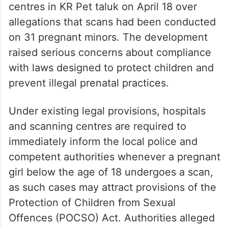
centres in KR Pet taluk on April 18 over
allegations that scans had been conducted
on 31 pregnant minors. The development
raised serious concerns about compliance
with laws designed to protect children and
prevent illegal prenatal practices.
Under existing legal provisions, hospitals
and scanning centres are required to
immediately inform the local police and
competent authorities whenever a pregnant
girl below the age of 18 undergoes a scan,
as such cases may attract provisions of the
Protection of Children from Sexual
Offences (POCSO) Act. Authorities alleged