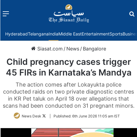
Menu
f
Hyderabad
Telangana
India
Middle East
Entertainment
Sports
Busine
Siasat.com
/
News
/
Bangalore
Child pregnancy cases trigger
45 FIRs in Karnataka’s Mandya
The action comes after Lokayukta police
conducted raids on two private diagnostic centres
in KR Pet taluk on April 18 over allegations that
scans had been conducted on 31 pregnant minors.
Follow
News Desk
|
Published:
6th June 2026 11:05 am IST
on
Twitter