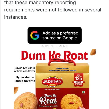
that these mandatory reporting
requirements were not followed in several
instances.