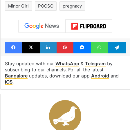
Minor Girl
POCSO
pregnacy
Facebook
X
LinkedIn
Pinterest
Messenger
WhatsAp
T
Stay updated with our
WhatsApp
&
Telegram
by
subscribing to our channels. For all the latest
Bangalore
updates, download our app
Android
and
iOS
.