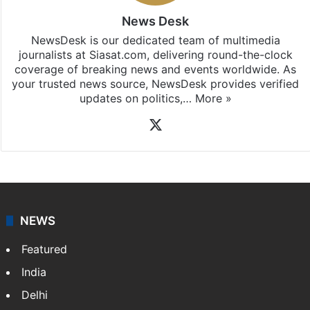
News Desk
NewsDesk is our dedicated team of multimedia
journalists at Siasat.com, delivering round-the-clock
coverage of breaking news and events worldwide. As
your trusted news source, NewsDesk provides verified
updates on politics,…
More »
X
NEWS
Featured
India
Delhi