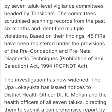
by seven taluk-level vigilance committees
headed by Tahsildars. The committees
scrutinised scanning records from the past
six months and identified multiple
violations. Based on their findings, 45 FIRs
have been registered under the provisions
of the Pre-Conception and Pre-Natal
Diagnostic Techniques (Prohibition of Sex
Selection) Act, 1994 (PCPNDT Act).
The investigation has now widened. The
Upa Lokayukta has issued notices to
District Health Officer Dr. K. Mohan and the
health officers of all seven taluks, directing
them to submit a comprehensive report by