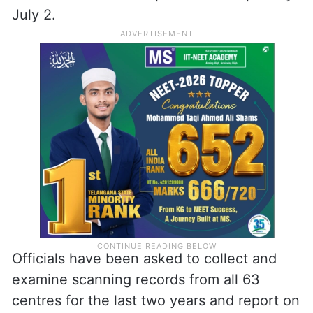
July 2.
Officials have been asked to collect and
examine scanning records from all 63
centres for the last two years and report on