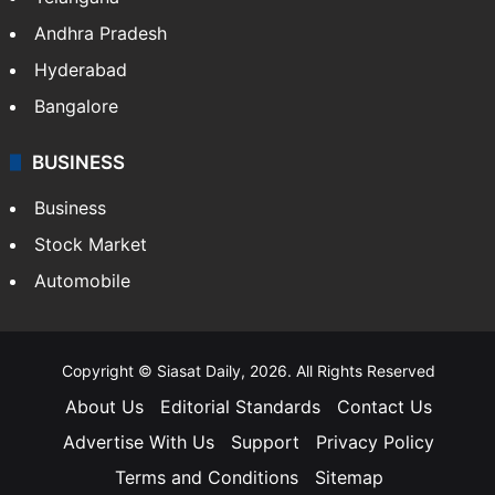
Andhra Pradesh
Hyderabad
Bangalore
BUSINESS
Business
Stock Market
Automobile
Copyright © Siasat Daily, 2026. All Rights Reserved
About Us
Editorial Standards
Contact Us
Advertise With Us
Support
Privacy Policy
Terms and Conditions
Sitemap