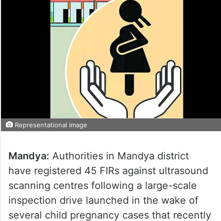
Representational image
Mandya:
Authorities in Mandya district
have registered 45 FIRs against ultrasound
scanning centres following a large-scale
inspection drive launched in the wake of
several child pregnancy cases that recently