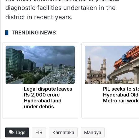
diagnostic facilities undertaken in the
district in recent years.
TRENDING NEWS
Legal dispute leaves
PIL seeks to st
Rs 2,000 crore
Hyderabad Old
Hyderabad land
Metro rail wor
under debris
Tags
FIR
Karnataka
Mandya