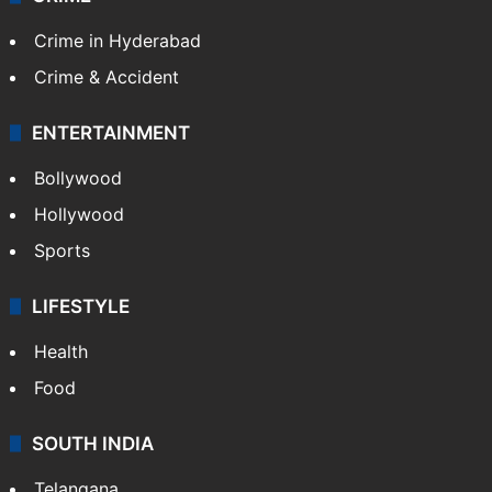
Crime in Hyderabad
Crime & Accident
ENTERTAINMENT
Bollywood
Hollywood
Sports
LIFESTYLE
Health
Food
SOUTH INDIA
Telangana