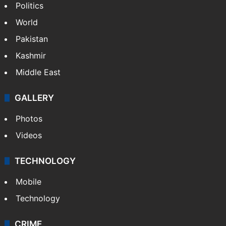
Politics
World
Pakistan
Kashmir
Middle East
GALLERY
Photos
Videos
TECHNOLOGY
Mobile
Technology
CRIME