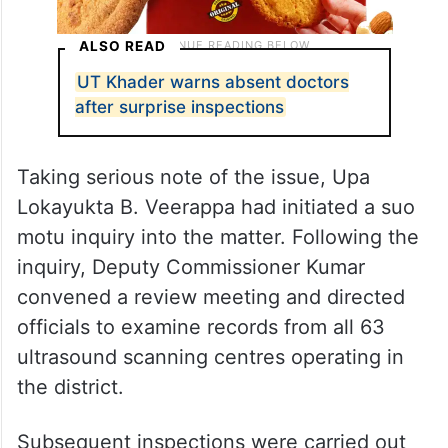
ALSO READ
UT Khader warns absent doctors
after surprise inspections
Taking serious note of the issue, Upa
Lokayukta B. Veerappa had initiated a suo
motu inquiry into the matter. Following the
inquiry, Deputy Commissioner Kumar
convened a review meeting and directed
officials to examine records from all 63
ultrasound scanning centres operating in
the district.
Subsequent inspections were carried out