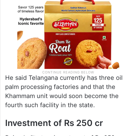
He said Telangana currently has three oil
palm processing factories and that the
Khammam unit would soon become the
fourth such facility in the state.
Investment of Rs 250 cr