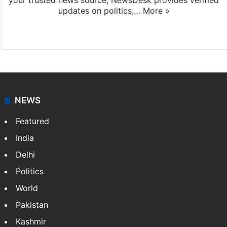
your trusted news source, NewsDesk provides verified
updates on politics,…
More »
X
NEWS
Featured
India
Delhi
Politics
World
Pakistan
Kashmir