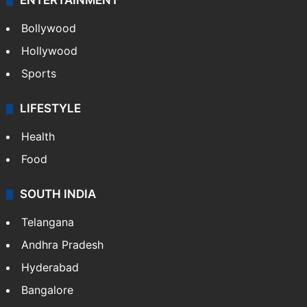
ENTERTAINMENT
Bollywood
Hollywood
Sports
LIFESTYLE
Health
Food
SOUTH INDIA
Telangana
Andhra Pradesh
Hyderabad
Bangalore