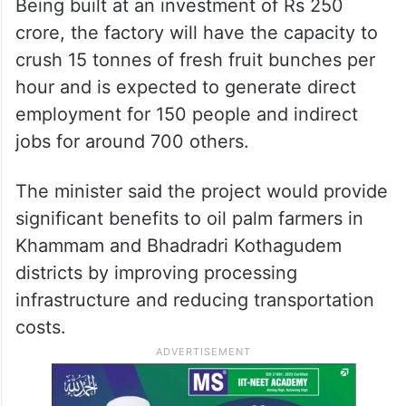
Being built at an investment of Rs 250
crore, the factory will have the capacity to
crush 15 tonnes of fresh fruit bunches per
hour and is expected to generate direct
employment for 150 people and indirect
jobs for around 700 others.
The minister said the project would provide
significant benefits to oil palm farmers in
Khammam and Bhadradri Kothagudem
districts by improving processing
infrastructure and reducing transportation
costs.