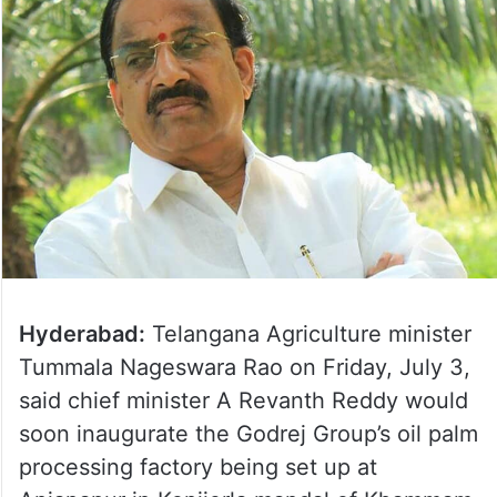
Hyderabad:
Telangana Agriculture minister
Tummala Nageswara Rao on Friday, July 3,
said chief minister A Revanth Reddy would
soon inaugurate the Godrej Group’s oil palm
processing factory being set up at