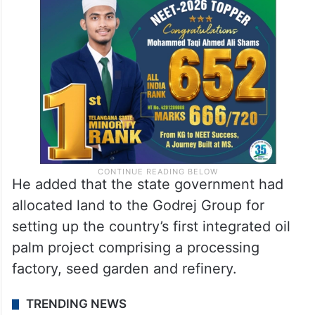
He added that the state government had
allocated land to the Godrej Group for
setting up the country’s first integrated oil
palm project comprising a processing
factory, seed garden and refinery.
TRENDING NEWS