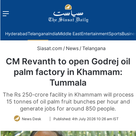
Menu
f
Hyderabad
Telangana
India
Middle East
Entertainment
Sports
Busine
Siasat.com
/
News
/
Telangana
CM Revanth to open Godrej oil
palm factory in Khammam:
Tummala
The Rs 250-crore facility in Khammam will process
15 tonnes of oil palm fruit bunches per hour and
generate jobs for around 850 people.
Follow
News Desk
|
Published:
4th July 2026 10:26 am IST
on
Twitter