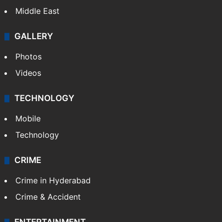
Middle East
GALLERY
Photos
Videos
TECHNOLOGY
Mobile
Technology
CRIME
Crime in Hyderabad
Crime & Accident