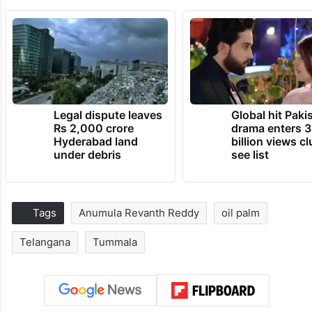
Legal dispute leaves
Global hit Paki
Rs 2,000 crore
drama enters 3
Hyderabad land
billion views cl
under debris
see list
Tags
Anumula Revanth Reddy
oil palm
Telangana
Tummala