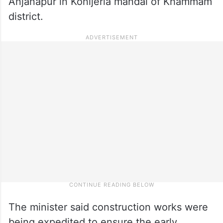
Anjanapur in Konijerla mandal of Khammam
district.
The minister said construction works were
being expedited to ensure the early