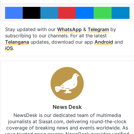
Facebook
X
LinkedIn
Pinterest
Messenger
WhatsAp
T
Stay updated with our
WhatsApp
&
Telegram
by
subscribing to our channels. For all the latest
Telangana
updates, download our app
Android
and
iOS
.
News Desk
NewsDesk is our dedicated team of multimedia
journalists at Siasat.com, delivering round-the-clock
coverage of breaking news and events worldwide. As