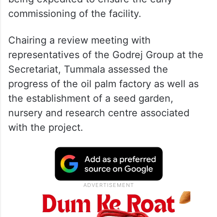
commissioning of the facility.
Chairing a review meeting with
representatives of the Godrej Group at the
Secretariat, Tummala assessed the
progress of the oil palm factory as well as
the establishment of a seed garden,
nursery and research centre associated
with the project.